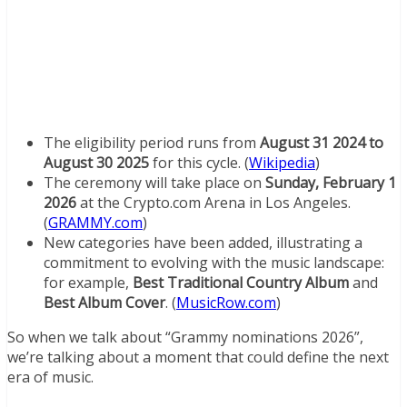
The eligibility period runs from
August 31 2024 to
August 30 2025
for this cycle. (
Wikipedia
)
The ceremony will take place on
Sunday, February 1
2026
at the Crypto.com Arena in Los Angeles.
(
GRAMMY.com
)
New categories have been added, illustrating a
commitment to evolving with the music landscape:
for example,
Best Traditional Country Album
and
Best Album Cover
. (
MusicRow.com
)
So when we talk about “Grammy nominations 2026”,
we’re talking about a moment that could define the next
era of music.