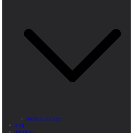
home sub page
blog
about us