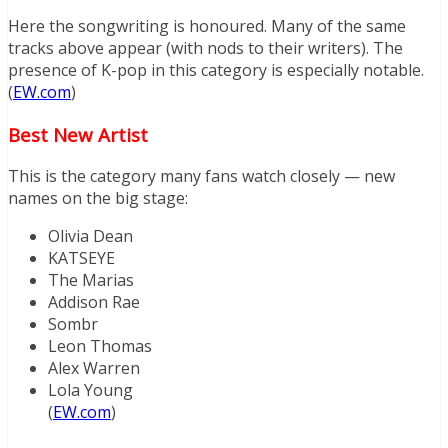
Here the songwriting is honoured. Many of the same
tracks above appear (with nods to their writers). The
presence of K-pop in this category is especially notable.
(
EW.com
)
Best New Artist
This is the category many fans watch closely — new
names on the big stage:
Olivia Dean
KATSEYE
The Marias
Addison Rae
Sombr
Leon Thomas
Alex Warren
Lola Young
(
EW.com
)