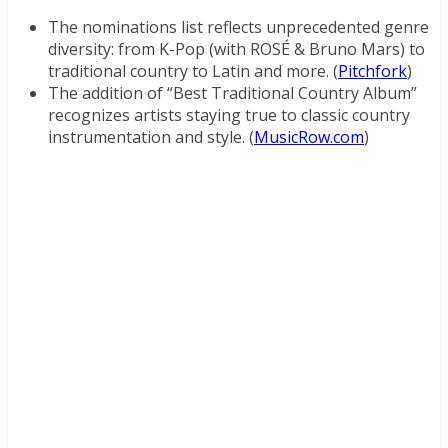
The nominations list reflects unprecedented genre
diversity: from K-Pop (with ROSÉ & Bruno Mars) to
traditional country to Latin and more. (
Pitchfork
)
The addition of “Best Traditional Country Album”
recognizes artists staying true to classic country
instrumentation and style. (
MusicRow.com
)