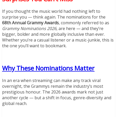
If you thought the music world had nothing left to
surprise you — think again. The nominations for the
68th Annual Grammy Awards
, commonly referred to as
Grammy Nominations 2026
, are here — and they’re
bigger, bolder and more globally inclusive than ever.
Whether you’re a casual listener or a music-junkie, this is
the one you’ll want to bookmark.
Why These Nominations Matter
In an era when streaming can make any track viral
overnight, the Grammys remain the industry’s most
prestigious honour. The 2026 awards mark not just
another cycle — but a shift in focus, genre-diversity and
global reach.