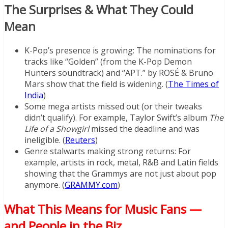
The Surprises & What They Could
Mean
K-Pop’s presence is growing: The nominations for
tracks like “Golden” (from the K-Pop Demon
Hunters soundtrack) and “APT.” by ROSÉ & Bruno
Mars show that the field is widening. (
The Times of
India
)
Some mega artists missed out (or their tweaks
didn’t qualify). For example, Taylor Swift’s album
The
Life of a Showgirl
missed the deadline and was
ineligible. (
Reuters
)
Genre stalwarts making strong returns: For
example, artists in rock, metal, R&B and Latin fields
showing that the Grammys are not just about pop
anymore. (
GRAMMY.com
)
What This Means for Music Fans —
and People in the Biz