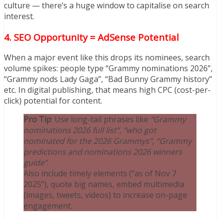
culture — there’s a huge window to capitalise on search
interest.
4.
SEO Opportunity = AdSense Potential
When a major event like this drops its nominees, search
volume spikes: people type “Grammy nominations 2026”,
“Grammy nods Lady Gaga”, “Bad Bunny Grammy history”
etc. In digital publishing, that means high CPC (cost-per-
click) potential for content.
Pro Tip
: Use long-tail phrases like
“Grammy
nominations 2026 full list”
,
“who got
nominated for the 2026 Grammys”
,
“Grammy
predictions and nominations 2026 winners
guide”
.
Also include timely elements (“as of Nov 7
2025”), quote big names, embed multimedia
(images, tweets, videos) to increase on-page
engagement.