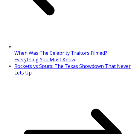
When Was The Celebrity Traitors Filmed?
Everything You Must Know
Rockets vs Spurs: The Texas Showdown That Never
Lets Up