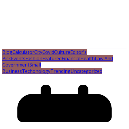
Blog
Calculator
City
Covid
Culture
Editor's
Pick
Events
Fashion
Featured
Financial
Health
Law And
Government
Small
Business
Techonology
Trending
Uncategorized