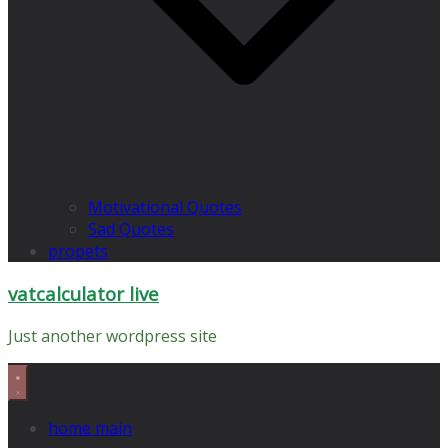
Motivational Quotes
Sad Quotes
propets
vatcalculator live
Just another wordpress site
home main