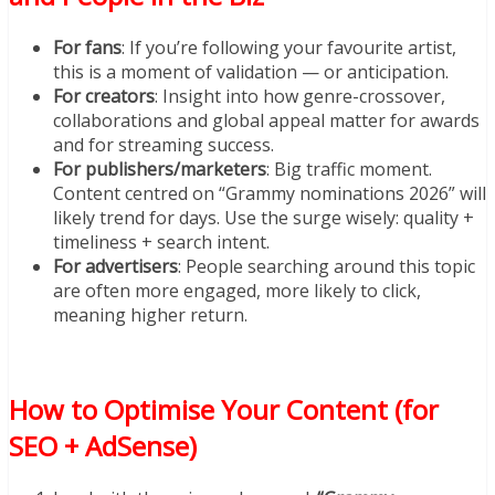
For fans
: If you’re following your favourite artist,
this is a moment of validation — or anticipation.
For creators
: Insight into how genre-crossover,
collaborations and global appeal matter for awards
and for streaming success.
For publishers/marketers
: Big traffic moment.
Content centred on “Grammy nominations 2026” will
likely trend for days. Use the surge wisely: quality +
timeliness + search intent.
For advertisers
: People searching around this topic
are often more engaged, more likely to click,
meaning higher return.
How to Optimise Your Content (for
SEO + AdSense)