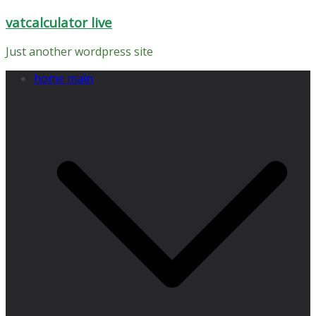
Skip
vatcalculator live
to
content
Just another wordpress site
home main