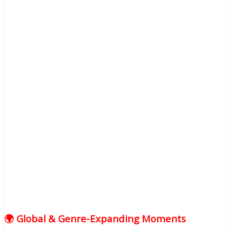
🌍 Global & Genre-Expanding Moments