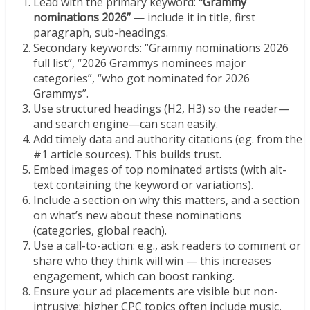
Lead with the primary keyword:
“Grammy
nominations 2026”
— include it in title, first
paragraph, sub-headings.
Secondary keywords: “Grammy nominations 2026
full list”, “2026 Grammys nominees major
categories”, “who got nominated for 2026
Grammys”.
Use structured headings (H2, H3) so the reader—
and search engine—can scan easily.
Add timely data and authority citations (eg. from the
#1 article sources). This builds trust.
Embed images of top nominated artists (with alt-
text containing the keyword or variations).
Include a section on why this matters, and a section
on what’s new about these nominations
(categories, global reach).
Use a call-to-action: e.g., ask readers to comment or
share who they think will win — this increases
engagement, which can boost ranking.
Ensure your ad placements are visible but non-
intrusive; higher CPC topics often include music,