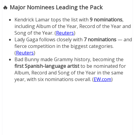
🔥 Major Nominees Leading the Pack
Kendrick Lamar tops the list with
9 nominations
,
including Album of the Year, Record of the Year and
Song of the Year. (
Reuters
)
Lady Gaga follows closely with
7 nominations
— and
fierce competition in the biggest categories.
(
Reuters
)
Bad Bunny made Grammy history, becoming the
first Spanish-language artist
to be nominated for
Album, Record and Song of the Year in the same
year, with six nominations overall. (
EW.com
)