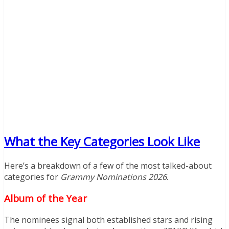
What the Key Categories Look Like
Here’s a breakdown of a few of the most talked-about
categories for
Grammy Nominations 2026
.
Album of the Year
The nominees signal both established stars and rising