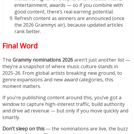
entertainment, awards — so if you combine with
good content, there’s real earning potential.
Refresh content as winners are announced (once
the 2026 Grammys air), because updated articles
rank better.
Final Word
The
Grammy nominations 2026
aren’t just another list —
they’re a snapshot of where music culture stands in
2025-26. From global artists breaking new ground, to
genre expansions and new award categories, this
moment matters.
If you’re publishing content around this, you’ve got a
window to capture high-interest traffic, build authority
and drive ad revenue — but only if you move quickly and
smartly.
Don’t sleep on this
— the nominations are live, the buzz