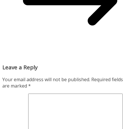
Leave a Reply
Your email address will not be published.
Required fields
are marked
*