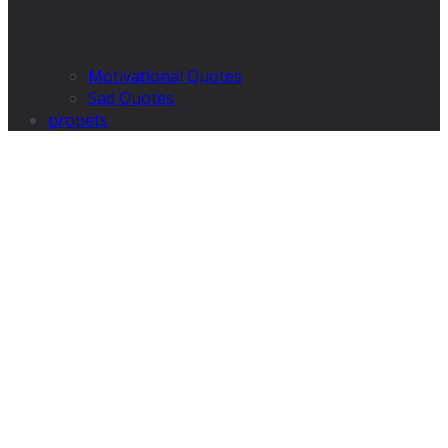
Motivational Quotes
Sad Quotes
propets