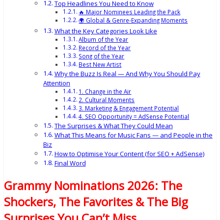
Top Headlines You Need to Know
🔥 Major Nominees Leading the Pack
🌍 Global & Genre-Expanding Moments
What the Key Categories Look Like
Album of the Year
Record of the Year
Song of the Year
Best New Artist
Why the Buzz Is Real — And Why You Should Pay
Attention
1. Change in the Air
2. Cultural Moments
3. Marketing & Engagement Potential
4. SEO Opportunity = AdSense Potential
The Surprises & What They Could Mean
What This Means for Music Fans — and People in the
Biz
How to Optimise Your Content (for SEO + AdSense)
Final Word
Grammy Nominations 2026: The
Shockers, The Favorites & The Big
Surprises You Can’t Miss