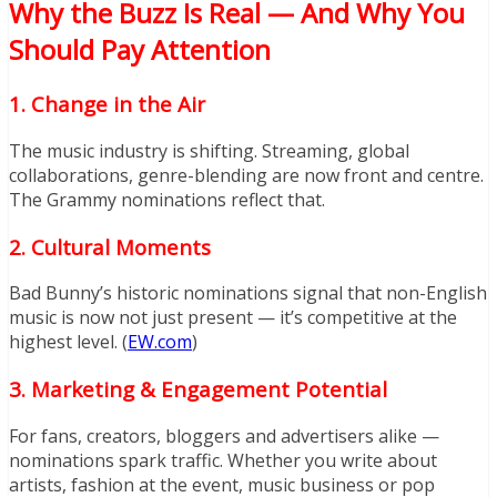
Why the Buzz Is Real — And Why You
Should Pay Attention
1.
Change in the Air
The music industry is shifting. Streaming, global
collaborations, genre-blending are now front and centre.
The Grammy nominations reflect that.
2.
Cultural Moments
Bad Bunny’s historic nominations signal that non-English
music is now not just present — it’s competitive at the
highest level. (
EW.com
)
3.
Marketing & Engagement Potential
For fans, creators, bloggers and advertisers alike —
nominations spark traffic. Whether you write about
artists, fashion at the event, music business or pop