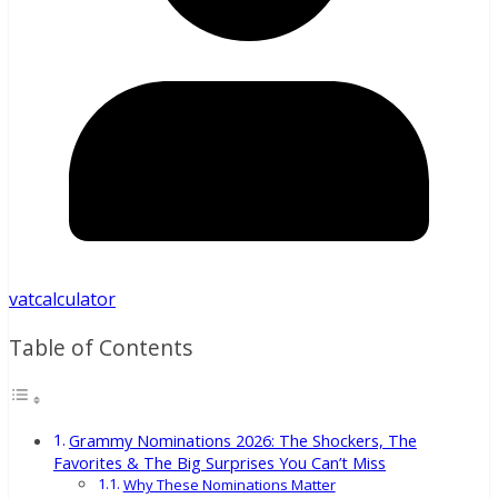
vatcalculator
Table of Contents
Grammy Nominations 2026: The Shockers, The
Favorites & The Big Surprises You Can’t Miss
Why These Nominations Matter