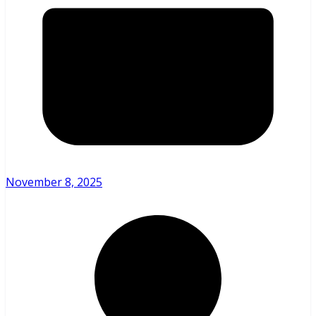
November 8, 2025