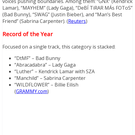
voices pushing boundaries. Among them: “GNX” (Kendrick
Lamar), “MAYHEM” (Lady Gaga), “DeBÍ TiRAR MÁs FOToS”
(Bad Bunny), “SWAG” (Justin Bieber), and “Man’s Best
Friend” (Sabrina Carpenter). (
Reuters
)
Record of the Year
Focused on a single track, this category is stacked:
“DtMF” – Bad Bunny
“Abracadabra” – Lady Gaga
“Luther” – Kendrick Lamar with SZA
“Manchild” – Sabrina Carpenter
“WILDFLOWER” – Billie Eilish
(
GRAMMY.com
)