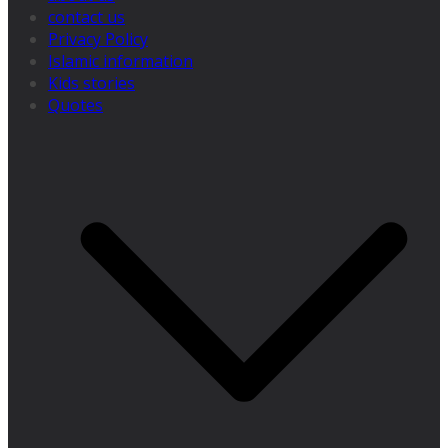
contact us
Privacy Policy
Islamic information
Kids stories
Quotes