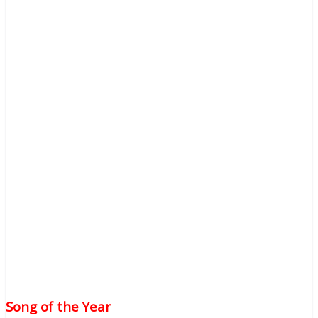
Song of the Year