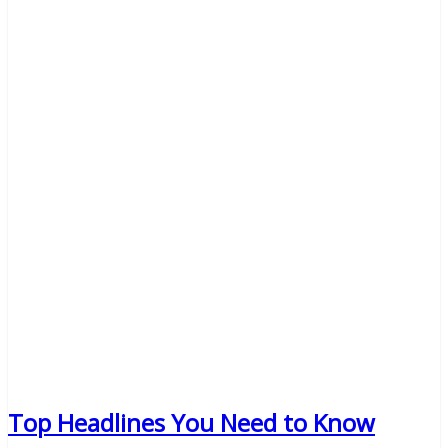
Top Headlines You Need to Know