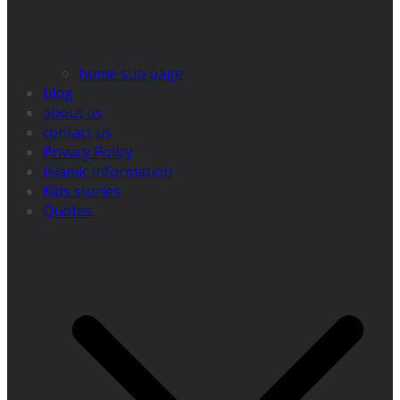
home sub page
blog
about us
contact us
Privacy Policy
Islamic information
Kids stories
Quotes