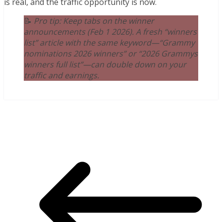
is real, and the traffic opportunity is now.
📝
Pro tip: Keep tabs on the winner
announcements (Feb 1 2026). A fresh “winners
list” article with the same keyword—“Grammy
nominations 2026 winners” or “2026 Grammys
winners full list”—can double down on your
traffic and earnings.