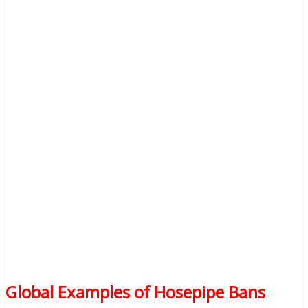
Global Examples of Hosepipe Bans