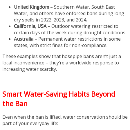
United Kingdom
– Southern Water, South East
Water, and others have enforced bans during long
dry spells in 2022, 2023, and 2024.
California, USA
– Outdoor watering restricted to
certain days of the week during drought conditions.
Australia
– Permanent water restrictions in some
states, with strict fines for non-compliance.
These examples show that hosepipe bans aren’t just a
local inconvenience – they’re a worldwide response to
increasing water scarcity.
Smart Water-Saving Habits Beyond
the Ban
Even when the ban is lifted, water conservation should be
part of your everyday life: