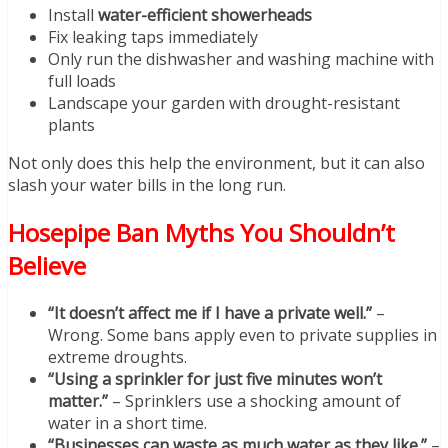
Install
water-efficient showerheads
Fix leaking taps immediately
Only run the dishwasher and washing machine with
full loads
Landscape your garden with drought-resistant
plants
Not only does this help the environment, but it can also
slash your water bills in the long run.
Hosepipe Ban Myths You Shouldn’t
Believe
“It doesn’t affect me if I have a private well.”
–
Wrong. Some bans apply even to private supplies in
extreme droughts.
“Using a sprinkler for just five minutes won’t
matter.”
– Sprinklers use a shocking amount of
water in a short time.
“Businesses can waste as much water as they like.”
–