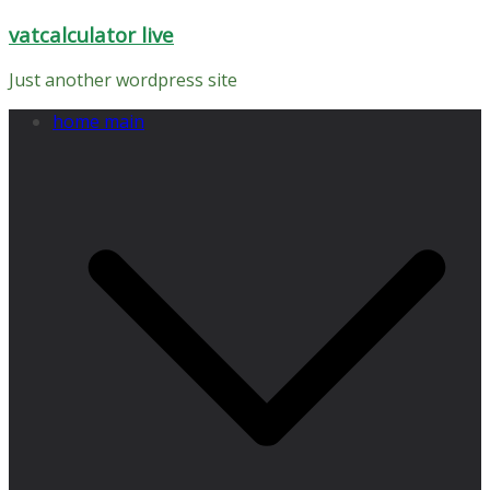
Skip
vatcalculator live
to
content
Just another wordpress site
home main