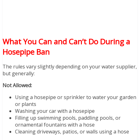
What You Can and Can’t Do During a
Hosepipe Ban
The rules vary slightly depending on your water supplier,
but generally:
Not Allowed:
Using a hosepipe or sprinkler to water your garden
or plants
Washing your car with a hosepipe
Filling up swimming pools, paddling pools, or
ornamental fountains with a hose
Cleaning driveways, patios, or walls using a hose