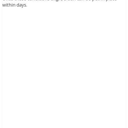
within days.