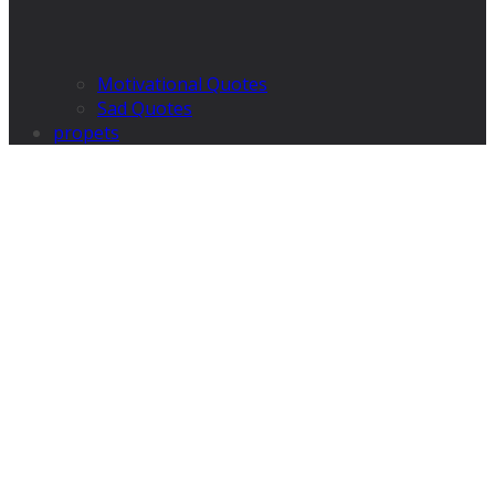
Motivational Quotes
Sad Quotes
propets