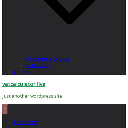
Motivational Quotes
Sad Quotes
propets
vatcalculator live
Just another wordpress site
home main