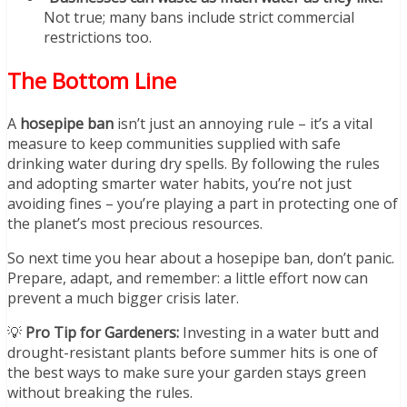
Not true; many bans include strict commercial
restrictions too.
The Bottom Line
A
hosepipe ban
isn’t just an annoying rule – it’s a vital
measure to keep communities supplied with safe
drinking water during dry spells. By following the rules
and adopting smarter water habits, you’re not just
avoiding fines – you’re playing a part in protecting one of
the planet’s most precious resources.
So next time you hear about a hosepipe ban, don’t panic.
Prepare, adapt, and remember: a little effort now can
prevent a much bigger crisis later.
💡
Pro Tip for Gardeners:
Investing in a water butt and
drought-resistant plants before summer hits is one of
the best ways to make sure your garden stays green
without breaking the rules.