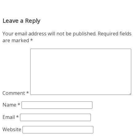
Leave a Reply
Your email address will not be published.
Required fields
are marked
*
Comment
*
Name
*
Email
*
Website