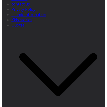
contact us
Privacy Policy
Islamic information
Kids stories
Quotes