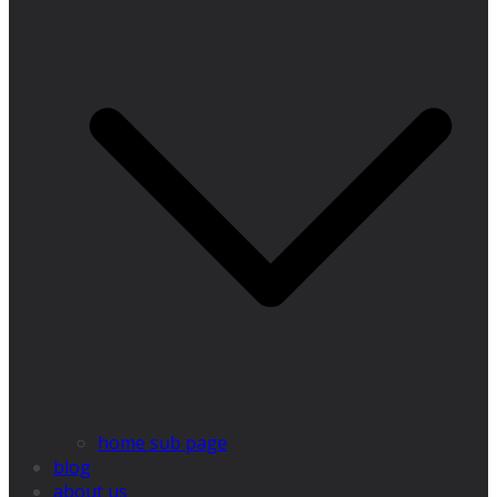
home sub page
blog
about us