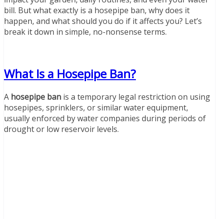
bill. But what exactly is a hosepipe ban, why does it
happen, and what should you do if it affects you? Let’s
break it down in simple, no-nonsense terms.
What Is a Hosepipe Ban?
A
hosepipe ban
is a temporary legal restriction on using
hosepipes, sprinklers, or similar water equipment,
usually enforced by water companies during periods of
drought or low reservoir levels.