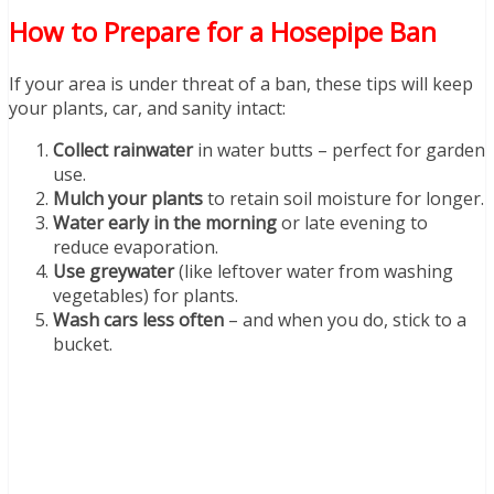
How to Prepare for a Hosepipe Ban
If your area is under threat of a ban, these tips will keep
your plants, car, and sanity intact:
Collect rainwater
in water butts – perfect for garden
use.
Mulch your plants
to retain soil moisture for longer.
Water early in the morning
or late evening to
reduce evaporation.
Use greywater
(like leftover water from washing
vegetables) for plants.
Wash cars less often
– and when you do, stick to a
bucket.