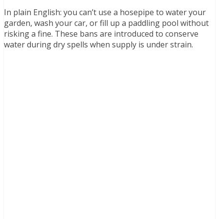
In plain English: you can’t use a hosepipe to water your
garden, wash your car, or fill up a paddling pool without
risking a fine. These bans are introduced to conserve
water during dry spells when supply is under strain.