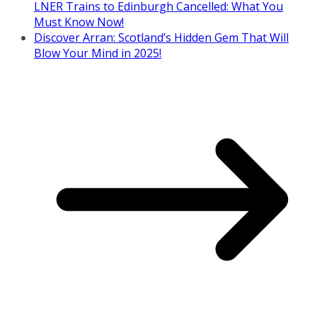
LNER Trains to Edinburgh Cancelled: What You
Must Know Now!
Discover Arran: Scotland’s Hidden Gem That Will
Blow Your Mind in 2025!