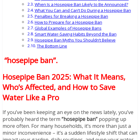
When Is a Hosepipe Ban Likely to Be Announced?
What You Can and Can’t Do During a Hosepipe Ban
Penalties for Breaking a Hosepipe Ban
How to Prepare for a Hosepipe Ban
Global Examples of Hosepipe Bans
Smart Water-Saving Habits Beyond the Ban
Hosepipe Ban Myths You Shouldn’t Believe
The Bottom Line
“hosepipe ban”
.
Hosepipe Ban 2025: What It Means,
Who’s Affected, and How to Save
Water Like a Pro
If you’ve been keeping an eye on the news lately, you’ve
probably heard the term
“hosepipe ban”
popping up
more often. For many households, it’s more than just a
minor inconvenience – it’s a sudden lifestyle shift that can
impact your garden, daily routines, and even your water