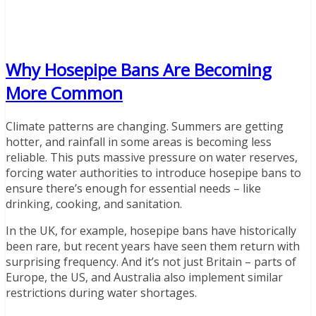
Why Hosepipe Bans Are Becoming
More Common
Climate patterns are changing. Summers are getting
hotter, and rainfall in some areas is becoming less
reliable. This puts massive pressure on water reserves,
forcing water authorities to introduce hosepipe bans to
ensure there’s enough for essential needs – like
drinking, cooking, and sanitation.
In the UK, for example, hosepipe bans have historically
been rare, but recent years have seen them return with
surprising frequency. And it’s not just Britain – parts of
Europe, the US, and Australia also implement similar
restrictions during water shortages.