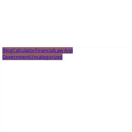
Blog
Calculator
Financial
Law And
Government
Uncategorized