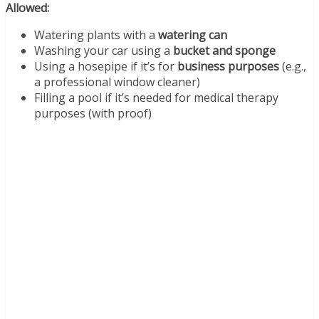
Allowed:
Watering plants with a
watering can
Washing your car using a
bucket and sponge
Using a hosepipe if it’s for
business purposes
(e.g.,
a professional window cleaner)
Filling a pool if it’s needed for medical therapy
purposes (with proof)