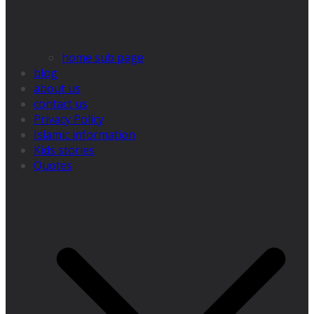
home sub page
blog
about us
contact us
Privacy Policy
Islamic information
Kids stories
Quotes