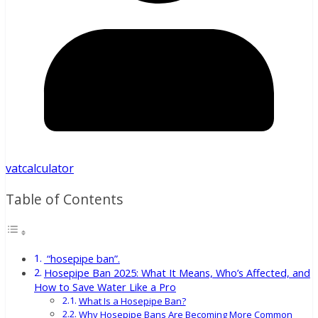
vatcalculator
Table of Contents
“hosepipe ban”.
Hosepipe Ban 2025: What It Means, Who’s Affected, and
How to Save Water Like a Pro
What Is a Hosepipe Ban?
Why Hosepipe Bans Are Becoming More Common