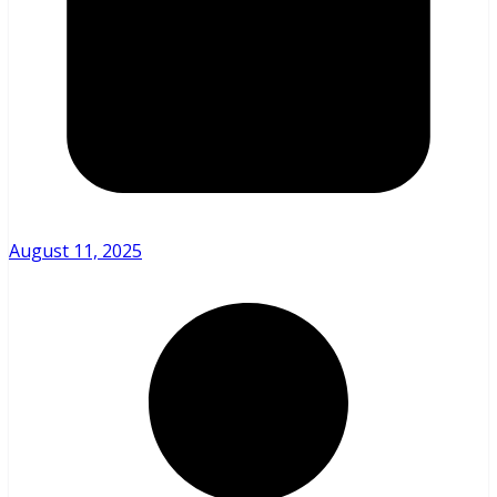
August 11, 2025