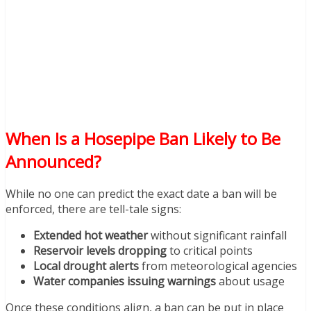
When Is a Hosepipe Ban Likely to Be
Announced?
While no one can predict the exact date a ban will be
enforced, there are tell-tale signs:
Extended hot weather
without significant rainfall
Reservoir levels dropping
to critical points
Local drought alerts
from meteorological agencies
Water companies issuing warnings
about usage
Once these conditions align, a ban can be put in place