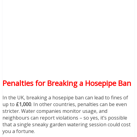
Penalties for Breaking a Hosepipe Ban
In the UK, breaking a hosepipe ban can lead to fines of
up to
£1,000
. In other countries, penalties can be even
stricter. Water companies monitor usage, and
neighbours can report violations – so yes, it’s possible
that a single sneaky garden watering session could cost
you a fortune.