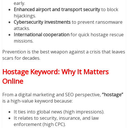
early.
Enhanced airport and transport security
to block
hijackings.
Cybersecurity investments
to prevent ransomware
attacks.
International cooperation
for quick hostage rescue
missions.
Prevention is the best weapon against a crisis that leaves
scars for decades.
Hostage Keyword: Why It Matters
Online
From a digital marketing and SEO perspective,
“hostage”
is a high-value keyword because:
It ties into global news (high impressions).
It relates to security, insurance, and law
enforcement (high CPC).