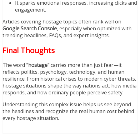
It sparks emotional responses, increasing clicks and
engagement.
Articles covering hostage topics often rank well on
Google Search Console
, especially when optimized with
trending headlines, FAQs, and expert insights.
Final Thoughts
The word
“hostage”
carries more than just fear—it
reflects politics, psychology, technology, and human
resilience. From historical crises to modern cyber threats,
hostage situations shape the way nations act, how media
responds, and how ordinary people perceive safety.
Understanding this complex issue helps us see beyond
the headlines and recognize the real human cost behind
every hostage situation.