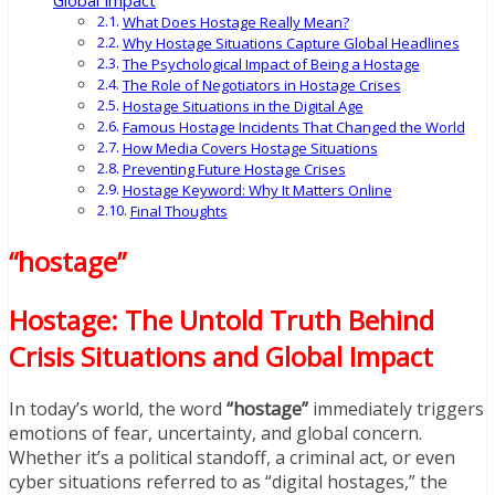
Global Impact
What Does Hostage Really Mean?
Why Hostage Situations Capture Global Headlines
The Psychological Impact of Being a Hostage
The Role of Negotiators in Hostage Crises
Hostage Situations in the Digital Age
Famous Hostage Incidents That Changed the World
How Media Covers Hostage Situations
Preventing Future Hostage Crises
Hostage Keyword: Why It Matters Online
Final Thoughts
“hostage”
Hostage: The Untold Truth Behind
Crisis Situations and Global Impact
In today’s world, the word
“hostage”
immediately triggers
emotions of fear, uncertainty, and global concern.
Whether it’s a political standoff, a criminal act, or even
cyber situations referred to as “digital hostages,” the