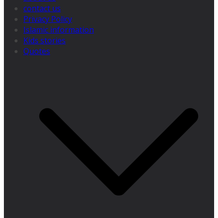
contact us
Privacy Policy
Islamic information
Kids stories
Quotes