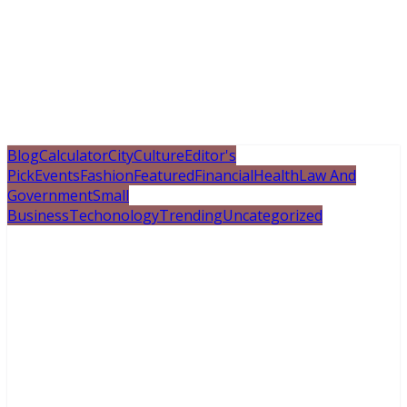
Blog
Calculator
City
Culture
Editor's
Pick
Events
Fashion
Featured
Financial
Health
Law And
Government
Small
Business
Techonology
Trending
Uncategorized