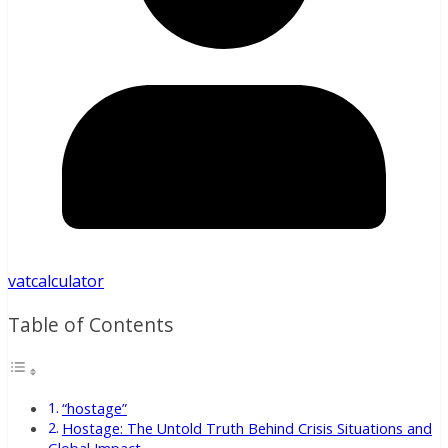
vatcalculator
Table of Contents
“hostage”
Hostage: The Untold Truth Behind Crisis Situations and