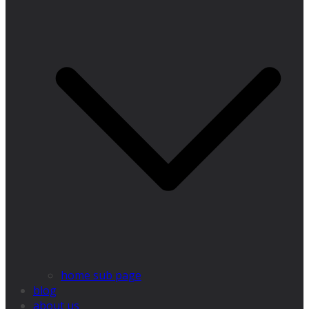
home sub page
blog
about us