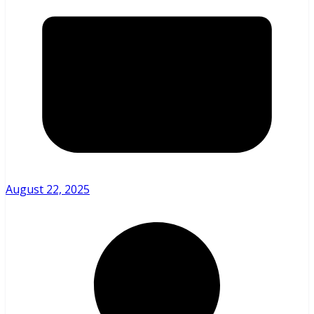
August 22, 2025