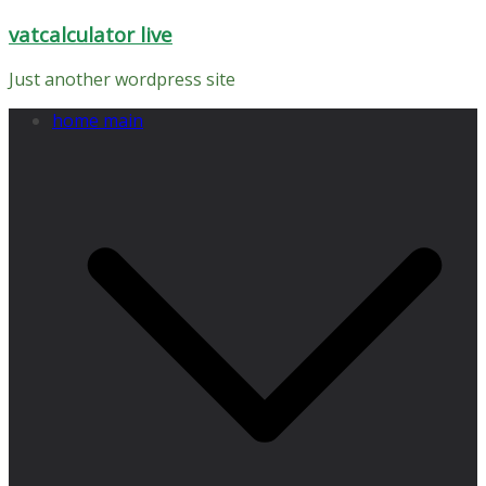
Skip
vatcalculator live
to
content
Just another wordpress site
home main