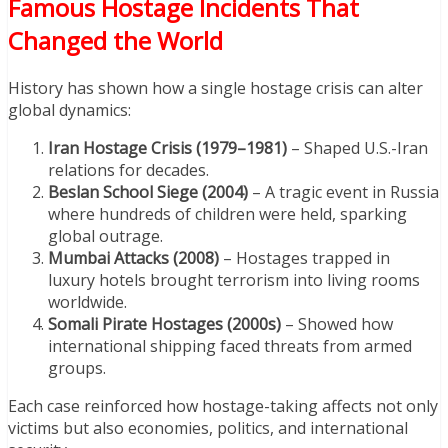
Famous Hostage Incidents That
Changed the World
History has shown how a single hostage crisis can alter
global dynamics:
Iran Hostage Crisis (1979–1981)
– Shaped U.S.-Iran
relations for decades.
Beslan School Siege (2004)
– A tragic event in Russia
where hundreds of children were held, sparking
global outrage.
Mumbai Attacks (2008)
– Hostages trapped in
luxury hotels brought terrorism into living rooms
worldwide.
Somali Pirate Hostages (2000s)
– Showed how
international shipping faced threats from armed
groups.
Each case reinforced how hostage-taking affects not only
victims but also economies, politics, and international