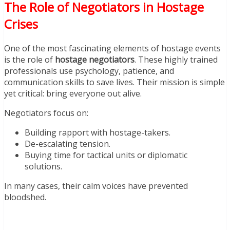
The Role of Negotiators in Hostage
Crises
One of the most fascinating elements of hostage events
is the role of
hostage negotiators
. These highly trained
professionals use psychology, patience, and
communication skills to save lives. Their mission is simple
yet critical: bring everyone out alive.
Negotiators focus on:
Building rapport with hostage-takers.
De-escalating tension.
Buying time for tactical units or diplomatic
solutions.
In many cases, their calm voices have prevented
bloodshed.