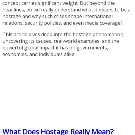
concept carries significant weight. But beyond the
headlines, do we really understand what it means to be a
hostage and why such crises shape international
relations, security policies, and even media coverage?
This article dives deep into the hostage phenomenon,
uncovering its causes, real-world examples, and the
powerful global impact it has on governments,
economies, and individuals alike.
What Does Hostage Really Mean?