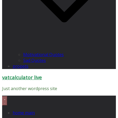
Motivational Quotes
Sad Quotes
propets
vatcalculator live
Just another wordpress site
home main