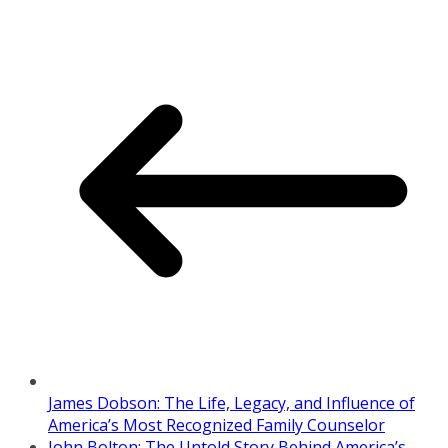
James Dobson: The Life, Legacy, and Influence of
America’s Most Recognized Family Counselor
John Bolton: The Untold Story Behind America’s