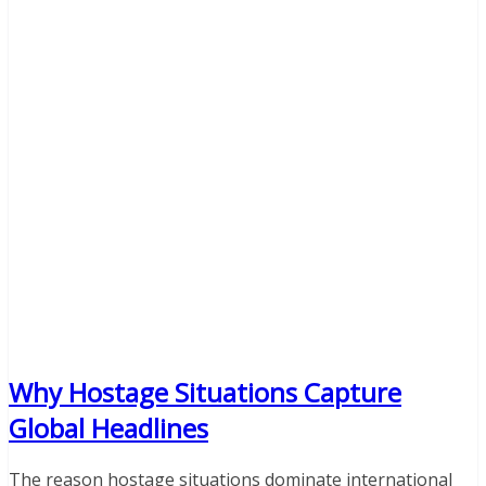
Why Hostage Situations Capture
Global Headlines
The reason hostage situations dominate international