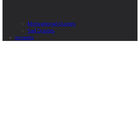
Motivational Quotes
Sad Quotes
propets