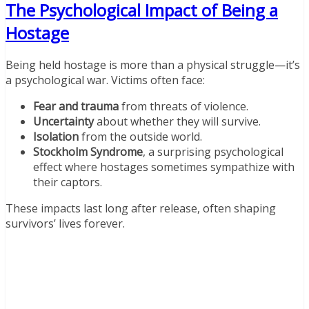
The Psychological Impact of Being a
Hostage
Being held hostage is more than a physical struggle—it’s
a psychological war. Victims often face:
Fear and trauma
from threats of violence.
Uncertainty
about whether they will survive.
Isolation
from the outside world.
Stockholm Syndrome
, a surprising psychological
effect where hostages sometimes sympathize with
their captors.
These impacts last long after release, often shaping
survivors’ lives forever.