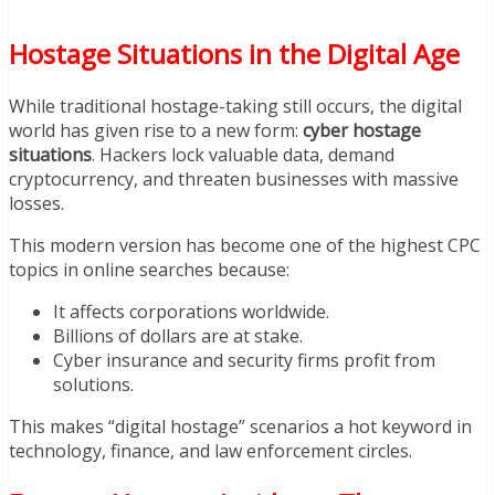
Hostage Situations in the Digital Age
While traditional hostage-taking still occurs, the digital
world has given rise to a new form:
cyber hostage
situations
. Hackers lock valuable data, demand
cryptocurrency, and threaten businesses with massive
losses.
This modern version has become one of the highest CPC
topics in online searches because:
It affects corporations worldwide.
Billions of dollars are at stake.
Cyber insurance and security firms profit from
solutions.
This makes “digital hostage” scenarios a hot keyword in
technology, finance, and law enforcement circles.