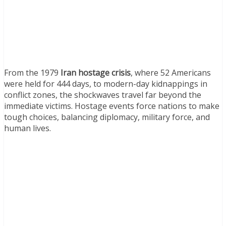
From the 1979
Iran hostage crisis
, where 52 Americans
were held for 444 days, to modern-day kidnappings in
conflict zones, the shockwaves travel far beyond the
immediate victims. Hostage events force nations to make
tough choices, balancing diplomacy, military force, and
human lives.