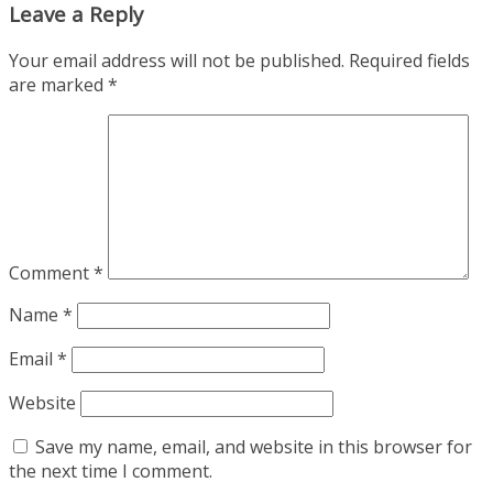
Leave a Reply
Your email address will not be published.
Required fields
are marked
*
Comment
*
Name
*
Email
*
Website
Save my name, email, and website in this browser for
the next time I comment.