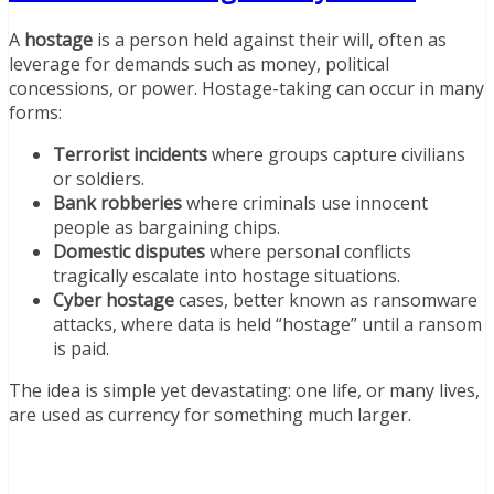
A
hostage
is a person held against their will, often as
leverage for demands such as money, political
concessions, or power. Hostage-taking can occur in many
forms:
Terrorist incidents
where groups capture civilians
or soldiers.
Bank robberies
where criminals use innocent
people as bargaining chips.
Domestic disputes
where personal conflicts
tragically escalate into hostage situations.
Cyber hostage
cases, better known as ransomware
attacks, where data is held “hostage” until a ransom
is paid.
The idea is simple yet devastating: one life, or many lives,
are used as currency for something much larger.