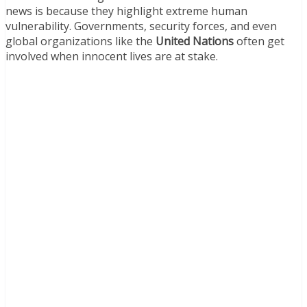
news is because they highlight extreme human
vulnerability. Governments, security forces, and even
global organizations like the
United Nations
often get
involved when innocent lives are at stake.