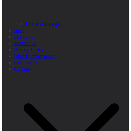
home sub page
blog
about us
contact us
Privacy Policy
Islamic information
Kids stories
Quotes