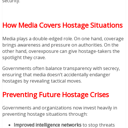
security.
How Media Covers Hostage Situations
Media plays a double-edged role. On one hand, coverage
brings awareness and pressure on authorities. On the
other hand, overexposure can give hostage-takers the
spotlight they crave.
Governments often balance transparency with secrecy,
ensuring that media doesn’t accidentally endanger
hostages by revealing tactical moves.
Preventing Future Hostage Crises
Governments and organizations now invest heavily in
preventing hostage situations through:
Improved intelligence networks
to stop threats