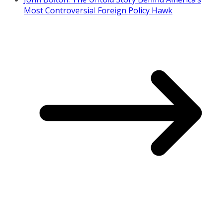
Most Controversial Foreign Policy Hawk