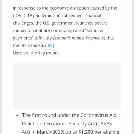
In response to the economic disruption caused by the
COVID-19 pandemic and subsequent financial
challenges, the U.S. government launched several
rounds of what are commonly called “stimulus
payments” (officially
Economic Impact Payments
) that
the IRS handled. (
IRS
)
Here are the key rounds:
The first round under the Coronavirus Aid,
Relief, and Economic Security Act (CARES
Act) in March 2020: up to
$1,200
per eligible