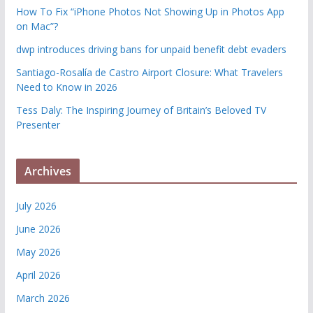
How To Fix “iPhone Photos Not Showing Up in Photos App
on Mac”?
dwp introduces driving bans for unpaid benefit debt evaders
Santiago-Rosalía de Castro Airport Closure: What Travelers
Need to Know in 2026
Tess Daly: The Inspiring Journey of Britain’s Beloved TV
Presenter
Archives
July 2026
June 2026
May 2026
April 2026
March 2026