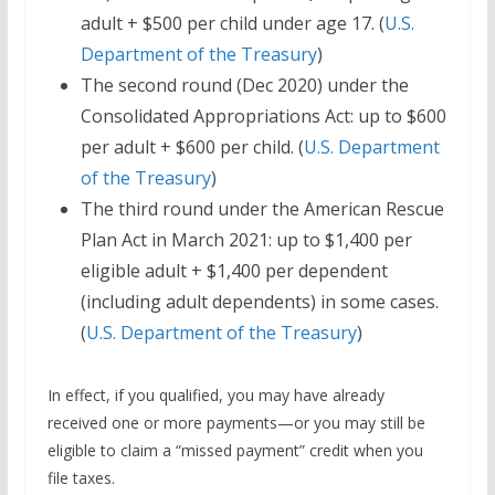
adult + $500 per child under age 17. (
U.S.
Department of the Treasury
)
The second round (Dec 2020) under the
Consolidated Appropriations Act: up to $600
per adult + $600 per child. (
U.S. Department
of the Treasury
)
The third round under the American Rescue
Plan Act in March 2021: up to $1,400 per
eligible adult + $1,400 per dependent
(including adult dependents) in some cases.
(
U.S. Department of the Treasury
)
In effect, if you qualified, you may have already
received one or more payments—or you may still be
eligible to claim a “missed payment” credit when you
file taxes.