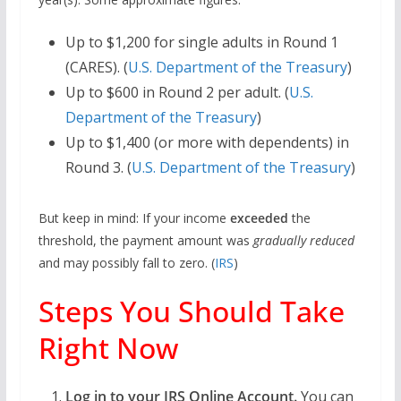
Up to $1,200 for single adults in Round 1
(CARES). (
U.S. Department of the Treasury
)
Up to $600 in Round 2 per adult. (
U.S.
Department of the Treasury
)
Up to $1,400 (or more with dependents) in
Round 3. (
U.S. Department of the Treasury
)
But keep in mind: If your income
exceeded
the
threshold, the payment amount was
gradually reduced
and may possibly fall to zero. (
IRS
)
Steps You Should Take
Right Now
Log in to your IRS Online Account.
You can