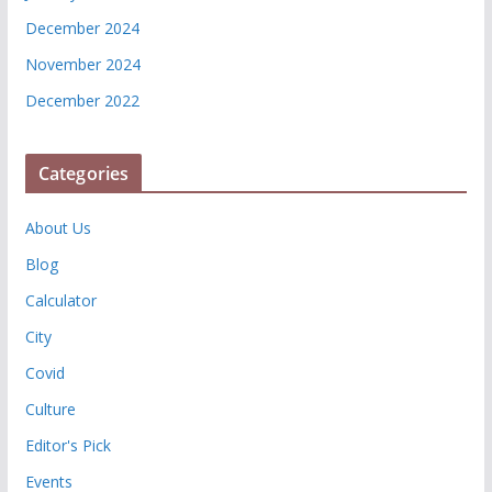
December 2024
November 2024
December 2022
Categories
About Us
Blog
Calculator
City
Covid
Culture
Editor's Pick
Events