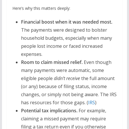
Here’s why this matters deeply:
Financial boost when it was needed most.
The payments were designed to bolster
household budgets, especially when many
people lost income or faced increased
expenses.
Room to claim missed relief.
Even though
many payments were automatic, some
eligible people
didn’t receive
the full amount
(or any) because of filing status, income
changes, or simply not being aware. The IRS
has resources for those gaps. (
IRS
)
Potential tax implications.
For example,
claiming a missed payment may require
filing a tax return even if you otherwise