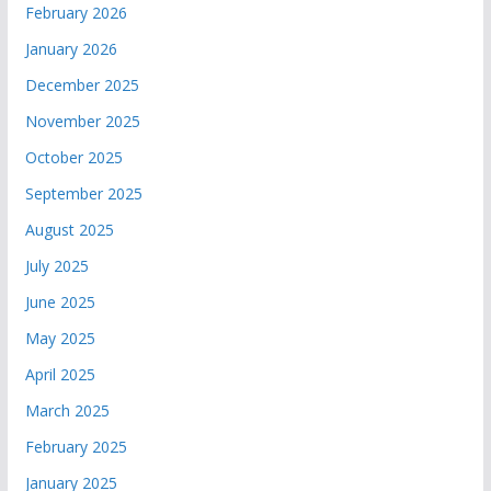
February 2026
January 2026
December 2025
November 2025
October 2025
September 2025
August 2025
July 2025
June 2025
May 2025
April 2025
March 2025
February 2025
January 2025