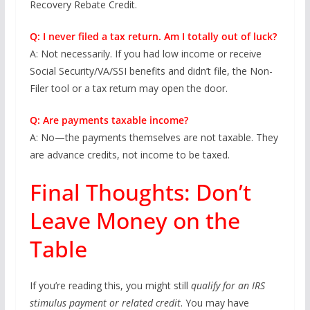
Recovery Rebate Credit.
Q: I never filed a tax return. Am I totally out of luck?
A: Not necessarily. If you had low income or receive
Social Security/VA/SSI benefits and didn’t file, the Non-
Filer tool or a tax return may open the door.
Q: Are payments taxable income?
A: No—the payments themselves are not taxable. They
are advance credits, not income to be taxed.
Final Thoughts: Don’t
Leave Money on the
Table
If you’re reading this, you might still
qualify for an IRS
stimulus payment or related credit
. You may have