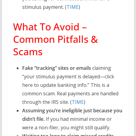
stimulus payment. (
TIME
)
What To Avoid –
Common Pitfalls &
Scams
Fake “tracking” sites or emails
claiming
“your stimulus payment is delayed—click
here to update banking info.” This is a
common scam. Real payments are handled
through the IRS site. (
TIME
)
Assuming you’re ineligible just because you
didn’t file.
If you had minimal income or
were a non-filer, you might still qualify.