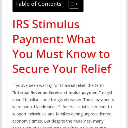
Table of Contents
IRS Stimulus
Payment: What
You Must Know to
Secure Your Relief
If you’ve been waiting for financial relief, the term
“Internal Revenue Service stimulus payment”
might
sound familiar—and for good reason. These payments
were part of landmark U.S. federal initiatives meant to
support individuals and families during unprecedented
economic times. But despite the headlines, many