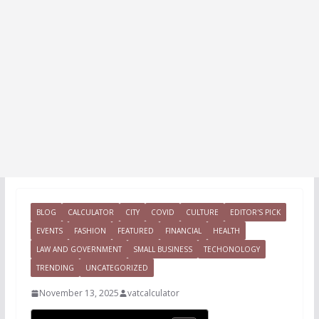
BLOG
CALCULATOR
CITY
COVID
CULTURE
EDITOR'S PICK
EVENTS
FASHION
FEATURED
FINANCIAL
HEALTH
LAW AND GOVERNMENT
SMALL BUSINESS
TECHONOLOGY
TRENDING
UNCATEGORIZED
November 13, 2025
vatcalculator