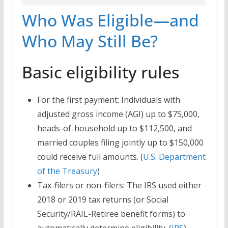
Who Was Eligible—and
Who May Still Be?
Basic eligibility rules
For the first payment: Individuals with
adjusted gross income (AGI) up to $75,000,
heads-of-household up to $112,500, and
married couples filing jointly up to $150,000
could receive full amounts. (
U.S. Department
of the Treasury
)
Tax-filers or non-filers: The IRS used either
2018 or 2019 tax returns (or Social
Security/RAIL-Retiree benefit forms) to