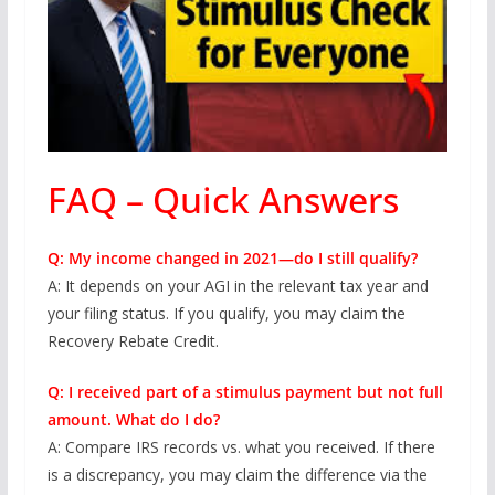
FAQ – Quick Answers
Q: My income changed in 2021—do I still qualify?
A: It depends on your AGI in the relevant tax year and
your filing status. If you qualify, you may claim the
Recovery Rebate Credit.
Q: I received part of a stimulus payment but not full
amount. What do I do?
A: Compare IRS records vs. what you received. If there
is a discrepancy, you may claim the difference via the