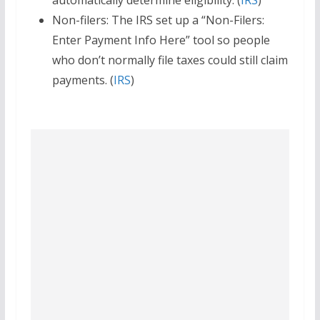
automatically determine eligibility. (
IRS
)
Non-filers: The IRS set up a “Non-Filers:
Enter Payment Info Here” tool so people
who don’t normally file taxes could still claim
payments. (
IRS
)