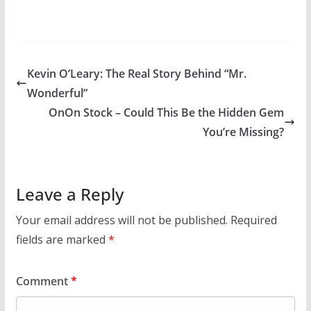
Kevin O’Leary: The Real Story Behind “Mr.
Wonderful”
OnOn Stock – Could This Be the Hidden Gem
You’re Missing?
Leave a Reply
Your email address will not be published.
Required
fields are marked
*
Comment
*