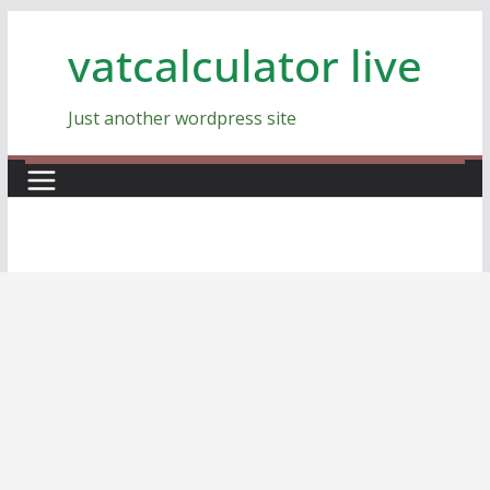
Skip
vatcalculator live
to
content
Just another wordpress site