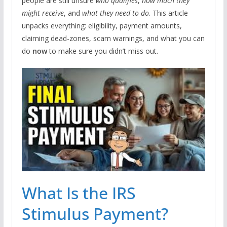
people are still unsure
who qualifies
,
how much they
might receive
, and
what they need to do
. This article
unpacks everything: eligibility, payment amounts,
claiming dead-zones, scam warnings, and what you can
do
now
to make sure you didn’t miss out.
What Is the IRS
Stimulus Payment?