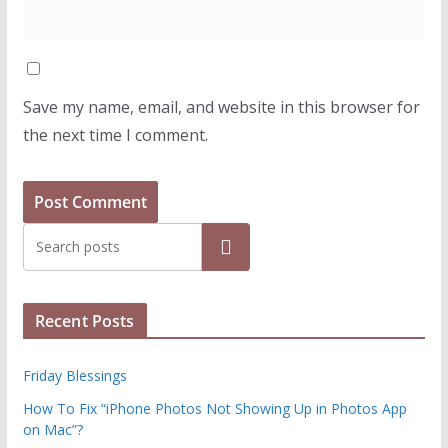
Save my name, email, and website in this browser for
the next time I comment.
Search
Recent Posts
Friday Blessings
How To Fix “iPhone Photos Not Showing Up in Photos App
on Mac”?