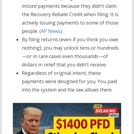
missed
payments because they didn’t claim
the Recovery Rebate Credit when filing. It is
actively issuing payments to some of those
people. (
AP News
)
By filing returns (even if you think you owe
nothing), you may unlock tens or hundreds
—or in rare cases even thousands—of
dollars in relief that you didn’t receive.
Regardless of original intent, these
payments were designed for you. You paid
into the system and the law allows them.