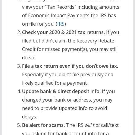
view your “Tax Records” including amounts
of Economic Impact Payments the IRS has
on file for you. (
IRS
)
Check your 2020 & 2021 tax returns.
If you
filed but didn’t claim the Recovery Rebate
Credit for missed payment(s), you may still
do so.
File a tax return even if you don’t owe tax.
Especially if you didn’t file previously and
likely qualified for a payment.
Update bank & direct deposit info.
If you
changed your bank or address, you may
need to provide updated info to avoid
delays.
Be alert for scams.
The IRS
will not
call/text
you asking for bank account info for a