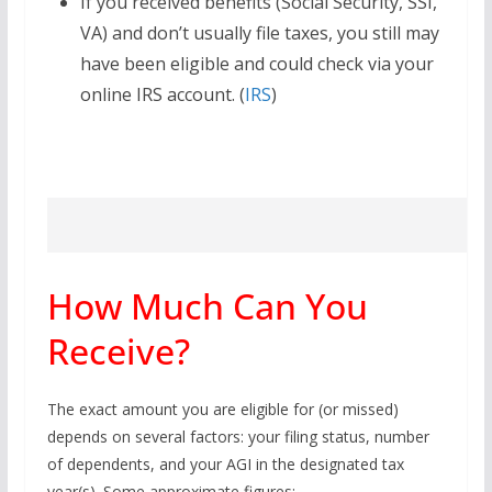
If you received benefits (Social Security, SSI,
VA) and don’t usually file taxes, you still may
have been eligible and could check via your
online IRS account. (
IRS
)
How Much Can You
Receive?
The exact amount you are eligible for (or missed)
depends on several factors: your filing status, number
of dependents, and your AGI in the designated tax
year(s). Some approximate figures: