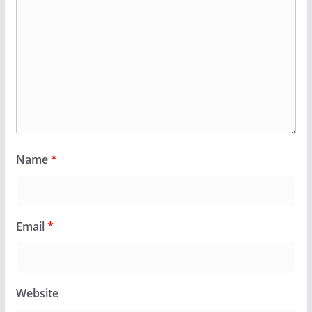
Name
*
Email
*
Website