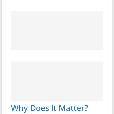
Why Does It Matter?