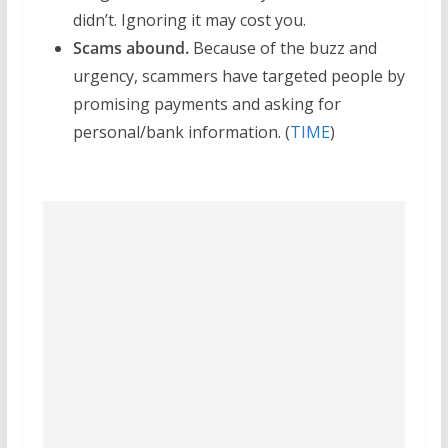
didn’t. Ignoring it may cost you.
Scams abound.
Because of the buzz and
urgency, scammers have targeted people by
promising payments and asking for
personal/bank information. (
TIME
)