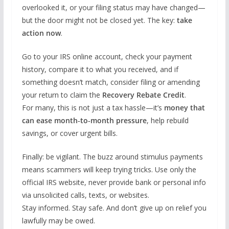
overlooked it, or your filing status may have changed—
but the door might not be closed yet. The key:
take
action now
.
Go to your IRS online account, check your payment
history, compare it to what you received, and if
something doesn’t match, consider filing or amending
your return to claim the
Recovery Rebate Credit
.
For many, this is not just a tax hassle—it’s
money that
can ease month‐to‐month pressure
, help rebuild
savings, or cover urgent bills.
Finally: be vigilant. The buzz around stimulus payments
means scammers will keep trying tricks. Use only the
official IRS website, never provide bank or personal info
via unsolicited calls, texts, or websites.
Stay informed. Stay safe. And don’t give up on relief you
lawfully may be owed.