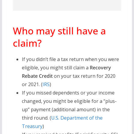
Who may still have a
claim?
If you didn’t file a tax return when you were
eligible, you might still claim a
Recovery
Rebate Credit
on your tax return for 2020
or 2021. (
IRS
)
If you missed dependents or your income
changed, you might be eligible for a “plus-
up” payment (additional amount) in the
third round. (
U.S. Department of the
Treasury
)