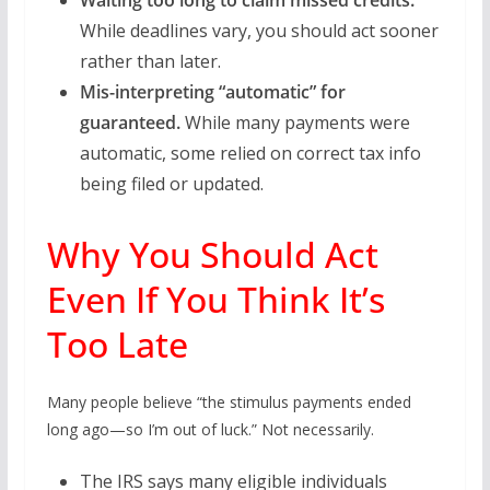
Waiting too long to claim missed credits.
While deadlines vary, you should act sooner
rather than later.
Mis-interpreting “automatic” for
guaranteed.
While many payments were
automatic, some relied on correct tax info
being filed or updated.
Why You Should Act
Even If You Think It’s
Too Late
Many people believe “the stimulus payments ended
long ago—so I’m out of luck.” Not necessarily.
The IRS says many eligible individuals