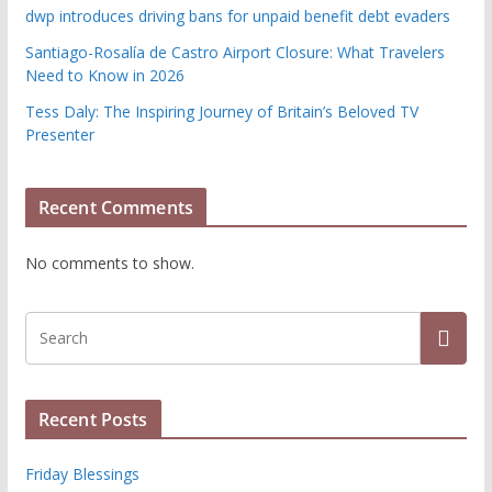
dwp introduces driving bans for unpaid benefit debt evaders
Santiago-Rosalía de Castro Airport Closure: What Travelers
Need to Know in 2026
Tess Daly: The Inspiring Journey of Britain’s Beloved TV
Presenter
Recent Comments
No comments to show.
Recent Posts
Friday Blessings