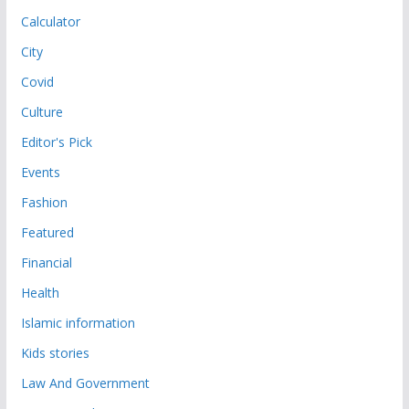
Calculator
City
Covid
Culture
Editor's Pick
Events
Fashion
Featured
Financial
Health
Islamic information
Kids stories
Law And Government