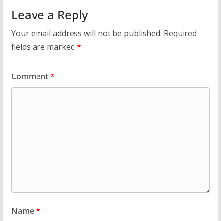
Leave a Reply
Your email address will not be published.
Required
fields are marked
*
Comment
*
Name
*