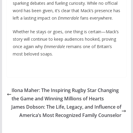
sparking debates and fueling curiosity. While no official
word has been given, it’s clear that Mack’s presence has
left a lasting impact on
Emmerdale
fans everywhere.
Whether he stays or goes, one thing is certain—Mack’s
story will continue to keep audiences hooked, proving
once again why
Emmerdale
remains one of Britain’s
most beloved soaps.
Ilona Maher: The Inspiring Rugby Star Changing
the Game and Winning Millions of Hearts
James Dobson: The Life, Legacy, and Influence of
America’s Most Recognized Family Counselor