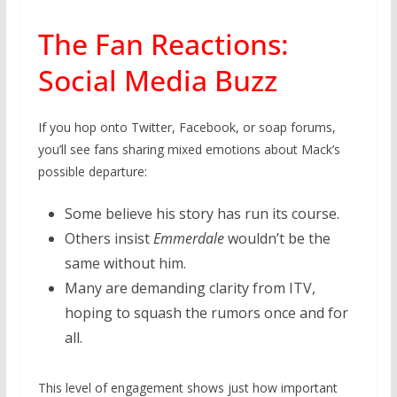
The Fan Reactions:
Social Media Buzz
If you hop onto Twitter, Facebook, or soap forums,
you’ll see fans sharing mixed emotions about Mack’s
possible departure:
Some believe his story has run its course.
Others insist
Emmerdale
wouldn’t be the
same without him.
Many are demanding clarity from ITV,
hoping to squash the rumors once and for
all.
This level of engagement shows just how important