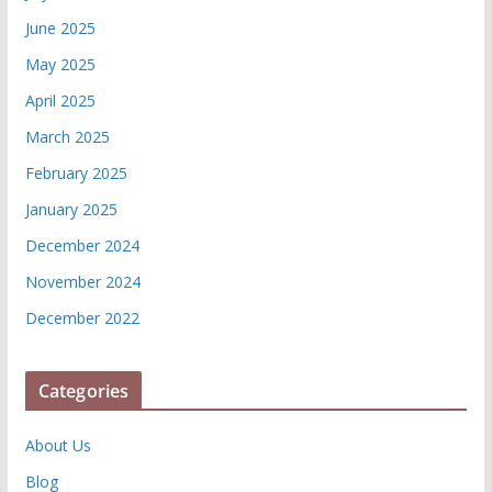
June 2025
May 2025
April 2025
March 2025
February 2025
January 2025
December 2024
November 2024
December 2022
Categories
About Us
Blog