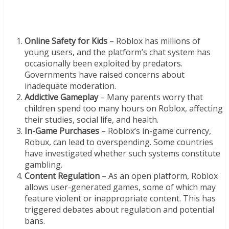
Online Safety for Kids
– Roblox has millions of
young users, and the platform’s chat system has
occasionally been exploited by predators.
Governments have raised concerns about
inadequate moderation.
Addictive Gameplay
– Many parents worry that
children spend too many hours on Roblox, affecting
their studies, social life, and health.
In-Game Purchases
– Roblox’s in-game currency,
Robux, can lead to overspending. Some countries
have investigated whether such systems constitute
gambling.
Content Regulation
– As an open platform, Roblox
allows user-generated games, some of which may
feature violent or inappropriate content. This has
triggered debates about regulation and potential
bans.