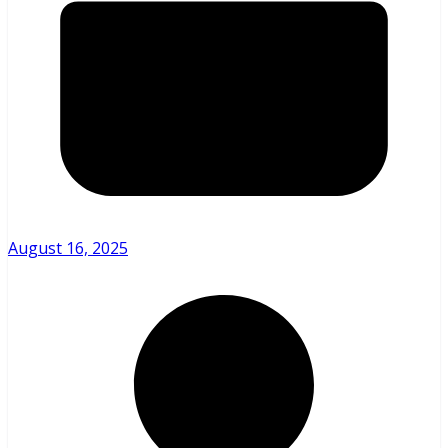
August 16, 2025