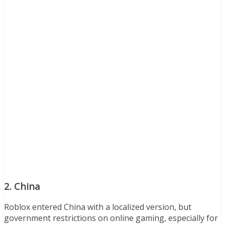
2.
China
Roblox entered China with a localized version, but
government restrictions on online gaming, especially for