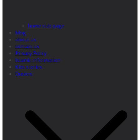
home sub page
blog
about us
contact us
Privacy Policy
Islamic information
Kids stories
Quotes