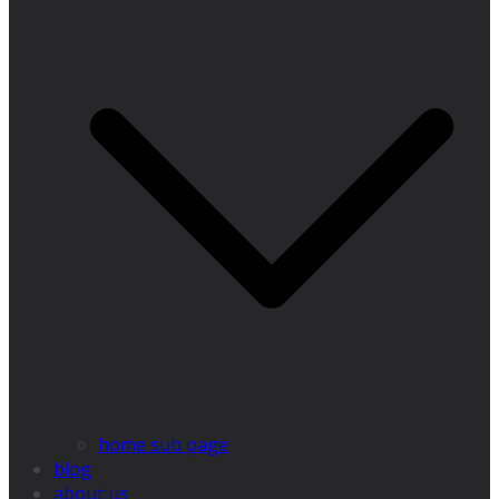
home sub page
blog
about us