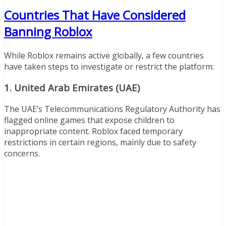
Countries That Have Considered
Banning Roblox
While Roblox remains active globally, a few countries
have taken steps to investigate or restrict the platform:
1.
United Arab Emirates (UAE)
The UAE’s Telecommunications Regulatory Authority has
flagged online games that expose children to
inappropriate content. Roblox faced temporary
restrictions in certain regions, mainly due to safety
concerns.