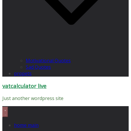
Motivational Quotes
Sad Quotes
propets
vatcalculator live
Just another wordpress site
home main