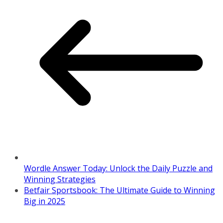
Wordle Answer Today: Unlock the Daily Puzzle and
Winning Strategies
Betfair Sportsbook: The Ultimate Guide to Winning
Big in 2025