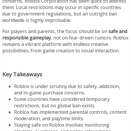
concerns, Roblox Corporation has been quick to address
them. Local restrictions may occur in specific countries
due to government regulations, but an outright ban
worldwide is highly improbable.
For players and parents, the focus should be on
safe and
responsible gameplay
, not on fear-driven rumors. Roblox
remains a vibrant platform with endless creative
possibilities, from game creation to social interaction.
Key Takeaways
Roblox is under scrutiny due to safety, addiction,
and in-game purchase concerns.
Some countries have considered temporary
restrictions, but no global ban exists.
Roblox has implemented parental controls, content
moderation, and playtime limits.
Staying safe on Roblox involves monitoring