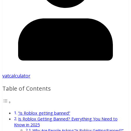
vatcalculator
Table of Contents
“is Roblox getting banned”
Is Roblox Getting Banned? Everything You Need to
Know in 2025
Why Are People Asking “Is Roblox Getting Banned?”