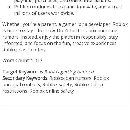
playtime, purchases, and online interactions.
Roblox continues to expand, innovate, and attract
millions of users worldwide.
Whether you’re a parent, a gamer, or a developer, Roblox
is here to stay—for now. Don’t fall for panic-inducing
rumors. Instead, enjoy the platform responsibly, stay
informed, and focus on the fun, creative experiences
Roblox has to offer.
Word Count:
1,012
Target Keyword:
is Roblox getting banned
Secondary Keywords:
Roblox ban rumors, Roblox
parental controls, Roblox safety, Roblox China
restrictions, Roblox online safety