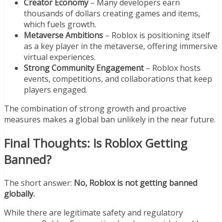
Creator Economy
– Many developers earn
thousands of dollars creating games and items,
which fuels growth.
Metaverse Ambitions
– Roblox is positioning itself
as a key player in the metaverse, offering immersive
virtual experiences.
Strong Community Engagement
– Roblox hosts
events, competitions, and collaborations that keep
players engaged.
The combination of strong growth and proactive
measures makes a global ban unlikely in the near future.
Final Thoughts: Is Roblox Getting
Banned?
The short answer:
No, Roblox is not getting banned
globally.
While there are legitimate safety and regulatory