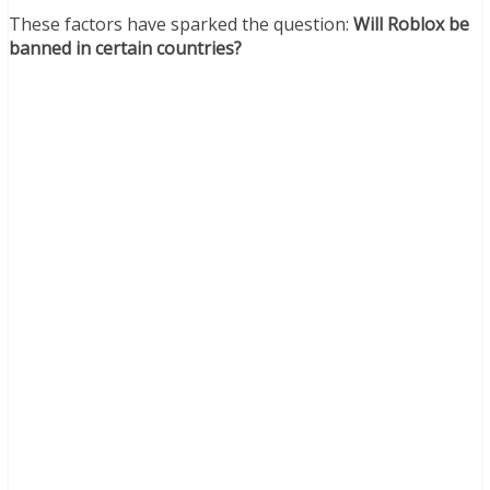
These factors have sparked the question:
Will Roblox be
banned in certain countries?