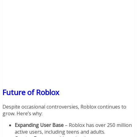
Future of Roblox
Despite occasional controversies, Roblox continues to
grow. Here’s why:
Expanding User Base
– Roblox has over 250 million
active users, including teens and adults.