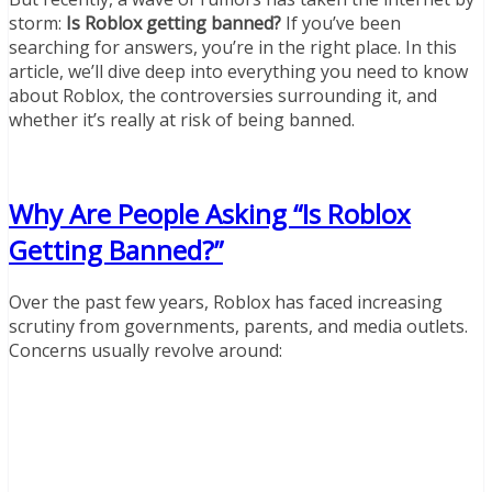
storm:
Is Roblox getting banned?
If you’ve been
searching for answers, you’re in the right place. In this
article, we’ll dive deep into everything you need to know
about Roblox, the controversies surrounding it, and
whether it’s really at risk of being banned.
Why Are People Asking “Is Roblox
Getting Banned?”
Over the past few years, Roblox has faced increasing
scrutiny from governments, parents, and media outlets.
Concerns usually revolve around: