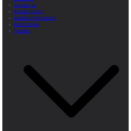
contact us
Privacy Policy
Islamic information
Kids stories
Quotes