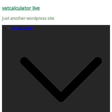
Skip
vatcalculator live
to
content
Just another wordpress site
home main