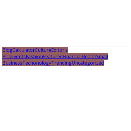
Blog
Calculator
Culture
Editor's
Pick
Events
Fashion
Featured
Financial
Health
Small
Business
Techonology
Trending
Uncategorized