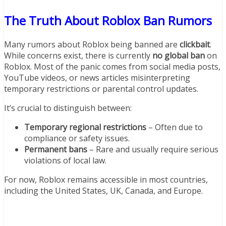
The Truth About Roblox Ban Rumors
Many rumors about Roblox being banned are
clickbait
.
While concerns exist, there is currently
no global ban
on
Roblox. Most of the panic comes from social media posts,
YouTube videos, or news articles misinterpreting
temporary restrictions or parental control updates.
It’s crucial to distinguish between:
Temporary regional restrictions
– Often due to
compliance or safety issues.
Permanent bans
– Rare and usually require serious
violations of local law.
For now, Roblox remains accessible in most countries,
including the United States, UK, Canada, and Europe.