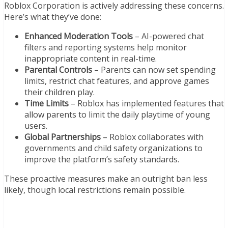
Roblox Corporation is actively addressing these concerns.
Here’s what they’ve done:
Enhanced Moderation Tools
– AI-powered chat
filters and reporting systems help monitor
inappropriate content in real-time.
Parental Controls
– Parents can now set spending
limits, restrict chat features, and approve games
their children play.
Time Limits
– Roblox has implemented features that
allow parents to limit the daily playtime of young
users.
Global Partnerships
– Roblox collaborates with
governments and child safety organizations to
improve the platform’s safety standards.
These proactive measures make an outright ban less
likely, though local restrictions remain possible.