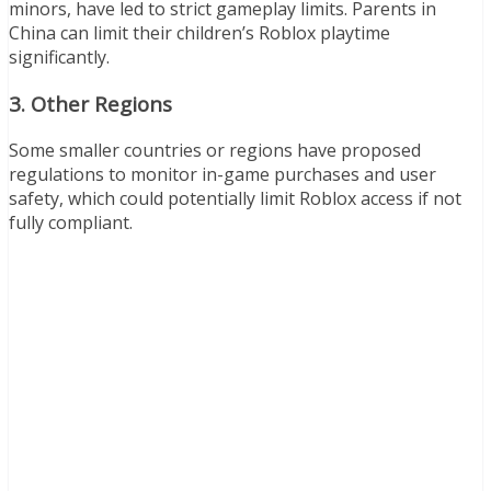
minors, have led to strict gameplay limits. Parents in
China can limit their children’s Roblox playtime
significantly.
3.
Other Regions
Some smaller countries or regions have proposed
regulations to monitor in-game purchases and user
safety, which could potentially limit Roblox access if not
fully compliant.