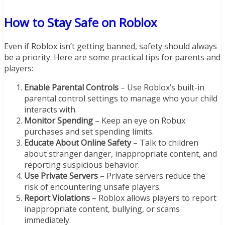
How to Stay Safe on Roblox
Even if Roblox isn’t getting banned, safety should always
be a priority. Here are some practical tips for parents and
players:
Enable Parental Controls
– Use Roblox’s built-in
parental control settings to manage who your child
interacts with.
Monitor Spending
– Keep an eye on Robux
purchases and set spending limits.
Educate About Online Safety
– Talk to children
about stranger danger, inappropriate content, and
reporting suspicious behavior.
Use Private Servers
– Private servers reduce the
risk of encountering unsafe players.
Report Violations
– Roblox allows players to report
inappropriate content, bullying, or scams
immediately.