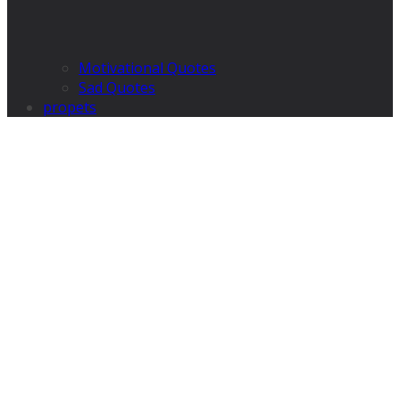
Motivational Quotes
Sad Quotes
propets