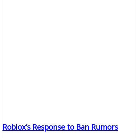
Roblox’s Response to Ban Rumors