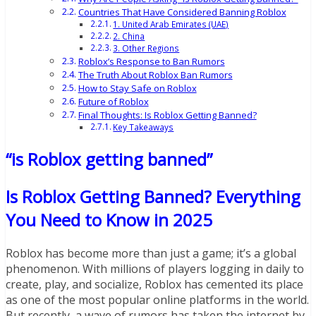
Countries That Have Considered Banning Roblox
1. United Arab Emirates (UAE)
2. China
3. Other Regions
Roblox’s Response to Ban Rumors
The Truth About Roblox Ban Rumors
How to Stay Safe on Roblox
Future of Roblox
Final Thoughts: Is Roblox Getting Banned?
Key Takeaways
“is Roblox getting banned”
Is Roblox Getting Banned? Everything
You Need to Know in 2025
Roblox has become more than just a game; it’s a global
phenomenon. With millions of players logging in daily to
create, play, and socialize, Roblox has cemented its place
as one of the most popular online platforms in the world.
But recently, a wave of rumors has taken the internet by