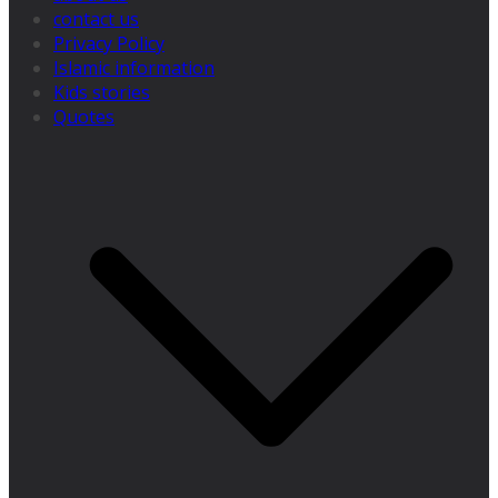
contact us
Privacy Policy
Islamic information
Kids stories
Quotes