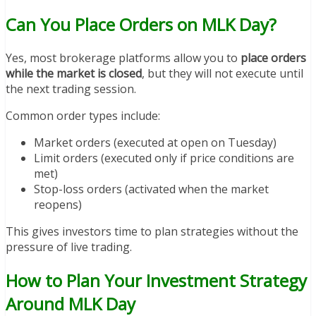
Can You Place Orders on MLK Day?
Yes, most brokerage platforms allow you to
place orders
while the market is closed
, but they will not execute until
the next trading session.
Common order types include:
Market orders (executed at open on Tuesday)
Limit orders (executed only if price conditions are
met)
Stop-loss orders (activated when the market
reopens)
This gives investors time to plan strategies without the
pressure of live trading.
How to Plan Your Investment Strategy
Around MLK Day