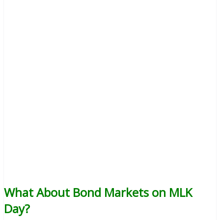
What About Bond Markets on MLK
Day?