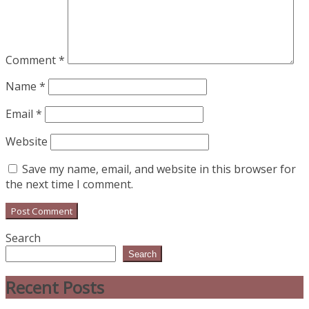
Comment
*
Name
*
Email
*
Website
Save my name, email, and website in this browser for
the next time I comment.
Search
Search
Recent Posts