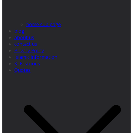
home sub page
blog
about us
contact us
Privacy Policy
Islamic information
Kids stories
Quotes