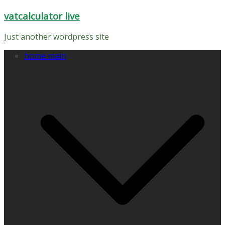
Skip
vatcalculator live
to
content
Just another wordpress site
home main