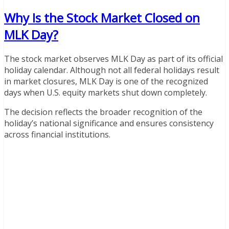
Why Is the Stock Market Closed on
MLK Day?
The stock market observes MLK Day as part of its official
holiday calendar. Although not all federal holidays result
in market closures, MLK Day is one of the recognized
days when U.S. equity markets shut down completely.
The decision reflects the broader recognition of the
holiday’s national significance and ensures consistency
across financial institutions.