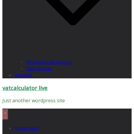
Motivational Quotes
Sad Quotes
propets
vatcalculator live
Just another wordpress site
home main