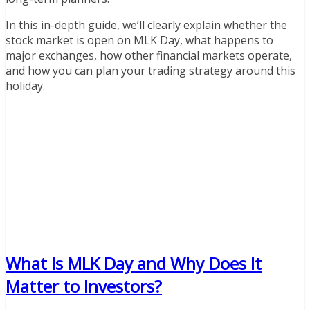
In this in-depth guide, we’ll clearly explain whether the
stock market is open on MLK Day, what happens to
major exchanges, how other financial markets operate,
and how you can plan your trading strategy around this
holiday.
What Is MLK Day and Why Does It
Matter to Investors?