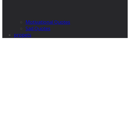
Motivational Quotes
Sad Quotes
propets