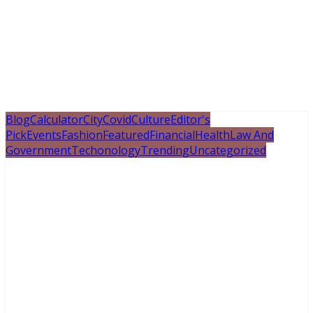
Blog
Calculator
City
Covid
Culture
Editor's
Pick
Events
Fashion
Featured
Financial
Health
Law And
Government
Techonology
Trending
Uncategorized