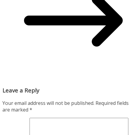
Leave a Reply
Your email address will not be published.
Required fields
are marked
*