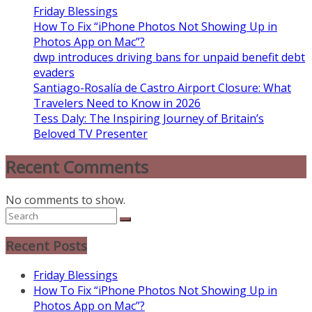
Friday Blessings
How To Fix “iPhone Photos Not Showing Up in
Photos App on Mac”?
dwp introduces driving bans for unpaid benefit debt
evaders
Santiago-Rosalía de Castro Airport Closure: What
Travelers Need to Know in 2026
Tess Daly: The Inspiring Journey of Britain’s
Beloved TV Presenter
Recent Comments
No comments to show.
Recent Posts
Friday Blessings
How To Fix “iPhone Photos Not Showing Up in
Photos App on Mac”?