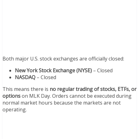
Both major U.S. stock exchanges are officially closed:
New York Stock Exchange (NYSE)
– Closed
NASDAQ
– Closed
This means there is
no regular trading of stocks, ETFs, or
options
on MLK Day. Orders cannot be executed during
normal market hours because the markets are not
operating.