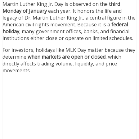
Martin Luther King Jr. Day is observed on the
third
Monday of January
each year. It honors the life and
legacy of Dr. Martin Luther King Jr., a central figure in the
American civil rights movement. Because it is a
federal
holiday
, many government offices, banks, and financial
institutions either close or operate on limited schedules.
For investors, holidays like MLK Day matter because they
determine
when markets are open or closed
, which
directly affects trading volume, liquidity, and price
movements.