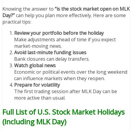
Knowing the answer to
“is the stock market open on MLK
Day?”
can help you plan more effectively. Here are some
practical tips:
Review your portfolio before the holiday
Make adjustments ahead of time if you expect
market-moving news.
Avoid last-minute funding issues
Bank closures can delay transfers.
Watch global news
Economic or political events over the long weekend
can influence markets when they reopen.
Prepare for volatility
The first trading session after MLK Day can be
more active than usual.
Full List of U.S. Stock Market Holidays
(Including MLK Day)