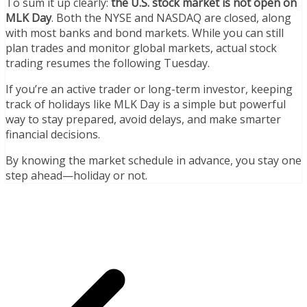
To sum it up clearly:
the U.S. stock market is not open on
MLK Day
. Both the NYSE and NASDAQ are closed, along
with most banks and bond markets. While you can still
plan trades and monitor global markets, actual stock
trading resumes the following Tuesday.
If you’re an active trader or long-term investor, keeping
track of holidays like MLK Day is a simple but powerful
way to stay prepared, avoid delays, and make smarter
financial decisions.
By knowing the market schedule in advance, you stay one
step ahead—holiday or not.