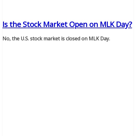
Is the Stock Market Open on MLK Day?
No, the U.S. stock market is closed on MLK Day.