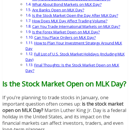
What About Bond Markets on MLK Day?
Are Banks Open on MLK Day?
Is the Stock Market Open the Day After MLK Day?
How Does MLK Day Affect Trading Volume?
Can You Trade International Markets on MLK Day?
Is the Forex Market Open on MLK Day?
Can You Place Orders on MLK Day?
How to Plan Your Investment Strategy Around MLK
Day
Full List of U.S. Stock Market Holidays (Including MLK
Day)
Final Thoughts: Is the Stock Market Open on MLK
Day?
Is the Stock Market Open on MLK Day?
If you’re planning to trade stocks in January, one
important question often comes up:
is the stock market
open on MLK Day?
Martin Luther King Jr. Day is a federal
holiday in the United States, and its impact on the
financial markets can affect investors, traders, and even
long-term planners.