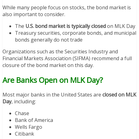
While many people focus on stocks, the bond market is
also important to consider.
The
U.S. bond market is typically closed
on MLK Day
Treasury securities, corporate bonds, and municipal
bonds generally do not trade
Organizations such as the Securities Industry and
Financial Markets Association (SIFMA) recommend a full
closure of the bond market on this day.
Are Banks Open on MLK Day?
Most major banks in the United States are
closed on MLK
Day
, including:
Chase
Bank of America
Wells Fargo
Citibank