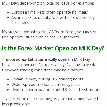
MLK Day, depending on local holidays. For example:
European markets often operate normally
Asian markets usually follow their own holiday
schedules
If you trade global stocks, ADRs, or forex, you may still
find opportunities outside the U.S. markets.
Is the Forex Market Open on MLK Day?
The
forex market is technically open
on MLK Day
because it operates 24 hours a day, five days a week.
However, trading conditions may be different:
Lower liquidity during U.S. trading hours
Wider spreads on some currency pairs
Reduced participation from U.S.-based institutions
Traders should be cautious, as price movements can be
less predictable.