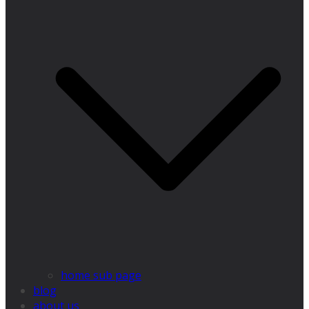
home sub page
blog
about us