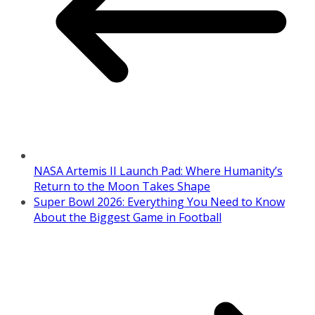
NASA Artemis II Launch Pad: Where Humanity’s
Return to the Moon Takes Shape
Super Bowl 2026: Everything You Need to Know
About the Biggest Game in Football