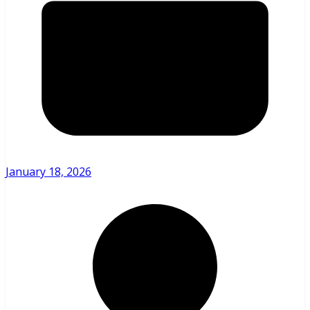
January 18, 2026