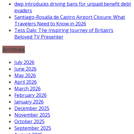
dwp introduces driving bans for unpaid benefit debt
evaders
Santiago-Rosalía de Castro Airport Closure: What
Travelers Need to Know in 2026
Tess Daly: The Inspiring Journey of Britain’s
Beloved TV Presenter
Archives
July 2026
June 2026
May 2026
April 2026
March 2026
February 2026
January 2026
December 2025
November 2025
October 2025
September 2025