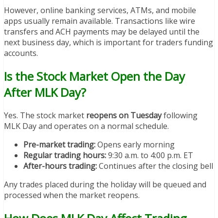
However, online banking services, ATMs, and mobile
apps usually remain available. Transactions like wire
transfers and ACH payments may be delayed until the
next business day, which is important for traders funding
accounts.
Is the Stock Market Open the Day
After MLK Day?
Yes. The stock market
reopens on Tuesday
following
MLK Day and operates on a normal schedule.
Pre-market trading:
Opens early morning
Regular trading hours:
9:30 a.m. to 4:00 p.m. ET
After-hours trading:
Continues after the closing bell
Any trades placed during the holiday will be queued and
processed when the market reopens.