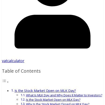
vatcalculator
Table of Contents
Is the Stock Market Open on MLK Day?
What Is MLK Day and Why Does It Matter to Investors?
Is the Stock Market Open on MLK Day?
Why Is the Stock Market Closed on MLK Day?