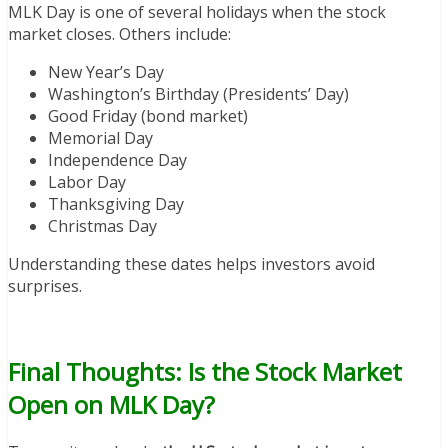
MLK Day is one of several holidays when the stock
market closes. Others include:
New Year’s Day
Washington’s Birthday (Presidents’ Day)
Good Friday (bond market)
Memorial Day
Independence Day
Labor Day
Thanksgiving Day
Christmas Day
Understanding these dates helps investors avoid
surprises.
Final Thoughts: Is the Stock Market
Open on MLK Day?