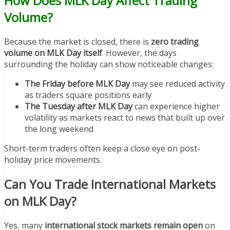
How Does MLK Day Affect Trading
Volume?
Because the market is closed, there is
zero trading
volume on MLK Day itself
. However, the days
surrounding the holiday can show noticeable changes:
The Friday before MLK Day
may see reduced activity
as traders square positions early
The Tuesday after MLK Day
can experience higher
volatility as markets react to news that built up over
the long weekend
Short-term traders often keep a close eye on post-
holiday price movements.
Can You Trade International Markets
on MLK Day?
Yes, many
international stock markets remain open
on