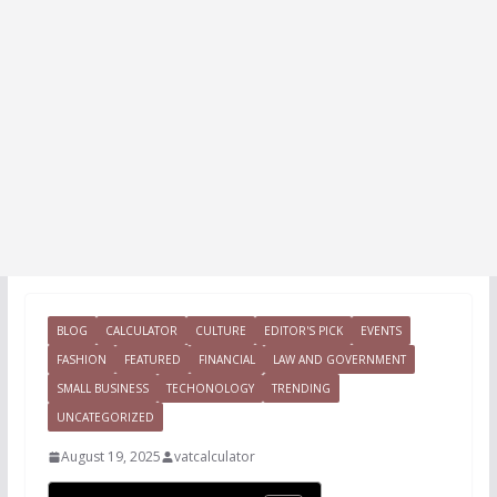
BLOG
CALCULATOR
CULTURE
EDITOR'S PICK
EVENTS
FASHION
FEATURED
FINANCIAL
LAW AND GOVERNMENT
SMALL BUSINESS
TECHONOLOGY
TRENDING
UNCATEGORIZED
August 19, 2025
vatcalculator