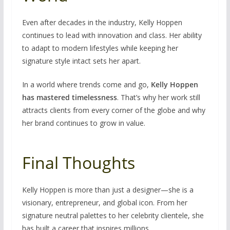
Even after decades in the industry, Kelly Hoppen
continues to lead with innovation and class. Her ability
to adapt to modern lifestyles while keeping her
signature style intact sets her apart.
In a world where trends come and go,
Kelly Hoppen
has mastered timelessness
. That’s why her work still
attracts clients from every corner of the globe and why
her brand continues to grow in value.
Final Thoughts
Kelly Hoppen is more than just a designer—she is a
visionary, entrepreneur, and global icon. From her
signature neutral palettes to her celebrity clientele, she
has built a career that inspires millions.