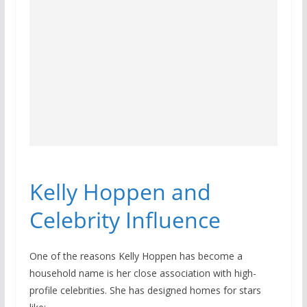
Kelly Hoppen and
Celebrity Influence
One of the reasons Kelly Hoppen has become a
household name is her close association with high-
profile celebrities. She has designed homes for stars