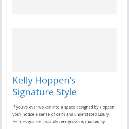
Kelly Hoppen’s
Signature Style
If you’ve ever walked into a space designed by Hoppen,
you’ll notice a sense of calm and understated luxury.
Her designs are instantly recognizable, marked by: