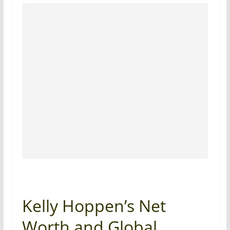
Kelly Hoppen’s Net
Worth and Global