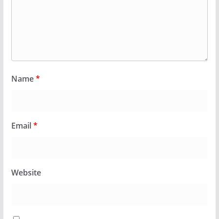
Name
*
Email
*
Website