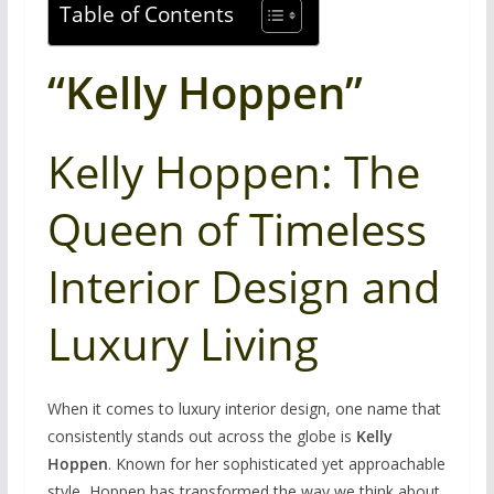
Table of Contents
“Kelly Hoppen”
Kelly Hoppen: The
Queen of Timeless
Interior Design and
Luxury Living
When it comes to luxury interior design, one name that
consistently stands out across the globe is
Kelly
Hoppen
. Known for her sophisticated yet approachable
style, Hoppen has transformed the way we think about