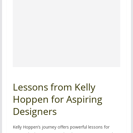
Lessons from Kelly
Hoppen for Aspiring
Designers
Kelly Hoppen’s journey offers powerful lessons for