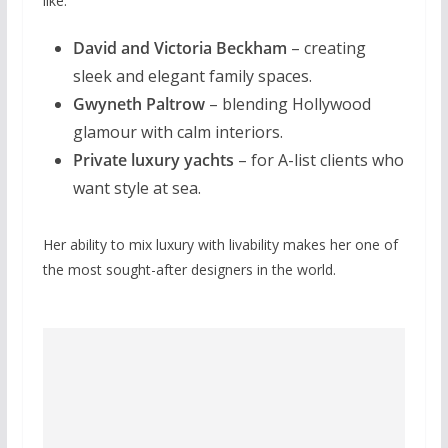
like:
David and Victoria Beckham
– creating
sleek and elegant family spaces.
Gwyneth Paltrow
– blending Hollywood
glamour with calm interiors.
Private luxury yachts
– for A-list clients who
want style at sea.
Her ability to mix luxury with livability makes her one of
the most sought-after designers in the world.