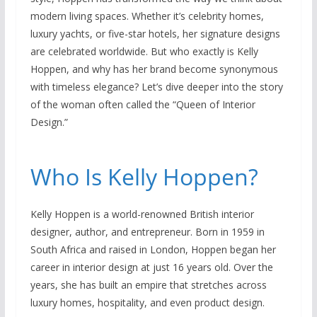
modern living spaces. Whether it’s celebrity homes,
luxury yachts, or five-star hotels, her signature designs
are celebrated worldwide. But who exactly is Kelly
Hoppen, and why has her brand become synonymous
with timeless elegance? Let’s dive deeper into the story
of the woman often called the “Queen of Interior
Design.”
Who Is Kelly Hoppen?
Kelly Hoppen is a world-renowned British interior
designer, author, and entrepreneur. Born in 1959 in
South Africa and raised in London, Hoppen began her
career in interior design at just 16 years old. Over the
years, she has built an empire that stretches across
luxury homes, hospitality, and even product design.