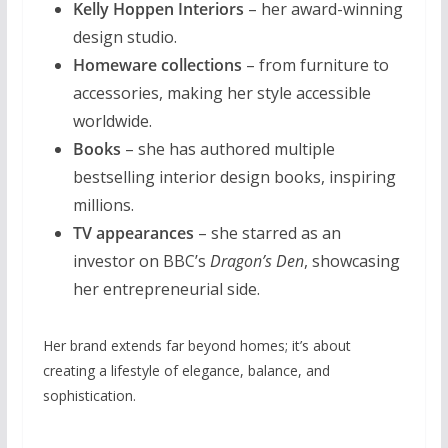
Kelly Hoppen Interiors
– her award-winning
design studio.
Homeware collections
– from furniture to
accessories, making her style accessible
worldwide.
Books
– she has authored multiple
bestselling interior design books, inspiring
millions.
TV appearances
– she starred as an
investor on BBC’s
Dragon’s Den
, showcasing
her entrepreneurial side.
Her brand extends far beyond homes; it’s about
creating a lifestyle of elegance, balance, and
sophistication.