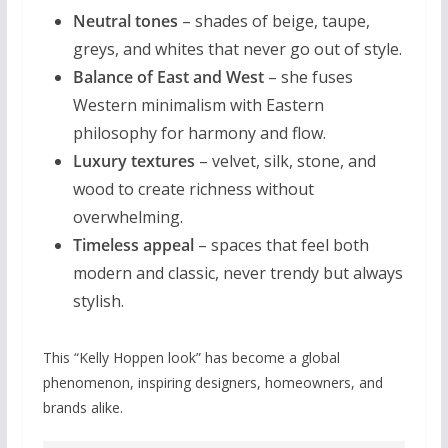
Neutral tones
– shades of beige, taupe,
greys, and whites that never go out of style.
Balance of East and West
– she fuses
Western minimalism with Eastern
philosophy for harmony and flow.
Luxury textures
– velvet, silk, stone, and
wood to create richness without
overwhelming.
Timeless appeal
– spaces that feel both
modern and classic, never trendy but always
stylish.
This “Kelly Hoppen look” has become a global
phenomenon, inspiring designers, homeowners, and
brands alike.