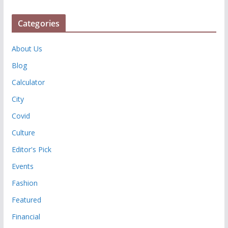
Categories
About Us
Blog
Calculator
City
Covid
Culture
Editor's Pick
Events
Fashion
Featured
Financial