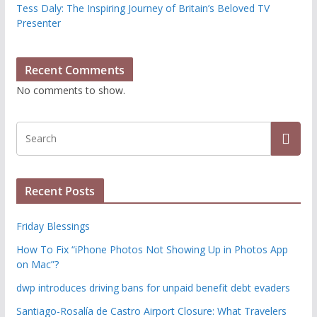
Tess Daly: The Inspiring Journey of Britain’s Beloved TV
Presenter
Recent Comments
No comments to show.
Recent Posts
Friday Blessings
How To Fix “iPhone Photos Not Showing Up in Photos App
on Mac”?
dwp introduces driving bans for unpaid benefit debt evaders
Santiago-Rosalía de Castro Airport Closure: What Travelers