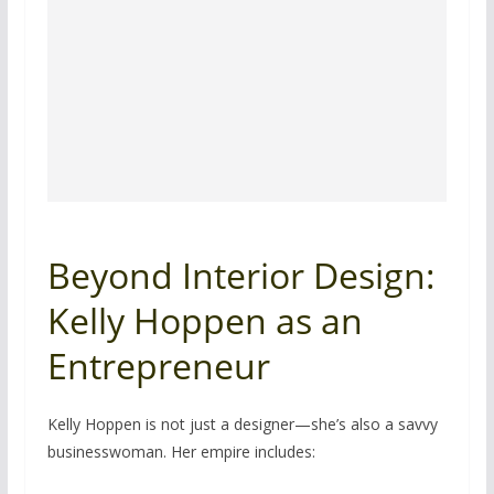
Beyond Interior Design:
Kelly Hoppen as an
Entrepreneur
Kelly Hoppen is not just a designer—she’s also a savvy
businesswoman. Her empire includes: