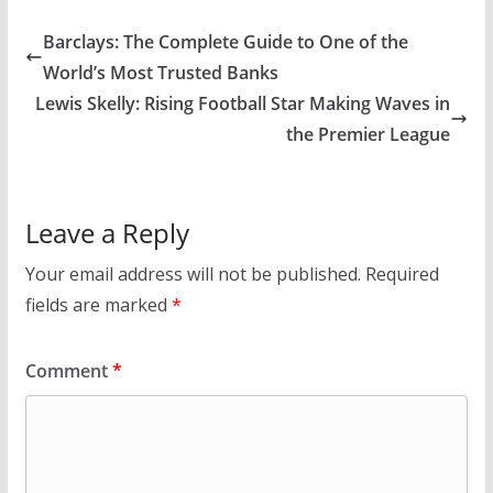
Barclays: The Complete Guide to One of the
World’s Most Trusted Banks
Lewis Skelly: Rising Football Star Making Waves in
the Premier League
Leave a Reply
Your email address will not be published.
Required
fields are marked
*
Comment
*