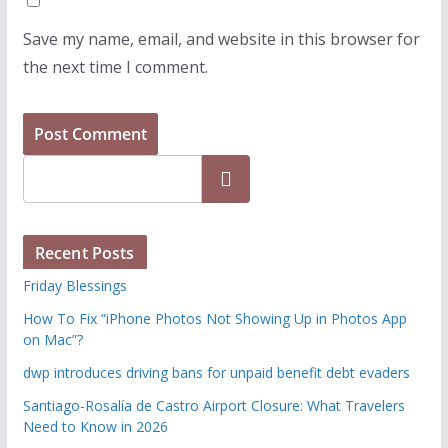
Save my name, email, and website in this browser for
the next time I comment.
Search
Recent Posts
Friday Blessings
How To Fix “iPhone Photos Not Showing Up in Photos App
on Mac”?
dwp introduces driving bans for unpaid benefit debt evaders
Santiago-Rosalía de Castro Airport Closure: What Travelers
Need to Know in 2026