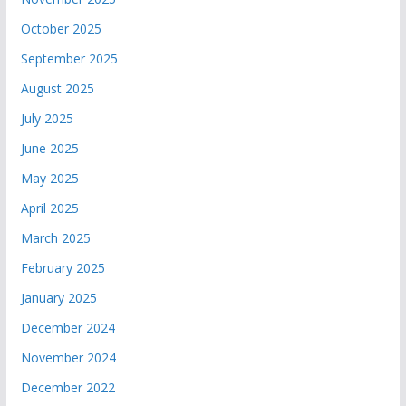
October 2025
September 2025
August 2025
July 2025
June 2025
May 2025
April 2025
March 2025
February 2025
January 2025
December 2024
November 2024
December 2022