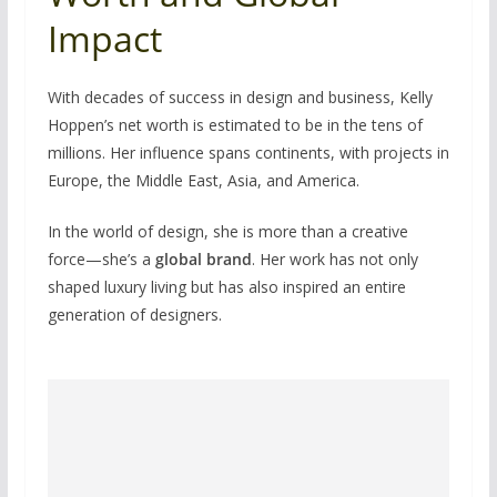
Impact
With decades of success in design and business, Kelly
Hoppen’s net worth is estimated to be in the tens of
millions. Her influence spans continents, with projects in
Europe, the Middle East, Asia, and America.
In the world of design, she is more than a creative
force—she’s a
global brand
. Her work has not only
shaped luxury living but has also inspired an entire
generation of designers.