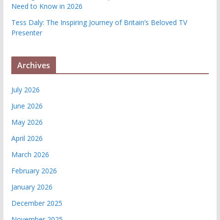
Need to Know in 2026
Tess Daly: The Inspiring Journey of Britain’s Beloved TV
Presenter
Archives
July 2026
June 2026
May 2026
April 2026
March 2026
February 2026
January 2026
December 2025
November 2025