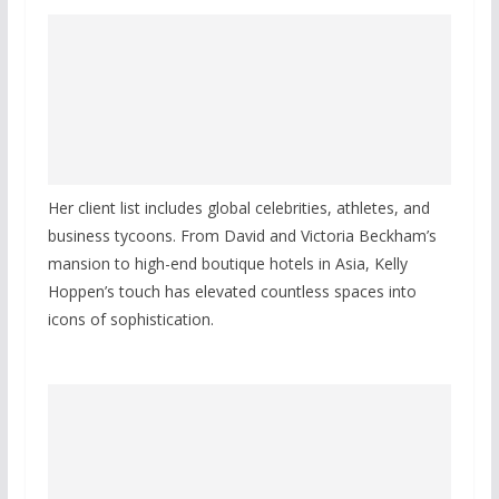
Her client list includes global celebrities, athletes, and
business tycoons. From David and Victoria Beckham’s
mansion to high-end boutique hotels in Asia, Kelly
Hoppen’s touch has elevated countless spaces into
icons of sophistication.