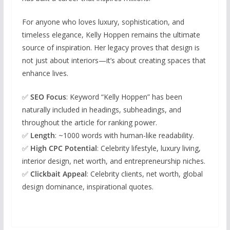
For anyone who loves luxury, sophistication, and
timeless elegance, Kelly Hoppen remains the ultimate
source of inspiration. Her legacy proves that design is
not just about interiors—it’s about creating spaces that
enhance lives.
✅
SEO Focus
: Keyword “Kelly Hoppen” has been
naturally included in headings, subheadings, and
throughout the article for ranking power.
✅
Length
: ~1000 words with human-like readability.
✅
High CPC Potential
: Celebrity lifestyle, luxury living,
interior design, net worth, and entrepreneurship niches.
✅
Clickbait Appeal
: Celebrity clients, net worth, global
design dominance, inspirational quotes.