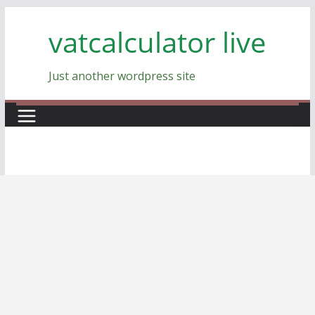
Skip
vatcalculator live
to
content
Just another wordpress site