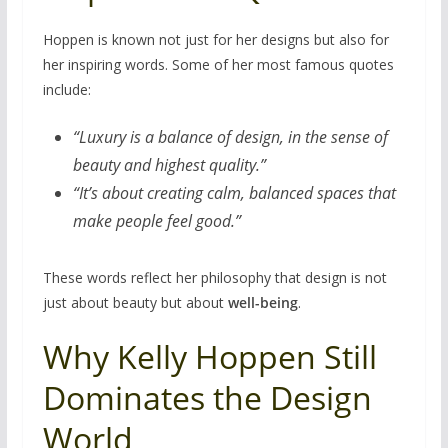
Hoppen is known not just for her designs but also for
her inspiring words. Some of her most famous quotes
include:
“Luxury is a balance of design, in the sense of
beauty and highest quality.”
“It’s about creating calm, balanced spaces that
make people feel good.”
These words reflect her philosophy that design is not
just about beauty but about
well-being
.
Why Kelly Hoppen Still
Dominates the Design
World