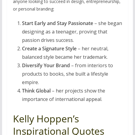
anyone looking to succeed in design, entrepreneurship,
or personal branding:
Start Early and Stay Passionate
– she began
designing as a teenager, proving that
passion drives success.
Create a Signature Style
– her neutral,
balanced style became her trademark.
Diversify Your Brand
– from interiors to
products to books, she built a lifestyle
empire.
Think Global
– her projects show the
importance of international appeal.
Kelly Hoppen’s
Inspirational Quotes