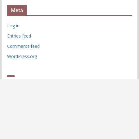
Meta
Log in
Entries feed
Comments feed
WordPress.org