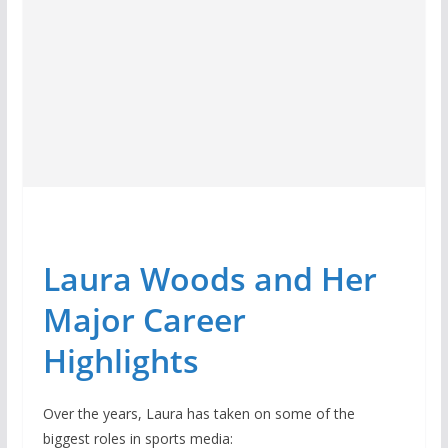
Laura Woods and Her
Major Career
Highlights
Over the years, Laura has taken on some of the
biggest roles in sports media: