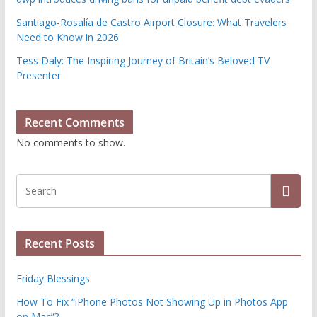
Santiago-Rosalía de Castro Airport Closure: What Travelers
Need to Know in 2026
Tess Daly: The Inspiring Journey of Britain’s Beloved TV
Presenter
Recent Comments
No comments to show.
Recent Posts
Friday Blessings
How To Fix “iPhone Photos Not Showing Up in Photos App
on Mac”?