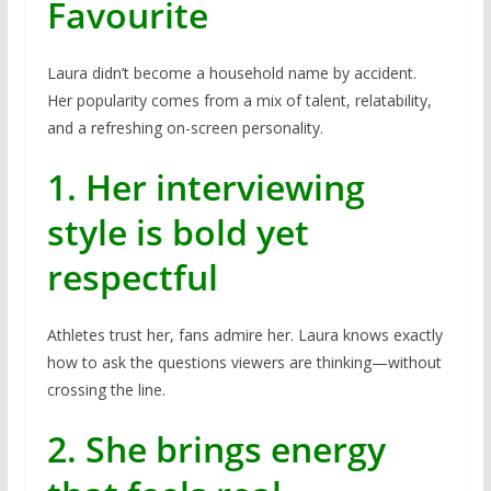
Favourite
Laura didn’t become a household name by accident.
Her popularity comes from a mix of talent, relatability,
and a refreshing on-screen personality.
1. Her interviewing
style is bold yet
respectful
Athletes trust her, fans admire her. Laura knows exactly
how to ask the questions viewers are thinking—without
crossing the line.
2. She brings energy