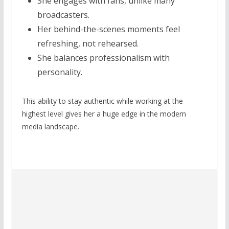
She engages with fans, unlike many
broadcasters.
Her behind-the-scenes moments feel
refreshing, not rehearsed.
She balances professionalism with
personality.
This ability to stay authentic while working at the
highest level gives her a huge edge in the modern
media landscape.