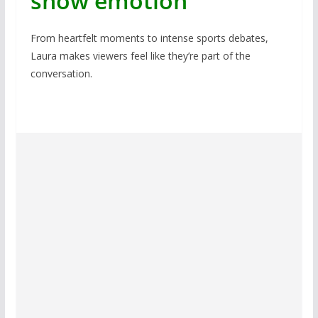
show emotion
From heartfelt moments to intense sports debates,
Laura makes viewers feel like they’re part of the
conversation.