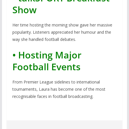
Show
Her time hosting the morning show gave her massive
popularity. Listeners appreciated her humour and the
way she handled football debates.
• Hosting Major
Football Events
From Premier League sidelines to international
tournaments, Laura has become one of the most
recognisable faces in football broadcasting.