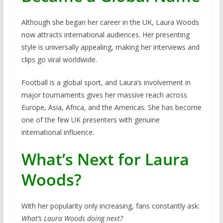
Although she began her career in the UK, Laura Woods
now attracts international audiences. Her presenting
style is universally appealing, making her interviews and
clips go viral worldwide.
Football is a global sport, and Laura’s involvement in
major tournaments gives her massive reach across
Europe, Asia, Africa, and the Americas. She has become
one of the few UK presenters with genuine
international influence.
What’s Next for Laura
Woods?
With her popularity only increasing, fans constantly ask:
What’s Laura Woods doing next?