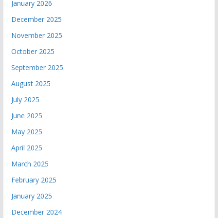
January 2026
December 2025
November 2025
October 2025
September 2025
August 2025
July 2025
June 2025
May 2025
April 2025
March 2025
February 2025
January 2025
December 2024