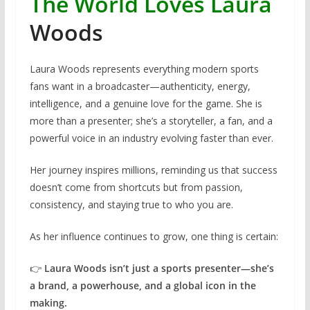
The World Loves Laura
Woods
Laura Woods represents everything modern sports
fans want in a broadcaster—authenticity, energy,
intelligence, and a genuine love for the game. She is
more than a presenter; she’s a storyteller, a fan, and a
powerful voice in an industry evolving faster than ever.
Her journey inspires millions, reminding us that success
doesn’t come from shortcuts but from passion,
consistency, and staying true to who you are.
As her influence continues to grow, one thing is certain:
👉
Laura Woods isn’t just a sports presenter—she’s
a brand, a powerhouse, and a global icon in the
making.