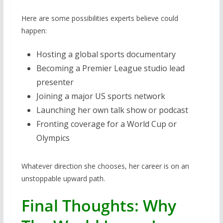
Here are some possibilities experts believe could
happen:
Hosting a global sports documentary
Becoming a Premier League studio lead
presenter
Joining a major US sports network
Launching her own talk show or podcast
Fronting coverage for a World Cup or
Olympics
Whatever direction she chooses, her career is on an
unstoppable upward path.
Final Thoughts: Why