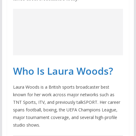
Who Is Laura Woods?
Laura Woods is a British sports broadcaster best
known for her work across major networks such as
TNT Sports, ITV, and previously talkSPORT. Her career
spans football, boxing, the UEFA Champions League,
major tournament coverage, and several high-profile
studio shows.