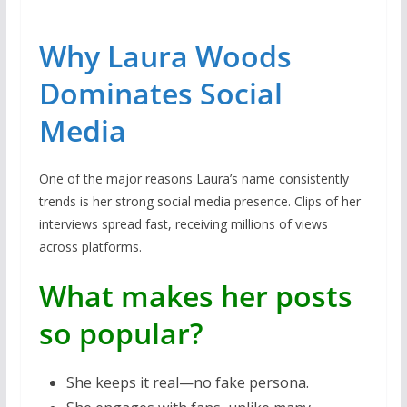
Why Laura Woods
Dominates Social
Media
One of the major reasons Laura’s name consistently
trends is her strong social media presence. Clips of her
interviews spread fast, receiving millions of views
across platforms.
What makes her posts
so popular?
She keeps it real—no fake persona.