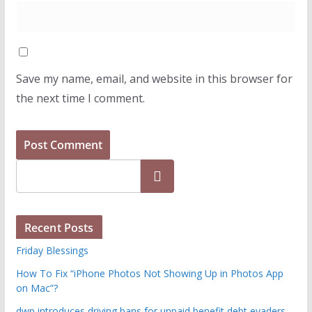
Save my name, email, and website in this browser for
the next time I comment.
Search
Recent Posts
Friday Blessings
How To Fix “iPhone Photos Not Showing Up in Photos App
on Mac”?
dwp introduces driving bans for unpaid benefit debt evaders