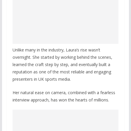
Unlike many in the industry, Laura’s rise wasn’t
overnight. She started by working behind the scenes,
learned the craft step by step, and eventually built a
reputation as one of the most reliable and engaging
presenters in UK sports media.
Her natural ease on camera, combined with a fearless
interview approach, has won the hearts of millions.