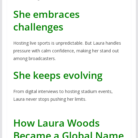
She embraces
challenges
Hosting live sports is unpredictable. But Laura handles
pressure with calm confidence, making her stand out
among broadcasters.
She keeps evolving
From digital interviews to hosting stadium events,
Laura never stops pushing her limits.
How Laura Woods
Became a Global Name