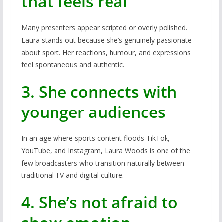
that feels real
Many presenters appear scripted or overly polished.
Laura stands out because she’s genuinely passionate
about sport. Her reactions, humour, and expressions
feel spontaneous and authentic.
3. She connects with
younger audiences
In an age where sports content floods TikTok,
YouTube, and Instagram, Laura Woods is one of the
few broadcasters who transition naturally between
traditional TV and digital culture.
4. She’s not afraid to