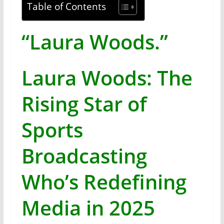
Table of Contents
“Laura Woods.”
Laura Woods: The
Rising Star of
Sports
Broadcasting
Who’s Redefining
Media in 2025