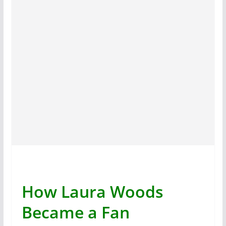
How Laura Woods
Became a Fan