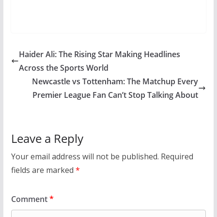
Haider Ali: The Rising Star Making Headlines
Across the Sports World
Newcastle vs Tottenham: The Matchup Every
Premier League Fan Can’t Stop Talking About
Leave a Reply
Your email address will not be published.
Required
fields are marked
*
Comment
*