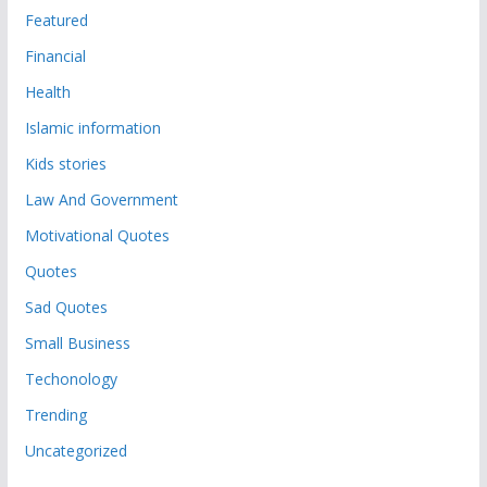
Featured
Financial
Health
Islamic information
Kids stories
Law And Government
Motivational Quotes
Quotes
Sad Quotes
Small Business
Techonology
Trending
Uncategorized