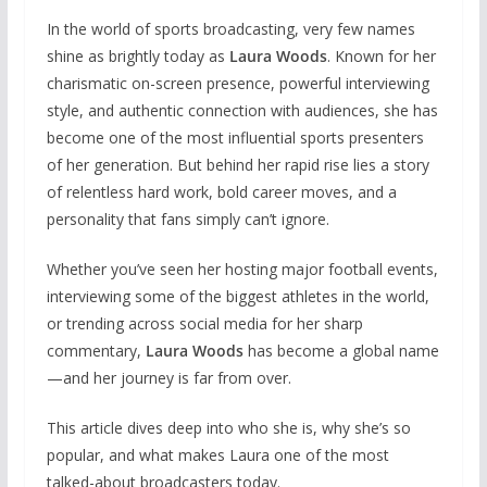
In the world of sports broadcasting, very few names
shine as brightly today as
Laura Woods
. Known for her
charismatic on-screen presence, powerful interviewing
style, and authentic connection with audiences, she has
become one of the most influential sports presenters
of her generation. But behind her rapid rise lies a story
of relentless hard work, bold career moves, and a
personality that fans simply can’t ignore.
Whether you’ve seen her hosting major football events,
interviewing some of the biggest athletes in the world,
or trending across social media for her sharp
commentary,
Laura Woods
has become a global name
—and her journey is far from over.
This article dives deep into who she is, why she’s so
popular, and what makes Laura one of the most
talked-about broadcasters today.