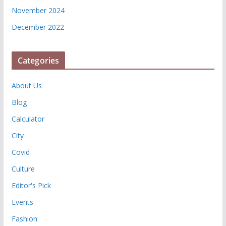
November 2024
December 2022
Categories
About Us
Blog
Calculator
City
Covid
Culture
Editor's Pick
Events
Fashion