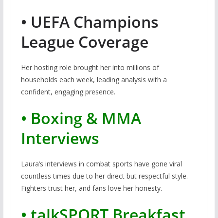
• UEFA Champions
League Coverage
Her hosting role brought her into millions of
households each week, leading analysis with a
confident, engaging presence.
• Boxing & MMA
Interviews
Laura’s interviews in combat sports have gone viral
countless times due to her direct but respectful style.
Fighters trust her, and fans love her honesty.
• talkSPORT Breakfast