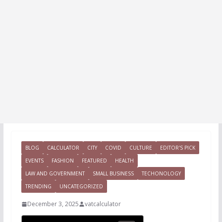
BLOG
CALCULATOR
CITY
COVID
CULTURE
EDITOR'S PICK
EVENTS
FASHION
FEATURED
HEALTH
LAW AND GOVERNMENT
SMALL BUSINESS
TECHONOLOGY
TRENDING
UNCATEGORIZED
December 3, 2025
vatcalculator