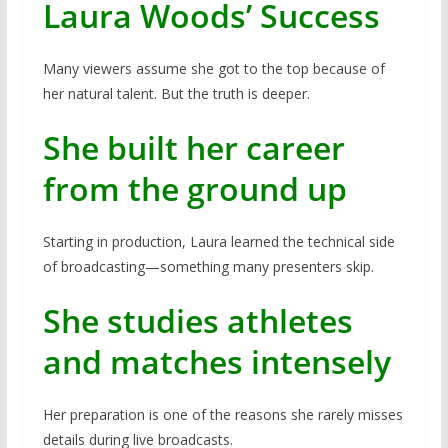
Laura Woods’ Success
Many viewers assume she got to the top because of
her natural talent. But the truth is deeper.
She built her career
from the ground up
Starting in production, Laura learned the technical side
of broadcasting—something many presenters skip.
She studies athletes
and matches intensely
Her preparation is one of the reasons she rarely misses
details during live broadcasts.