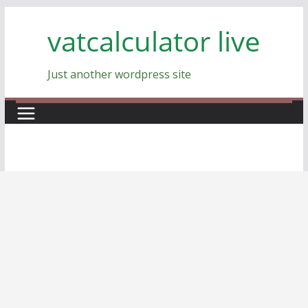
Skip
vatcalculator live
to
content
Just another wordpress site