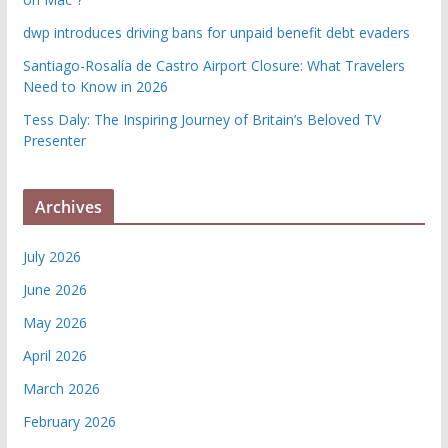
dwp introduces driving bans for unpaid benefit debt evaders
Santiago-Rosalía de Castro Airport Closure: What Travelers
Need to Know in 2026
Tess Daly: The Inspiring Journey of Britain’s Beloved TV
Presenter
Archives
July 2026
June 2026
May 2026
April 2026
March 2026
February 2026