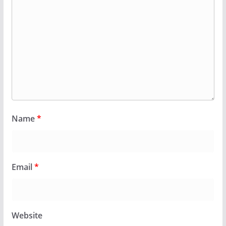
Name
*
Email
*
Website