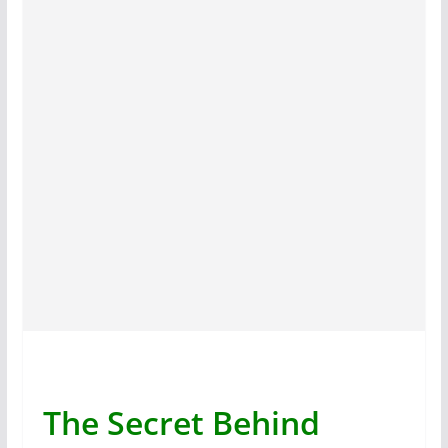
The Secret Behind