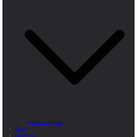
home sub page
blog
about us