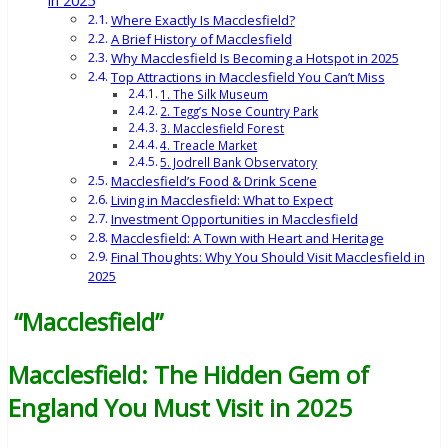
in 2025
Where Exactly Is Macclesfield?
A Brief History of Macclesfield
Why Macclesfield Is Becoming a Hotspot in 2025
Top Attractions in Macclesfield You Can’t Miss
1. The Silk Museum
2. Tegg’s Nose Country Park
3. Macclesfield Forest
4. Treacle Market
5. Jodrell Bank Observatory
Macclesfield’s Food & Drink Scene
Living in Macclesfield: What to Expect
Investment Opportunities in Macclesfield
Macclesfield: A Town with Heart and Heritage
Final Thoughts: Why You Should Visit Macclesfield in
2025
“Macclesfield”
Macclesfield: The Hidden Gem of
England You Must Visit in 2025