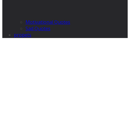
Motivational Quotes
Sad Quotes
propets