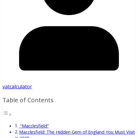
vatcalculator
Table of Contents
“Macclesfield”
Macclesfield: The Hidden Gem of England You Must Visit