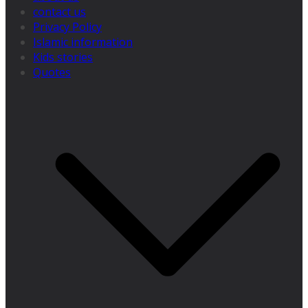
contact us
Privacy Policy
Islamic information
Kids stories
Quotes