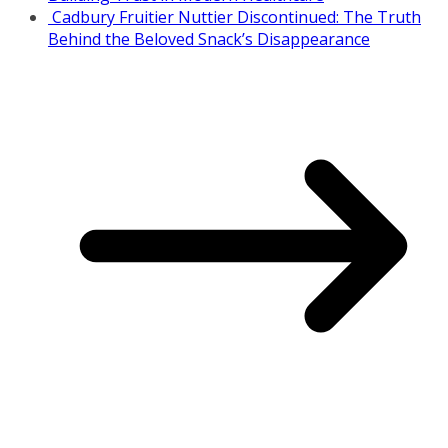
Cadbury Fruitier Nuttier Discontinued: The Truth
Behind the Beloved Snack’s Disappearance