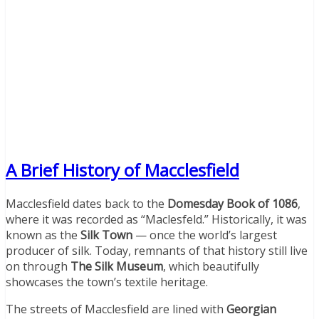
A Brief History of Macclesfield
Macclesfield dates back to the
Domesday Book of 1086
,
where it was recorded as “Maclesfeld.” Historically, it was
known as the
Silk Town
— once the world’s largest
producer of silk. Today, remnants of that history still live
on through
The Silk Museum
, which beautifully
showcases the town’s textile heritage.
The streets of Macclesfield are lined with
Georgian