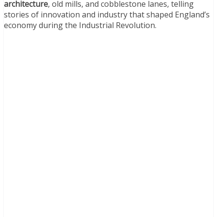
architecture
, old mills, and cobblestone lanes, telling
stories of innovation and industry that shaped England’s
economy during the Industrial Revolution.