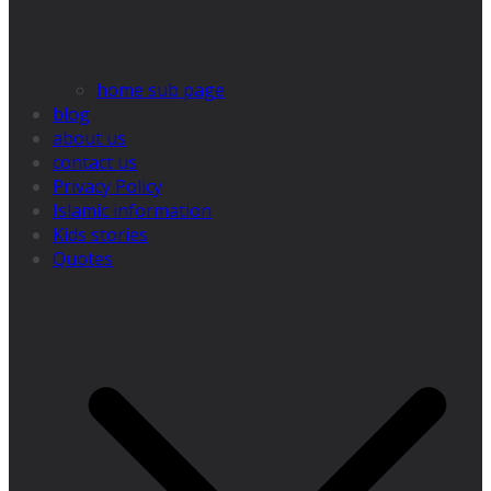
home sub page
blog
about us
contact us
Privacy Policy
Islamic information
Kids stories
Quotes