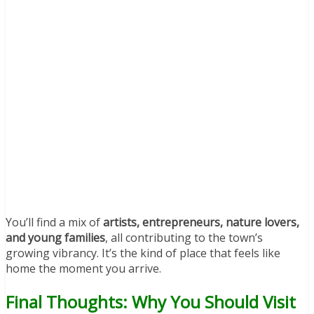
You’ll find a mix of
artists, entrepreneurs, nature lovers,
and young families
, all contributing to the town’s
growing vibrancy. It’s the kind of place that feels like
home the moment you arrive.
Final Thoughts: Why You Should Visit