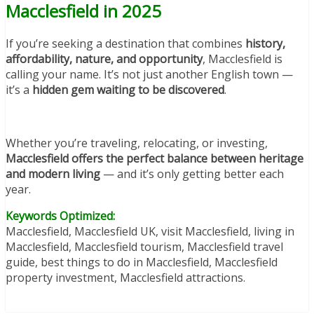
Macclesfield in 2025
If you’re seeking a destination that combines
history,
affordability, nature, and opportunity
, Macclesfield is
calling your name. It’s not just another English town —
it’s a
hidden gem waiting to be discovered
.
Whether you’re traveling, relocating, or investing,
Macclesfield offers the perfect balance between heritage
and modern living
— and it’s only getting better each
year.
Keywords Optimized:
Macclesfield, Macclesfield UK, visit Macclesfield, living in
Macclesfield, Macclesfield tourism, Macclesfield travel
guide, best things to do in Macclesfield, Macclesfield
property investment, Macclesfield attractions.