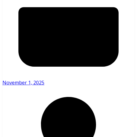
November 1, 2025