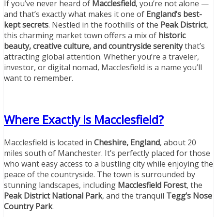
If you’ve never heard of
Macclesfield
, you’re not alone —
and that’s exactly what makes it one of
England’s best-
kept secrets
. Nestled in the foothills of the
Peak District
,
this charming market town offers a mix of
historic
beauty, creative culture, and countryside serenity
that’s
attracting global attention. Whether you’re a traveler,
investor, or digital nomad, Macclesfield is a name you’ll
want to remember.
Where Exactly Is Macclesfield?
Macclesfield is located in
Cheshire, England
, about 20
miles south of Manchester. It’s perfectly placed for those
who want easy access to a bustling city while enjoying the
peace of the countryside. The town is surrounded by
stunning landscapes, including
Macclesfield Forest
, the
Peak District National Park
, and the tranquil
Tegg’s Nose
Country Park
.