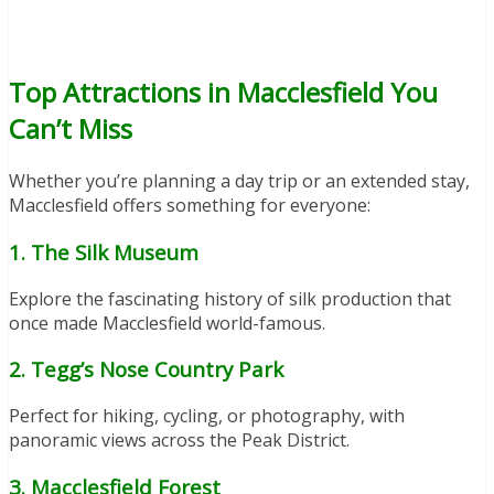
Top Attractions in Macclesfield You
Can’t Miss
Whether you’re planning a day trip or an extended stay,
Macclesfield offers something for everyone:
1. The Silk Museum
Explore the fascinating history of silk production that
once made Macclesfield world-famous.
2. Tegg’s Nose Country Park
Perfect for hiking, cycling, or photography, with
panoramic views across the Peak District.
3. Macclesfield Forest