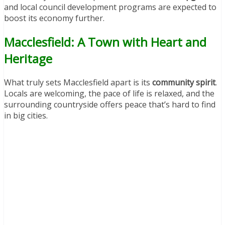
and local council development programs are expected to
boost its economy further.
Macclesfield: A Town with Heart and
Heritage
What truly sets Macclesfield apart is its
community spirit
.
Locals are welcoming, the pace of life is relaxed, and the
surrounding countryside offers peace that’s hard to find
in big cities.