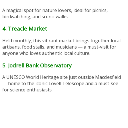
A magical spot for nature lovers, ideal for picnics,
birdwatching, and scenic walks.
4. Treacle Market
Held monthly, this vibrant market brings together local
artisans, food stalls, and musicians — a must-visit for
anyone who loves authentic local culture.
5. Jodrell Bank Observatory
A UNESCO World Heritage site just outside Macclesfield
— home to the iconic Lovell Telescope and a must-see
for science enthusiasts.