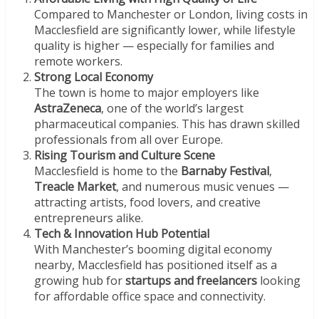
Compared to Manchester or London, living costs in
Macclesfield are significantly lower, while lifestyle
quality is higher — especially for families and
remote workers.
Strong Local Economy
The town is home to major employers like
AstraZeneca
, one of the world’s largest
pharmaceutical companies. This has drawn skilled
professionals from all over Europe.
Rising Tourism and Culture Scene
Macclesfield is home to the
Barnaby Festival
,
Treacle Market
, and numerous music venues —
attracting artists, food lovers, and creative
entrepreneurs alike.
Tech & Innovation Hub Potential
With Manchester’s booming digital economy
nearby, Macclesfield has positioned itself as a
growing hub for
startups and freelancers
looking
for affordable office space and connectivity.