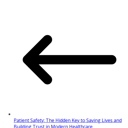
Patient Safety: The Hidden Key to Saving Lives and
Building Trust in Modern Healthcare