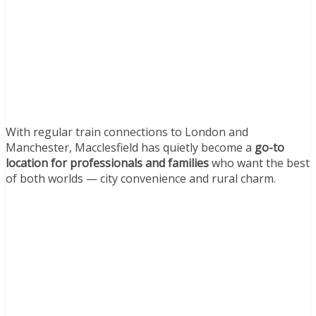
With regular train connections to London and
Manchester, Macclesfield has quietly become a
go-to
location for professionals and families
who want the best
of both worlds — city convenience and rural charm.