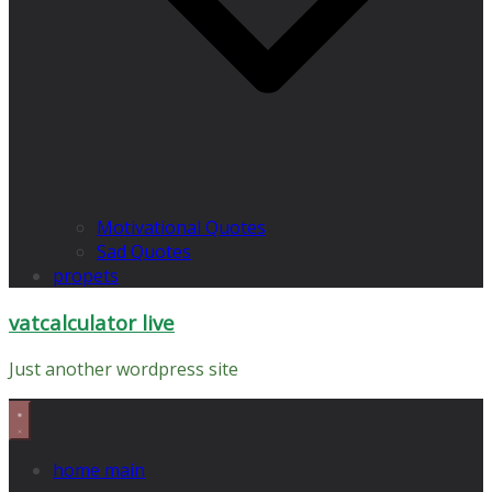
Motivational Quotes
Sad Quotes
propets
vatcalculator live
Just another wordpress site
home main