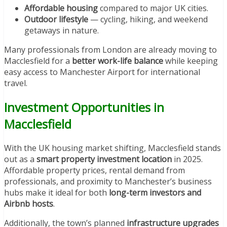
Affordable housing
compared to major UK cities.
Outdoor lifestyle
— cycling, hiking, and weekend
getaways in nature.
Many professionals from London are already moving to
Macclesfield for a
better work-life balance
while keeping
easy access to Manchester Airport for international
travel.
Investment Opportunities in
Macclesfield
With the UK housing market shifting, Macclesfield stands
out as a
smart property investment location
in 2025.
Affordable property prices, rental demand from
professionals, and proximity to Manchester’s business
hubs make it ideal for both
long-term investors and
Airbnb hosts
.
Additionally, the town’s planned
infrastructure upgrades