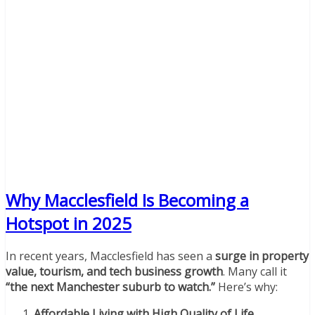
Why Macclesfield Is Becoming a
Hotspot in 2025
In recent years, Macclesfield has seen a
surge in property
value, tourism, and tech business growth
. Many call it
“the next Manchester suburb to watch.”
Here’s why:
Affordable Living with High Quality of Life