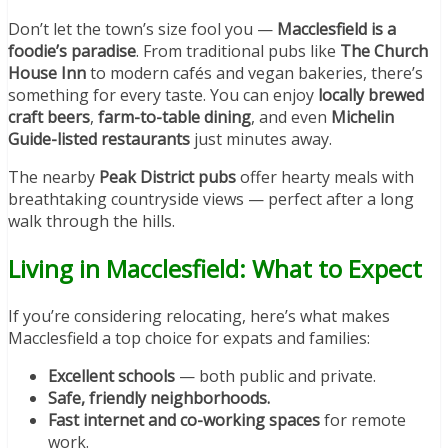
Don’t let the town’s size fool you —
Macclesfield is a
foodie’s paradise
. From traditional pubs like
The Church
House Inn
to modern cafés and vegan bakeries, there’s
something for every taste. You can enjoy
locally brewed
craft beers
,
farm-to-table dining
, and even
Michelin
Guide-listed restaurants
just minutes away.
The nearby
Peak District pubs
offer hearty meals with
breathtaking countryside views — perfect after a long
walk through the hills.
Living in Macclesfield: What to Expect
If you’re considering relocating, here’s what makes
Macclesfield a top choice for expats and families:
Excellent schools
— both public and private.
Safe, friendly neighborhoods.
Fast internet and co-working spaces
for remote
work.