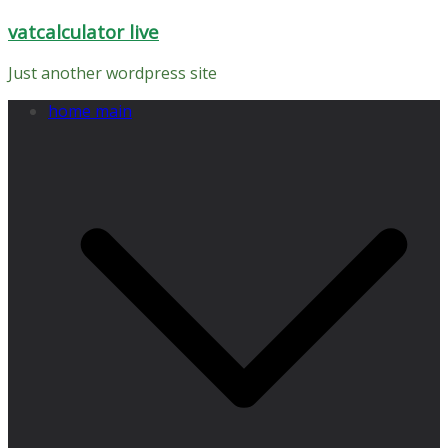
Skip
vatcalculator live
to
content
Just another wordpress site
home main