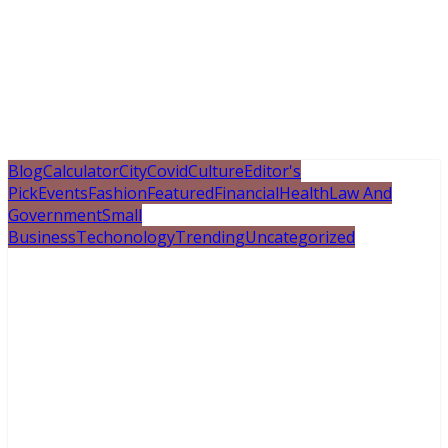
Blog
Calculator
City
Covid
Culture
Editor's
Pick
Events
Fashion
Featured
Financial
Health
Law And
Government
Small
Business
Techonology
Trending
Uncategorized