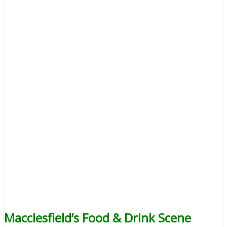
Macclesfield’s Food & Drink Scene