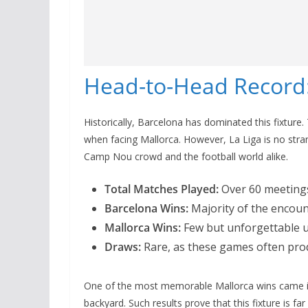
Head-to-Head Record:
Historically, Barcelona has dominated this fixture
when facing Mallorca. However, La Liga is no stra
Camp Nou crowd and the football world alike.
Total Matches Played:
Over 60 meeting
Barcelona Wins:
Majority of the encou
Mallorca Wins:
Few but unforgettable 
Draws:
Rare, as these games often pro
One of the most memorable Mallorca wins came in
backyard. Such results prove that this fixture is far