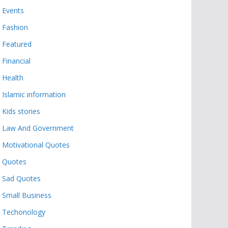
Events
Fashion
Featured
Financial
Health
Islamic information
Kids stories
Law And Government
Motivational Quotes
Quotes
Sad Quotes
Small Business
Techonology