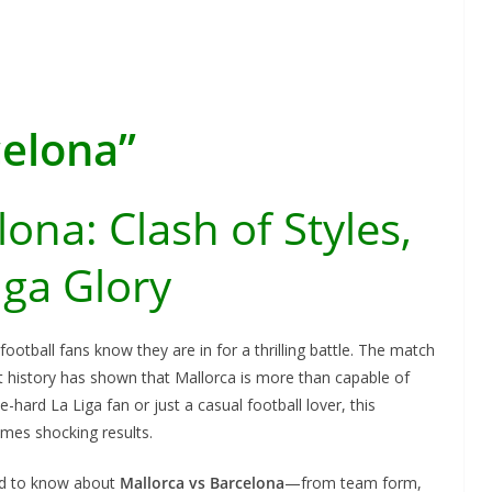
celona”
ona: Clash of Styles,
iga Glory
, football fans know they are in for a thrilling battle. The match
t history has shown that Mallorca is more than capable of
-hard La Liga fan or just a casual football lover, this
mes shocking results.
eed to know about
Mallorca vs Barcelona
—from team form,