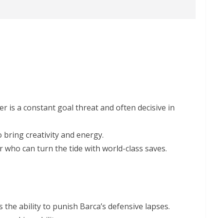
er is a constant goal threat and often decisive in
 bring creativity and energy.
r who can turn the tide with world-class saves.
 the ability to punish Barca’s defensive lapses.