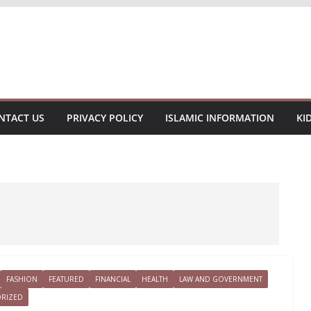
NTACT US
PRIVACY POLICY
ISLAMIC INFORMATION
KI
FASHION
FEATURED
FINANCIAL
HEALTH
LAW AND GOVERNMENT
RIZED