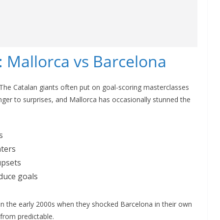
 Mallorca vs Barcelona
. The Catalan giants often put on goal-scoring masterclasses
nger to surprises, and Mallorca has occasionally stunned the
s
nters
upsets
duce goals
 the early 2000s when they shocked Barcelona in their own
 from predictable.