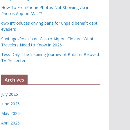
How To Fix “iPhone Photos Not Showing Up in
Photos App on Mac”?
dwp introduces driving bans for unpaid benefit debt
evaders
Santiago-Rosalía de Castro Airport Closure: What
Travelers Need to Know in 2026
Tess Daly: The Inspiring Journey of Britain’s Beloved
TV Presenter
Archives
July 2026
June 2026
May 2026
April 2026