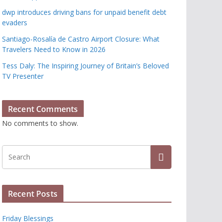
dwp introduces driving bans for unpaid benefit debt
evaders
Santiago-Rosalía de Castro Airport Closure: What
Travelers Need to Know in 2026
Tess Daly: The Inspiring Journey of Britain’s Beloved
TV Presenter
Recent Comments
No comments to show.
Recent Posts
Friday Blessings