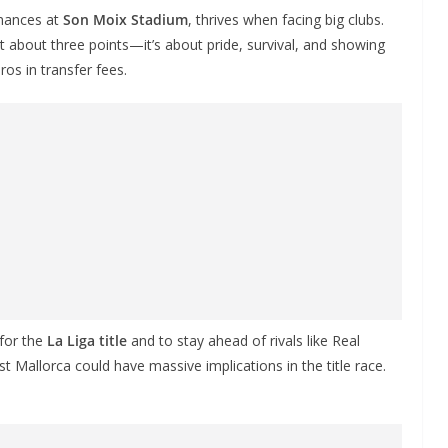
rmances at
Son Moix Stadium
, thrives when facing big clubs.
ust about three points—it’s about pride, survival, and showing
os in transfer fees.
 for the
La Liga title
and to stay ahead of rivals like Real
t Mallorca could have massive implications in the title race.