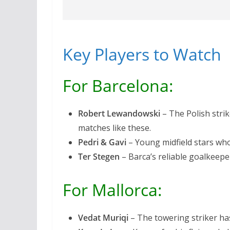
Key Players to Watch
For Barcelona:
Robert Lewandowski
– The Polish strik
matches like these.
Pedri & Gavi
– Young midfield stars who
Ter Stegen
– Barca’s reliable goalkeepe
For Mallorca:
Vedat Muriqi
– The towering striker has