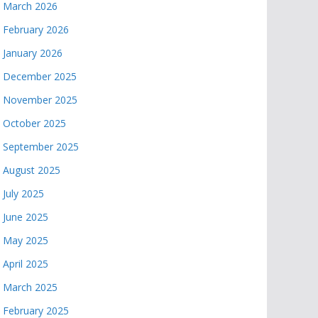
March 2026
February 2026
January 2026
December 2025
November 2025
October 2025
September 2025
August 2025
July 2025
June 2025
May 2025
April 2025
March 2025
February 2025