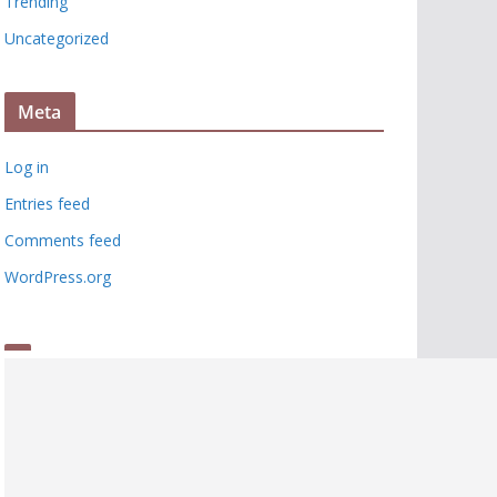
Trending
Uncategorized
Meta
Log in
Entries feed
Comments feed
WordPress.org