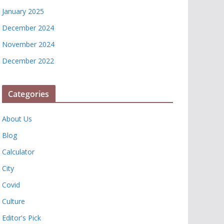
January 2025
December 2024
November 2024
December 2022
Categories
About Us
Blog
Calculator
City
Covid
Culture
Editor's Pick