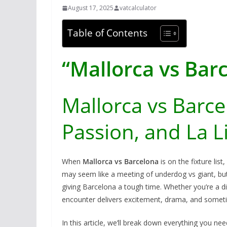
August 17, 2025
vatcalculator
Table of Contents
“Mallorca vs Bar
Mallorca vs Barcel
Passion, and La L
When
Mallorca vs Barcelona
is on the fixture list
may seem like a meeting of underdog vs giant, bu
giving Barcelona a tough time. Whether you’re a die
encounter delivers excitement, drama, and someti
In this article, we’ll break down everything you n