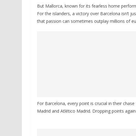
But Mallorca, known for its fearless home perfo
For the islanders, a victory over Barcelona isn’t j
that passion can sometimes outplay millions of eur
For Barcelona, every point is crucial in their chase
Madrid and Atlético Madrid. Dropping points agains