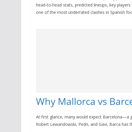
head-to-head stats, predicted lineups, key players
one of the most underrated clashes in Spanish foo
Why Mallorca vs Barce
At first glance, many would expect Barcelona—a 
Robert Lewandowski, Pedri, and Gavi, Barca has th