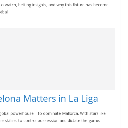
 to watch, betting insights, and why this fixture has become
tball.
lona Matters in La Liga
global powerhouse—to dominate Mallorca. With stars like
e skillset to control possession and dictate the game.