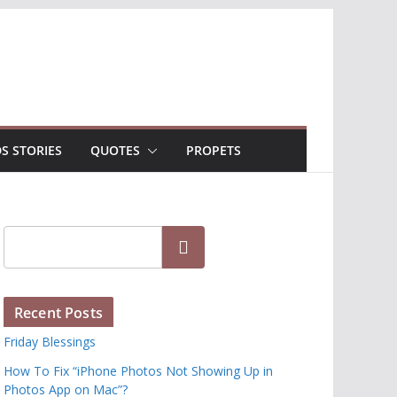
DS STORIES
QUOTES
PROPETS
Search
Recent Posts
Friday Blessings
How To Fix “iPhone Photos Not Showing Up in
Photos App on Mac”?