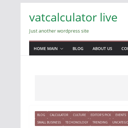
Skip
vatcalculator live
to
content
Just another wordpress site
HOME MAIN
BLOG
ABOUT US
CO
BLOG
CALCULATOR
CULTURE
EDITOR'S PICK
EVENTS
SMALL BUSINESS
TECHONOLOGY
TRENDING
UNCATEGO