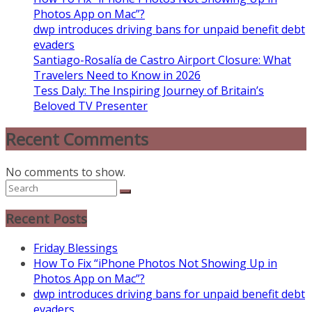
Photos App on Mac”?
dwp introduces driving bans for unpaid benefit debt
evaders
Santiago-Rosalía de Castro Airport Closure: What
Travelers Need to Know in 2026
Tess Daly: The Inspiring Journey of Britain’s
Beloved TV Presenter
Recent Comments
No comments to show.
Recent Posts
Friday Blessings
How To Fix “iPhone Photos Not Showing Up in
Photos App on Mac”?
dwp introduces driving bans for unpaid benefit debt
evaders