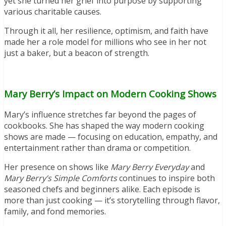
yet she turned her grief into purpose by supporting
various charitable causes.
Through it all, her resilience, optimism, and faith have
made her a role model for millions who see in her not
just a baker, but a beacon of strength.
Mary Berry’s Impact on Modern Cooking Shows
Mary’s influence stretches far beyond the pages of
cookbooks. She has shaped the way modern cooking
shows are made — focusing on education, empathy, and
entertainment rather than drama or competition.
Her presence on shows like
Mary Berry Everyday
and
Mary Berry’s Simple Comforts
continues to inspire both
seasoned chefs and beginners alike. Each episode is
more than just cooking — it’s storytelling through flavor,
family, and fond memories.