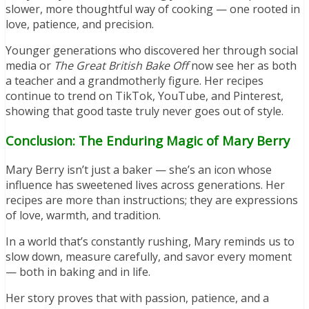
slower, more thoughtful way of cooking — one rooted in
love, patience, and precision.
Younger generations who discovered her through social
media or
The Great British Bake Off
now see her as both
a teacher and a grandmotherly figure. Her recipes
continue to trend on TikTok, YouTube, and Pinterest,
showing that good taste truly never goes out of style.
Conclusion: The Enduring Magic of Mary Berry
Mary Berry isn’t just a baker — she’s an icon whose
influence has sweetened lives across generations. Her
recipes are more than instructions; they are expressions
of love, warmth, and tradition.
In a world that’s constantly rushing, Mary reminds us to
slow down, measure carefully, and savor every moment
— both in baking and in life.
Her story proves that with passion, patience, and a