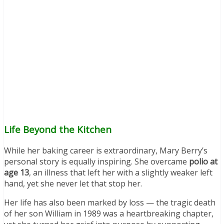
Life Beyond the Kitchen
While her baking career is extraordinary, Mary Berry’s
personal story is equally inspiring. She overcame
polio at
age 13
, an illness that left her with a slightly weaker left
hand, yet she never let that stop her.
Her life has also been marked by loss — the tragic death
of her son William in 1989 was a heartbreaking chapter,