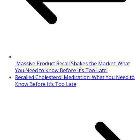
Massive Product Recall Shakes the Market: What
You Need to Know Before It’s Too Late!
Recalled Cholesterol Medication: What You Need to
Know Before It’s Too Late