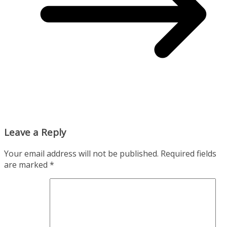
Leave a Reply
Your email address will not be published.
Required fields
are marked
*