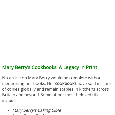
Mary Berry’s Cookbooks: A Legacy in Print
No article on Mary Berry would be complete without
mentioning her books. Her
cookbooks
have sold millions
of copies globally and remain staples in kitchens across
Britain and beyond. Some of her most beloved titles
include:
Mary Berry’s Baking Bible