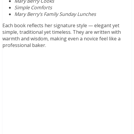
Mary Berry Cooks
Simple Comforts
Mary Berry’s Family Sunday Lunches
Each book reflects her signature style — elegant yet
simple, traditional yet timeless. They are written with
warmth and wisdom, making even a novice feel like a
professional baker.