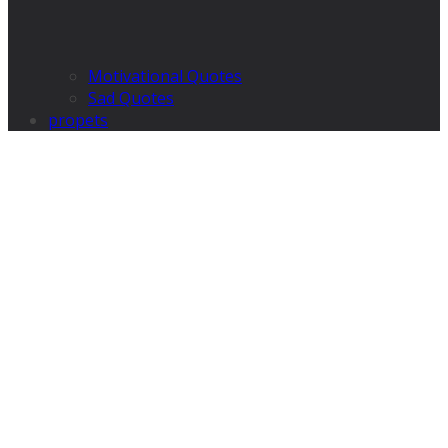
Motivational Quotes
Sad Quotes
propets