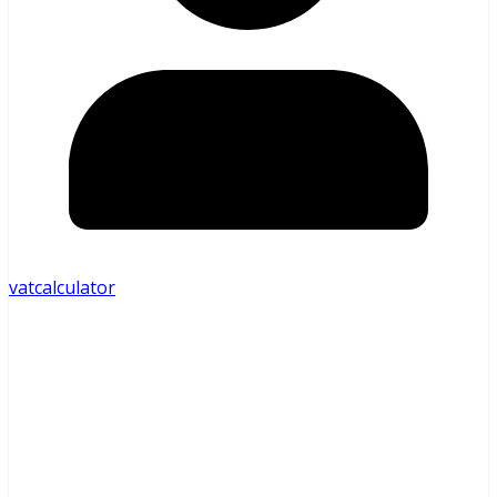
vatcalculator