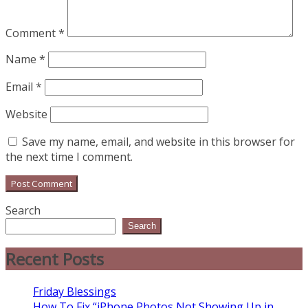
Comment
*
Name
*
Email
*
Website
Save my name, email, and website in this browser for
the next time I comment.
Search
Search
Recent Posts
Friday Blessings
How To Fix “iPhone Photos Not Showing Up in