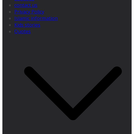
contact us
Privacy Policy
Islamic information
Kids stories
Quotes