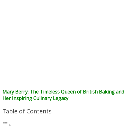
Mary Berry: The Timeless Queen of British Baking and
Her Inspiring Culinary Legacy
Table of Contents