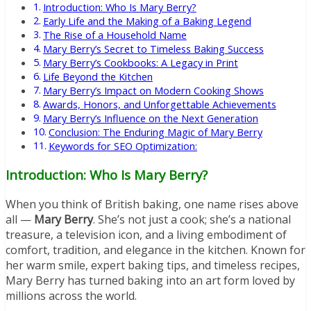
Introduction: Who Is Mary Berry?
Early Life and the Making of a Baking Legend
The Rise of a Household Name
Mary Berry’s Secret to Timeless Baking Success
Mary Berry’s Cookbooks: A Legacy in Print
Life Beyond the Kitchen
Mary Berry’s Impact on Modern Cooking Shows
Awards, Honors, and Unforgettable Achievements
Mary Berry’s Influence on the Next Generation
Conclusion: The Enduring Magic of Mary Berry
Keywords for SEO Optimization:
Introduction: Who Is Mary Berry?
When you think of British baking, one name rises above
all —
Mary Berry
. She’s not just a cook; she’s a national
treasure, a television icon, and a living embodiment of
comfort, tradition, and elegance in the kitchen. Known for
her warm smile, expert baking tips, and timeless recipes,
Mary Berry has turned baking into an art form loved by
millions across the world.