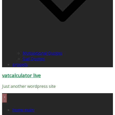
Motivational Quotes
Sad Quotes
propets
vatcalculator live
Just another wordpress site
home main