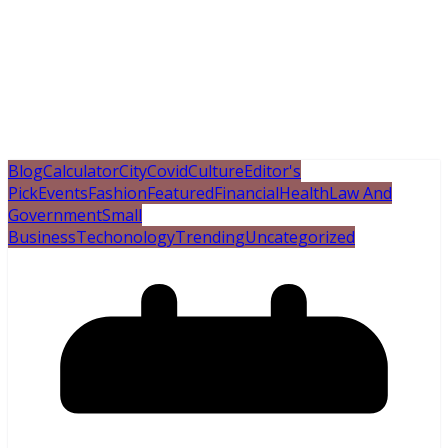
Blog
Calculator
City
Covid
Culture
Editor's
Pick
Events
Fashion
Featured
Financial
Health
Law And
Government
Small
Business
Techonology
Trending
Uncategorized