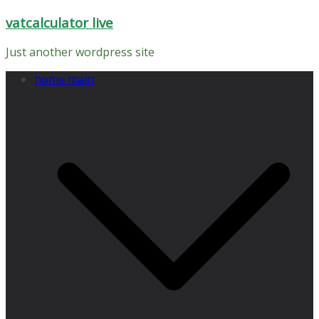
Skip
vatcalculator live
to
content
Just another wordpress site
home main