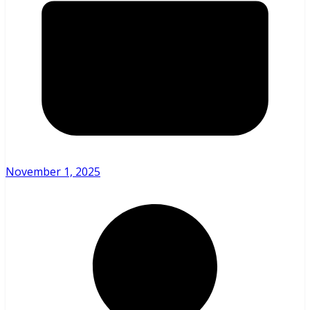
November 1, 2025