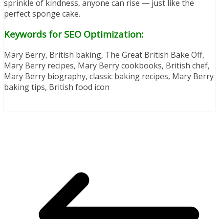
sprinkle of kindness, anyone can rise — just like the
perfect sponge cake.
Keywords for SEO Optimization:
Mary Berry, British baking, The Great British Bake Off,
Mary Berry recipes, Mary Berry cookbooks, British chef,
Mary Berry biography, classic baking recipes, Mary Berry
baking tips, British food icon