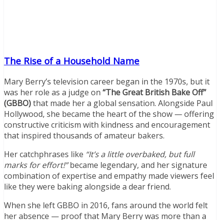
The Rise of a Household Name
Mary Berry’s television career began in the 1970s, but it
was her role as a judge on
“The Great British Bake Off”
(GBBO)
that made her a global sensation. Alongside Paul
Hollywood, she became the heart of the show — offering
constructive criticism with kindness and encouragement
that inspired thousands of amateur bakers.
Her catchphrases like
“It’s a little overbaked, but full
marks for effort!”
became legendary, and her signature
combination of expertise and empathy made viewers feel
like they were baking alongside a dear friend.
When she left GBBO in 2016, fans around the world felt
her absence — proof that Mary Berry was more than a