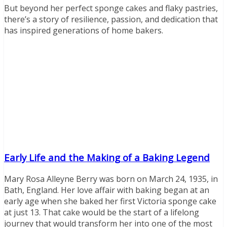
But beyond her perfect sponge cakes and flaky pastries,
there’s a story of resilience, passion, and dedication that
has inspired generations of home bakers.
Early Life and the Making of a Baking Legend
Mary Rosa Alleyne Berry was born on March 24, 1935, in
Bath, England. Her love affair with baking began at an
early age when she baked her first Victoria sponge cake
at just 13. That cake would be the start of a lifelong
journey that would transform her into one of the most