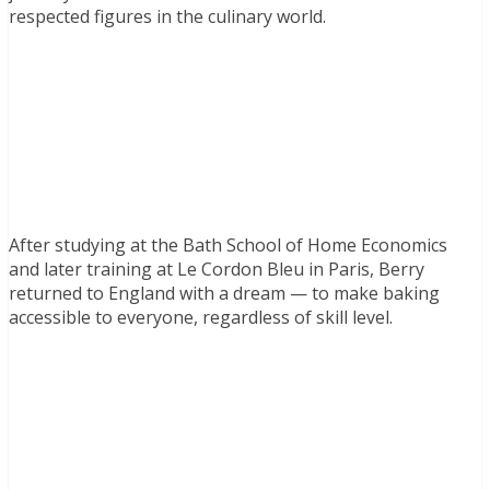
respected figures in the culinary world.
After studying at the Bath School of Home Economics
and later training at Le Cordon Bleu in Paris, Berry
returned to England with a dream — to make baking
accessible to everyone, regardless of skill level.