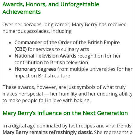
Awards, Honors, and Unforgettable
Achievements
Over her decades-long career, Mary Berry has received
numerous accolades, including:
Commander of the Order of the British Empire
(CBE)
for services to culinary arts
National Television Awards
recognition for her
contribution to British television
Honorary degrees
from multiple universities for her
impact on British culture
These awards, however, are just symbols of what truly
makes her special — her humility and her enduring ability
to make people fall in love with baking.
Mary Berry’s Influence on the Next Generation
In a digital age dominated by fast recipes and viral trends,
Mary Berry remains refreshingly classic.
She represents a