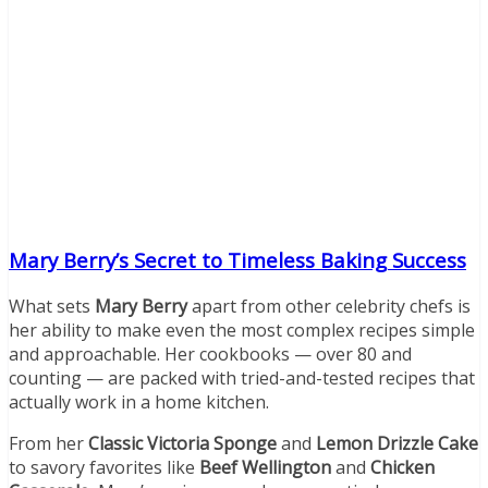
Mary Berry’s Secret to Timeless Baking Success
What sets
Mary Berry
apart from other celebrity chefs is
her ability to make even the most complex recipes simple
and approachable. Her cookbooks — over 80 and
counting — are packed with tried-and-tested recipes that
actually work in a home kitchen.
From her
Classic Victoria Sponge
and
Lemon Drizzle Cake
to savory favorites like
Beef Wellington
and
Chicken