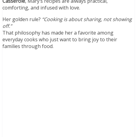
Casserole
, Mary’s recipes are always practical,
comforting, and infused with love.
Her golden rule?
“Cooking is about sharing, not showing
off.”
That philosophy has made her a favorite among
everyday cooks who just want to bring joy to their
families through food.