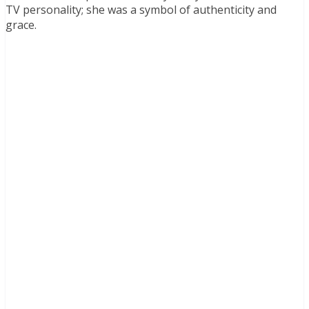
TV personality; she was a symbol of authenticity and
grace.