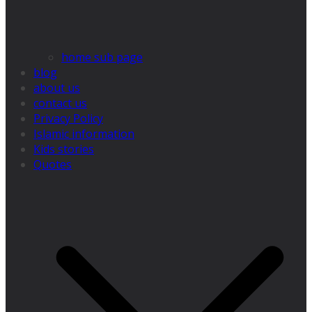
home sub page
blog
about us
contact us
Privacy Policy
Islamic information
Kids stories
Quotes