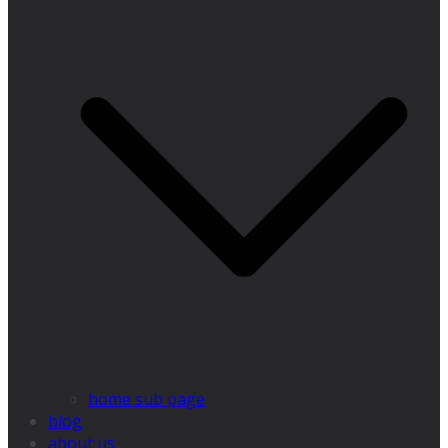
home sub page
blog
about us