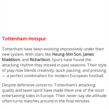
Tottenham Hotspur
Tottenham have been evolving impressively under their
new system. With stars like
Heung-Min Son
,
James
Maddison
, and
Richarlison
, Spurs have found the
attacking rhythm they missed in past seasons. Their style
of play now blends creativity, quick passing, and pressing
— a perfect combination for modern European football.
Despite defensive concerns, Tottenham’s attacking
quality and team spirit have made them one of the most
entertaining sides in Europe. Their never-say-die attitude
often turns matches around in the final minutes.