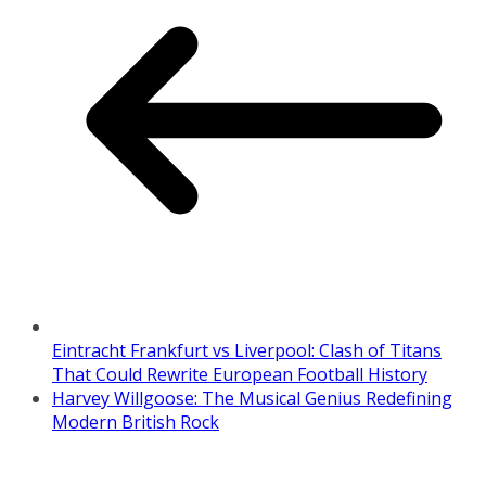
Eintracht Frankfurt vs Liverpool: Clash of Titans
That Could Rewrite European Football History
Harvey Willgoose: The Musical Genius Redefining
Modern British Rock