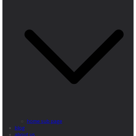
home sub page
blog
about us