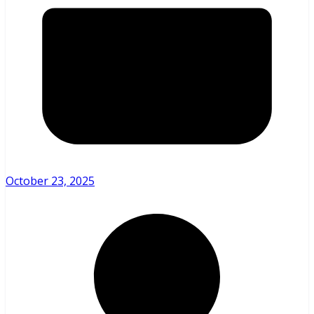
October 23, 2025