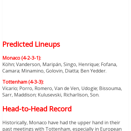
Predicted Lineups
Monaco (4-2-3-1):
Köhn; Vanderson, Maripán, Singo, Henrique; Fofana,
Camara; Minamino, Golovin, Diatta; Ben Yedder.
Tottenham (4-3-3):
Vicario; Porro, Romero, Van de Ven, Udogie; Bissouma,
Sarr, Maddison; Kulusevski, Richarlison, Son.
Head-to-Head Record
Historically, Monaco have had the upper hand in their
past meetings with Tottenham, especially in European