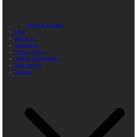
home sub page
blog
about us
contact us
Privacy Policy
Islamic information
Kids stories
Quotes