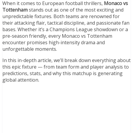
When it comes to European football thrillers,
Monaco vs
Tottenham
stands out as one of the most exciting and
unpredictable fixtures. Both teams are renowned for
their attacking flair, tactical discipline, and passionate fan
bases. Whether it’s a Champions League showdown or a
pre-season friendly, every Monaco vs Tottenham
encounter promises high-intensity drama and
unforgettable moments.
In this in-depth article, we’ll break down everything about
this epic fixture — from team form and player analysis to
predictions, stats, and why this matchup is generating
global attention.