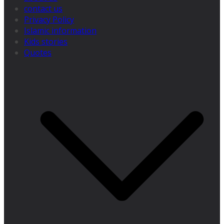
contact us
Privacy Policy
Islamic information
Kids stories
Quotes