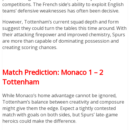
competitions. The French side’s ability to exploit English
teams’ defensive weaknesses has often been decisive.
However, Tottenham’s current squad depth and form
suggest they could turn the tables this time around. With
their attacking firepower and improved chemistry, Spurs
are more than capable of dominating possession and
creating scoring chances.
Match Prediction: Monaco 1 – 2
Tottenham
While Monaco’s home advantage cannot be ignored,
Tottenham’s balance between creativity and composure
might give them the edge. Expect a tightly contested
match with goals on both sides, but Spurs’ late-game
heroics could make the difference.