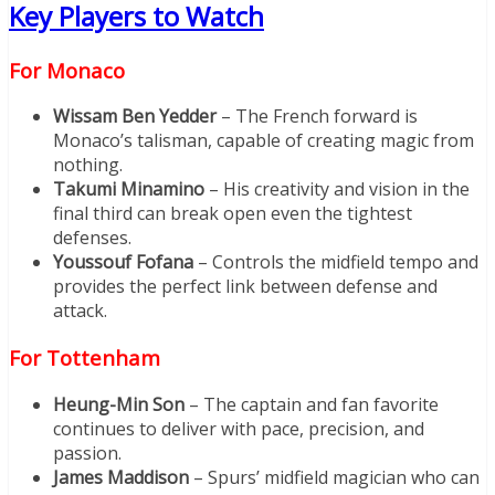
Key Players to Watch
For Monaco
Wissam Ben Yedder
– The French forward is
Monaco’s talisman, capable of creating magic from
nothing.
Takumi Minamino
– His creativity and vision in the
final third can break open even the tightest
defenses.
Youssouf Fofana
– Controls the midfield tempo and
provides the perfect link between defense and
attack.
For Tottenham
Heung-Min Son
– The captain and fan favorite
continues to deliver with pace, precision, and
passion.
James Maddison
– Spurs’ midfield magician who can