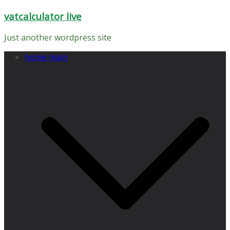
Skip
vatcalculator live
to
content
Just another wordpress site
home main