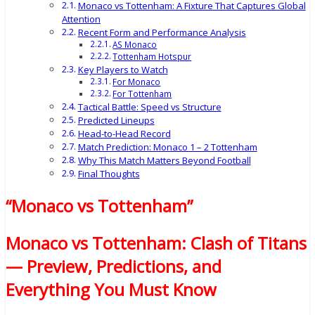
Monaco vs Tottenham: A Fixture That Captures Global
Attention
Recent Form and Performance Analysis
AS Monaco
Tottenham Hotspur
Key Players to Watch
For Monaco
For Tottenham
Tactical Battle: Speed vs Structure
Predicted Lineups
Head-to-Head Record
Match Prediction: Monaco 1 – 2 Tottenham
Why This Match Matters Beyond Football
Final Thoughts
“Monaco vs Tottenham”
Monaco vs Tottenham: Clash of Titans
— Preview, Predictions, and
Everything You Must Know