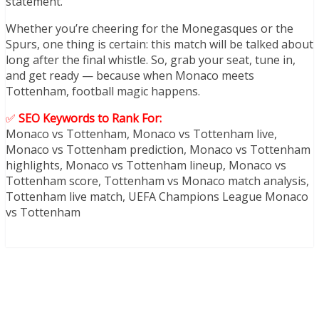
statement.
Whether you’re cheering for the Monegasques or the
Spurs, one thing is certain: this match will be talked about
long after the final whistle. So, grab your seat, tune in,
and get ready — because when Monaco meets
Tottenham, football magic happens.
✅
SEO Keywords to Rank For:
Monaco vs Tottenham, Monaco vs Tottenham live,
Monaco vs Tottenham prediction, Monaco vs Tottenham
highlights, Monaco vs Tottenham lineup, Monaco vs
Tottenham score, Tottenham vs Monaco match analysis,
Tottenham live match, UEFA Champions League Monaco
vs Tottenham