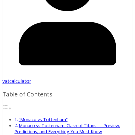
vatcalculator
Table of Contents
“Monaco vs Tottenham”
Monaco vs Tottenham: Clash of Titans — Preview,
Predictions, and Everything You Must Know