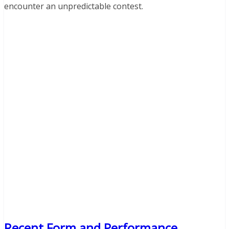
encounter an unpredictable contest.
Recent Form and Performance