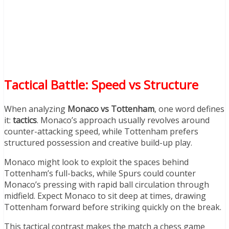
Tactical Battle: Speed vs Structure
When analyzing
Monaco vs Tottenham
, one word defines
it:
tactics
. Monaco’s approach usually revolves around
counter-attacking speed, while Tottenham prefers
structured possession and creative build-up play.
Monaco might look to exploit the spaces behind
Tottenham’s full-backs, while Spurs could counter
Monaco’s pressing with rapid ball circulation through
midfield. Expect Monaco to sit deep at times, drawing
Tottenham forward before striking quickly on the break.
This tactical contrast makes the match a chess game