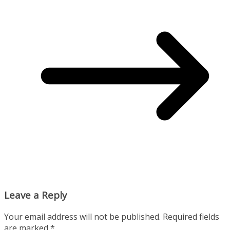
Leave a Reply
Your email address will not be published.
Required fields
are marked
*