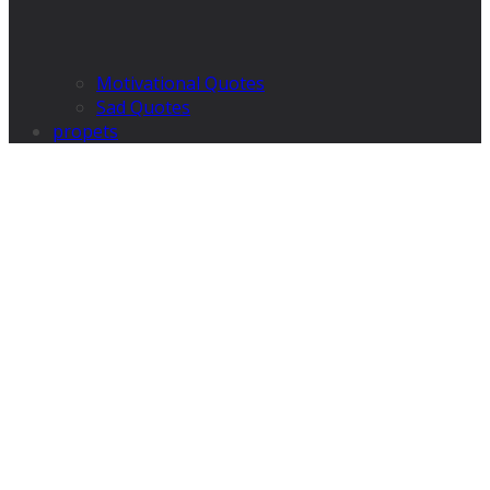
Motivational Quotes
Sad Quotes
propets