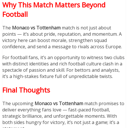
Why This Match Matters Beyond
Football
The
Monaco vs Tottenham
match is not just about
points — it’s about pride, reputation, and momentum. A
victory here can boost morale, strengthen squad
confidence, and send a message to rivals across Europe.
For football fans, it’s an opportunity to witness two clubs
with distinct identities and rich football culture clash in a
spectacle of passion and skill. For bettors and analysts,
it’s a high-stakes fixture full of unpredictable twists.
Final Thoughts
The upcoming
Monaco vs Tottenham
match promises to
deliver everything fans love — fast-paced football,
strategic brilliance, and unforgettable moments. With
both sides hungry for victory, it’s not just a game; it’s a