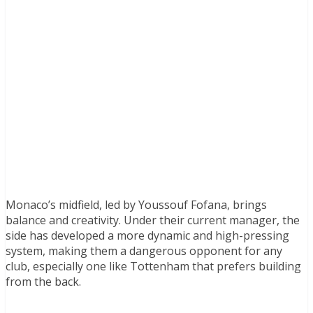
Monaco’s midfield, led by Youssouf Fofana, brings
balance and creativity. Under their current manager, the
side has developed a more dynamic and high-pressing
system, making them a dangerous opponent for any
club, especially one like Tottenham that prefers building
from the back.