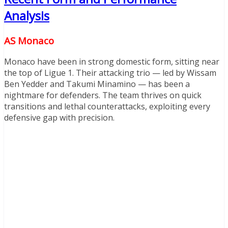
Analysis
AS Monaco
Monaco have been in strong domestic form, sitting near
the top of Ligue 1. Their attacking trio — led by Wissam
Ben Yedder and Takumi Minamino — has been a
nightmare for defenders. The team thrives on quick
transitions and lethal counterattacks, exploiting every
defensive gap with precision.