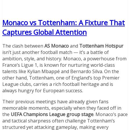
Monaco vs Tottenham: A Fixture That
Captures Global Attention
The clash between
AS Monaco
and
Tottenham Hotspur
isn’t just another football match — it’s a battle of
ambition, style, and history. Monaco, a powerhouse from
France’s Ligue 1, is known for nurturing world-class
talents like Kylian Mbappé and Bernardo Silva. On the
other hand, Tottenham, one of England’s top Premier
League clubs, carries a rich football heritage and is
always hungry for European success.
Their previous meetings have already given fans
memorable moments, especially when they faced off in
the
UEFA Champions League group stage
. Monaco’s pace
and tactical sharpness often challenge Tottenham’s
structured yet attacking gameplay, making every