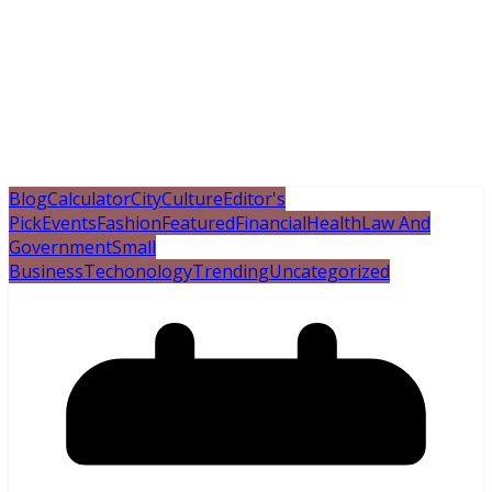
Blog
Calculator
City
Culture
Editor's
Pick
Events
Fashion
Featured
Financial
Health
Law And
Government
Small
Business
Techonology
Trending
Uncategorized