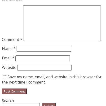
Comment
*
Name
*
Email
*
Website
Save my name, email, and website in this browser for
the next time I comment.
Search