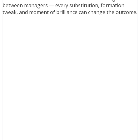
between managers — every substitution, formation
tweak, and moment of brilliance can change the outcome.