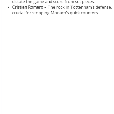
dictate the game and score from set pieces.
Cristian Romero
– The rock in Tottenham’s defense,
crucial for stopping Monaco’s quick counters.