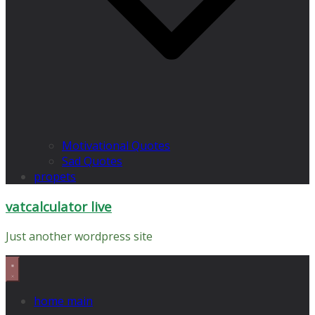
Motivational Quotes
Sad Quotes
propets
vatcalculator live
Just another wordpress site
home main