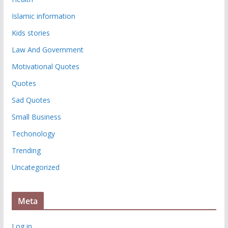
Islamic information
Kids stories
Law And Government
Motivational Quotes
Quotes
Sad Quotes
Small Business
Techonology
Trending
Uncategorized
Meta
Log in