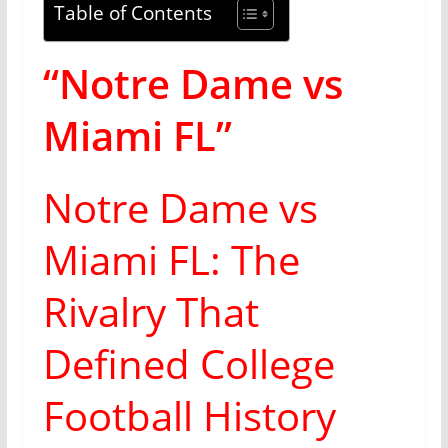
Table of Contents
“Notre Dame vs
Miami FL”
Notre Dame vs
Miami FL: The
Rivalry That
Defined College
Football History