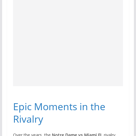
Epic Moments in the
Rivalry
Over the years, the
Notre Dame vs Miami FL
rivalry