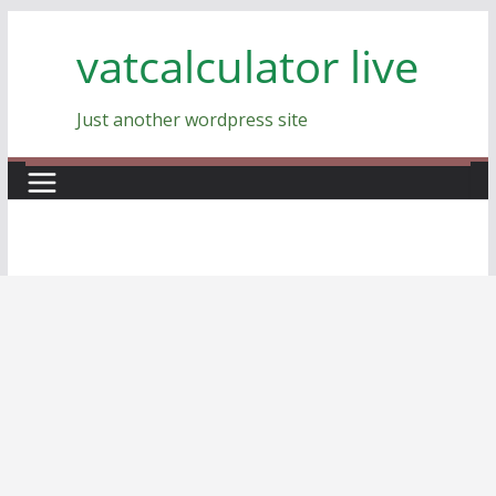
Skip
vatcalculator live
to
content
Just another wordpress site