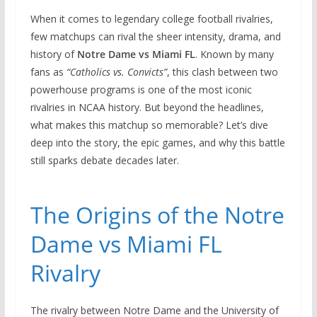
When it comes to legendary college football rivalries,
few matchups can rival the sheer intensity, drama, and
history of
Notre Dame vs Miami FL
. Known by many
fans as
“Catholics vs. Convicts”
, this clash between two
powerhouse programs is one of the most iconic
rivalries in NCAA history. But beyond the headlines,
what makes this matchup so memorable? Let’s dive
deep into the story, the epic games, and why this battle
still sparks debate decades later.
The Origins of the Notre
Dame vs Miami FL
Rivalry
The rivalry between Notre Dame and the University of