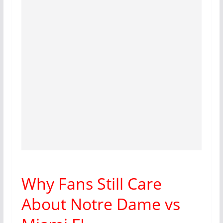
Why Fans Still Care
About Notre Dame vs