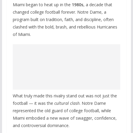
Miami began to heat up in the
1980s
, a decade that
changed college football forever. Notre Dame, a
program built on tradition, faith, and discipline, often
clashed with the bold, brash, and rebellious Hurricanes
of Miami.
What truly made this rivalry stand out was not just the
football — it was the
cultural clash
. Notre Dame
represented the old guard of college football, while
Miami embodied a new wave of swagger, confidence,
and controversial dominance.