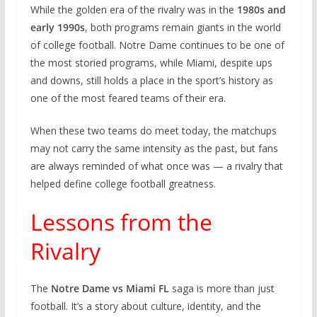
While the golden era of the rivalry was in the
1980s and
early 1990s
, both programs remain giants in the world
of college football. Notre Dame continues to be one of
the most storied programs, while Miami, despite ups
and downs, still holds a place in the sport’s history as
one of the most feared teams of their era.
When these two teams do meet today, the matchups
may not carry the same intensity as the past, but fans
are always reminded of what once was — a rivalry that
helped define college football greatness.
Lessons from the
Rivalry
The
Notre Dame vs Miami FL
saga is more than just
football. It’s a story about culture, identity, and the