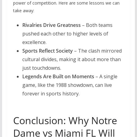
power of competition. Here are some lessons we can
take away:
Rivalries Drive Greatness
– Both teams
pushed each other to higher levels of
excellence.
Sports Reflect Society
– The clash mirrored
cultural divides, making it about more than
just touchdowns.
Legends Are Built on Moments
– A single
game, like the 1988 showdown, can live
forever in sports history.
Conclusion: Why Notre
Dame vs Miami FL Will