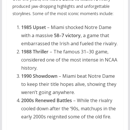
produced jaw-dropping highlights and unforgettable
storylines. Some of the most iconic moments include:
1985 Upset
– Miami shocked Notre Dame
with a massive
58–7 victory
, a game that
embarrassed the Irish and fueled the rivalry.
1988 Thriller
– The famous 31–30 game,
considered one of the most intense in NCAA
history.
1990 Showdown
– Miami beat Notre Dame
to keep their title hopes alive, showing they
weren’t going anywhere.
2000s Renewed Battles
– While the rivalry
cooled down after the ‘90s, matchups in the
early 2000s reignited some of the old fire.