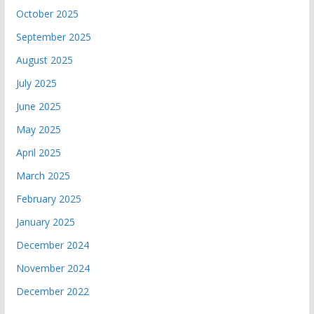
October 2025
September 2025
August 2025
July 2025
June 2025
May 2025
April 2025
March 2025
February 2025
January 2025
December 2024
November 2024
December 2022