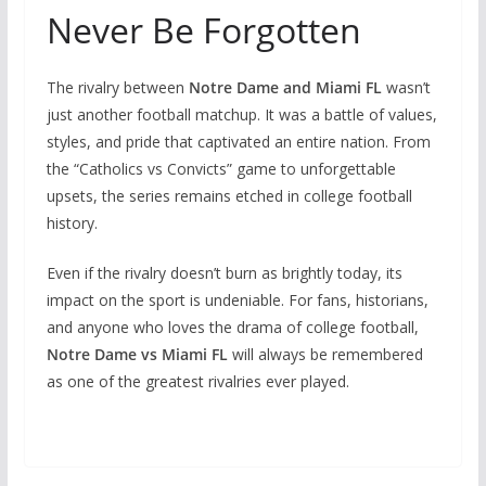
Never Be Forgotten
The rivalry between
Notre Dame and Miami FL
wasn’t
just another football matchup. It was a battle of values,
styles, and pride that captivated an entire nation. From
the “Catholics vs Convicts” game to unforgettable
upsets, the series remains etched in college football
history.
Even if the rivalry doesn’t burn as brightly today, its
impact on the sport is undeniable. For fans, historians,
and anyone who loves the drama of college football,
Notre Dame vs Miami FL
will always be remembered
as one of the greatest rivalries ever played.