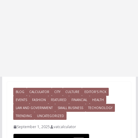
BLOG
CALCULATOR
CITY
CULTURE
EDITOR'S PICK
EVENTS
FASHION
FEATURED
FINANCIAL
HEALTH
LAW AND GOVERNMENT
SMALL BUSINESS
TECHONOLOGY
TRENDING
UNCATEGORIZED
September 1, 2025
vatcalculator