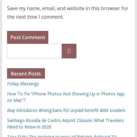
Save my name, email, and website in this browser for
the next time I comment.
Search
Recent Posts
Friday Blessings
How To Fix “iPhone Photos Not Showing Up in Photos App
on Mac”?
dwp introduces driving bans for unpaid benefit debt evaders
Santiago-Rosalía de Castro Airport Closure: What Travelers
Need to Know in 2026
Tess Daly: The Inspiring Journey of Britain’s Beloved TV