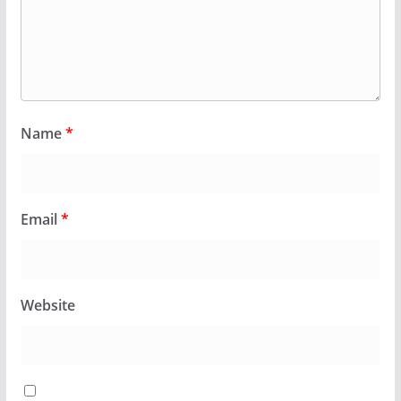
Name
*
Email
*
Website