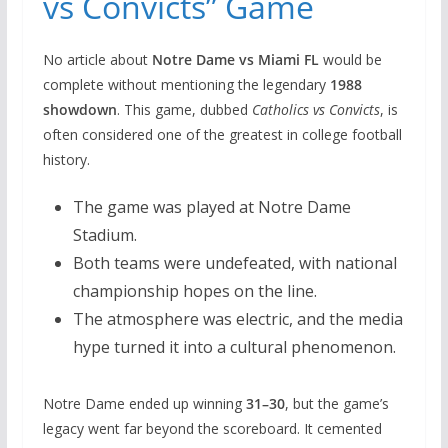
vs Convicts” Game
No article about
Notre Dame vs Miami FL
would be
complete without mentioning the legendary
1988
showdown
. This game, dubbed
Catholics vs Convicts
, is
often considered one of the greatest in college football
history.
The game was played at Notre Dame
Stadium.
Both teams were undefeated, with national
championship hopes on the line.
The atmosphere was electric, and the media
hype turned it into a cultural phenomenon.
Notre Dame ended up winning
31–30
, but the game’s
legacy went far beyond the scoreboard. It cemented