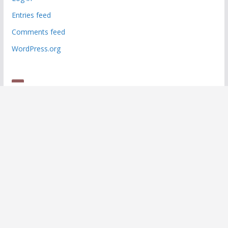
Entries feed
Comments feed
WordPress.org