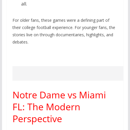
all.
For older fans, these games were a defining part of
their college football experience. For younger fans, the
stories live on through documentaries, highlights, and
debates.
Notre Dame vs Miami
FL: The Modern
Perspective