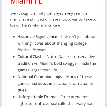
Miami FL
Even though the rivalry isn’t played every year, the
memories and impact of these showdowns continue to
live on. Here’s why fans still care:
Historical Significance
– It wasn’t just about
winning; it was about changing college
football forever.
Cultural Clash
– Notre Dame’s conservative
tradition vs. Miami’s bold swagger made the
games larger than life.
National Championships
– Many of these
games had direct implications for national
titles.
Unforgettable Drama
– From pregame
fights to controversial calls, the rivalry had it