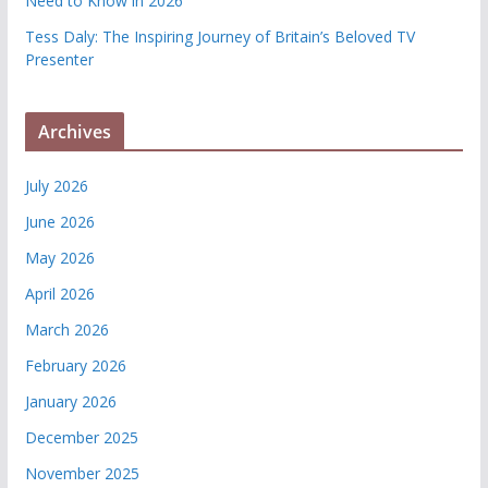
Need to Know in 2026
Tess Daly: The Inspiring Journey of Britain’s Beloved TV
Presenter
Archives
July 2026
June 2026
May 2026
April 2026
March 2026
February 2026
January 2026
December 2025
November 2025