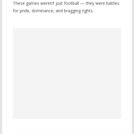
These games weren’t just football — they were battles
for pride, dominance, and bragging rights.