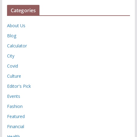
Categories
About Us
Blog
Calculator
City
Covid
Culture
Editor's Pick
Events
Fashion
Featured
Financial
Health