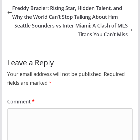
Freddy Brazier: Rising Star, Hidden Talent, and
Why the World Can’t Stop Talking About Him
Seattle Sounders vs Inter Miami: A Clash of MLS
Titans You Can’t Miss
Leave a Reply
Your email address will not be published.
Required
fields are marked
*
Comment
*