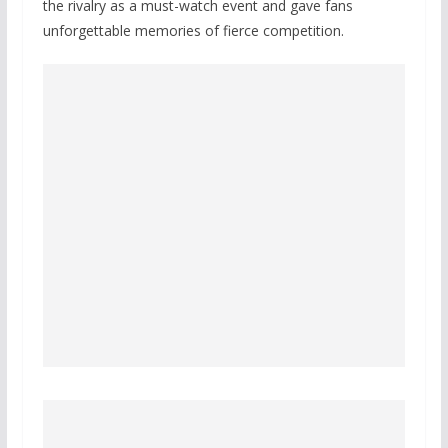
the rivalry as a must-watch event and gave fans
unforgettable memories of fierce competition.