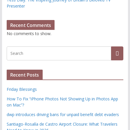
Presenter
Recent Comments
No comments to show.
Recent Posts
Friday Blessings
How To Fix “iPhone Photos Not Showing Up in Photos App
on Mac”?
dwp introduces driving bans for unpaid benefit debt evaders
Santiago-Rosalía de Castro Airport Closure: What Travelers