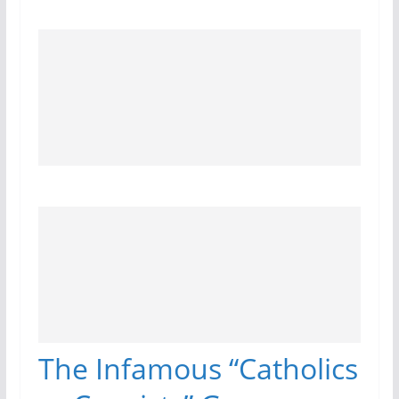
The Infamous “Catholics