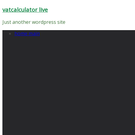
Skip
vatcalculator live
to
content
Just another wordpress site
home main