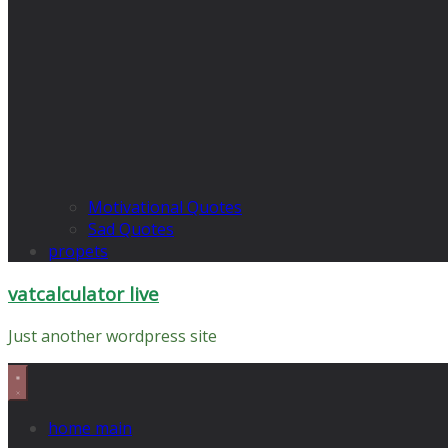
Motivational Quotes
Sad Quotes
propets
vatcalculator live
Just another wordpress site
home main