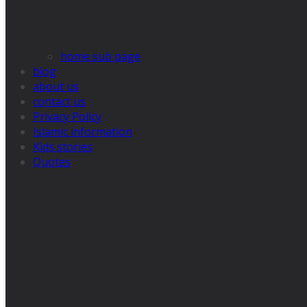
home sub page
blog
about us
contact us
Privacy Policy
Islamic information
Kids stories
Quotes