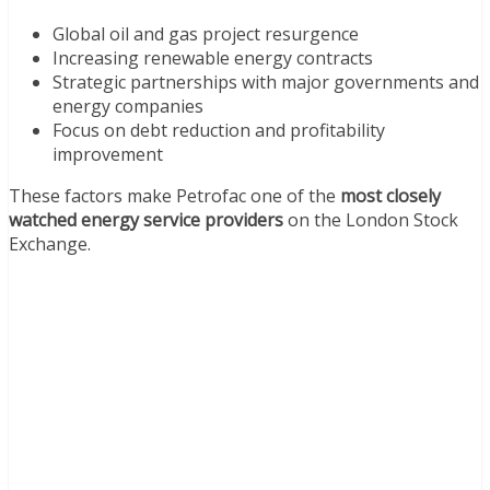
Global oil and gas project resurgence
Increasing renewable energy contracts
Strategic partnerships with major governments and
energy companies
Focus on debt reduction and profitability
improvement
These factors make Petrofac one of the
most closely
watched energy service providers
on the London Stock
Exchange.