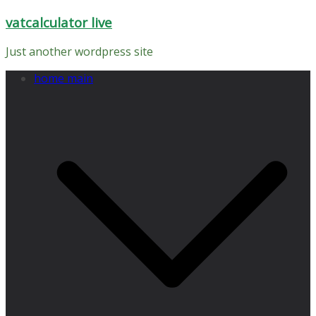
Skip
vatcalculator live
to
content
Just another wordpress site
home main