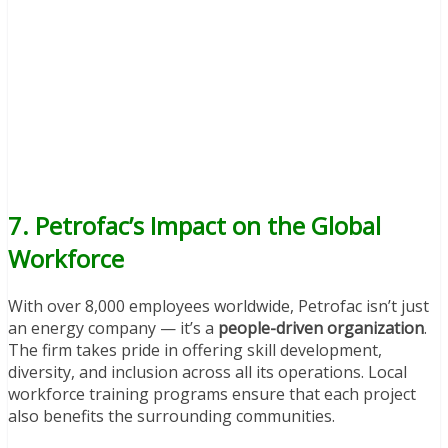
7. Petrofac’s Impact on the Global
Workforce
With over 8,000 employees worldwide, Petrofac isn’t just
an energy company — it’s a
people-driven organization
.
The firm takes pride in offering skill development,
diversity, and inclusion across all its operations. Local
workforce training programs ensure that each project
also benefits the surrounding communities.