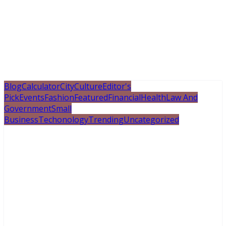
Blog
Calculator
City
Culture
Editor's
Pick
Events
Fashion
Featured
Financial
Health
Law And
Government
Small
Business
Techonology
Trending
Uncategorized