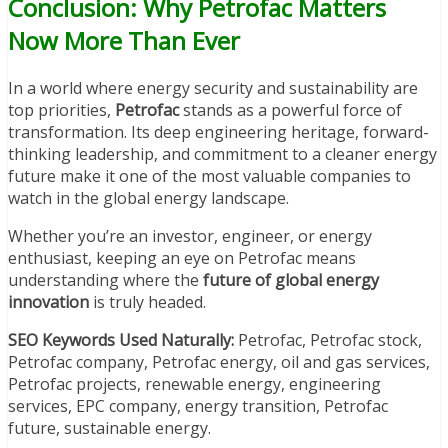
Conclusion: Why Petrofac Matters
Now More Than Ever
In a world where energy security and sustainability are
top priorities,
Petrofac
stands as a powerful force of
transformation. Its deep engineering heritage, forward-
thinking leadership, and commitment to a cleaner energy
future make it one of the most valuable companies to
watch in the global energy landscape.
Whether you’re an investor, engineer, or energy
enthusiast, keeping an eye on Petrofac means
understanding where the
future of global energy
innovation
is truly headed.
SEO Keywords Used Naturally:
Petrofac, Petrofac stock,
Petrofac company, Petrofac energy, oil and gas services,
Petrofac projects, renewable energy, engineering
services, EPC company, energy transition, Petrofac
future, sustainable energy.