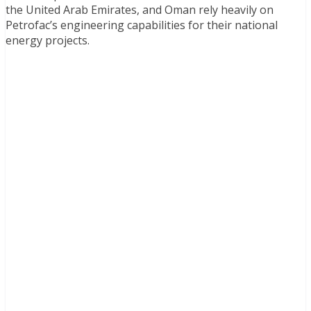
the United Arab Emirates, and Oman rely heavily on
Petrofac’s engineering capabilities for their national
energy projects.