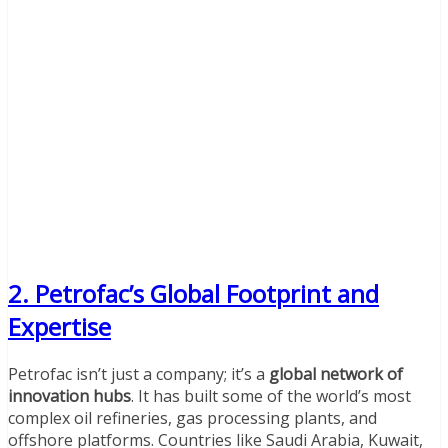
2. Petrofac’s Global Footprint and
Expertise
Petrofac isn’t just a company; it’s a
global network of
innovation hubs
. It has built some of the world’s most
complex oil refineries, gas processing plants, and
offshore platforms. Countries like Saudi Arabia, Kuwait,