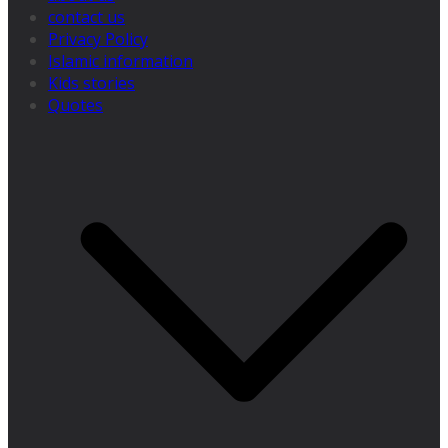
contact us
Privacy Policy
Islamic information
Kids stories
Quotes