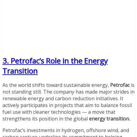
3. Petrofac’s Role in the Energy
Transition
As the world shifts toward sustainable energy,
Petrofac
is
not standing still. The company has made major strides in
renewable energy and carbon reduction initiatives. It
actively participates in projects that aim to balance fossil
fuel use with cleaner technologies — a move that
strengthens its position in the global
energy transition.
Petrofac’s investments in hydrogen, offshore wind, and