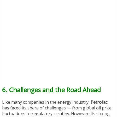
6. Challenges and the Road Ahead
Like many companies in the energy industry,
Petrofac
has faced its share of challenges — from global oil price
fluctuations to regulatory scrutiny. However, its strong