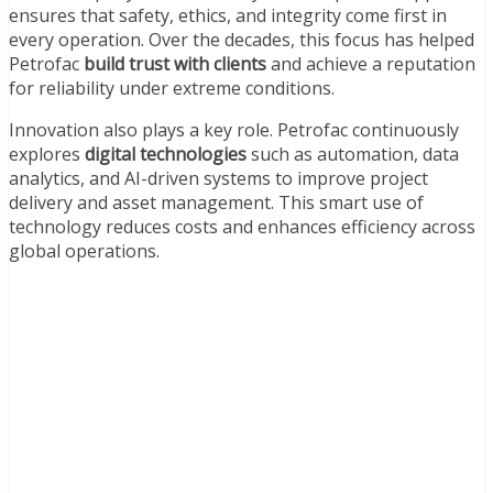
ensures that safety, ethics, and integrity come first in
every operation. Over the decades, this focus has helped
Petrofac
build trust with clients
and achieve a reputation
for reliability under extreme conditions.
Innovation also plays a key role. Petrofac continuously
explores
digital technologies
such as automation, data
analytics, and AI-driven systems to improve project
delivery and asset management. This smart use of
technology reduces costs and enhances efficiency across
global operations.