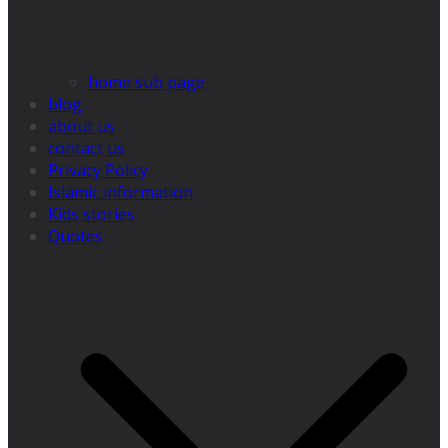
home sub page
blog
about us
contact us
Privacy Policy
Islamic information
Kids stories
Quotes