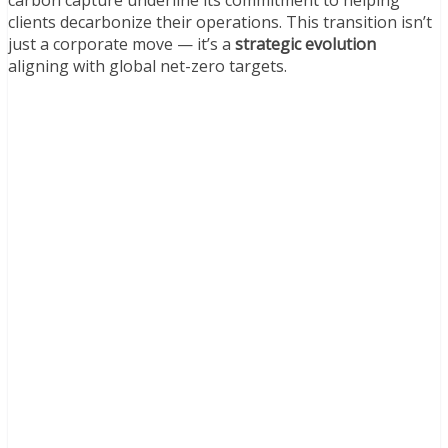
carbon capture underline its commitment to helping
clients decarbonize their operations. This transition isn’t
just a corporate move — it’s a
strategic evolution
aligning with global net-zero targets.