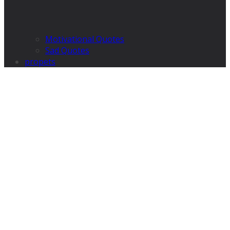
Motivational Quotes
Sad Quotes
propets