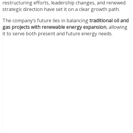
restructuring efforts, leadership changes, and renewed
strategic direction have set it on a clear growth path.
The company’s future lies in balancing
traditional oil and
gas projects with renewable energy expansion
, allowing
it to serve both present and future energy needs.