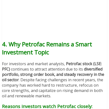
4. Why Petrofac Remains a Smart
Investment Topic
For investors and market analysts,
Petrofac stock (LSE:
PFC)
continues to attract attention due to its
diversified
portfolio, strong order book, and steady recovery in the
oil sector
. Despite facing challenges in recent years, the
company has worked hard to restructure, refocus on
core strengths, and capitalize on rising demand in both
oil and renewable markets.
Reasons investors watch Petrofac closely: