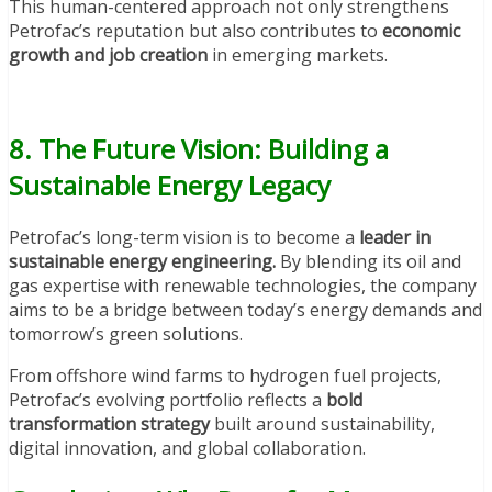
This human-centered approach not only strengthens
Petrofac’s reputation but also contributes to
economic
growth and job creation
in emerging markets.
8. The Future Vision: Building a
Sustainable Energy Legacy
Petrofac’s long-term vision is to become a
leader in
sustainable energy engineering.
By blending its oil and
gas expertise with renewable technologies, the company
aims to be a bridge between today’s energy demands and
tomorrow’s green solutions.
From offshore wind farms to hydrogen fuel projects,
Petrofac’s evolving portfolio reflects a
bold
transformation strategy
built around sustainability,
digital innovation, and global collaboration.