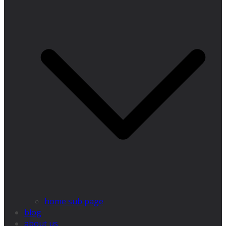
home sub page
blog
about us