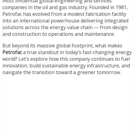
most influential global engineering and services
companies in the oil and gas industry. Founded in 1981,
Petrofac has evolved from a modest fabrication facility
into an international powerhouse delivering integrated
solutions across the energy value chain — from design
and construction to operations and maintenance.
But beyond its massive global footprint, what makes
Petrofac
a true standout in today’s fast-changing energy
world? Let’s explore how this company continues to fuel
innovation, build sustainable energy infrastructure, and
navigate the transition toward a greener tomorrow.