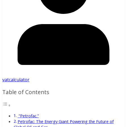
vatcalculator
Table of Contents
“Petrofac.”
Petrofac: The Energy Giant Powering the Future of