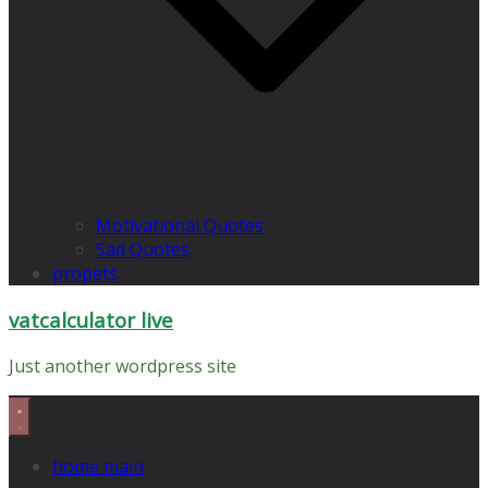
Motivational Quotes
Sad Quotes
propets
vatcalculator live
Just another wordpress site
home main