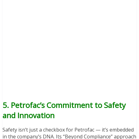
5. Petrofac’s Commitment to Safety
and Innovation
Safety isn’t just a checkbox for Petrofac — it’s embedded
in the company’s DNA. Its “Beyond Compliance” approach