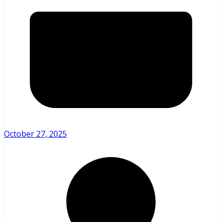
October 27, 2025