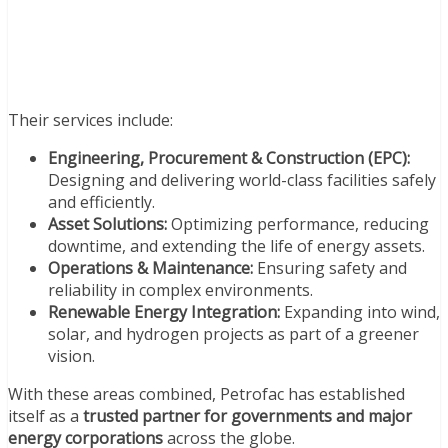
Their services include:
Engineering, Procurement & Construction (EPC):
Designing and delivering world-class facilities safely
and efficiently.
Asset Solutions:
Optimizing performance, reducing
downtime, and extending the life of energy assets.
Operations & Maintenance:
Ensuring safety and
reliability in complex environments.
Renewable Energy Integration:
Expanding into wind,
solar, and hydrogen projects as part of a greener
vision.
With these areas combined, Petrofac has established
itself as a
trusted partner for governments and major
energy corporations
across the globe.