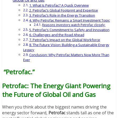
Global Oil and Gas
1. What Is Petrofac? A Quick Overview
2. Petrofac’s Global Footprint and Expertise
3. Petrofac’s Role in the Energy Transition
4. Why Petrofac Remains a Smart Investment Topic
Reasons investors watch Petrofac closely:
5. Petrofac’s Commitment to Safety and Innovation
6. Challenges and the Road Ahead
7. Petrofac’s Impact on the Global Workforce
8. The Future Vision: Building a Sustainable Energy
Legacy
Conclusion: Why Petrofac Matters Now More Than
Ever
“Petrofac.”
Petrofac: The Energy Giant Powering
the Future of Global Oil and Gas
When you think about the biggest names driving the
energy sector forward,
Petrofac
stands tall as one of the