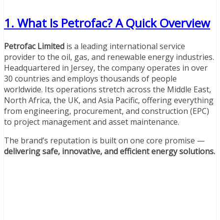
1. What Is Petrofac? A Quick Overview
Petrofac Limited
is a leading international service
provider to the oil, gas, and renewable energy industries.
Headquartered in Jersey, the company operates in over
30 countries and employs thousands of people
worldwide. Its operations stretch across the Middle East,
North Africa, the UK, and Asia Pacific, offering everything
from engineering, procurement, and construction (EPC)
to project management and asset maintenance.
The brand’s reputation is built on one core promise —
delivering safe, innovative, and efficient energy solutions.