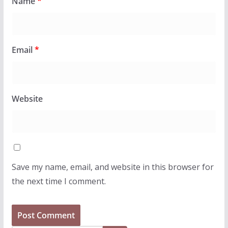
Name
*
Email
*
Website
Save my name, email, and website in this browser for
the next time I comment.