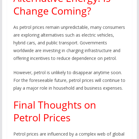
Change Coming?
As petrol prices remain unpredictable, many consumers
are exploring alternatives such as electric vehicles,
hybrid cars, and public transport. Governments
worldwide are investing in charging infrastructure and
offering incentives to reduce dependence on petrol.
However, petrol is unlikely to disappear anytime soon.
For the foreseeable future, petrol prices will continue to
play a major role in household and business expenses.
Final Thoughts on
Petrol Prices
Petrol prices are influenced by a complex web of global