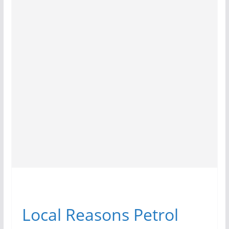
Local Reasons Petrol