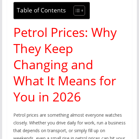
Table of Contents
Petrol Prices: Why
They Keep
Changing and
What It Means for
You in 2026
Petrol prices are something almost everyone watches
closely. Whether you drive daily for work, run a business
that depends on transport, or simply fill up on
weekends, even a small rise in petrol prices can hit your