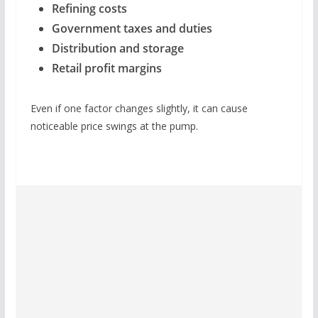
Refining costs
Government taxes and duties
Distribution and storage
Retail profit margins
Even if one factor changes slightly, it can cause
noticeable price swings at the pump.