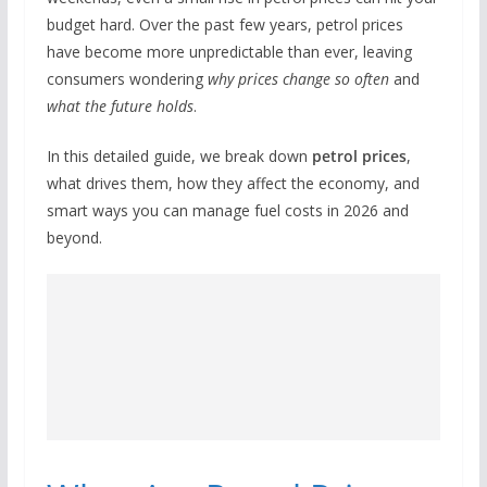
budget hard. Over the past few years, petrol prices
have become more unpredictable than ever, leaving
consumers wondering
why prices change so often
and
what the future holds
.
In this detailed guide, we break down
petrol prices
,
what drives them, how they affect the economy, and
smart ways you can manage fuel costs in 2026 and
beyond.