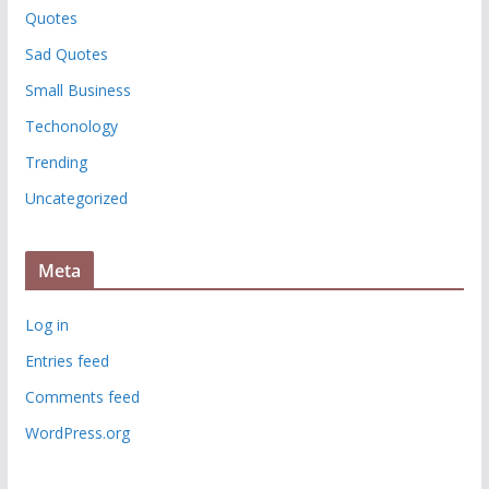
Quotes
Sad Quotes
Small Business
Techonology
Trending
Uncategorized
Meta
Log in
Entries feed
Comments feed
WordPress.org