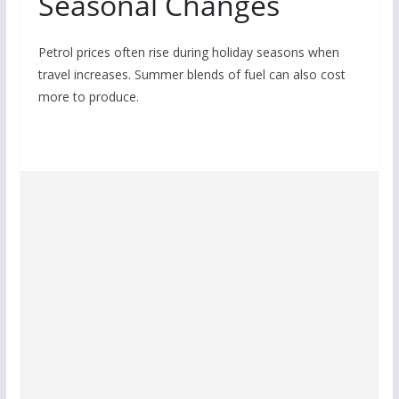
Seasonal Changes
Petrol prices often rise during holiday seasons when
travel increases. Summer blends of fuel can also cost
more to produce.