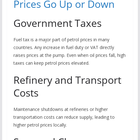
Prices Go Up or Down
Government Taxes
Fuel tax is a major part of petrol prices in many
countries. Any increase in fuel duty or VAT directly
raises prices at the pump. Even when oil prices fall, high
taxes can keep petrol prices elevated.
Refinery and Transport
Costs
Maintenance shutdowns at refineries or higher
transportation costs can reduce supply, leading to
higher petrol prices locally.