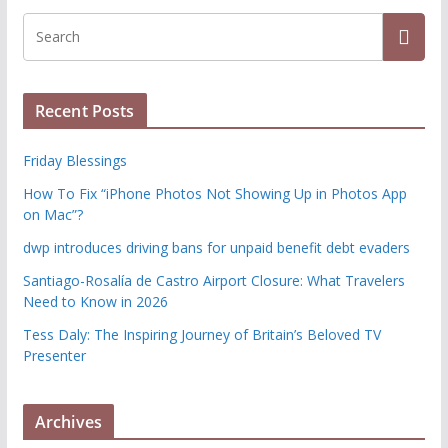
Recent Posts
Friday Blessings
How To Fix “iPhone Photos Not Showing Up in Photos App
on Mac”?
dwp introduces driving bans for unpaid benefit debt evaders
Santiago-Rosalía de Castro Airport Closure: What Travelers
Need to Know in 2026
Tess Daly: The Inspiring Journey of Britain’s Beloved TV
Presenter
Archives