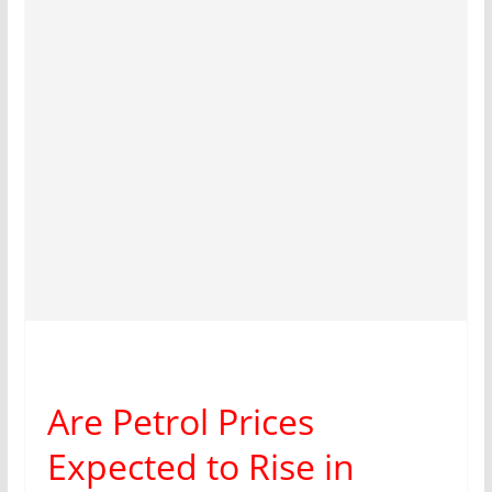
Are Petrol Prices
Expected to Rise in