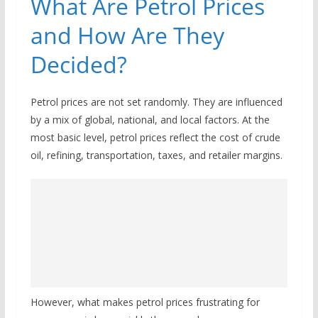
What Are Petrol Prices
and How Are They
Decided?
Petrol prices are not set randomly. They are influenced
by a mix of global, national, and local factors. At the
most basic level, petrol prices reflect the cost of crude
oil, refining, transportation, taxes, and retailer margins.
However, what makes petrol prices frustrating for