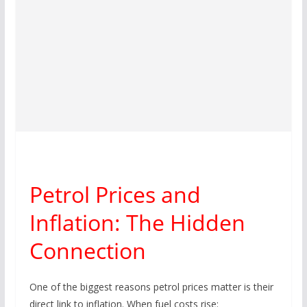
Petrol Prices and
Inflation: The Hidden
Connection
One of the biggest reasons petrol prices matter is their
direct link to inflation. When fuel costs rise: