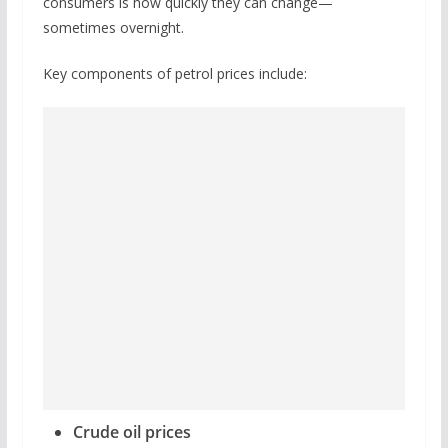
consumers is how quickly they can change—
sometimes overnight.
Key components of petrol prices include:
Crude oil prices