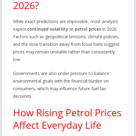
2026?
While exact predictions are impossible, most analysts
expect
continued volatility in petrol prices
in 2026.
Factors such as geopolitical tensions, climate policies,
and the slow transition away from fossil fuels suggest
prices may remain unstable rather than consistently
low.
Governments are also under pressure to balance
environmental goals with the financial burden on
consumers, which may influence future fuel tax
decisions.
How Rising Petrol Prices
Affect Everyday Life