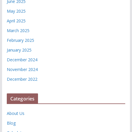
June 2025
May 2025
April 2025
March 2025
February 2025
January 2025
December 2024
November 2024
December 2022
Categories
About Us
Blog