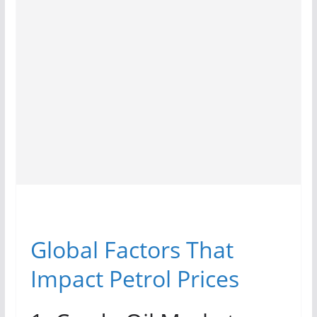
Global Factors That
Impact Petrol Prices