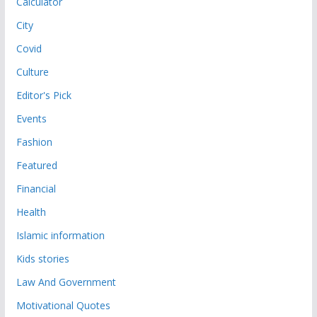
Calculator
City
Covid
Culture
Editor's Pick
Events
Fashion
Featured
Financial
Health
Islamic information
Kids stories
Law And Government
Motivational Quotes