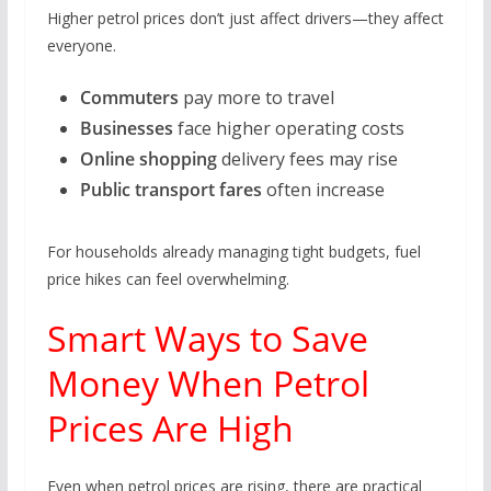
Higher petrol prices don’t just affect drivers—they affect
everyone.
Commuters
pay more to travel
Businesses
face higher operating costs
Online shopping
delivery fees may rise
Public transport fares
often increase
For households already managing tight budgets, fuel
price hikes can feel overwhelming.
Smart Ways to Save
Money When Petrol
Prices Are High
Even when petrol prices are rising, there are practical