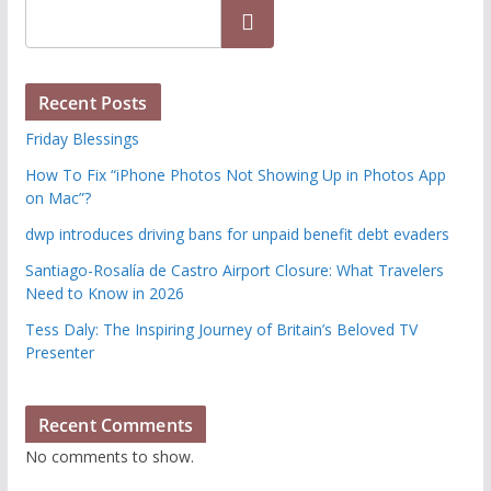
Search
Recent Posts
Friday Blessings
How To Fix “iPhone Photos Not Showing Up in Photos App
on Mac”?
dwp introduces driving bans for unpaid benefit debt evaders
Santiago-Rosalía de Castro Airport Closure: What Travelers
Need to Know in 2026
Tess Daly: The Inspiring Journey of Britain’s Beloved TV
Presenter
Recent Comments
No comments to show.