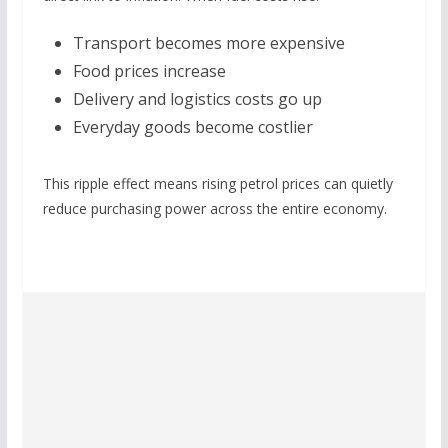
Transport becomes more expensive
Food prices increase
Delivery and logistics costs go up
Everyday goods become costlier
This ripple effect means rising petrol prices can quietly
reduce purchasing power across the entire economy.