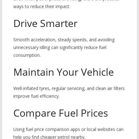
ways to reduce their impact:
Drive Smarter
Smooth acceleration, steady speeds, and avoiding
unnecessary idling can significantly reduce fuel
consumption.
Maintain Your Vehicle
Well-inflated tyres, regular servicing, and clean air filters
improve fuel efficiency.
Compare Fuel Prices
Using fuel price comparison apps or local websites can
help you find cheaper petrol nearby.