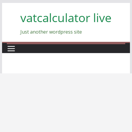
Skip
vatcalculator live
to
content
Just another wordpress site