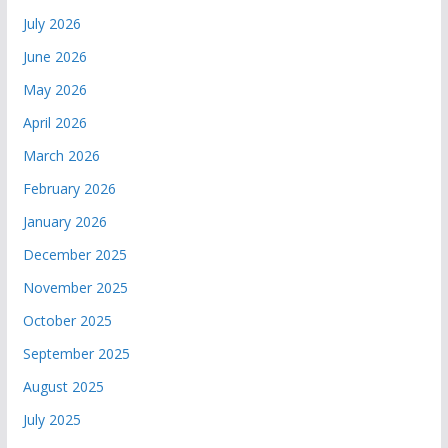
July 2026
June 2026
May 2026
April 2026
March 2026
February 2026
January 2026
December 2025
November 2025
October 2025
September 2025
August 2025
July 2025