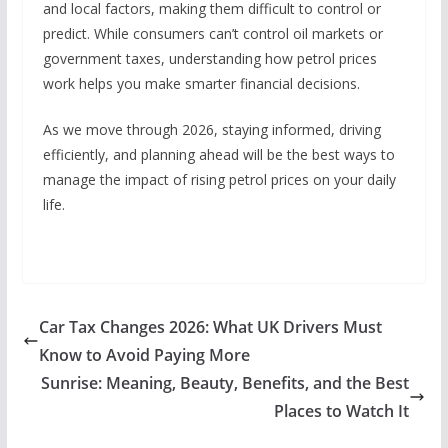
and local factors, making them difficult to control or
predict. While consumers can’t control oil markets or
government taxes, understanding how petrol prices
work helps you make smarter financial decisions.
As we move through 2026, staying informed, driving
efficiently, and planning ahead will be the best ways to
manage the impact of rising petrol prices on your daily
life.
Car Tax Changes 2026: What UK Drivers Must
Know to Avoid Paying More
Sunrise: Meaning, Beauty, Benefits, and the Best
Places to Watch It