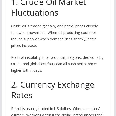
1. Crude Oil Market
Fluctuations
Crude oil is traded globally, and petrol prices closely
follow its movement. When oil-producing countries
reduce supply or when demand rises sharply, petrol
prices increase.
Political instability in oil-producing regions, decisions by
OPEC, and global conflicts can all push petrol prices
higher within days.
2. Currency Exchange
Rates
Petrol is usually traded in US dollars. When a country’s
currency weakens against the dollar, petrol prices tend