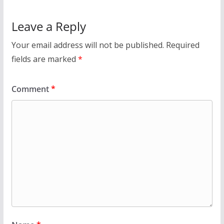
Leave a Reply
Your email address will not be published.
Required
fields are marked
*
Comment
*