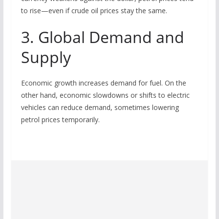
to rise—even if crude oil prices stay the same.
3. Global Demand and
Supply
Economic growth increases demand for fuel. On the
other hand, economic slowdowns or shifts to electric
vehicles can reduce demand, sometimes lowering
petrol prices temporarily.