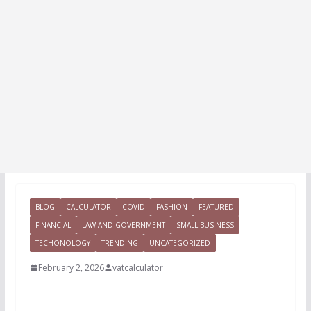
BLOG
CALCULATOR
COVID
FASHION
FEATURED
FINANCIAL
LAW AND GOVERNMENT
SMALL BUSINESS
TECHONOLOGY
TRENDING
UNCATEGORIZED
February 2, 2026
vatcalculator