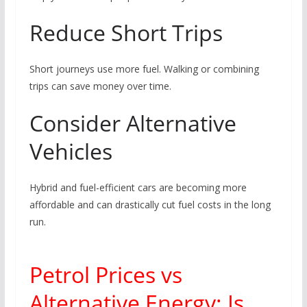
Reduce Short Trips
Short journeys use more fuel. Walking or combining
trips can save money over time.
Consider Alternative
Vehicles
Hybrid and fuel-efficient cars are becoming more
affordable and can drastically cut fuel costs in the long
run.
Petrol Prices vs
Alternative Energy: Is