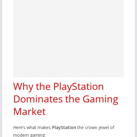
Why the PlayStation
Dominates the Gaming
Market
Here’s what makes
PlayStation
the crown jewel of
modern gaming: