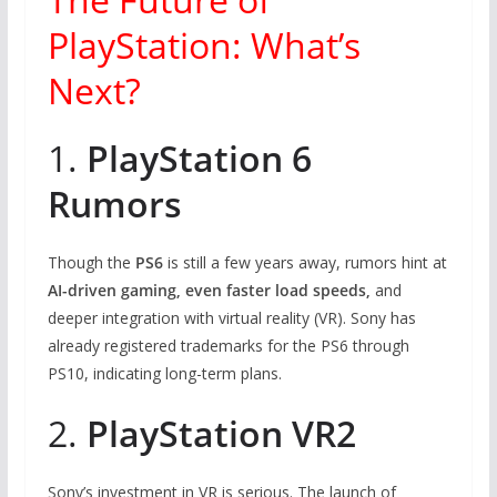
PlayStation: What’s
Next?
1.
PlayStation 6
Rumors
Though the
PS6
is still a few years away, rumors hint at
AI-driven gaming, even faster load speeds,
and
deeper integration with virtual reality (VR). Sony has
already registered trademarks for the PS6 through
PS10, indicating long-term plans.
2.
PlayStation VR2
Sony’s investment in VR is serious. The launch of