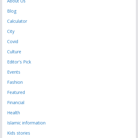
About Us
Blog
Calculator
City
Covid
Culture
Editor's Pick
Events
Fashion
Featured
Financial
Health
Islamic information
Kids stories