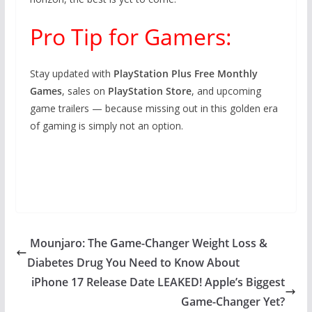
Pro Tip for Gamers:
Stay updated with
PlayStation Plus Free Monthly
Games
, sales on
PlayStation Store
, and upcoming
game trailers — because missing out in this golden era
of gaming is simply not an option.
Mounjaro: The Game-Changer Weight Loss &
Diabetes Drug You Need to Know About
iPhone 17 Release Date LEAKED! Apple’s Biggest
Game-Changer Yet?