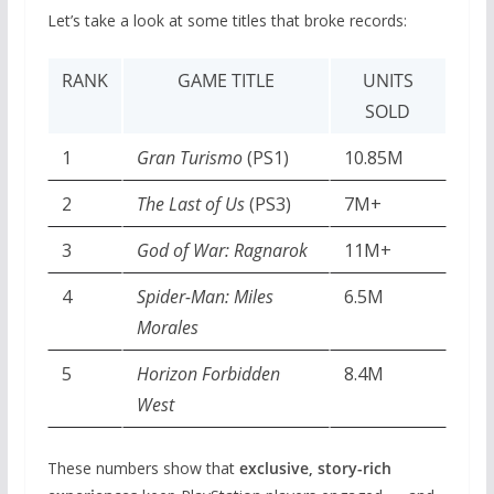
Let’s take a look at some titles that broke records:
RANK
GAME TITLE
UNITS
SOLD
1
Gran Turismo
(PS1)
10.85M
2
The Last of Us
(PS3)
7M+
3
God of War: Ragnarok
11M+
4
Spider-Man: Miles
6.5M
Morales
5
Horizon Forbidden
8.4M
West
These numbers show that
exclusive, story-rich