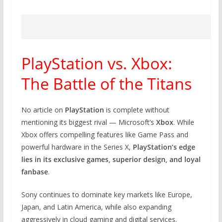
PlayStation vs. Xbox:
The Battle of the Titans
No article on
PlayStation
is complete without
mentioning its biggest rival — Microsoft’s
Xbox
. While
Xbox offers compelling features like Game Pass and
powerful hardware in the Series X,
PlayStation’s edge
lies in its exclusive games, superior design, and loyal
fanbase
.
Sony continues to dominate key markets like Europe,
Japan, and Latin America, while also expanding
aggressively in cloud gaming and digital services.