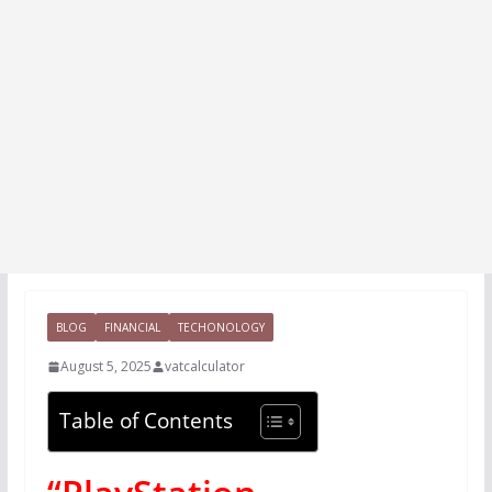
BLOG
FINANCIAL
TECHONOLOGY
August 5, 2025
vatcalculator
Table of Contents