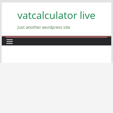
Skip
vatcalculator live
to
content
Just another wordpress site