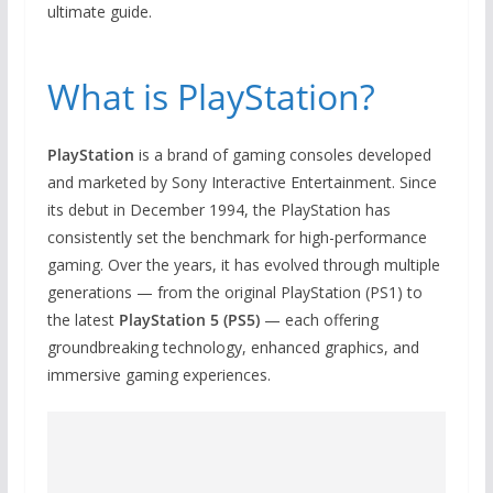
ultimate guide.
What is PlayStation?
PlayStation
is a brand of gaming consoles developed
and marketed by Sony Interactive Entertainment. Since
its debut in December 1994, the PlayStation has
consistently set the benchmark for high-performance
gaming. Over the years, it has evolved through multiple
generations — from the original PlayStation (PS1) to
the latest
PlayStation 5 (PS5)
— each offering
groundbreaking technology, enhanced graphics, and
immersive gaming experiences.