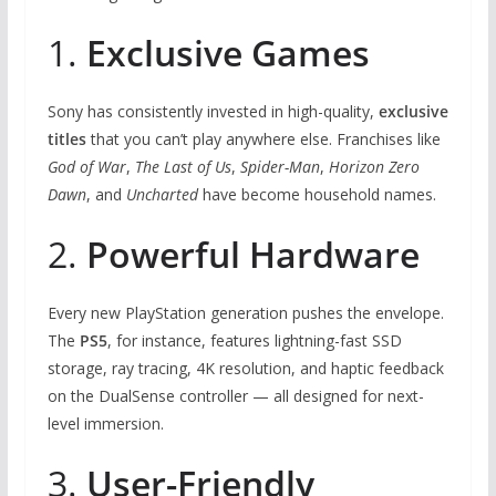
1.
Exclusive Games
Sony has consistently invested in high-quality,
exclusive
titles
that you can’t play anywhere else. Franchises like
God of War
,
The Last of Us
,
Spider-Man
,
Horizon Zero
Dawn
, and
Uncharted
have become household names.
2.
Powerful Hardware
Every new PlayStation generation pushes the envelope.
The
PS5
, for instance, features lightning-fast SSD
storage, ray tracing, 4K resolution, and haptic feedback
on the DualSense controller — all designed for next-
level immersion.
3.
User-Friendly