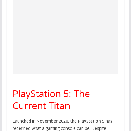
PlayStation 5: The
Current Titan
Launched in
November 2020
, the
PlayStation 5
has
redefined what a gaming console can be. Despite