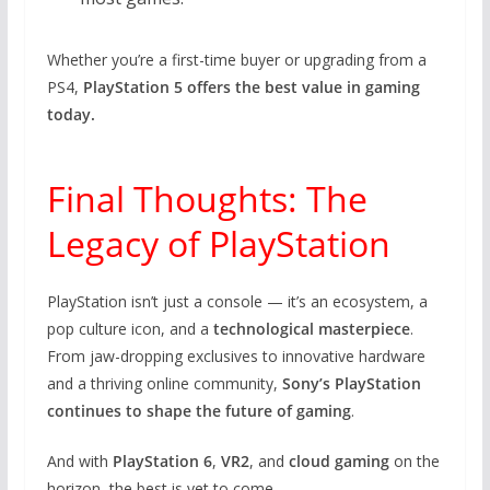
Whether you’re a first-time buyer or upgrading from a
PS4,
PlayStation 5 offers the best value in gaming
today.
Final Thoughts: The
Legacy of PlayStation
PlayStation isn’t just a console — it’s an ecosystem, a
pop culture icon, and a
technological masterpiece
.
From jaw-dropping exclusives to innovative hardware
and a thriving online community,
Sony’s PlayStation
continues to shape the future of gaming
.
And with
PlayStation 6
,
VR2
, and
cloud gaming
on the
horizon, the best is yet to come.