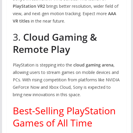
PlayStation VR2
brings better resolution, wider field of
view, and next-gen motion tracking. Expect more
AAA
VR titles
in the near future.
3.
Cloud Gaming &
Remote Play
PlayStation is stepping into the
cloud gaming arena
,
allowing users to stream games on mobile devices and
PCs. With rising competition from platforms like NVIDIA
GeForce Now and Xbox Cloud, Sony is expected to
bring new innovations in this space.
Best-Selling PlayStation
Games of All Time