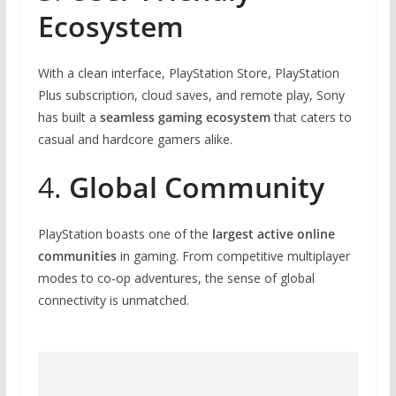
Ecosystem
With a clean interface, PlayStation Store, PlayStation
Plus subscription, cloud saves, and remote play, Sony
has built a
seamless gaming ecosystem
that caters to
casual and hardcore gamers alike.
4.
Global Community
PlayStation boasts one of the
largest active online
communities
in gaming. From competitive multiplayer
modes to co-op adventures, the sense of global
connectivity is unmatched.