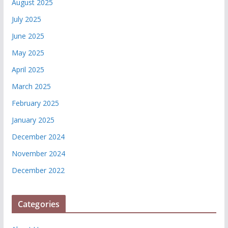
August 2025
July 2025
June 2025
May 2025
April 2025
March 2025
February 2025
January 2025
December 2024
November 2024
December 2022
Categories