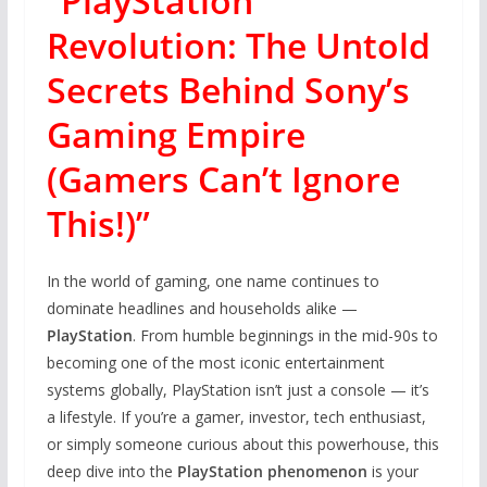
“PlayStation
Revolution: The Untold
Secrets Behind Sony’s
Gaming Empire
(Gamers Can’t Ignore
This!)”
In the world of gaming, one name continues to
dominate headlines and households alike —
PlayStation
. From humble beginnings in the mid-90s to
becoming one of the most iconic entertainment
systems globally, PlayStation isn’t just a console — it’s
a lifestyle. If you’re a gamer, investor, tech enthusiast,
or simply someone curious about this powerhouse, this
deep dive into the
PlayStation phenomenon
is your