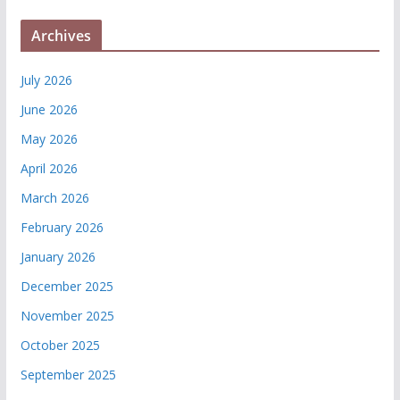
Archives
July 2026
June 2026
May 2026
April 2026
March 2026
February 2026
January 2026
December 2025
November 2025
October 2025
September 2025