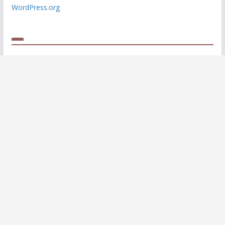
WordPress.org