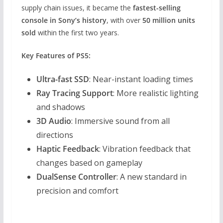
supply chain issues, it became the
fastest-selling
console in Sony’s history
, with over
50 million units
sold
within the first two years.
Key Features of PS5:
Ultra-fast SSD
: Near-instant loading times
Ray Tracing Support
: More realistic lighting
and shadows
3D Audio
: Immersive sound from all
directions
Haptic Feedback
: Vibration feedback that
changes based on gameplay
DualSense Controller
: A new standard in
precision and comfort