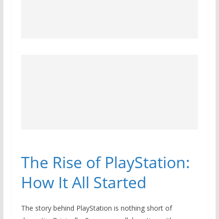
The Rise of PlayStation:
How It All Started
The story behind PlayStation is nothing short of