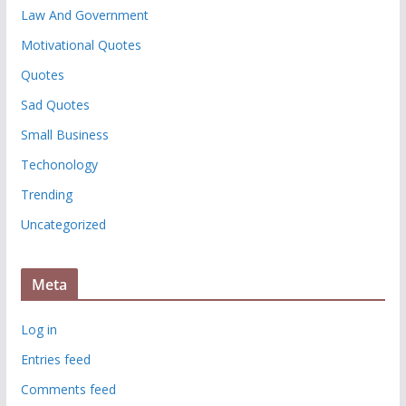
Law And Government
Motivational Quotes
Quotes
Sad Quotes
Small Business
Techonology
Trending
Uncategorized
Meta
Log in
Entries feed
Comments feed