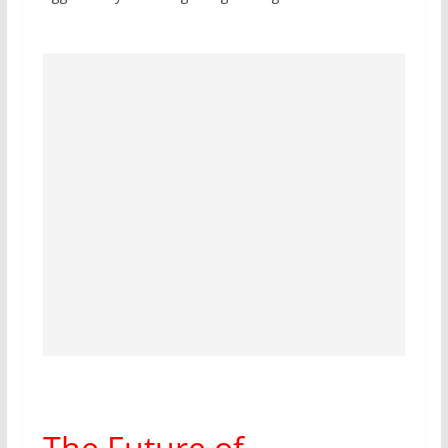
The Future of