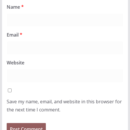
Name
*
Email
*
Website
Save my name, email, and website in this browser for
the next time I comment.