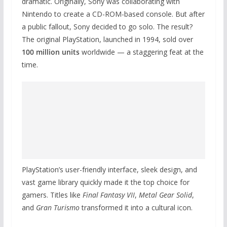
dramatic. Originally, Sony was collaborating with
Nintendo to create a CD-ROM-based console. But after
a public fallout, Sony decided to go solo. The result?
The original PlayStation, launched in 1994, sold over
100 million units
worldwide — a staggering feat at the
time.
PlayStation’s user-friendly interface, sleek design, and
vast game library quickly made it the top choice for
gamers. Titles like
Final Fantasy VII
,
Metal Gear Solid
,
and
Gran Turismo
transformed it into a cultural icon.