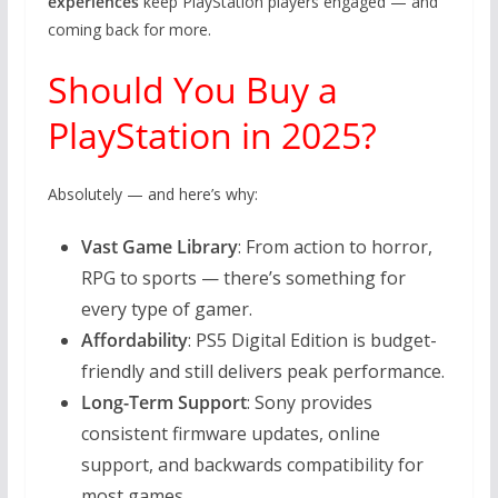
experiences
keep PlayStation players engaged — and
coming back for more.
Should You Buy a
PlayStation in 2025?
Absolutely — and here’s why:
Vast Game Library
: From action to horror,
RPG to sports — there’s something for
every type of gamer.
Affordability
: PS5 Digital Edition is budget-
friendly and still delivers peak performance.
Long-Term Support
: Sony provides
consistent firmware updates, online
support, and backwards compatibility for
most games.