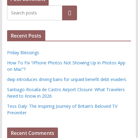
Search
Recent Posts
Friday Blessings
How To Fix “iPhone Photos Not Showing Up in Photos App
on Mac”?
dwp introduces driving bans for unpaid benefit debt evaders
Santiago-Rosalía de Castro Airport Closure: What Travelers
Need to Know in 2026
Tess Daly: The Inspiring Journey of Britain’s Beloved TV
Presenter
Recent Comments