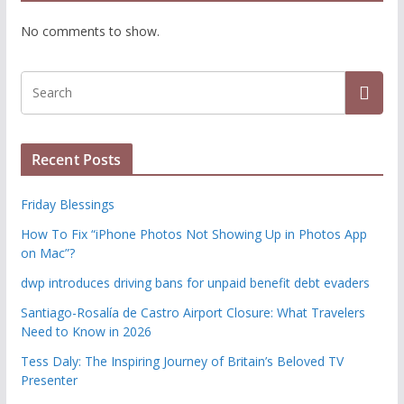
No comments to show.
Recent Posts
Friday Blessings
How To Fix “iPhone Photos Not Showing Up in Photos App
on Mac”?
dwp introduces driving bans for unpaid benefit debt evaders
Santiago-Rosalía de Castro Airport Closure: What Travelers
Need to Know in 2026
Tess Daly: The Inspiring Journey of Britain’s Beloved TV
Presenter