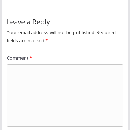
Leave a Reply
Your email address will not be published.
Required
fields are marked
*
Comment
*