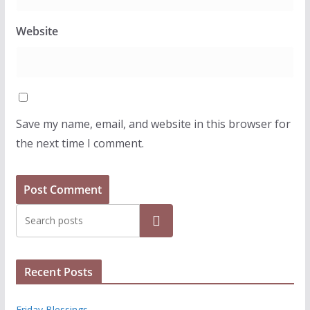
Website
Save my name, email, and website in this browser for
the next time I comment.
Search
Recent Posts
Friday Blessings