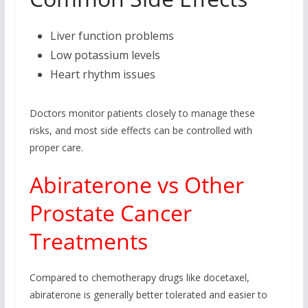
Liver function problems
Low potassium levels
Heart rhythm issues
Doctors monitor patients closely to manage these
risks, and most side effects can be controlled with
proper care.
Abiraterone vs Other
Prostate Cancer
Treatments
Compared to chemotherapy drugs like docetaxel,
abiraterone is generally better tolerated and easier to