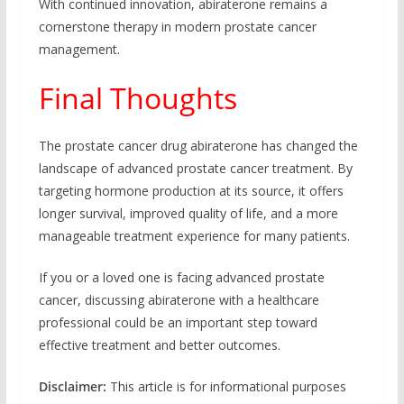
With continued innovation, abiraterone remains a
cornerstone therapy in modern prostate cancer
management.
Final Thoughts
The prostate cancer drug abiraterone has changed the
landscape of advanced prostate cancer treatment. By
targeting hormone production at its source, it offers
longer survival, improved quality of life, and a more
manageable treatment experience for many patients.
If you or a loved one is facing advanced prostate
cancer, discussing abiraterone with a healthcare
professional could be an important step toward
effective treatment and better outcomes.
Disclaimer:
This article is for informational purposes