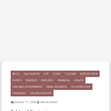
BLOG
CALCULATOR
CITY
COVID
CULTURE
EDITOR'S PICK
EVENTS
FASHION
FEATURED
FINANCIAL
HEALTH
LAW AND GOVERNMENT
SMALL BUSINESS
TECHONOLOGY
TRENDING
UNCATEGORIZED
January 17, 2026
vatcalculator