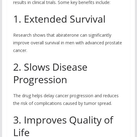
results in clinical trials. Some key benefits include:
1. Extended Survival
Research shows that abiraterone can significantly
improve overall survival in men with advanced prostate
cancer.
2. Slows Disease
Progression
The drug helps delay cancer progression and reduces
the risk of complications caused by tumor spread.
3. Improves Quality of
Life