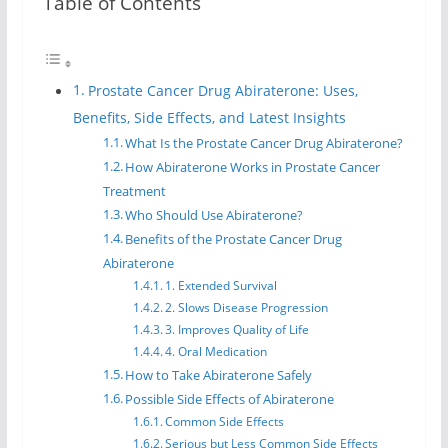
Table of Contents
Prostate Cancer Drug Abiraterone: Uses,
Benefits, Side Effects, and Latest Insights
What Is the Prostate Cancer Drug Abiraterone?
How Abiraterone Works in Prostate Cancer
Treatment
Who Should Use Abiraterone?
Benefits of the Prostate Cancer Drug
Abiraterone
1. Extended Survival
2. Slows Disease Progression
3. Improves Quality of Life
4. Oral Medication
How to Take Abiraterone Safely
Possible Side Effects of Abiraterone
Common Side Effects
Serious but Less Common Side Effects