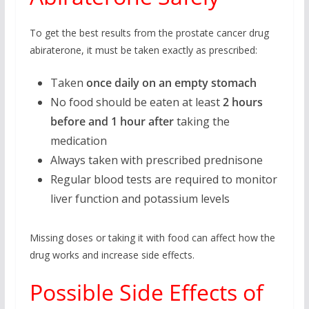
To get the best results from the prostate cancer drug
abiraterone, it must be taken exactly as prescribed:
Taken
once daily on an empty stomach
No food should be eaten at least
2 hours
before and 1 hour after
taking the
medication
Always taken with prescribed prednisone
Regular blood tests are required to monitor
liver function and potassium levels
Missing doses or taking it with food can affect how the
drug works and increase side effects.
Possible Side Effects of