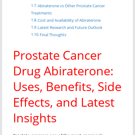
Abiraterone vs Other Prostate Cancer
Treatments
Cost and Availability of Abiraterone
Latest Research and Future Outlook
Final Thoughts
Prostate Cancer
Drug Abiraterone:
Uses, Benefits, Side
Effects, and Latest
Insights