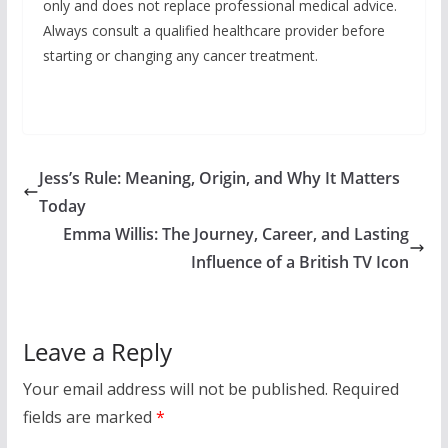
only and does not replace professional medical advice.
Always consult a qualified healthcare provider before
starting or changing any cancer treatment.
Jess’s Rule: Meaning, Origin, and Why It Matters
Today
Emma Willis: The Journey, Career, and Lasting
Influence of a British TV Icon
Leave a Reply
Your email address will not be published.
Required
fields are marked
*