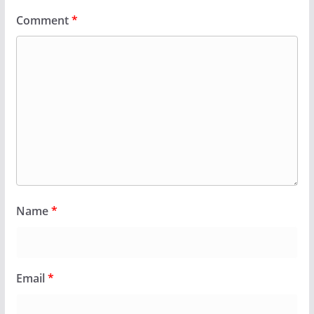
Comment
*
Name
*
Email
*