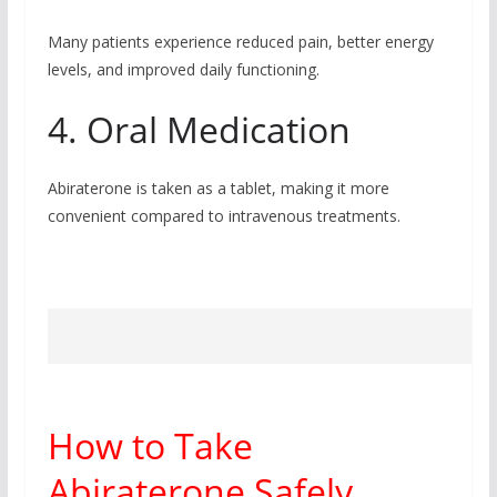
Many patients experience reduced pain, better energy
levels, and improved daily functioning.
4. Oral Medication
Abiraterone is taken as a tablet, making it more
convenient compared to intravenous treatments.
How to Take
Abiraterone Safely