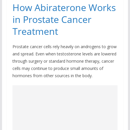
How Abiraterone Works
in Prostate Cancer
Treatment
Prostate cancer cells rely heavily on androgens to grow
and spread. Even when testosterone levels are lowered
through surgery or standard hormone therapy, cancer
cells may continue to produce small amounts of
hormones from other sources in the body.