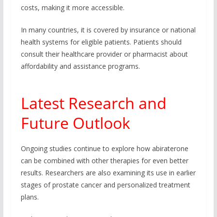
costs, making it more accessible.
In many countries, it is covered by insurance or national
health systems for eligible patients. Patients should
consult their healthcare provider or pharmacist about
affordability and assistance programs.
Latest Research and
Future Outlook
Ongoing studies continue to explore how abiraterone
can be combined with other therapies for even better
results. Researchers are also examining its use in earlier
stages of prostate cancer and personalized treatment
plans.