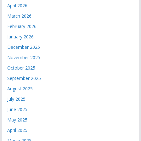
April 2026
March 2026
February 2026
January 2026
December 2025
November 2025
October 2025
September 2025
August 2025
July 2025
June 2025
May 2025
April 2025
March 2025