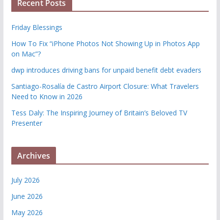
Recent Posts
Friday Blessings
How To Fix “iPhone Photos Not Showing Up in Photos App
on Mac”?
dwp introduces driving bans for unpaid benefit debt evaders
Santiago-Rosalía de Castro Airport Closure: What Travelers
Need to Know in 2026
Tess Daly: The Inspiring Journey of Britain’s Beloved TV
Presenter
Archives
July 2026
June 2026
May 2026