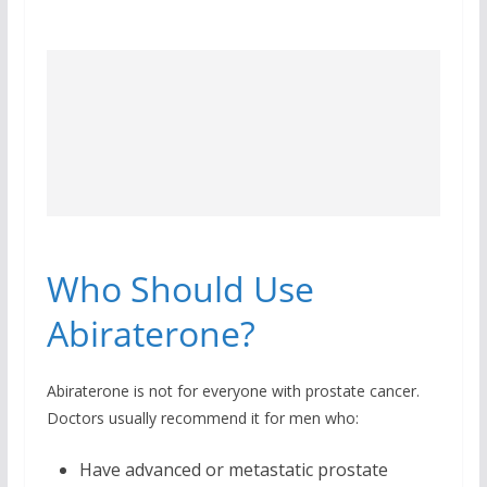
Who Should Use
Abiraterone?
Abiraterone is not for everyone with prostate cancer.
Doctors usually recommend it for men who:
Have advanced or metastatic prostate