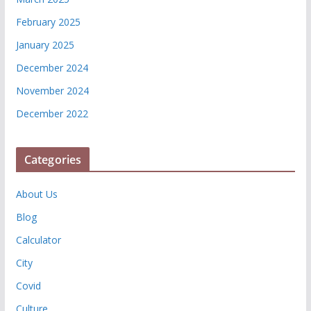
February 2025
January 2025
December 2024
November 2024
December 2022
Categories
About Us
Blog
Calculator
City
Covid
Culture