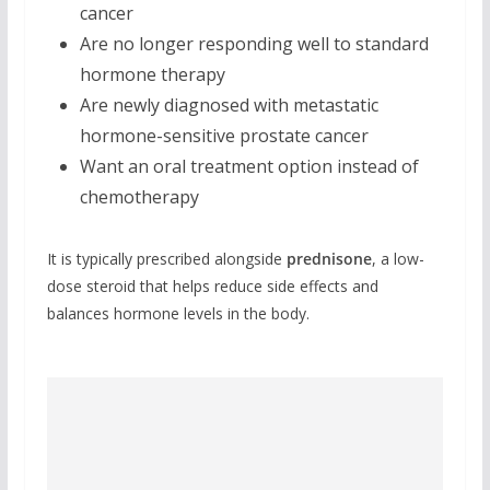
cancer
Are no longer responding well to standard
hormone therapy
Are newly diagnosed with metastatic
hormone-sensitive prostate cancer
Want an oral treatment option instead of
chemotherapy
It is typically prescribed alongside
prednisone
, a low-
dose steroid that helps reduce side effects and
balances hormone levels in the body.