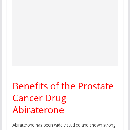
Benefits of the Prostate
Cancer Drug
Abiraterone
Abiraterone has been widely studied and shown strong