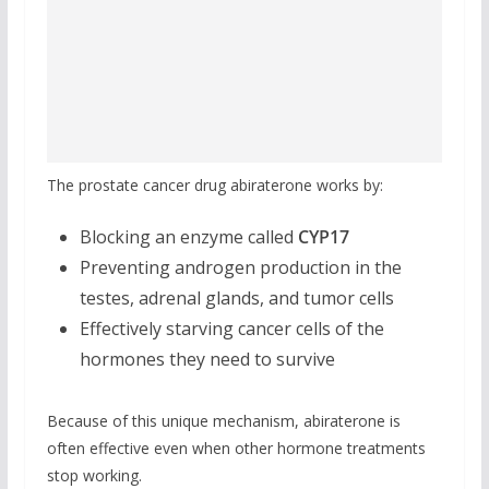
The prostate cancer drug abiraterone works by:
Blocking an enzyme called
CYP17
Preventing androgen production in the
testes, adrenal glands, and tumor cells
Effectively starving cancer cells of the
hormones they need to survive
Because of this unique mechanism, abiraterone is
often effective even when other hormone treatments
stop working.