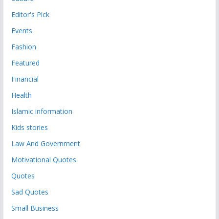
Editor's Pick
Events
Fashion
Featured
Financial
Health
Islamic information
Kids stories
Law And Government
Motivational Quotes
Quotes
Sad Quotes
Small Business