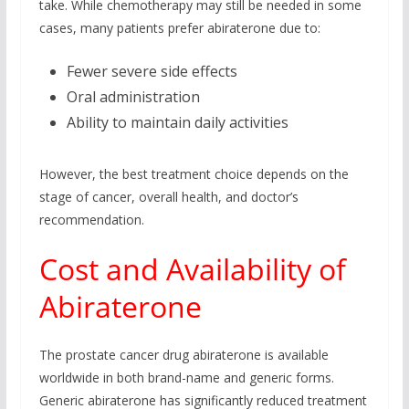
take. While chemotherapy may still be needed in some
cases, many patients prefer abiraterone due to:
Fewer severe side effects
Oral administration
Ability to maintain daily activities
However, the best treatment choice depends on the
stage of cancer, overall health, and doctor’s
recommendation.
Cost and Availability of
Abiraterone
The prostate cancer drug abiraterone is available
worldwide in both brand-name and generic forms.
Generic abiraterone has significantly reduced treatment