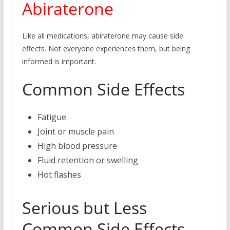
Abiraterone
Like all medications, abiraterone may cause side
effects. Not everyone experiences them, but being
informed is important.
Common Side Effects
Fatigue
Joint or muscle pain
High blood pressure
Fluid retention or swelling
Hot flashes
Serious but Less
Common Side Effects