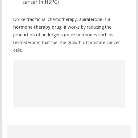
cancer (mHSPC)
Unlike traditional chemotherapy, abiraterone is a
hormone therapy drug
. It works by reducing the
production of androgens (male hormones such as
testosterone) that fuel the growth of prostate cancer
cells.