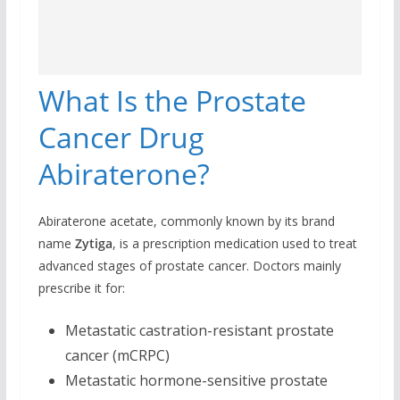
What Is the Prostate
Cancer Drug
Abiraterone?
Abiraterone acetate, commonly known by its brand
name
Zytiga
, is a prescription medication used to treat
advanced stages of prostate cancer. Doctors mainly
prescribe it for:
Metastatic castration-resistant prostate
cancer (mCRPC)
Metastatic hormone-sensitive prostate