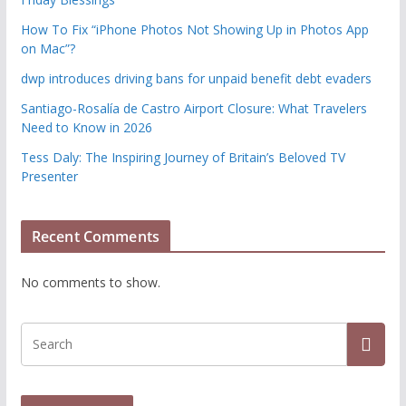
How To Fix “iPhone Photos Not Showing Up in Photos App
on Mac”?
dwp introduces driving bans for unpaid benefit debt evaders
Santiago-Rosalía de Castro Airport Closure: What Travelers
Need to Know in 2026
Tess Daly: The Inspiring Journey of Britain’s Beloved TV
Presenter
Recent Comments
No comments to show.