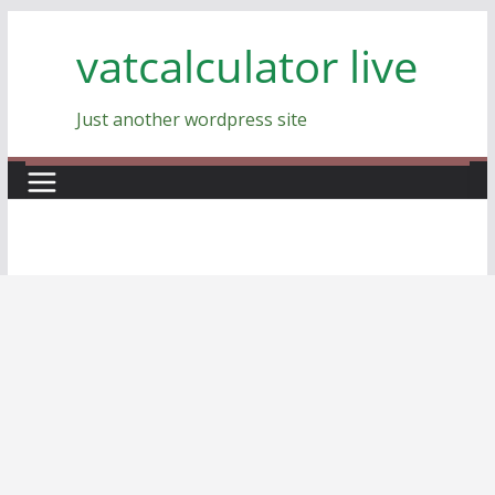
Skip
vatcalculator live
to
content
Just another wordpress site