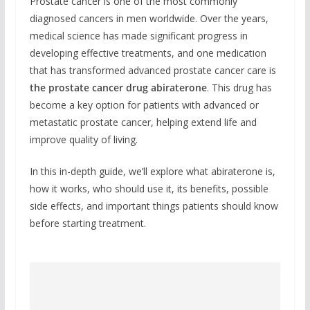
Prostate cancer is one of the most commonly
diagnosed cancers in men worldwide. Over the years,
medical science has made significant progress in
developing effective treatments, and one medication
that has transformed advanced prostate cancer care is
the prostate cancer drug abiraterone
. This drug has
become a key option for patients with advanced or
metastatic prostate cancer, helping extend life and
improve quality of living.
In this in-depth guide, we’ll explore what abiraterone is,
how it works, who should use it, its benefits, possible
side effects, and important things patients should know
before starting treatment.