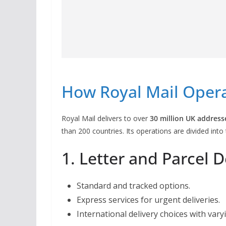
How Royal Mail Oper
Royal Mail delivers to over
30 million UK address
than 200 countries. Its operations are divided int
1. Letter and Parcel D
Standard and tracked options.
Express services for urgent deliveries.
International delivery choices with vary