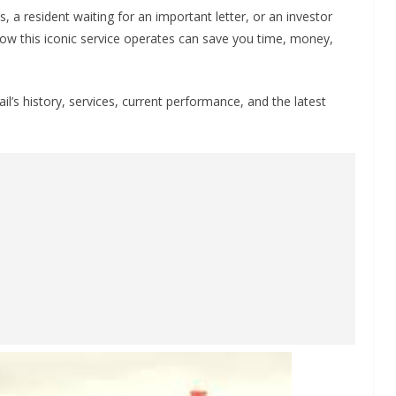
 a resident waiting for an important letter, or an investor
ow this iconic service operates can save you time, money,
il’s history, services, current performance, and the latest