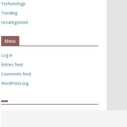
Techonology
Trending
Uncategorized
Meta
Log in
Entries feed
Comments feed
WordPress.org