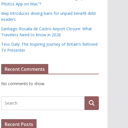
Photos App on Mac”?
dwp introduces driving bans for unpaid benefit debt
evaders
Santiago-Rosalía de Castro Airport Closure: What
Travelers Need to Know in 2026
Tess Daly: The Inspiring Journey of Britain’s Beloved
TV Presenter
Recent Comments
No comments to show.
Recent Posts