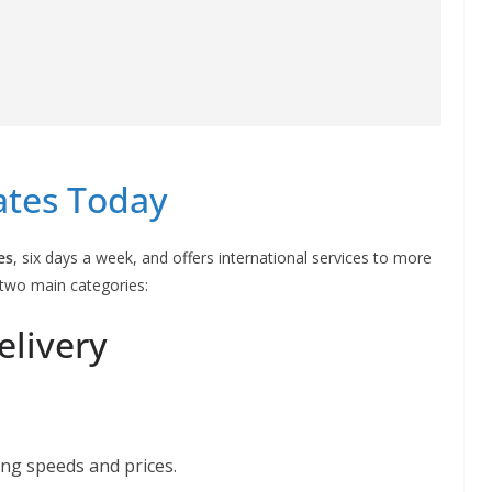
ates Today
es
, six days a week, and offers international services to more
o two main categories:
elivery
ing speeds and prices.