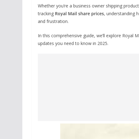
Whether you’re a business owner shipping products,
tracking
Royal Mail share prices
, understanding h
and frustration.
In this comprehensive guide, we’ll explore Royal Ma
updates you need to know in 2025.