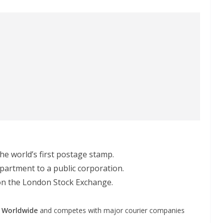
the world’s first postage stamp.
partment to a public corporation.
ng on the London Stock Exchange.
e Worldwide
and competes with major courier companies