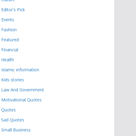
Editor's Pick
Events
Fashion
Featured
Financial
Health
Islamic information
Kids stories
Law And Government
Motivational Quotes
Quotes
Sad Quotes
Small Business