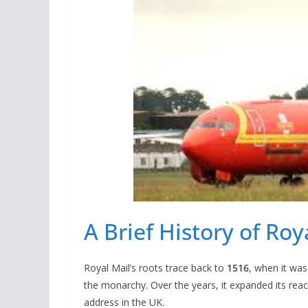
A Brief History of Roy
Royal Mail’s roots trace back to
1516
, when it was
the monarchy. Over the years, it expanded its reac
address in the UK.