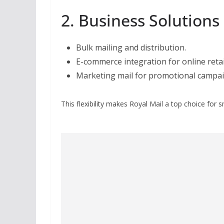
2. Business Solutions
Bulk mailing and distribution.
E-commerce integration for online retai
Marketing mail for promotional campai
This flexibility makes Royal Mail a top choice for 