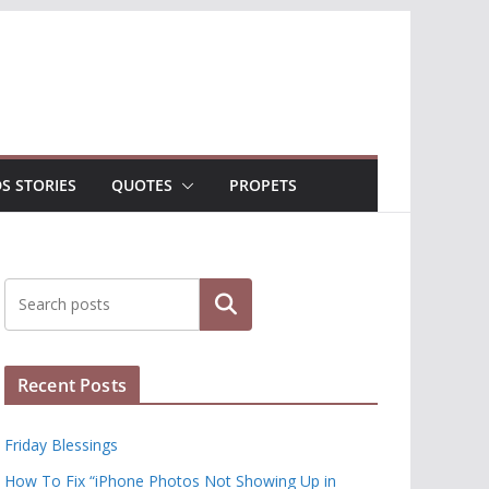
DS STORIES
QUOTES
PROPETS
Search
Recent Posts
Friday Blessings
How To Fix “iPhone Photos Not Showing Up in