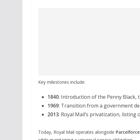
Key milestones include:
1840
: Introduction of the Penny Black, 
1969
: Transition from a government de
2013
: Royal Mail’s privatization, listi
Today, Royal Mail operates alongside
Parcelforc
while maintaining a universal service obligation.