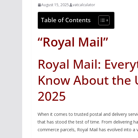
August 15, 2025
vatcalculator
Table of Contents
“Royal Mail”
Royal Mail: Ever
Know About the U
2025
When it comes to trusted postal and delivery serv
that has stood the test of time. From delivering 
commerce parcels, Royal Mail has evolved into a v