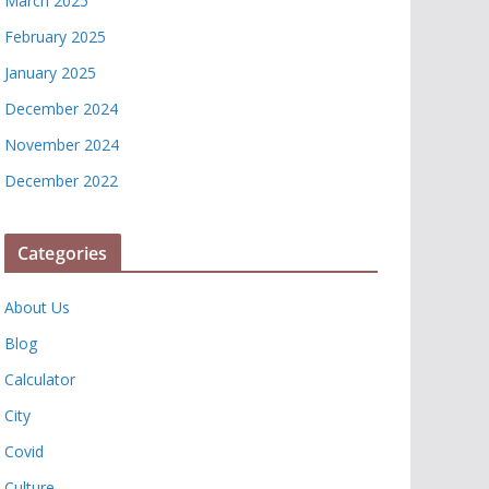
March 2025
February 2025
January 2025
December 2024
November 2024
December 2022
Categories
About Us
Blog
Calculator
City
Covid
Culture