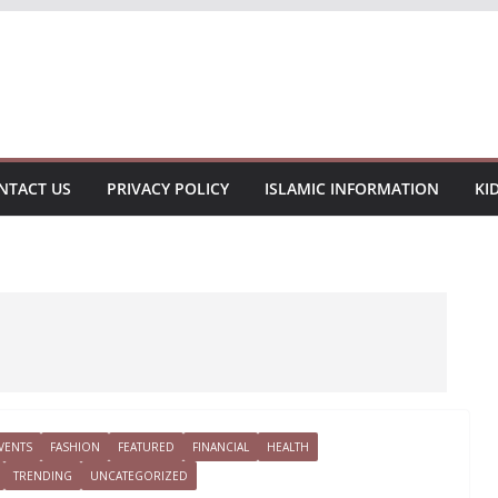
NTACT US
PRIVACY POLICY
ISLAMIC INFORMATION
KI
VENTS
FASHION
FEATURED
FINANCIAL
HEALTH
TRENDING
UNCATEGORIZED