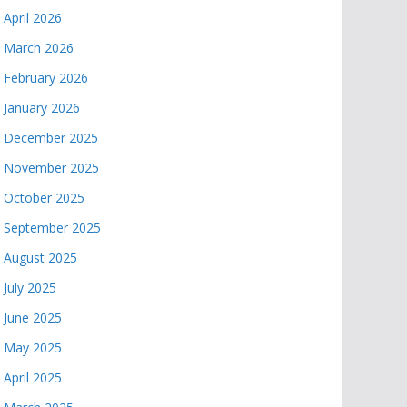
April 2026
March 2026
February 2026
January 2026
December 2025
November 2025
October 2025
September 2025
August 2025
July 2025
June 2025
May 2025
April 2025