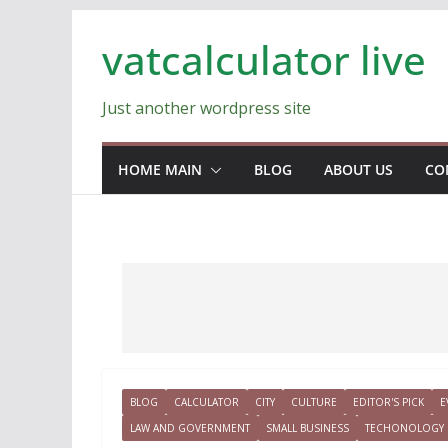
Skip
vatcalculator live
to
content
Just another wordpress site
HOME MAIN
BLOG
ABOUT US
CO
BLOG
CALCULATOR
CITY
CULTURE
EDITOR'S PICK
E
LAW AND GOVERNMENT
SMALL BUSINESS
TECHONOLOGY