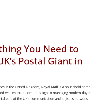
ything You Need to
K’s Postal Giant in
ices in the United Kingdom,
Royal Mail
is a household name
hand-written letters centuries ago to managing modern-day e-
ital part of the UK’s communication and logistics network.