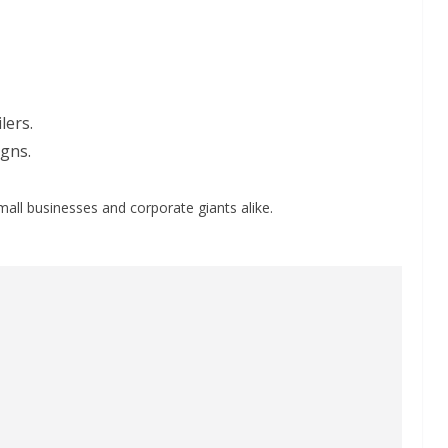
lers.
gns.
small businesses and corporate giants alike.