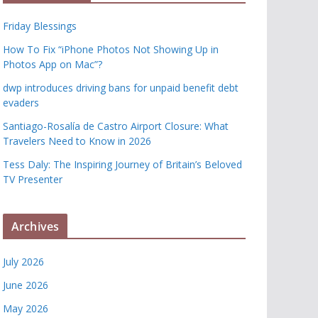
Friday Blessings
How To Fix “iPhone Photos Not Showing Up in
Photos App on Mac”?
dwp introduces driving bans for unpaid benefit debt
evaders
Santiago-Rosalía de Castro Airport Closure: What
Travelers Need to Know in 2026
Tess Daly: The Inspiring Journey of Britain’s Beloved
TV Presenter
Archives
July 2026
June 2026
May 2026