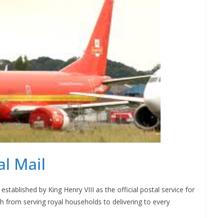
al Mail
 established by King Henry VIII as the official postal service for
h from serving royal households to delivering to every