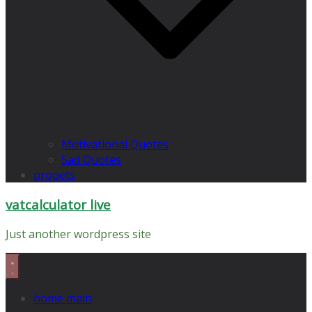
Motivational Quotes
Sad Quotes
propets
vatcalculator live
Just another wordpress site
home main