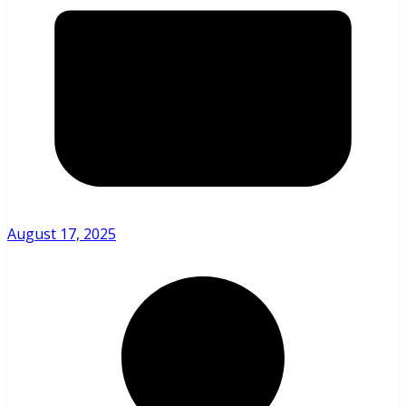
August 17, 2025