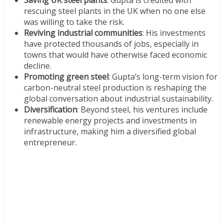
Saving UK steel plants
: Gupta is credited with
rescuing steel plants in the UK when no one else
was willing to take the risk.
Reviving industrial communities
: His investments
have protected thousands of jobs, especially in
towns that would have otherwise faced economic
decline.
Promoting green steel
: Gupta’s long-term vision for
carbon-neutral steel production is reshaping the
global conversation about industrial sustainability.
Diversification
: Beyond steel, his ventures include
renewable energy projects and investments in
infrastructure, making him a diversified global
entrepreneur.