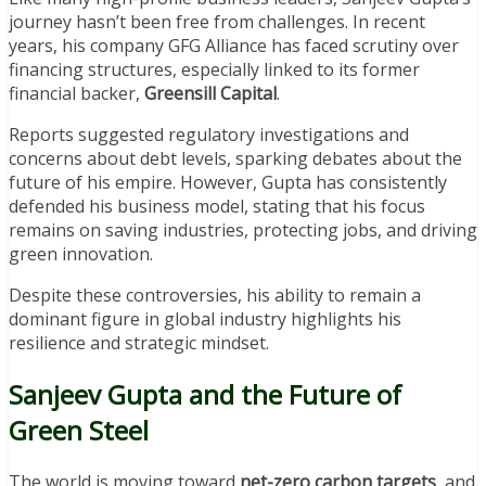
journey hasn’t been free from challenges. In recent
years, his company GFG Alliance has faced scrutiny over
financing structures, especially linked to its former
financial backer,
Greensill Capital
.
Reports suggested regulatory investigations and
concerns about debt levels, sparking debates about the
future of his empire. However, Gupta has consistently
defended his business model, stating that his focus
remains on saving industries, protecting jobs, and driving
green innovation.
Despite these controversies, his ability to remain a
dominant figure in global industry highlights his
resilience and strategic mindset.
Sanjeev Gupta and the Future of
Green Steel
The world is moving toward
net-zero carbon targets
, and