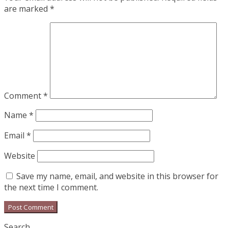
are marked
*
Comment
*
Name
*
Email
*
Website
Save my name, email, and website in this browser for
the next time I comment.
Search