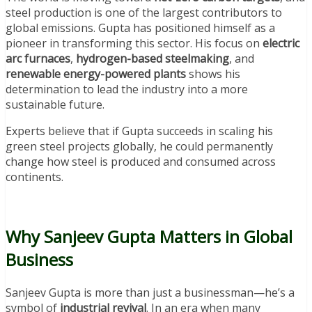
steel production is one of the largest contributors to
global emissions. Gupta has positioned himself as a
pioneer in transforming this sector. His focus on
electric
arc furnaces
,
hydrogen-based steelmaking
, and
renewable energy-powered plants
shows his
determination to lead the industry into a more
sustainable future.
Experts believe that if Gupta succeeds in scaling his
green steel projects globally, he could permanently
change how steel is produced and consumed across
continents.
Why Sanjeev Gupta Matters in Global
Business
Sanjeev Gupta is more than just a businessman—he’s a
symbol of
industrial revival
. In an era when many