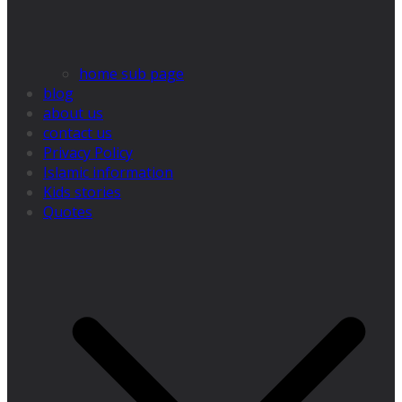
home sub page
blog
about us
contact us
Privacy Policy
Islamic information
Kids stories
Quotes