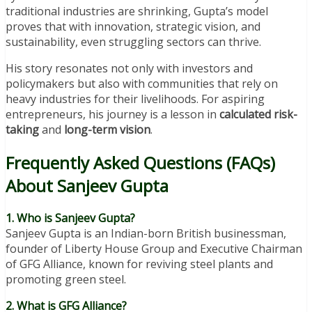
traditional industries are shrinking, Gupta’s model
proves that with innovation, strategic vision, and
sustainability, even struggling sectors can thrive.
His story resonates not only with investors and
policymakers but also with communities that rely on
heavy industries for their livelihoods. For aspiring
entrepreneurs, his journey is a lesson in
calculated risk-
taking
and
long-term vision
.
Frequently Asked Questions (FAQs)
About Sanjeev Gupta
1. Who is Sanjeev Gupta?
Sanjeev Gupta is an Indian-born British businessman,
founder of Liberty House Group and Executive Chairman
of GFG Alliance, known for reviving steel plants and
promoting green steel.
2. What is GFG Alliance?