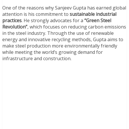
One of the reasons why Sanjeev Gupta has earned global
attention is his commitment to
sustainable industrial
practices
. He strongly advocates for a
“Green Steel
Revolution”
, which focuses on reducing carbon emissions
in the steel industry. Through the use of renewable
energy and innovative recycling methods, Gupta aims to
make steel production more environmentally friendly
while meeting the world’s growing demand for
infrastructure and construction.