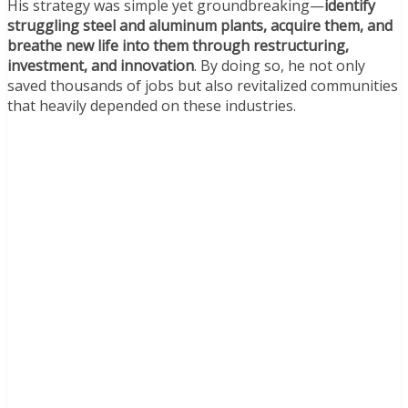
His strategy was simple yet groundbreaking—
identify
struggling steel and aluminum plants, acquire them, and
breathe new life into them through restructuring,
investment, and innovation
. By doing so, he not only
saved thousands of jobs but also revitalized communities
that heavily depended on these industries.