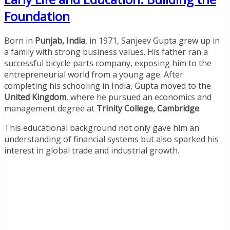
Foundation
Born in
Punjab, India
, in 1971, Sanjeev Gupta grew up in
a family with strong business values. His father ran a
successful bicycle parts company, exposing him to the
entrepreneurial world from a young age. After
completing his schooling in India, Gupta moved to the
United Kingdom
, where he pursued an economics and
management degree at
Trinity College, Cambridge
.
This educational background not only gave him an
understanding of financial systems but also sparked his
interest in global trade and industrial growth.