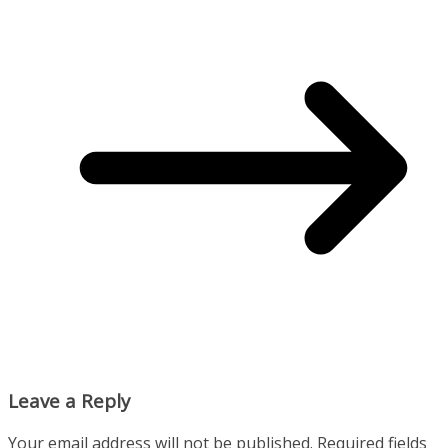
Leave a Reply
Your email address will not be published.
Required fields