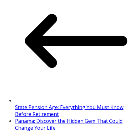
State Pension Age: Everything You Must Know
Before Retirement
Panama: Discover the Hidden Gem That Could
Change Your Life