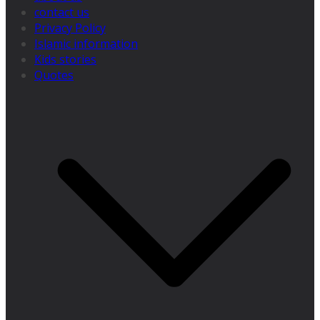
contact us
Privacy Policy
Islamic information
Kids stories
Quotes