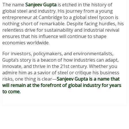
The name
Sanjeev Gupta
is etched in the history of
global steel and industry. His journey from a young
entrepreneur at Cambridge to a global steel tycoon is
nothing short of remarkable. Despite facing hurdles, his
relentless drive for sustainability and industrial revival
ensures that his influence will continue to shape
economies worldwide.
For investors, policymakers, and environmentalists,
Gupta’s story is a beacon of how industries can adapt,
innovate, and thrive in the 21st century. Whether you
admire him as a savior of steel or critique his business
risks, one thing is clear—
Sanjeev Gupta is a name that
will remain at the forefront of global industry for years
to come.