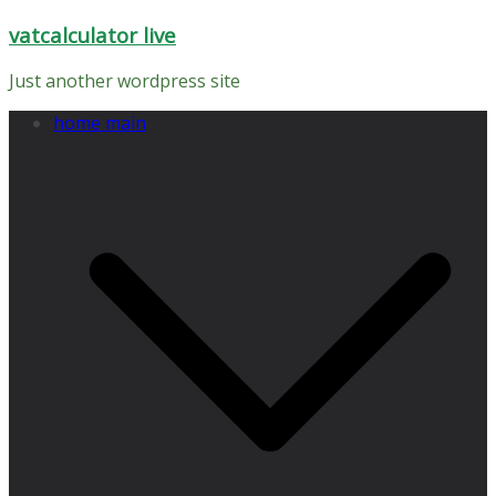
Skip
vatcalculator live
to
content
Just another wordpress site
home main