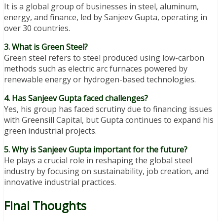
It is a global group of businesses in steel, aluminum,
energy, and finance, led by Sanjeev Gupta, operating in
over 30 countries.
3. What is Green Steel?
Green steel refers to steel produced using low-carbon
methods such as electric arc furnaces powered by
renewable energy or hydrogen-based technologies.
4. Has Sanjeev Gupta faced challenges?
Yes, his group has faced scrutiny due to financing issues
with Greensill Capital, but Gupta continues to expand his
green industrial projects.
5. Why is Sanjeev Gupta important for the future?
He plays a crucial role in reshaping the global steel
industry by focusing on sustainability, job creation, and
innovative industrial practices.
Final Thoughts