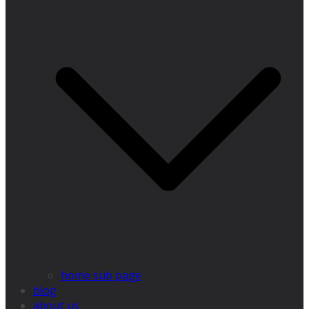
home sub page
blog
about us