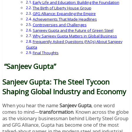
Early Life and Education: Building the Foundation
The Birth of Liberty House Group
GFG Alliance: Expanding the Empire
Achievements That Made Headlines
Controversies and Challenges
Sanjeev Gupta and the Future of Green Steel
Why Sanjeev Gupta Matters in Global Business
Frequently Asked Questions (FAQs) About Sanjeev
Gupta
Final Thoughts
“Sanjeev Gupta”
Sanjeev Gupta: The Steel Tycoon
Shaping Global Industry and Economy
When you hear the name
Sanjeev Gupta
, one word
comes to mind—
transformation
. Known across the globe
as the visionary businessman behind Liberty Steel Group
and GFG Alliance, Gupta has become one of the most
talked-about names in the modern steel and industrial