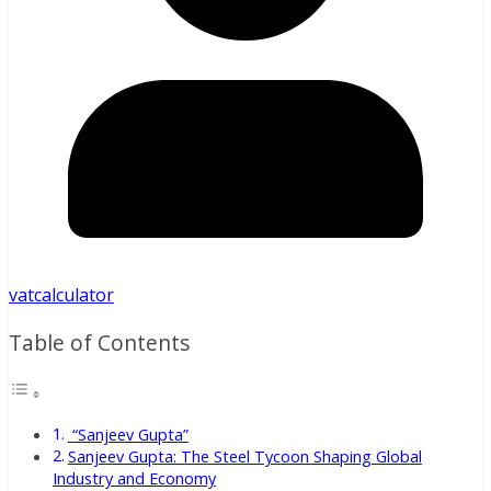
vatcalculator
Table of Contents
“Sanjeev Gupta”
Sanjeev Gupta: The Steel Tycoon Shaping Global
Industry and Economy