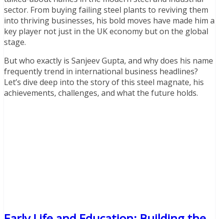
sector. From buying failing steel plants to reviving them
into thriving businesses, his bold moves have made him a
key player not just in the UK economy but on the global
stage.
But who exactly is Sanjeev Gupta, and why does his name
frequently trend in international business headlines?
Let’s dive deep into the story of this steel magnate, his
achievements, challenges, and what the future holds.
Early Life and Education: Building the