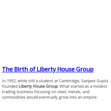
The Birth of Liberty House Group
In 1992, while still a student at Cambridge, Sanjeev Gupta
founded
Liberty House Group
. What started as a modest
trading business focusing on steel, metals, and
commodities would eventually grow into an empire.