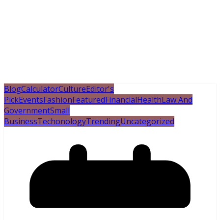
Blog
Calculator
Culture
Editor's
Pick
Events
Fashion
Featured
Financial
Health
Law And
Government
Small
Business
Techonology
Trending
Uncategorized