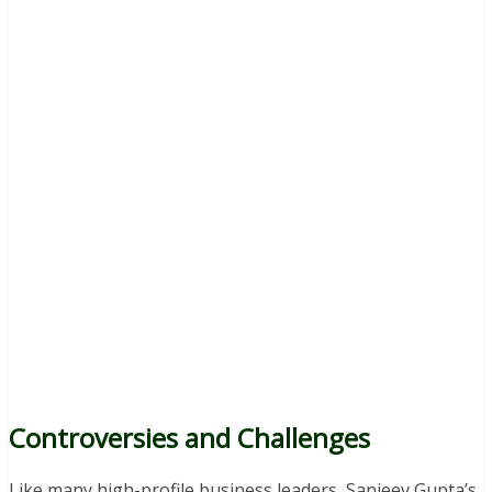
Controversies and Challenges
Like many high-profile business leaders, Sanjeev Gupta’s