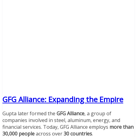
GFG Alliance: Expanding the Empire
Gupta later formed the
GFG Alliance
, a group of
companies involved in steel, aluminum, energy, and
financial services. Today, GFG Alliance employs
more than
30,000 people
across over
30 countries
.