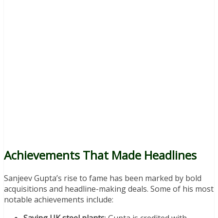
Achievements That Made Headlines
Sanjeev Gupta’s rise to fame has been marked by bold
acquisitions and headline-making deals. Some of his most
notable achievements include: