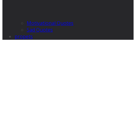
Motivational Quotes
Sad Quotes
propets