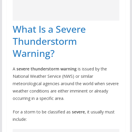
What Is a Severe
Thunderstorm
Warning?
A
severe thunderstorm warning
is issued by the
National Weather Service (NWS) or similar
meteorological agencies around the world when severe
weather conditions are either imminent or already
occurring in a specific area.
For a storm to be classified as
severe
, it usually must
include: