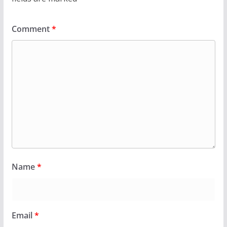
Comment
*
Name
*
Email
*