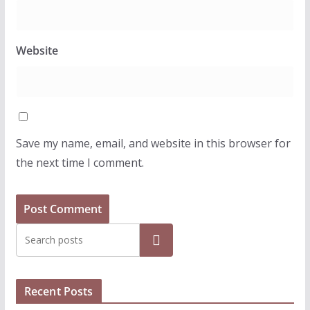
Website
Save my name, email, and website in this browser for
the next time I comment.
Search
Recent Posts