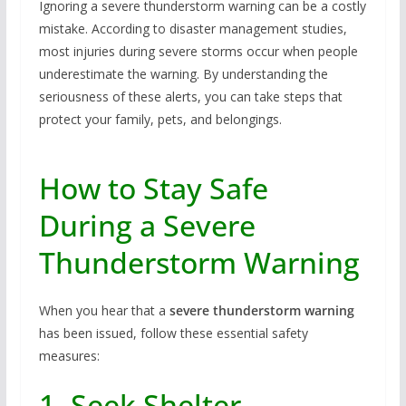
Ignoring a severe thunderstorm warning can be a costly
mistake. According to disaster management studies,
most injuries during severe storms occur when people
underestimate the warning. By understanding the
seriousness of these alerts, you can take steps that
protect your family, pets, and belongings.
How to Stay Safe
During a Severe
Thunderstorm Warning
When you hear that a
severe thunderstorm warning
has been issued, follow these essential safety
measures:
1. Seek Shelter