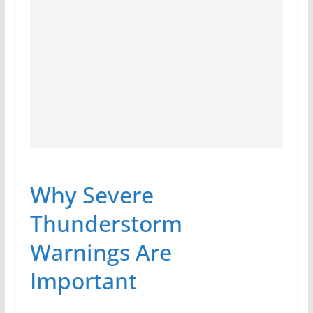
Why Severe
Thunderstorm
Warnings Are
Important