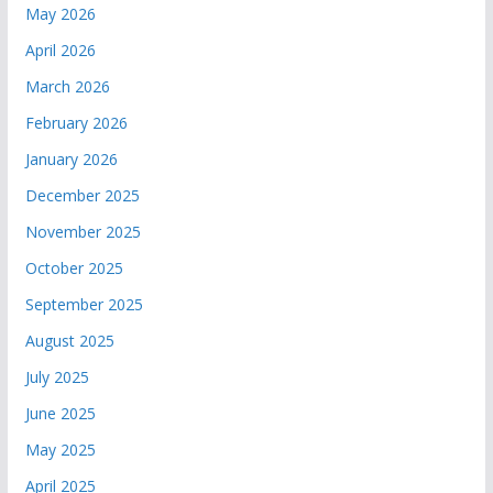
May 2026
April 2026
March 2026
February 2026
January 2026
December 2025
November 2025
October 2025
September 2025
August 2025
July 2025
June 2025
May 2025
April 2025