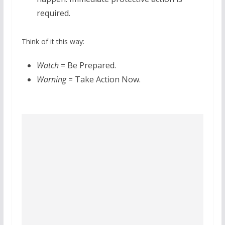
required.
Think of it this way:
Watch
= Be Prepared.
Warning
= Take Action Now.