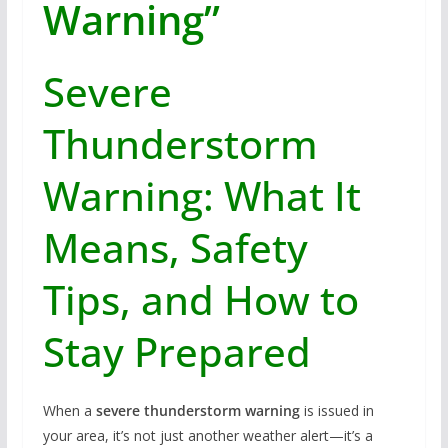
Warning”
Severe
Thunderstorm
Warning: What It
Means, Safety
Tips, and How to
Stay Prepared
When a
severe thunderstorm warning
is issued in
your area, it’s not just another weather alert—it’s a