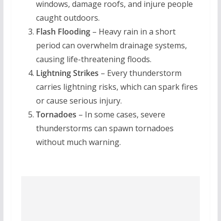
windows, damage roofs, and injure people
caught outdoors.
Flash Flooding
– Heavy rain in a short
period can overwhelm drainage systems,
causing life-threatening floods.
Lightning Strikes
– Every thunderstorm
carries lightning risks, which can spark fires
or cause serious injury.
Tornadoes
– In some cases, severe
thunderstorms can spawn tornadoes
without much warning.