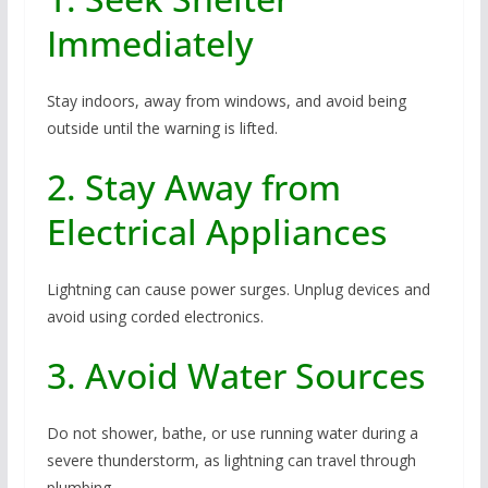
Immediately
Stay indoors, away from windows, and avoid being
outside until the warning is lifted.
2. Stay Away from
Electrical Appliances
Lightning can cause power surges. Unplug devices and
avoid using corded electronics.
3. Avoid Water Sources
Do not shower, bathe, or use running water during a
severe thunderstorm, as lightning can travel through
plumbing.