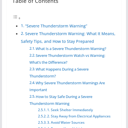
Table of Contents
“Severe Thunderstorm Warning”
Severe Thunderstorm Warning: What It Means,
Safety Tips, and How to Stay Prepared
What Is a Severe Thunderstorm Warning?
Severe Thunderstorm Watch vs Warning:
What’s the Difference?
What Happens During a Severe
Thunderstorm?
Why Severe Thunderstorm Warnings Are
Important
How to Stay Safe During a Severe
Thunderstorm Warning
1. Seek Shelter Immediately
2. Stay Away from Electrical Appliances
3. Avoid Water Sources