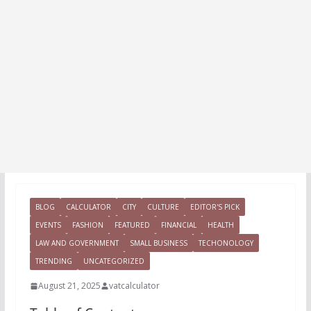
BLOG
CALCULATOR
CITY
CULTURE
EDITOR'S PICK
EVENTS
FASHION
FEATURED
FINANCIAL
HEALTH
LAW AND GOVERNMENT
SMALL BUSINESS
TECHONOLOGY
TRENDING
UNCATEGORIZED
August 21, 2025
vatcalculator