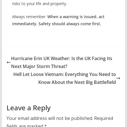
risks to your life and property.
Always remember:
When a warning is issued, act
immediately. Safety should always come first.
Hurricane Erin UK Weather: Is the UK Facing Its
Next Major Storm Threat?
Hell Let Loose Vietnam: Everything You Need to
Know About the Next Big Battlefield
Leave a Reply
Your email address will not be published.
Required
fields are marked
*