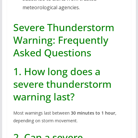
meteorological agencies.
Severe Thunderstorm
Warning: Frequently
Asked Questions
1. How long does a
severe thunderstorm
warning last?
Most warnings last between
30 minutes to 1 hour
,
depending on storm movement.
2. Can a severe