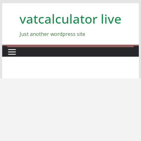
Skip
vatcalculator live
to
content
Just another wordpress site