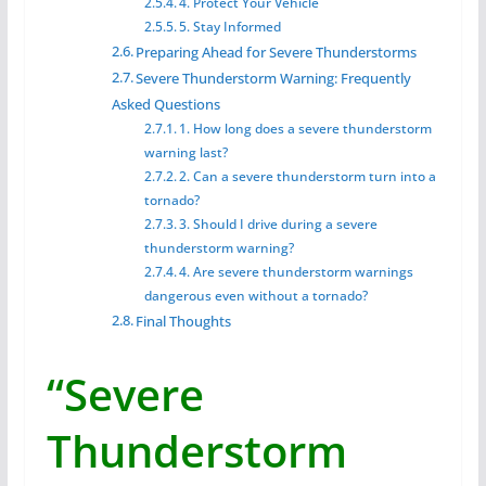
4. Protect Your Vehicle
5. Stay Informed
Preparing Ahead for Severe Thunderstorms
Severe Thunderstorm Warning: Frequently
Asked Questions
1. How long does a severe thunderstorm
warning last?
2. Can a severe thunderstorm turn into a
tornado?
3. Should I drive during a severe
thunderstorm warning?
4. Are severe thunderstorm warnings
dangerous even without a tornado?
Final Thoughts
“Severe
Thunderstorm