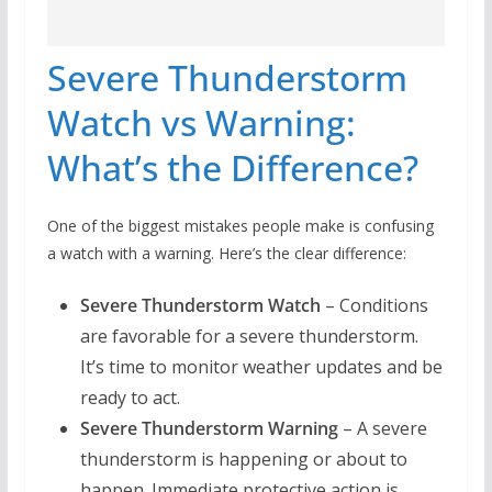
Severe Thunderstorm
Watch vs Warning:
What’s the Difference?
One of the biggest mistakes people make is confusing
a watch with a warning. Here’s the clear difference:
Severe Thunderstorm Watch
– Conditions
are favorable for a severe thunderstorm.
It’s time to monitor weather updates and be
ready to act.
Severe Thunderstorm Warning
– A severe
thunderstorm is happening or about to
happen. Immediate protective action is