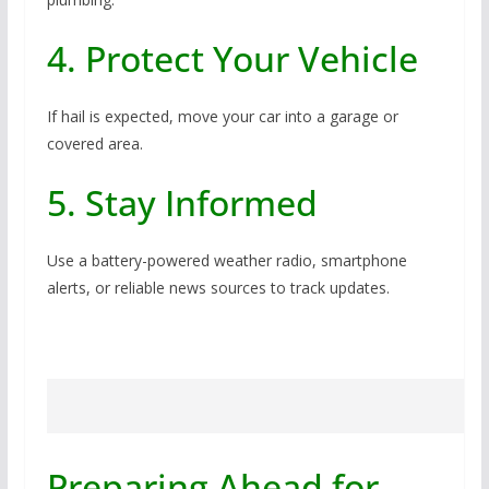
4. Protect Your Vehicle
If hail is expected, move your car into a garage or
covered area.
5. Stay Informed
Use a battery-powered weather radio, smartphone
alerts, or reliable news sources to track updates.
Preparing Ahead for