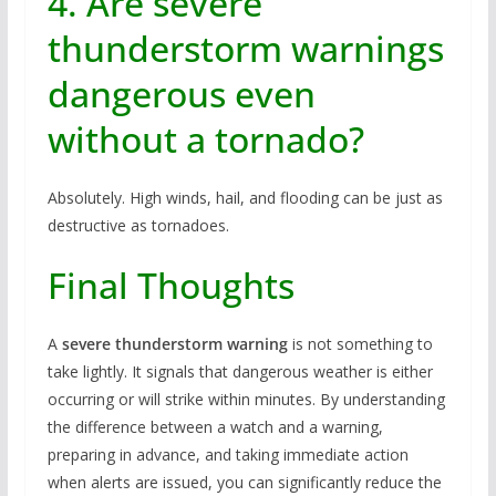
4. Are severe
thunderstorm warnings
dangerous even
without a tornado?
Absolutely. High winds, hail, and flooding can be just as
destructive as tornadoes.
Final Thoughts
A
severe thunderstorm warning
is not something to
take lightly. It signals that dangerous weather is either
occurring or will strike within minutes. By understanding
the difference between a watch and a warning,
preparing in advance, and taking immediate action
when alerts are issued, you can significantly reduce the