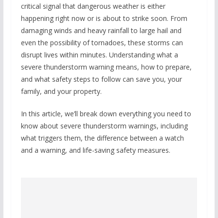
critical signal that dangerous weather is either
happening right now or is about to strike soon. From
damaging winds and heavy rainfall to large hail and
even the possibility of tornadoes, these storms can
disrupt lives within minutes. Understanding what a
severe thunderstorm warning means, how to prepare,
and what safety steps to follow can save you, your
family, and your property.
In this article, we’ll break down everything you need to
know about severe thunderstorm warnings, including
what triggers them, the difference between a watch
and a warning, and life-saving safety measures.