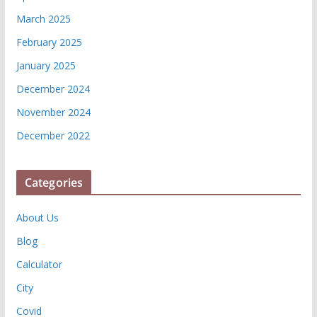
March 2025
February 2025
January 2025
December 2024
November 2024
December 2022
Categories
About Us
Blog
Calculator
City
Covid