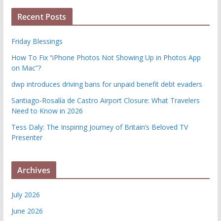
Recent Posts
Friday Blessings
How To Fix “iPhone Photos Not Showing Up in Photos App
on Mac”?
dwp introduces driving bans for unpaid benefit debt evaders
Santiago-Rosalía de Castro Airport Closure: What Travelers
Need to Know in 2026
Tess Daly: The Inspiring Journey of Britain’s Beloved TV
Presenter
Archives
July 2026
June 2026