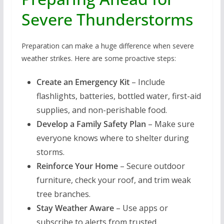
Severe Thunderstorms
Preparation can make a huge difference when severe
weather strikes. Here are some proactive steps:
Create an Emergency Kit
– Include
flashlights, batteries, bottled water, first-aid
supplies, and non-perishable food.
Develop a Family Safety Plan
– Make sure
everyone knows where to shelter during
storms.
Reinforce Your Home
– Secure outdoor
furniture, check your roof, and trim weak
tree branches.
Stay Weather Aware
– Use apps or
subscribe to alerts from trusted