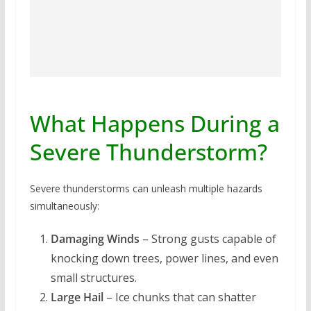
What Happens During a
Severe Thunderstorm?
Severe thunderstorms can unleash multiple hazards
simultaneously:
Damaging Winds
– Strong gusts capable of
knocking down trees, power lines, and even
small structures.
Large Hail
– Ice chunks that can shatter