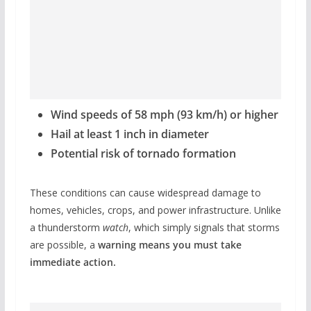
Wind speeds of 58 mph (93 km/h) or higher
Hail at least 1 inch in diameter
Potential risk of tornado formation
These conditions can cause widespread damage to
homes, vehicles, crops, and power infrastructure. Unlike
a thunderstorm
watch
, which simply signals that storms
are possible, a
warning means you must take
immediate action.