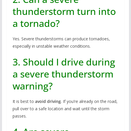
thunderstorm turn into
a tornado?
Yes. Severe thunderstorms can produce tornadoes,
especially in unstable weather conditions.
3. Should I drive during
a severe thunderstorm
warning?
It is best to
avoid driving
. If you’re already on the road,
pull over to a safe location and wait until the storm
passes.