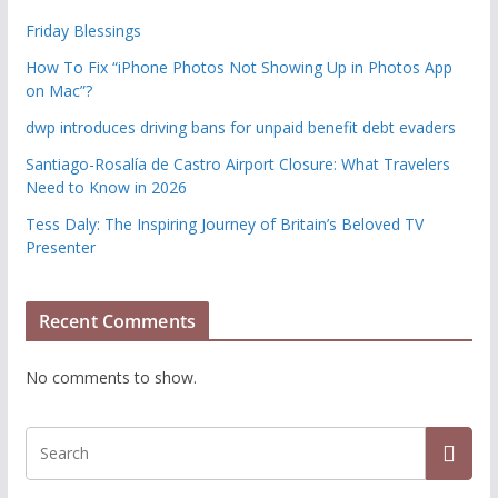
Friday Blessings
How To Fix “iPhone Photos Not Showing Up in Photos App
on Mac”?
dwp introduces driving bans for unpaid benefit debt evaders
Santiago-Rosalía de Castro Airport Closure: What Travelers
Need to Know in 2026
Tess Daly: The Inspiring Journey of Britain’s Beloved TV
Presenter
Recent Comments
No comments to show.