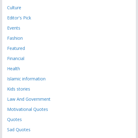
Culture
Editor's Pick
Events
Fashion
Featured
Financial
Health
Islamic information
Kids stories
Law And Government
Motivational Quotes
Quotes
Sad Quotes