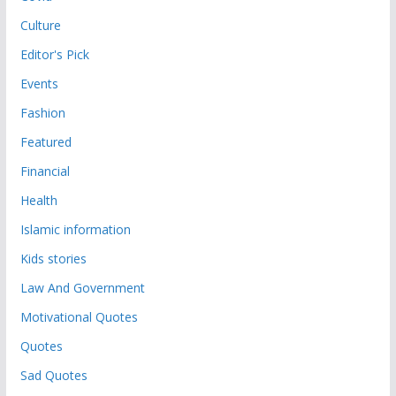
Culture
Editor's Pick
Events
Fashion
Featured
Financial
Health
Islamic information
Kids stories
Law And Government
Motivational Quotes
Quotes
Sad Quotes