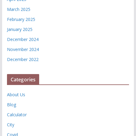
March 2025
February 2025
January 2025
December 2024
November 2024
December 2022
Categories
About Us
Blog
Calculator
City
Covid