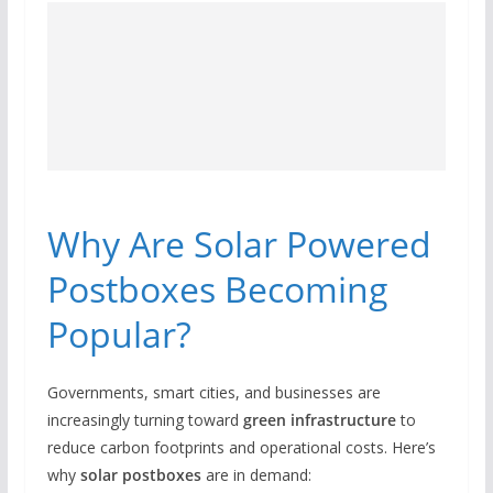
Why Are Solar Powered
Postboxes Becoming
Popular?
Governments, smart cities, and businesses are
increasingly turning toward
green infrastructure
to
reduce carbon footprints and operational costs. Here’s
why
solar postboxes
are in demand: