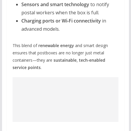
Sensors and smart technology
to notify
postal workers when the box is full.
Charging ports or Wi-Fi connectivity
in
advanced models.
This blend of
renewable energy
and smart design
ensures that postboxes are no longer just metal
containers—they are
sustainable, tech-enabled
service points
.