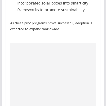
incorporated solar boxes into smart city
frameworks to promote sustainability.
As these pilot programs prove successful, adoption is
expected to
expand worldwide
.