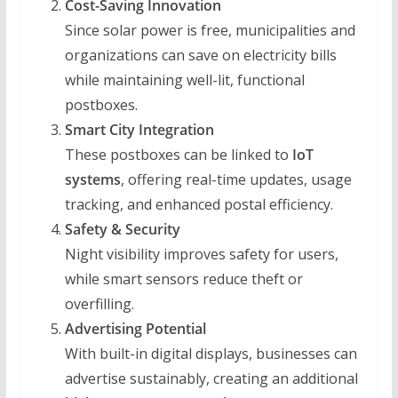
Cost-Saving Innovation
Since solar power is free, municipalities and
organizations can save on electricity bills
while maintaining well-lit, functional
postboxes.
Smart City Integration
These postboxes can be linked to
IoT
systems
, offering real-time updates, usage
tracking, and enhanced postal efficiency.
Safety & Security
Night visibility improves safety for users,
while smart sensors reduce theft or
overfilling.
Advertising Potential
With built-in digital displays, businesses can
advertise sustainably, creating an additional