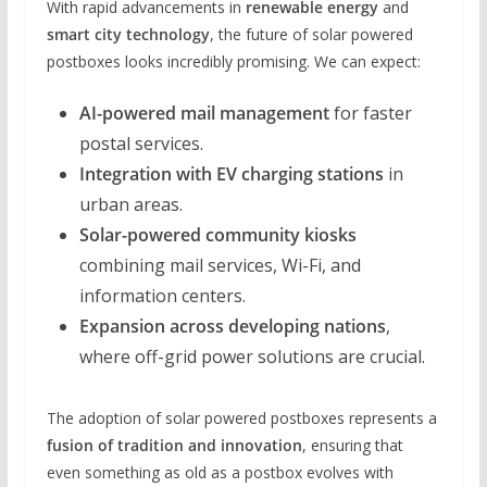
With rapid advancements in
renewable energy
and
smart city technology
, the future of solar powered
postboxes looks incredibly promising. We can expect:
AI-powered mail management
for faster
postal services.
Integration with EV charging stations
in
urban areas.
Solar-powered community kiosks
combining mail services, Wi-Fi, and
information centers.
Expansion across developing nations
,
where off-grid power solutions are crucial.
The adoption of solar powered postboxes represents a
fusion of tradition and innovation
, ensuring that
even something as old as a postbox evolves with