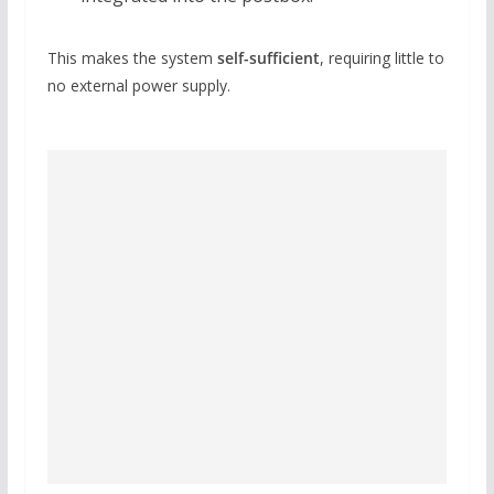
This makes the system
self-sufficient
, requiring little to
no external power supply.