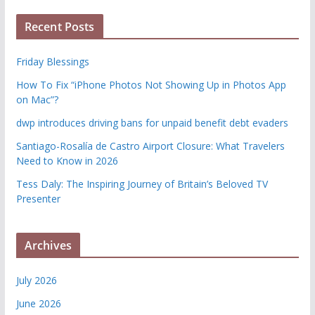
Recent Posts
Friday Blessings
How To Fix “iPhone Photos Not Showing Up in Photos App
on Mac”?
dwp introduces driving bans for unpaid benefit debt evaders
Santiago-Rosalía de Castro Airport Closure: What Travelers
Need to Know in 2026
Tess Daly: The Inspiring Journey of Britain’s Beloved TV
Presenter
Archives
July 2026
June 2026