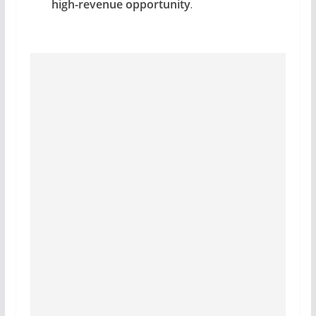
high-revenue opportunity
.