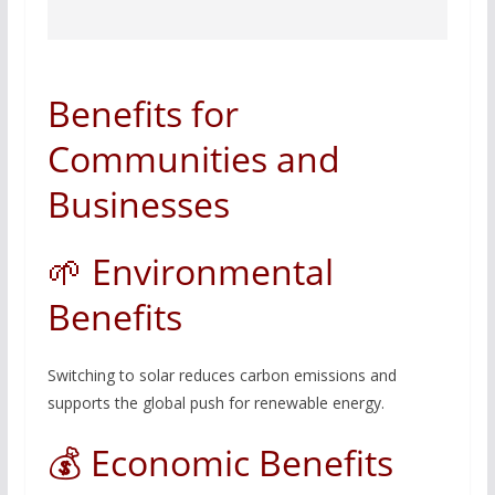
Benefits for
Communities and
Businesses
🌱 Environmental
Benefits
Switching to solar reduces carbon emissions and
supports the global push for renewable energy.
💰 Economic Benefits