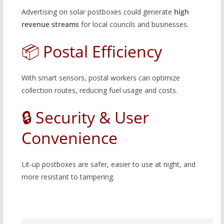
Advertising on solar postboxes could generate
high
revenue streams
for local councils and businesses.
📦 Postal Efficiency
With smart sensors, postal workers can optimize
collection routes, reducing fuel usage and costs.
🔒 Security & User
Convenience
Lit-up postboxes are safer, easier to use at night, and
more resistant to tampering.