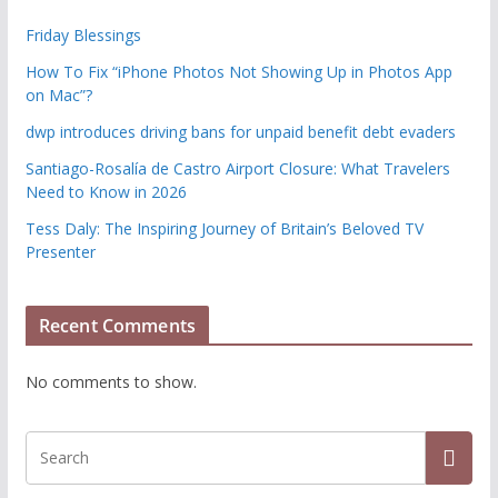
Friday Blessings
How To Fix “iPhone Photos Not Showing Up in Photos App
on Mac”?
dwp introduces driving bans for unpaid benefit debt evaders
Santiago-Rosalía de Castro Airport Closure: What Travelers
Need to Know in 2026
Tess Daly: The Inspiring Journey of Britain’s Beloved TV
Presenter
Recent Comments
No comments to show.