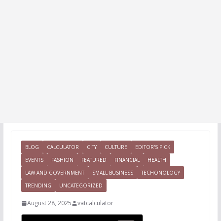
BLOG
CALCULATOR
CITY
CULTURE
EDITOR'S PICK
EVENTS
FASHION
FEATURED
FINANCIAL
HEALTH
LAW AND GOVERNMENT
SMALL BUSINESS
TECHONOLOGY
TRENDING
UNCATEGORIZED
August 28, 2025
vatcalculator