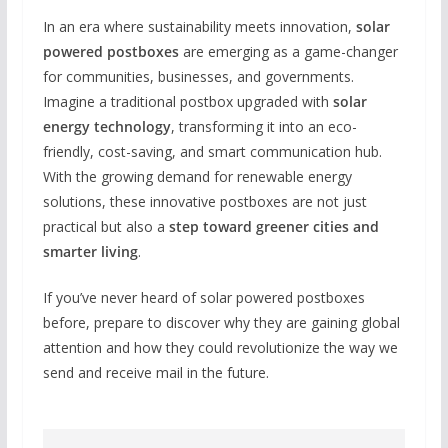
In an era where sustainability meets innovation,
solar
powered postboxes
are emerging as a game-changer
for communities, businesses, and governments.
Imagine a traditional postbox upgraded with
solar
energy technology
, transforming it into an eco-
friendly, cost-saving, and smart communication hub.
With the growing demand for renewable energy
solutions, these innovative postboxes are not just
practical but also a
step toward greener cities and
smarter living
.
If you’ve never heard of solar powered postboxes
before, prepare to discover why they are gaining global
attention and how they could revolutionize the way we
send and receive mail in the future.