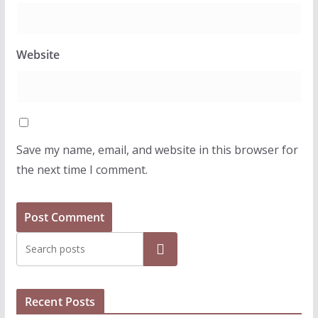
Website
Save my name, email, and website in this browser for
the next time I comment.
Search
Recent Posts