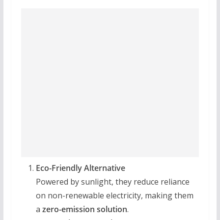
Eco-Friendly Alternative
Powered by sunlight, they reduce reliance
on non-renewable electricity, making them
a
zero-emission solution
.