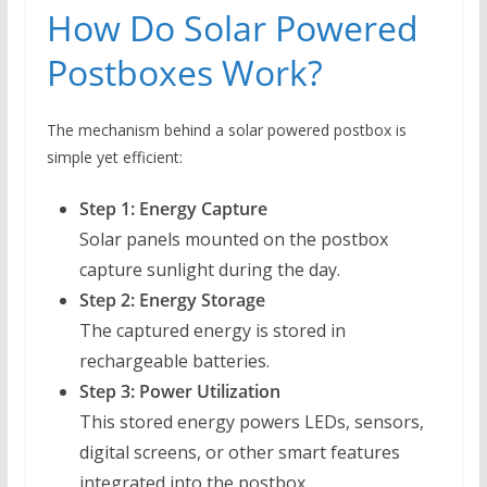
How Do Solar Powered
Postboxes Work?
The mechanism behind a solar powered postbox is
simple yet efficient:
Step 1: Energy Capture
Solar panels mounted on the postbox
capture sunlight during the day.
Step 2: Energy Storage
The captured energy is stored in
rechargeable batteries.
Step 3: Power Utilization
This stored energy powers LEDs, sensors,
digital screens, or other smart features
integrated into the postbox.