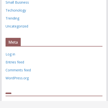
Small Business
Techonology
Trending
Uncategorized
Meta
Log in
Entries feed
Comments feed
WordPress.org