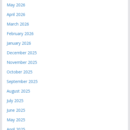
May 2026
April 2026
March 2026
February 2026
January 2026
December 2025
November 2025
October 2025
September 2025
August 2025
July 2025
June 2025
May 2025
April 2025