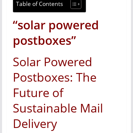
Table of Contents
“solar powered
postboxes”
Solar Powered
Postboxes: The
Future of
Sustainable Mail
Delivery