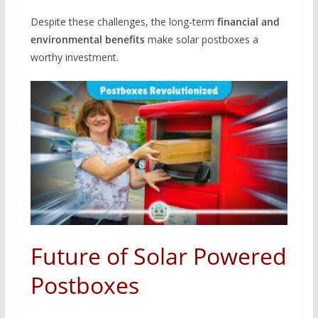
Despite these challenges, the long-term
financial and
environmental benefits
make solar postboxes a
worthy investment.
Future of Solar Powered
Postboxes