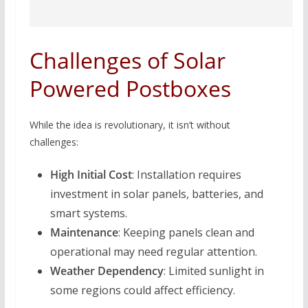
Challenges of Solar
Powered Postboxes
While the idea is revolutionary, it isn’t without
challenges:
High Initial Cost
: Installation requires
investment in solar panels, batteries, and
smart systems.
Maintenance
: Keeping panels clean and
operational may need regular attention.
Weather Dependency
: Limited sunlight in
some regions could affect efficiency.