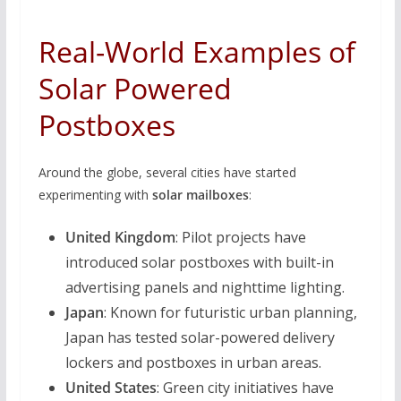
Real-World Examples of
Solar Powered
Postboxes
Around the globe, several cities have started
experimenting with
solar mailboxes
:
United Kingdom
: Pilot projects have
introduced solar postboxes with built-in
advertising panels and nighttime lighting.
Japan
: Known for futuristic urban planning,
Japan has tested solar-powered delivery
lockers and postboxes in urban areas.
United States
: Green city initiatives have