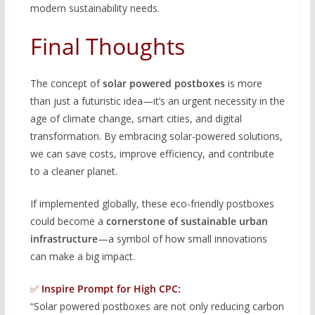
modern sustainability needs.
Final Thoughts
The concept of
solar powered postboxes
is more
than just a futuristic idea—it’s an urgent necessity in the
age of climate change, smart cities, and digital
transformation. By embracing solar-powered solutions,
we can save costs, improve efficiency, and contribute
to a cleaner planet.
If implemented globally, these eco-friendly postboxes
could become a
cornerstone of sustainable urban
infrastructure
—a symbol of how small innovations
can make a big impact.
✅
Inspire Prompt for High CPC:
“Solar powered postboxes are not only reducing carbon