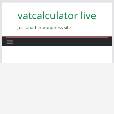
Skip
vatcalculator live
to
content
Just another wordpress site