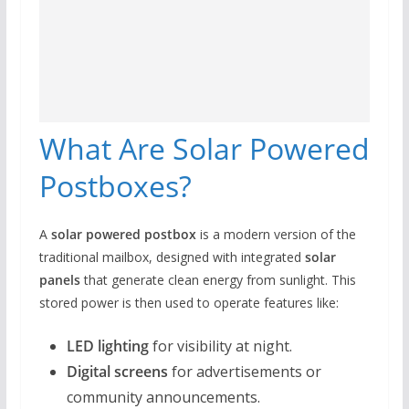
What Are Solar Powered
Postboxes?
A
solar powered postbox
is a modern version of the
traditional mailbox, designed with integrated
solar
panels
that generate clean energy from sunlight. This
stored power is then used to operate features like:
LED lighting
for visibility at night.
Digital screens
for advertisements or
community announcements.