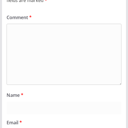
fields are marked
*
Comment
*
Name
*
Email
*