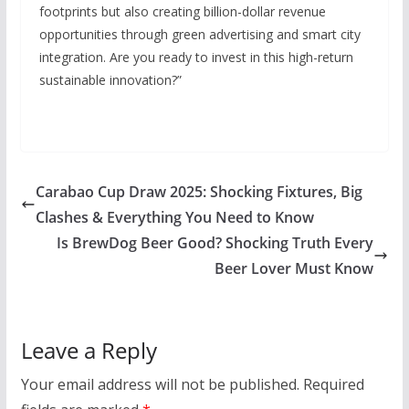
footprints but also creating billion-dollar revenue
opportunities through green advertising and smart city
integration. Are you ready to invest in this high-return
sustainable innovation?”
Carabao Cup Draw 2025: Shocking Fixtures, Big
Clashes & Everything You Need to Know
Is BrewDog Beer Good? Shocking Truth Every
Beer Lover Must Know
Leave a Reply
Your email address will not be published.
Required