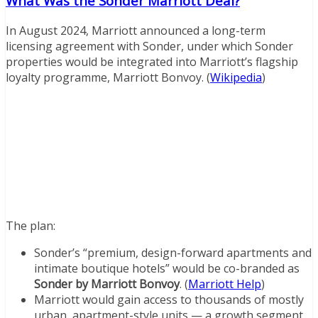
What Was the Sonder Marriott Deal?
In August 2024, Marriott announced a long-term
licensing agreement with Sonder, under which Sonder
properties would be integrated into Marriott’s flagship
loyalty programme, Marriott Bonvoy. (
Wikipedia
)
The plan:
Sonder’s “premium, design-forward apartments and
intimate boutique hotels” would be co-branded as
Sonder by Marriott Bonvoy
. (
Marriott Help
)
Marriott would gain access to thousands of mostly
urban, apartment-style units — a growth segment