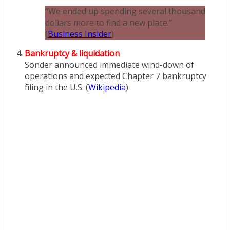
“We ended up spending several thousand
dollars more to find a new place.”
(
Business Insider
)
Bankruptcy & liquidation
Sonder announced immediate wind-down of
operations and expected Chapter 7 bankruptcy
filing in the U.S. (
Wikipedia
)