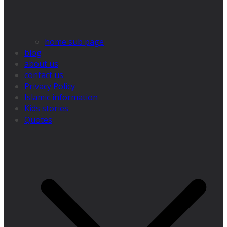
home sub page
blog
about us
contact us
Privacy Policy
Islamic information
Kids stories
Quotes