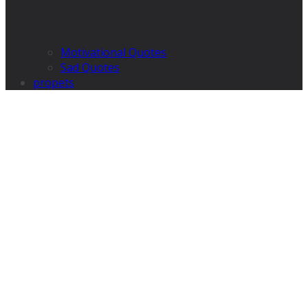
Motivational Quotes
Sad Quotes
propets