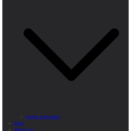
home sub page
blog
about us