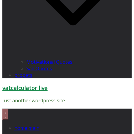
Motivational Quotes
Sad Quotes
propets
vatcalculator live
Just another wordpress site
home main