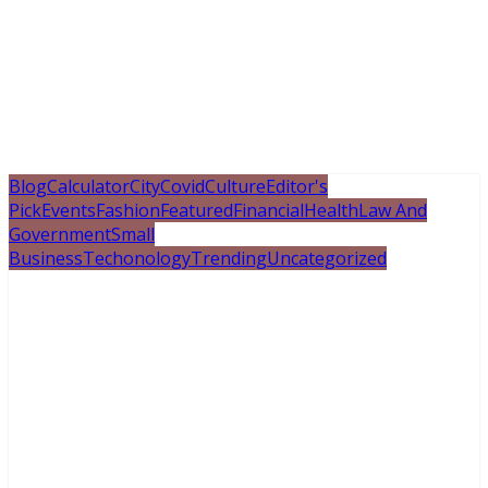
Blog
Calculator
City
Covid
Culture
Editor's
Pick
Events
Fashion
Featured
Financial
Health
Law And
Government
Small
Business
Techonology
Trending
Uncategorized