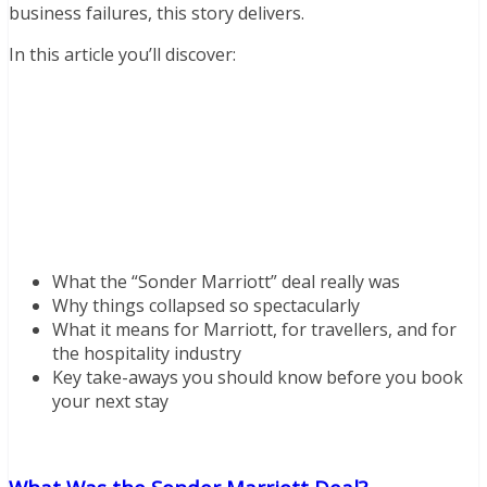
business failures, this story delivers.
In this article you’ll discover:
What the “Sonder Marriott” deal really was
Why things collapsed so spectacularly
What it means for Marriott, for travellers, and for
the hospitality industry
Key take-aways you should know before you book
your next stay