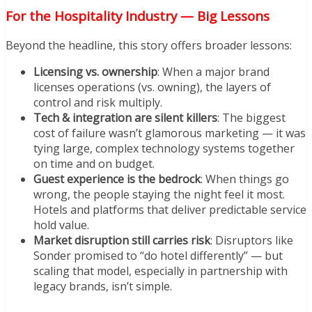
For the Hospitality Industry — Big Lessons
Beyond the headline, this story offers broader lessons:
Licensing vs. ownership
: When a major brand
licenses operations (vs. owning), the layers of
control and risk multiply.
Tech & integration are silent killers
: The biggest
cost of failure wasn’t glamorous marketing — it was
tying large, complex technology systems together
on time and on budget.
Guest experience is the bedrock
: When things go
wrong, the people staying the night feel it most.
Hotels and platforms that deliver predictable service
hold value.
Market disruption still carries risk
: Disruptors like
Sonder promised to “do hotel differently” — but
scaling that model, especially in partnership with
legacy brands, isn’t simple.