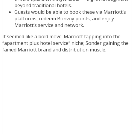
beyond traditional hotels.
Guests would be able to book these via Marriott’s
platforms, redeem Bonvoy points, and enjoy
Marriott’s service and network.
It seemed like a bold move: Marriott tapping into the
“apartment plus hotel service” niche; Sonder gaining the
famed Marriott brand and distribution muscle.