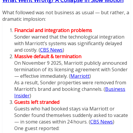
What followed was not business as usual — but rather, a
dramatic implosion:
Financial and integration problems
Sonder warned that the technological integration
with Marriott’s systems was significantly delayed
and costly. (
CBS News
)
Massive default & termination
On November 9 2025, Marriott publicly announced
termination of its licensing agreement with Sonder
— effective immediately. (
Marriott
)
As a result, Sonder properties were removed from
Marriott’s brand and booking channels. (
Business
Insider
)
Guests left stranded
Guests who had booked stays via Marriott or
Sonder found themselves suddenly asked to vacate
— in some cases within 24 hours. (
CBS News
)
One guest reported: