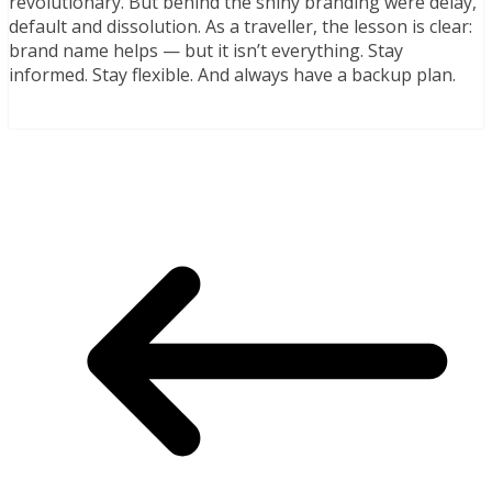
revolutionary. But behind the shiny branding were delay,
default and dissolution. As a traveller, the lesson is clear:
brand name helps — but it isn’t everything. Stay
informed. Stay flexible. And always have a backup plan.