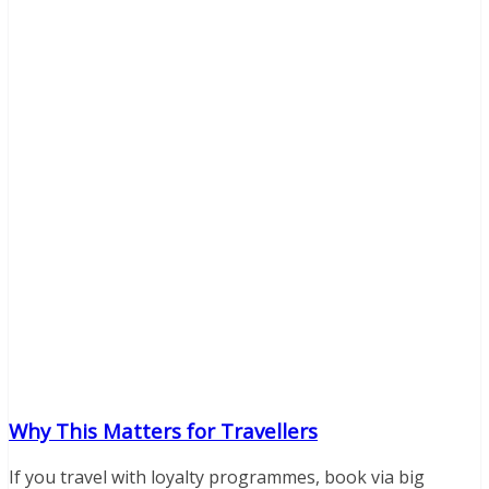
Why This Matters for Travellers
If you travel with loyalty programmes, book via big