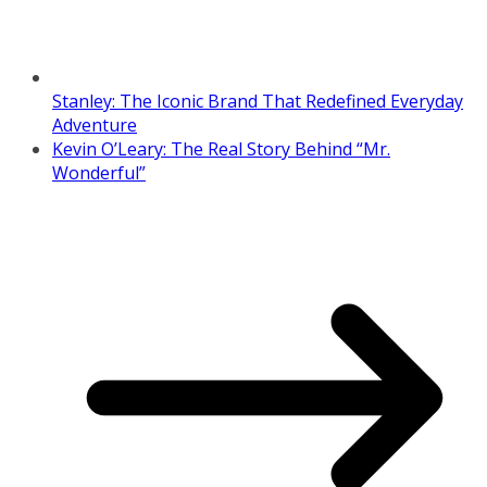
Stanley: The Iconic Brand That Redefined Everyday
Adventure
Kevin O’Leary: The Real Story Behind “Mr.
Wonderful”