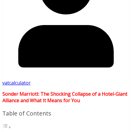
vatcalculator
Sonder Marriott: The Shocking Collapse of a Hotel-Giant
Alliance and What It Means for You
Table of Contents