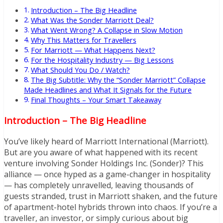
Introduction – The Big Headline
What Was the Sonder Marriott Deal?
What Went Wrong? A Collapse in Slow Motion
Why This Matters for Travellers
For Marriott — What Happens Next?
For the Hospitality Industry — Big Lessons
What Should You Do / Watch?
The Big Subtitle: Why the “Sonder Marriott” Collapse
Made Headlines and What It Signals for the Future
Final Thoughts – Your Smart Takeaway
Introduction – The Big Headline
You’ve likely heard of Marriott International (Marriott).
But are you aware of what happened with its recent
venture involving Sonder Holdings Inc. (Sonder)? This
alliance — once hyped as a game-changer in hospitality
— has completely unravelled, leaving thousands of
guests stranded, trust in Marriott shaken, and the future
of apartment-hotel hybrids thrown into chaos. If you’re a
traveller, an investor, or simply curious about big