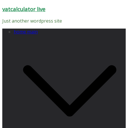
Skip
vatcalculator live
to
content
Just another wordpress site
home main