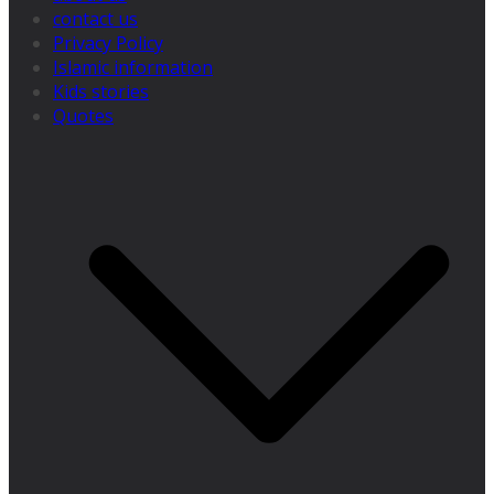
contact us
Privacy Policy
Islamic information
Kids stories
Quotes