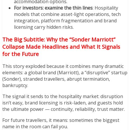
accommodation options.
For investors: examine the thin lines
: Hospitality
models that combine asset-light operations, tech
integration, platform fragmentation and brand
licensing carry hidden risks.
The Big Subtitle: Why the “Sonder Marriott”
Collapse Made Headlines and What It Signals
for the Future
This story exploded because it combines many dramatic
elements: a global brand (Marriott), a “disruptive” startup
(Sonder), stranded travellers, abrupt termination,
bankruptcy.
The signal it sends to the hospitality market: disruption
isn’t easy, brand licensing is risk-laden, and guests hold
the ultimate power — continuity, reliability, trust matter.
For future travellers, it means: sometimes the biggest
name in the room can fail you.