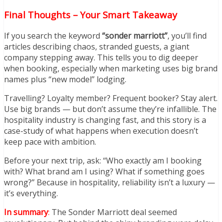
Final Thoughts – Your Smart Takeaway
If you search the keyword
“sonder marriott”
, you’ll find
articles describing chaos, stranded guests, a giant
company stepping away. This tells you to dig deeper
when booking, especially when marketing uses big brand
names plus “new model” lodging.
Travelling? Loyalty member? Frequent booker? Stay alert.
Use big brands — but don’t assume they’re infallible. The
hospitality industry is changing fast, and this story is a
case-study of what happens when execution doesn’t
keep pace with ambition.
Before your next trip, ask: “Who exactly am I booking
with? What brand am I using? What if something goes
wrong?” Because in hospitality, reliability isn’t a luxury —
it’s everything.
In summary
:
The Sonder Marriott deal seemed