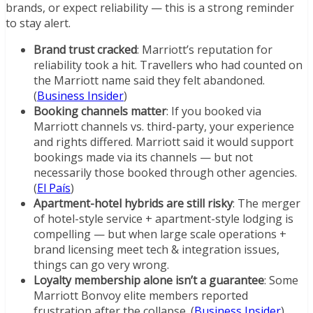
brands, or expect reliability — this is a strong reminder
to stay alert.
Brand trust cracked
: Marriott’s reputation for
reliability took a hit. Travellers who had counted on
the Marriott name said they felt abandoned.
(
Business Insider
)
Booking channels matter
: If you booked via
Marriott channels vs. third-party, your experience
and rights differed. Marriott said it would support
bookings made via its channels — but not
necessarily those booked through other agencies.
(
El País
)
Apartment-hotel hybrids are still risky
: The merger
of hotel-style service + apartment-style lodging is
compelling — but when large scale operations +
brand licensing meet tech & integration issues,
things can go very wrong.
Loyalty membership alone isn’t a guarantee
: Some
Marriott Bonvoy elite members reported
frustration after the collapse. (
Business Insider
)