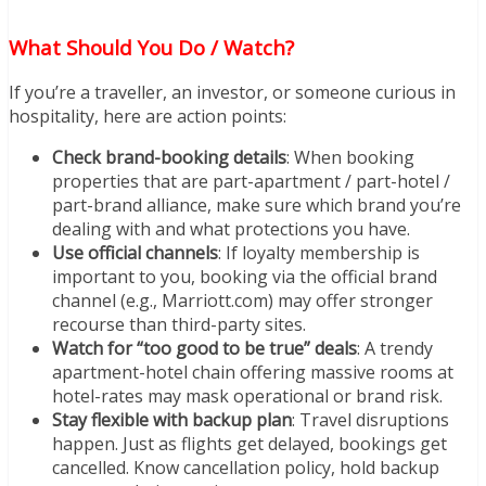
What Should You Do / Watch?
If you’re a traveller, an investor, or someone curious in
hospitality, here are action points:
Check brand-booking details
: When booking
properties that are part-apartment / part-hotel /
part-brand alliance, make sure which brand you’re
dealing with and what protections you have.
Use official channels
: If loyalty membership is
important to you, booking via the official brand
channel (e.g., Marriott.com) may offer stronger
recourse than third-party sites.
Watch for “too good to be true” deals
: A trendy
apartment-hotel chain offering massive rooms at
hotel-rates may mask operational or brand risk.
Stay flexible with backup plan
: Travel disruptions
happen. Just as flights get delayed, bookings get
cancelled. Know cancellation policy, hold backup