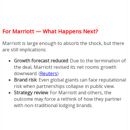
For Marriott — What Happens Next?
Marriott is large enough to absorb the shock, but there
are still implications:
Growth forecast reduced
: Due to the termination of
the deal, Marriott revised its net rooms growth
downward. (
Reuters
)
Brand risk
: Even global giants can face reputational
risk when partnerships collapse in public view.
Strategy review
: For Marriott and others, the
outcome may force a rethink of how they partner
with non-traditional lodging brands.