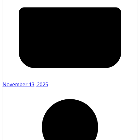
November 13, 2025