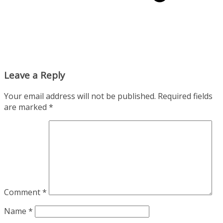
Leave a Reply
Your email address will not be published.
Required fields
are marked
*
Comment
*
Name
*