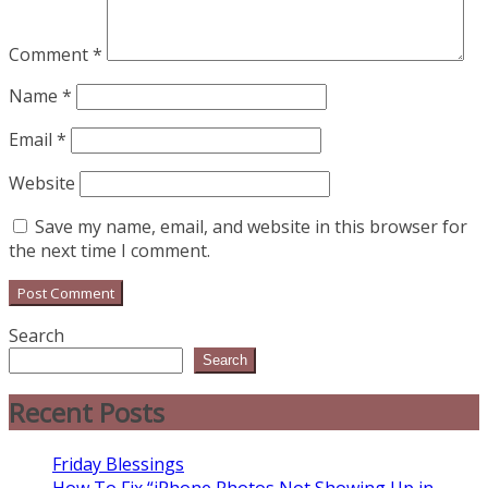
Comment
*
Name
*
Email
*
Website
Save my name, email, and website in this browser for
the next time I comment.
Search
Search
Recent Posts
Friday Blessings