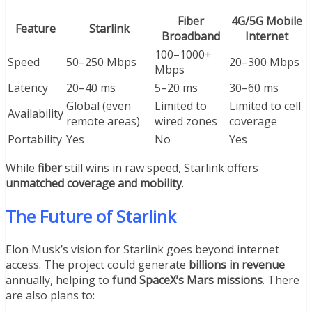
Fiber
4G/5G Mobile
Feature
Starlink
Broadband
Internet
100–1000+
Speed
50–250 Mbps
20–300 Mbps
Mbps
Latency
20–40 ms
5–20 ms
30–60 ms
Global (even
Limited to
Limited to cell
Availability
remote areas)
wired zones
coverage
Portability
Yes
No
Yes
While
fiber
still wins in raw speed, Starlink offers
unmatched coverage and mobility
.
The Future of Starlink
Elon Musk’s vision for Starlink goes beyond internet
access. The project could generate
billions in revenue
annually, helping to
fund SpaceX’s Mars missions
. There
are also plans to: