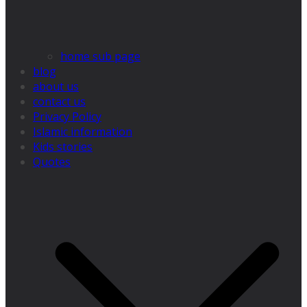
home sub page
blog
about us
contact us
Privacy Policy
Islamic information
Kids stories
Quotes