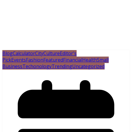
Blog
Calculator
City
Culture
Editor's
Pick
Events
Fashion
Featured
Financial
Health
Small
Business
Techonology
Trending
Uncategorized