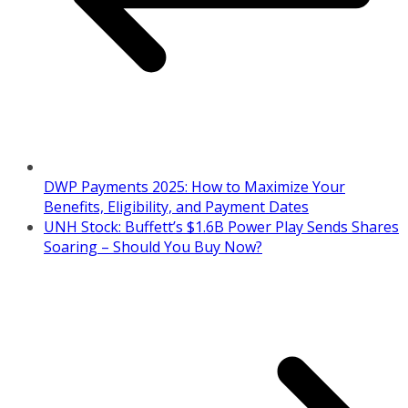
DWP Payments 2025: How to Maximize Your
Benefits, Eligibility, and Payment Dates
UNH Stock: Buffett’s $1.6B Power Play Sends Shares
Soaring – Should You Buy Now?