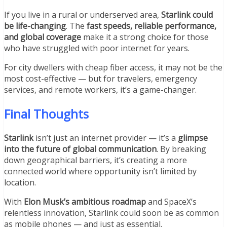
If you live in a rural or underserved area,
Starlink could
be life-changing
. The
fast speeds, reliable performance,
and global coverage
make it a strong choice for those
who have struggled with poor internet for years.
For city dwellers with cheap fiber access, it may not be the
most cost-effective — but for travelers, emergency
services, and remote workers, it’s a game-changer.
Final Thoughts
Starlink
isn’t just an internet provider — it’s a
glimpse
into the future of global communication
. By breaking
down geographical barriers, it’s creating a more
connected world where opportunity isn’t limited by
location.
With
Elon Musk’s ambitious roadmap
and SpaceX’s
relentless innovation, Starlink could soon be as common
as mobile phones — and just as essential.