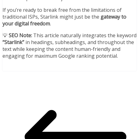
If you’re ready to break free from the limitations of
traditional ISPs, Starlink might just be the
gateway to
your digital freedom
.
💡
SEO Note:
This article naturally integrates the keyword
“Starlink”
in headings, subheadings, and throughout the
text while keeping the content human-friendly and
engaging for maximum Google ranking potential.