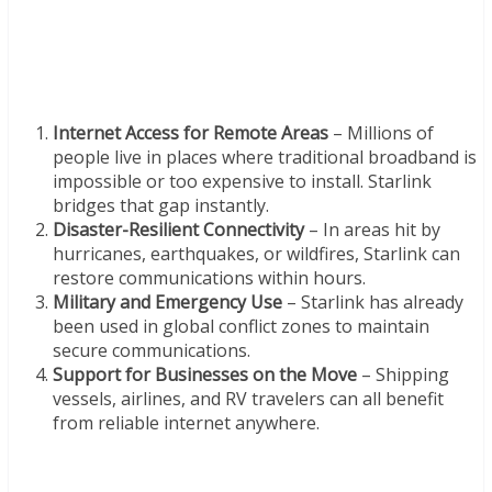
Internet Access for Remote Areas
– Millions of
people live in places where traditional broadband is
impossible or too expensive to install. Starlink
bridges that gap instantly.
Disaster-Resilient Connectivity
– In areas hit by
hurricanes, earthquakes, or wildfires, Starlink can
restore communications within hours.
Military and Emergency Use
– Starlink has already
been used in global conflict zones to maintain
secure communications.
Support for Businesses on the Move
– Shipping
vessels, airlines, and RV travelers can all benefit
from reliable internet anywhere.