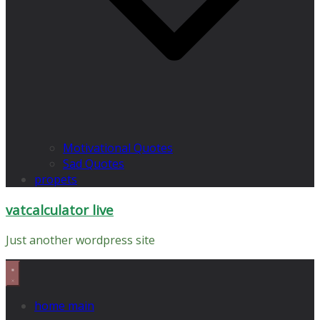
Motivational Quotes
Sad Quotes
propets
vatcalculator live
Just another wordpress site
home main