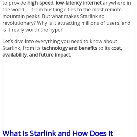
to provide
high-speed, low-latency internet
anywhere in
the world — from bustling cities to the most remote
mountain peaks. But what makes Starlink so
revolutionary? Why is it attracting millions of users, and
is it really worth the hype?
Let’s dive into everything you need to know about
Starlink, from its
technology and benefits
to its
cost,
availability, and future impact
.
What Is Starlink and How Does It