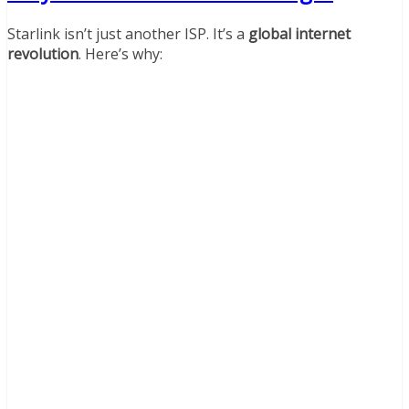
Starlink isn’t just another ISP. It’s a
global internet
revolution
. Here’s why: