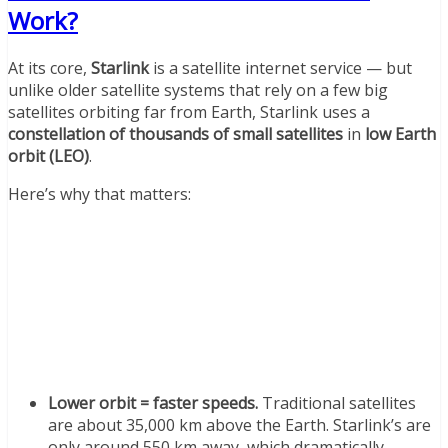
Work?
At its core,
Starlink
is a satellite internet service — but
unlike older satellite systems that rely on a few big
satellites orbiting far from Earth, Starlink uses a
constellation of thousands of small satellites
in
low Earth
orbit (LEO)
.
Here’s why that matters:
Lower orbit = faster speeds.
Traditional satellites
are about 35,000 km above the Earth. Starlink’s are
only around 550 km away, which dramatically