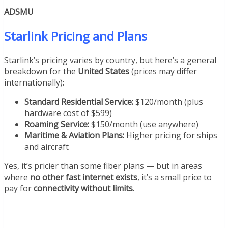
ADSMU
Starlink Pricing and Plans
Starlink’s pricing varies by country, but here’s a general
breakdown for the
United States
(prices may differ
internationally):
Standard Residential Service:
$120/month (plus
hardware cost of $599)
Roaming Service:
$150/month (use anywhere)
Maritime & Aviation Plans:
Higher pricing for ships
and aircraft
Yes, it’s pricier than some fiber plans — but in areas
where
no other fast internet exists
, it’s a small price to
pay for
connectivity without limits
.