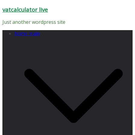
Skip
vatcalculator live
to
content
Just another wordpress site
home main