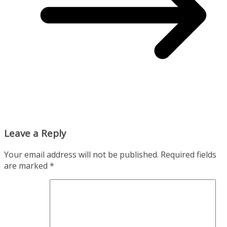
Leave a Reply
Your email address will not be published.
Required fields
are marked
*