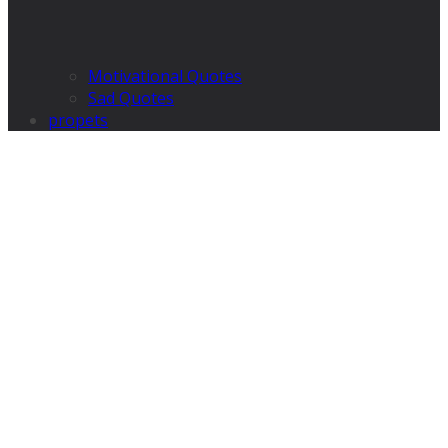
Motivational Quotes
Sad Quotes
propets