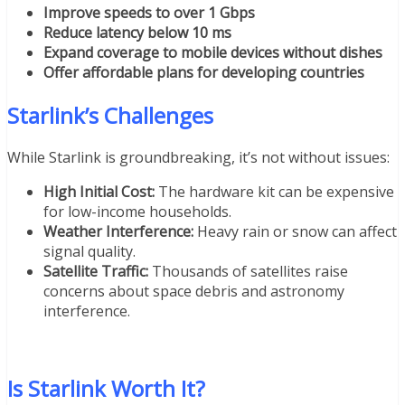
Improve speeds to over 1 Gbps
Reduce latency below 10 ms
Expand coverage to mobile devices without dishes
Offer affordable plans for developing countries
Starlink’s Challenges
While Starlink is groundbreaking, it’s not without issues:
High Initial Cost:
The hardware kit can be expensive
for low-income households.
Weather Interference:
Heavy rain or snow can affect
signal quality.
Satellite Traffic:
Thousands of satellites raise
concerns about space debris and astronomy
interference.
Is Starlink Worth It?