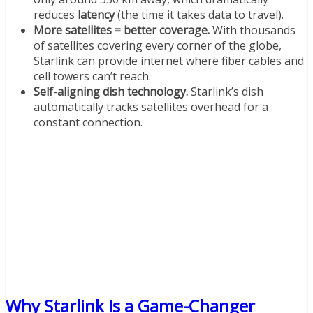
reduces
latency
(the time it takes data to travel).
More satellites = better coverage.
With thousands
of satellites covering every corner of the globe,
Starlink can provide internet where fiber cables and
cell towers can’t reach.
Self-aligning dish technology.
Starlink’s dish
automatically tracks satellites overhead for a
constant connection.
Why Starlink Is a Game-Changer