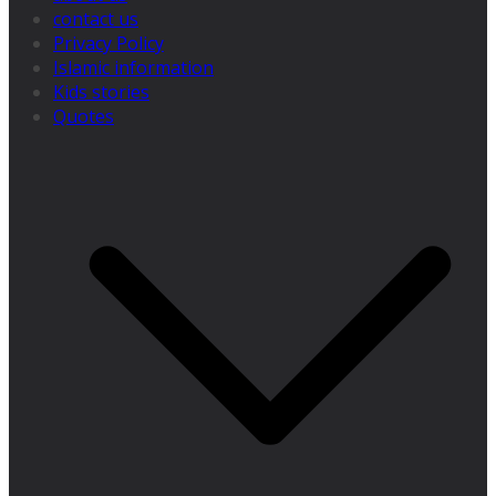
contact us
Privacy Policy
Islamic information
Kids stories
Quotes