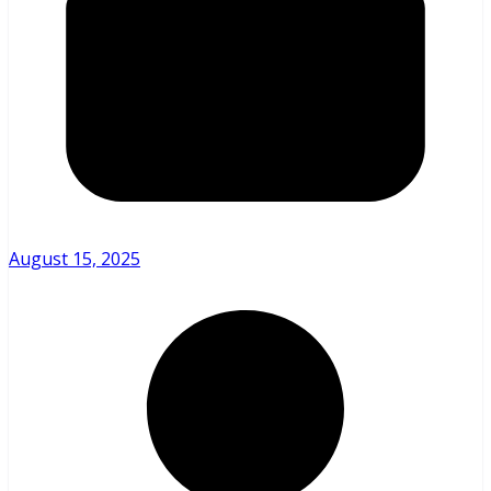
August 15, 2025