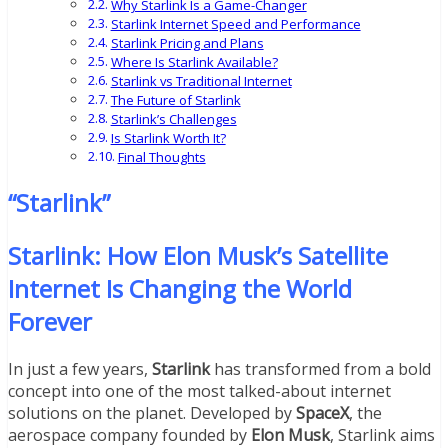
Why Starlink Is a Game-Changer
Starlink Internet Speed and Performance
Starlink Pricing and Plans
Where Is Starlink Available?
Starlink vs Traditional Internet
The Future of Starlink
Starlink’s Challenges
Is Starlink Worth It?
Final Thoughts
“Starlink”
Starlink: How Elon Musk’s Satellite
Internet Is Changing the World
Forever
In just a few years,
Starlink
has transformed from a bold
concept into one of the most talked-about internet
solutions on the planet. Developed by
SpaceX
, the
aerospace company founded by
Elon Musk
, Starlink aims