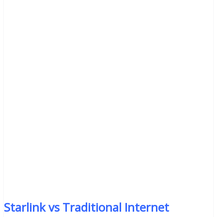
Starlink vs Traditional Internet