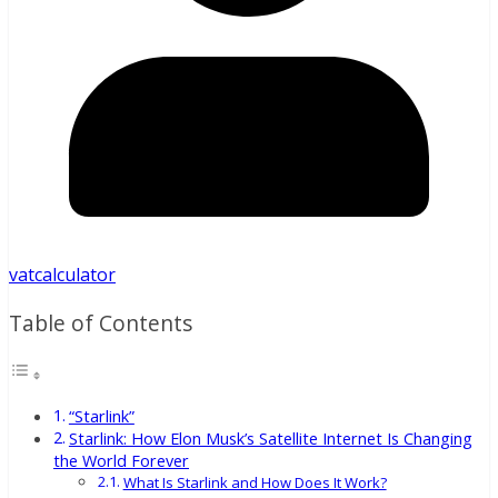
vatcalculator
Table of Contents
“Starlink”
Starlink: How Elon Musk’s Satellite Internet Is Changing
the World Forever
What Is Starlink and How Does It Work?