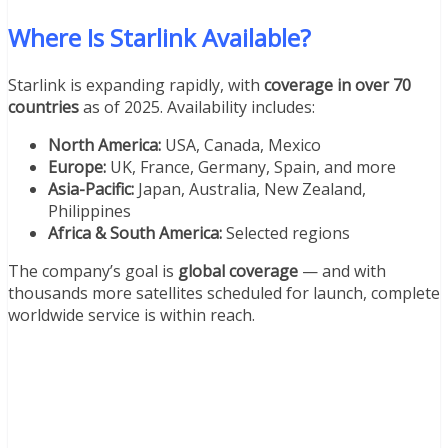
Where Is Starlink Available?
Starlink is expanding rapidly, with
coverage in over 70
countries
as of 2025. Availability includes:
North America:
USA, Canada, Mexico
Europe:
UK, France, Germany, Spain, and more
Asia-Pacific:
Japan, Australia, New Zealand,
Philippines
Africa & South America:
Selected regions
The company’s goal is
global coverage
— and with
thousands more satellites scheduled for launch, complete
worldwide service is within reach.