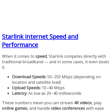
Starlink Internet Speed and
Performance
When it comes to
speed
, Starlink competes directly with
traditional broadband — and in some cases, it even beats
it.
Download Speeds:
50–250 Mbps (depending on
location and satellite load)
Upload Speeds:
10–40 Mbps
Latency:
As low as 20–40 milliseconds
These numbers mean you can stream
4K videos
, play
online games
, and handle
video conferences
with ease.