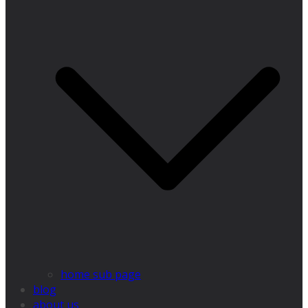
home sub page
blog
about us