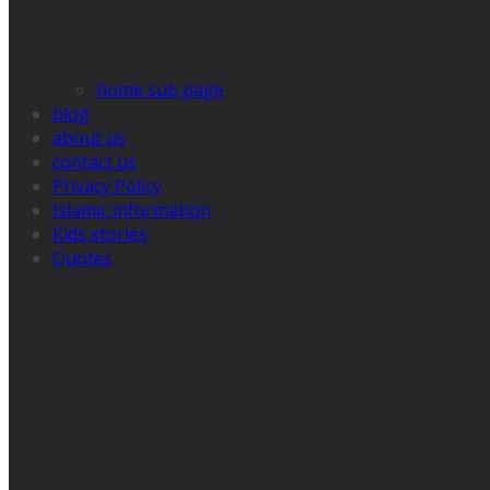
home sub page
blog
about us
contact us
Privacy Policy
Islamic information
Kids stories
Quotes