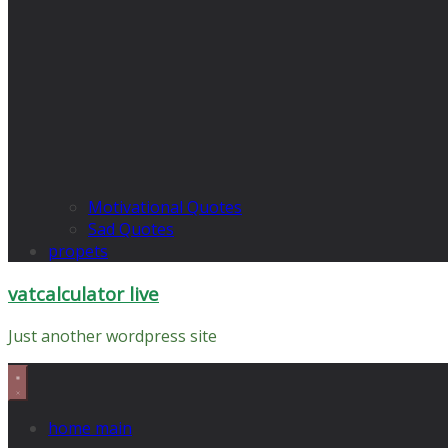
Motivational Quotes
Sad Quotes
propets
vatcalculator live
Just another wordpress site
home main