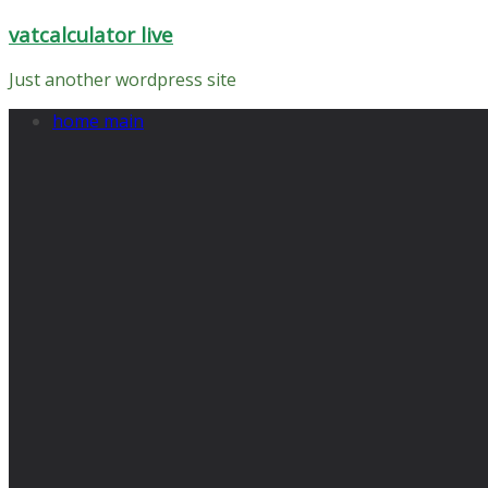
Skip
vatcalculator live
to
content
Just another wordpress site
home main