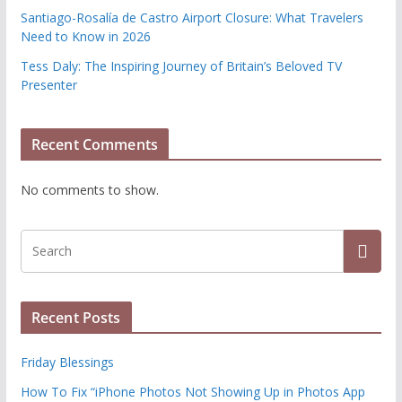
Santiago-Rosalía de Castro Airport Closure: What Travelers
Need to Know in 2026
Tess Daly: The Inspiring Journey of Britain’s Beloved TV
Presenter
Recent Comments
No comments to show.
Recent Posts
Friday Blessings
How To Fix “iPhone Photos Not Showing Up in Photos App