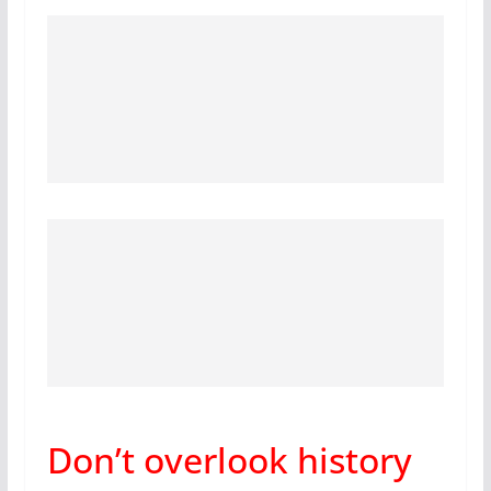
Don’t overlook history