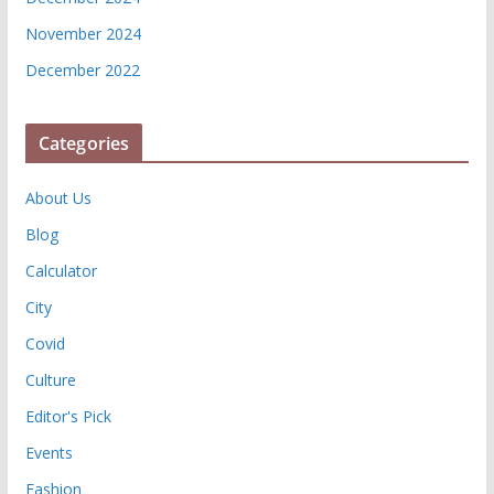
November 2024
December 2022
Categories
About Us
Blog
Calculator
City
Covid
Culture
Editor's Pick
Events
Fashion