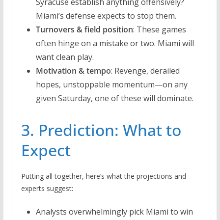
Syracuse establish anything offensively?
Miami’s defense expects to stop them.
Turnovers & field position
: These games
often hinge on a mistake or two. Miami will
want clean play.
Motivation & tempo
: Revenge, derailed
hopes, unstoppable momentum—on any
given Saturday, one of these will dominate.
3. Prediction: What to
Expect
Putting all together, here’s what the projections and
experts suggest:
Analysts overwhelmingly pick Miami to win