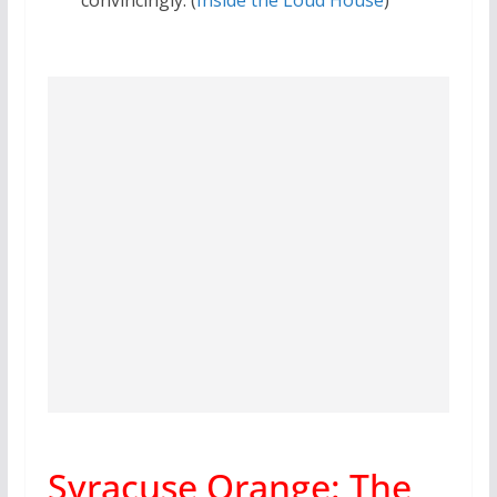
Syracuse Orange: The