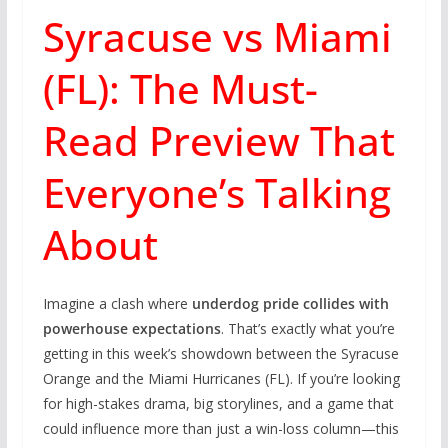
Syracuse vs Miami
(FL): The Must-
Read Preview That
Everyone’s Talking
About
Imagine a clash where
underdog pride collides with
powerhouse expectations
. That’s exactly what you’re
getting in this week’s showdown between the Syracuse
Orange and the Miami Hurricanes (FL). If you’re looking
for high-stakes drama, big storylines, and a game that
could influence more than just a win-loss column—this