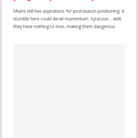
Miami still has aspirations for postseason positioning. A
stumble here could derail momentum. Syracuse… well,
they have nothing to lose, making them dangerous.