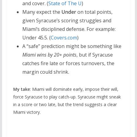
and cover. (
State of The U
)
Many expect the
Under
on total points,
given Syracuse’s scoring struggles and
Miami’s disciplined defense. For example:
Under 45.5. (
Covers.com
)
A “safe” prediction might be something like
Miami wins by 20+ points
, but if Syracuse
catches fire late or forces turnovers, the
margin could shrink.
My take
: Miami will dominate early, impose their will,
force Syracuse to play catch-up. Syracuse might sneak
in a score or two late, but the trend suggests a clear
Miami victory.