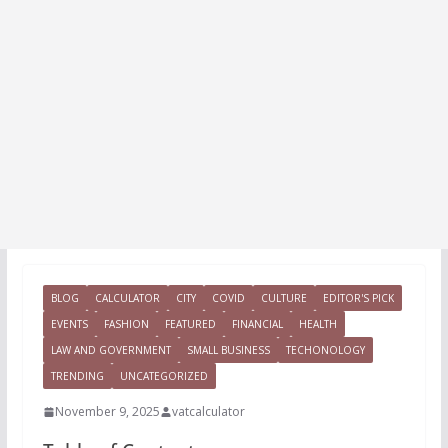
BLOG
CALCULATOR
CITY
COVID
CULTURE
EDITOR'S PICK
EVENTS
FASHION
FEATURED
FINANCIAL
HEALTH
LAW AND GOVERNMENT
SMALL BUSINESS
TECHONOLOGY
TRENDING
UNCATEGORIZED
November 9, 2025
vatcalculator