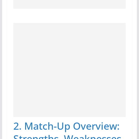
2. Match-Up Overview:
Strengths, Weaknesses