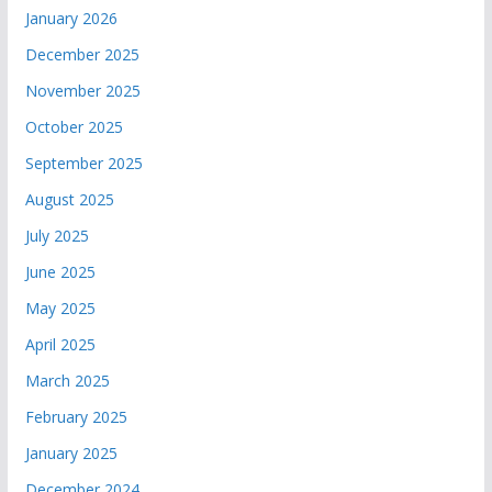
January 2026
December 2025
November 2025
October 2025
September 2025
August 2025
July 2025
June 2025
May 2025
April 2025
March 2025
February 2025
January 2025
December 2024