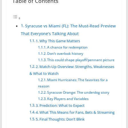
Table of Contents
Syracuse vs Miami (FL): The Must-Read Preview
That Everyone’s Talking About
1. Why This Game Matters
A chance for redemption
Don’t overlook history
This could shape playoff/pennant picture
2. Match-Up Overview: Strengths, Weaknesses
& What to Watch
Miami Hurricanes: The favorites for a
reason
Syracuse Orange: The underdog story
Key Players and Variables
3. Prediction: What to Expect
4. What This Means for Fans, Bets & Streaming
5. Final Thoughts: Don’t Blink