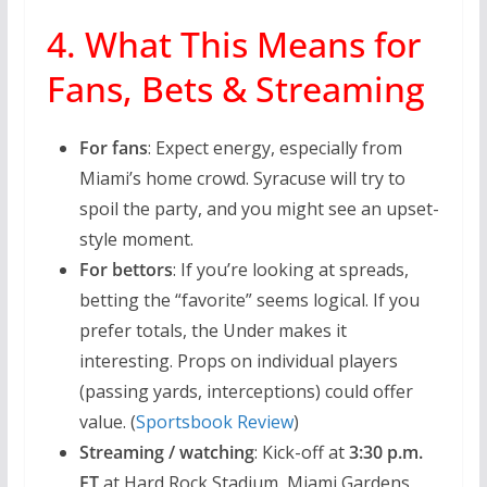
4. What This Means for
Fans, Bets & Streaming
For fans
: Expect energy, especially from
Miami’s home crowd. Syracuse will try to
spoil the party, and you might see an upset-
style moment.
For bettors
: If you’re looking at spreads,
betting the “favorite” seems logical. If you
prefer totals, the Under makes it
interesting. Props on individual players
(passing yards, interceptions) could offer
value. (
Sportsbook Review
)
Streaming / watching
: Kick-off at
3:30 p.m.
ET
at Hard Rock Stadium, Miami Gardens,