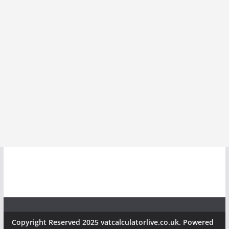
Copyright Reserved 2025 vatcalculatorlive.co.uk. Powered