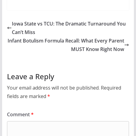
Iowa State vs TCU: The Dramatic Turnaround You
Can’t Miss
Infant Botulism Formula Recall: What Every Parent
MUST Know Right Now
Leave a Reply
Your email address will not be published.
Required
fields are marked
*
Comment
*