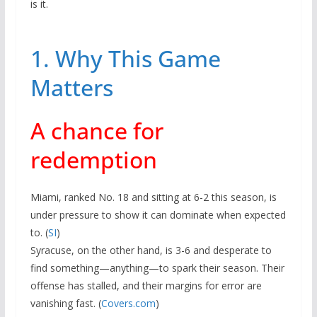
is it.
1. Why This Game
Matters
A chance for
redemption
Miami, ranked No. 18 and sitting at 6-2 this season, is
under pressure to show it can dominate when expected
to. (
SI
)
Syracuse, on the other hand, is 3-6 and desperate to
find something—anything—to spark their season. Their
offense has stalled, and their margins for error are
vanishing fast. (
Covers.com
)