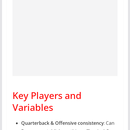
Key Players and
Variables
Quarterback & Offensive consistency
: Can