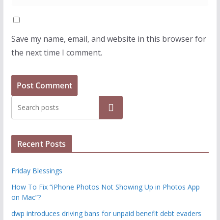
Save my name, email, and website in this browser for
the next time I comment.
Search
Recent Posts
Friday Blessings
How To Fix “iPhone Photos Not Showing Up in Photos App
on Mac”?
dwp introduces driving bans for unpaid benefit debt evaders