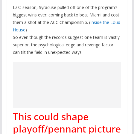
Last season, Syracuse pulled off one of the program’s
biggest wins ever: coming back to beat Miami and cost
them a shot at the ACC Championship. (
Inside the Loud
House
)
So even though the records suggest one team is vastly
superior, the psychological edge and revenge factor
can tilt the field in unexpected ways.
This could shape
playoff/pennant picture