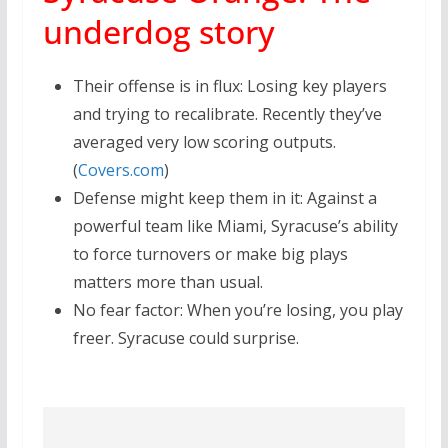
underdog story
Their offense is in flux: Losing key players
and trying to recalibrate. Recently they’ve
averaged very low scoring outputs.
(
Covers.com
)
Defense might keep them in it: Against a
powerful team like Miami, Syracuse’s ability
to force turnovers or make big plays
matters more than usual.
No fear factor: When you’re losing, you play
freer. Syracuse could surprise.