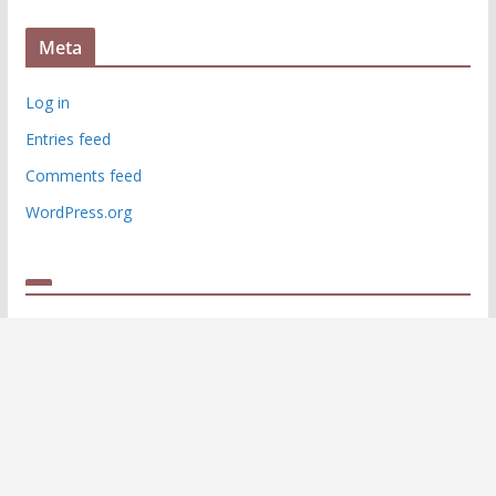
Meta
Log in
Entries feed
Comments feed
WordPress.org