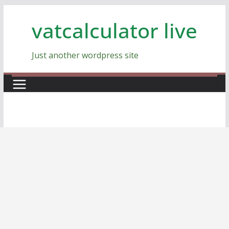
Skip
vatcalculator live
to
content
Just another wordpress site