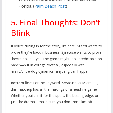
Florida. (
Palm Beach Post
)
5. Final Thoughts: Don’t
Blink
If you’re tuning in for the story, it’s here: Miami wants to
prove they’re back in business. Syracuse wants to prove
they’re not out yet. The game might look predictable on
paper—but in college football, especially with
rivalry/underdog dynamics, anything can happen.
Bottom line
: For the keyword “Syracuse vs Miami FL,”
this matchup has all the makings of a headline game.
Whether you’re in it for the sport, the betting edge, or
just the drama—make sure you don’t miss kickoff.