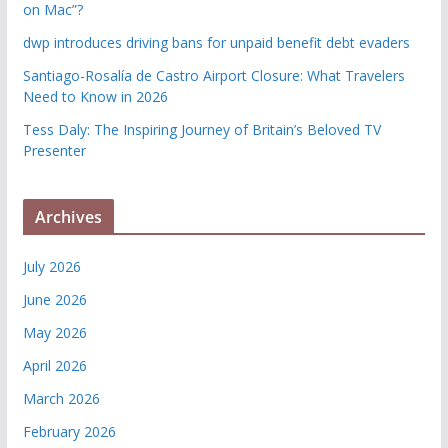
on Mac”?
dwp introduces driving bans for unpaid benefit debt evaders
Santiago-Rosalía de Castro Airport Closure: What Travelers
Need to Know in 2026
Tess Daly: The Inspiring Journey of Britain’s Beloved TV
Presenter
Archives
July 2026
June 2026
May 2026
April 2026
March 2026
February 2026