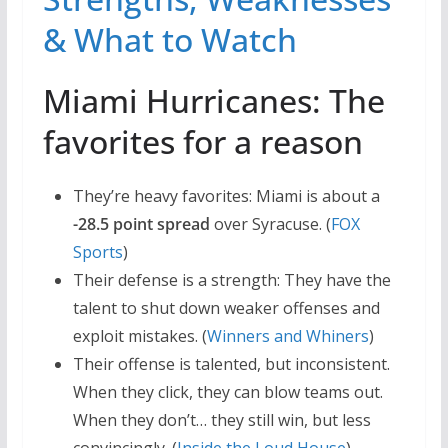
& What to Watch
Miami Hurricanes: The
favorites for a reason
They’re heavy favorites: Miami is about a
-28.5 point spread
over Syracuse. (
FOX
Sports
)
Their defense is a strength: They have the
talent to shut down weaker offenses and
exploit mistakes. (
Winners and Whiners
)
Their offense is talented, but inconsistent.
When they click, they can blow teams out.
When they don’t… they still win, but less
convincingly. (
Inside the Loud House
)