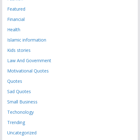
Featured
Financial
Health
Islamic information
Kids stories
Law And Government
Motivational Quotes
Quotes
Sad Quotes
Small Business
Techonology
Trending
Uncategorized