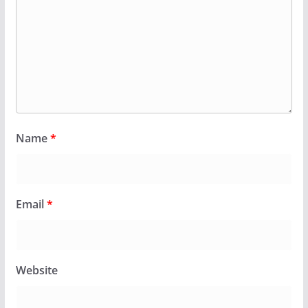
Name
*
Email
*
Website