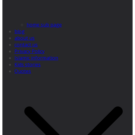
home sub page
blog
about us
contact us
Privacy Policy
Islamic information
Kids stories
Quotes