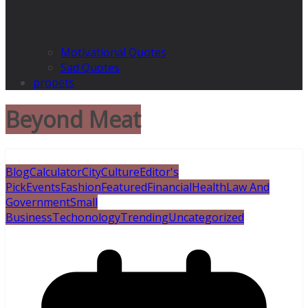
Motivational Quotes
Sad Quotes
propets
Beyond Meat
Blog
Calculator
City
Culture
Editor's
Pick
Events
Fashion
Featured
Financial
Health
Law And
Government
Small
Business
Techonology
Trending
Uncategorized