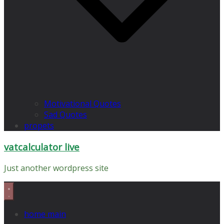
Motivational Quotes
Sad Quotes
propets
vatcalculator live
Just another wordpress site
home main