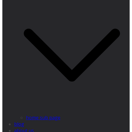
home sub page
blog
about us