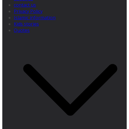
contact us
Privacy Policy
Islamic information
Kids stories
Quotes