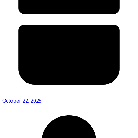
October 22, 2025