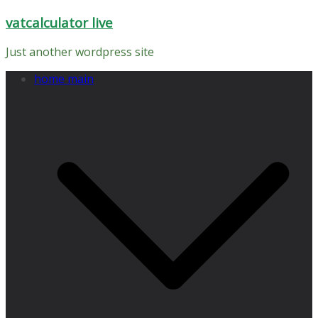
Skip
vatcalculator live
to
content
Just another wordpress site
home main