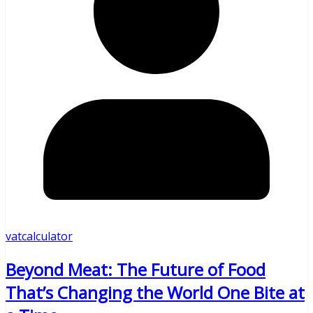
vatcalculator
Beyond Meat: The Future of Food
That’s Changing the World One Bite at