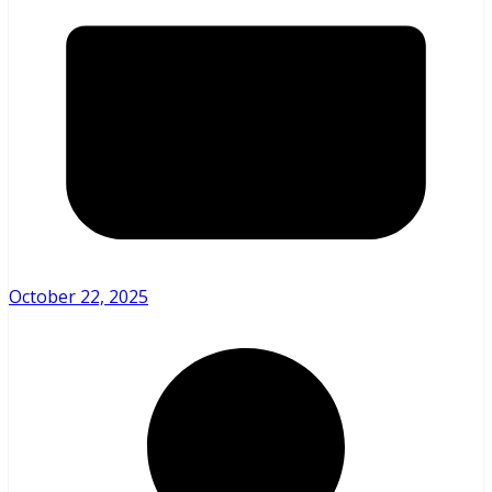
October 22, 2025