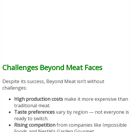
Challenges Beyond Meat Faces
Despite its success, Beyond Meat isn’t without
challenges:
High production costs
make it more expensive than
traditional meat.
Taste preferences
vary by region — not everyone is
ready to switch.
Rising competition
from companies like Impossible
Foods and Nestlé’s Garden Gourmet.