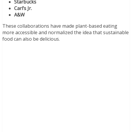
Starbucks
Carl’s Jr.
A&W
These collaborations have made plant-based eating
more accessible and normalized the idea that sustainable
food can also be delicious.