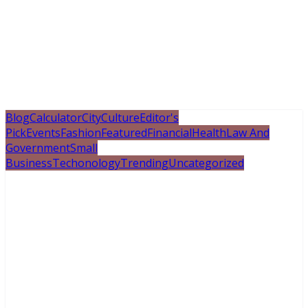
Blog
Calculator
City
Culture
Editor's
Pick
Events
Fashion
Featured
Financial
Health
Law And
Government
Small
Business
Techonology
Trending
Uncategorized