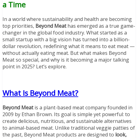
a Time
In a world where sustainability and health are becoming
top priorities,
Beyond Meat
has emerged as a true game-
changer in the global food industry. What started as a
small startup with a big vision has turned into a billion-
dollar revolution, redefining what it means to eat meat —
without actually eating meat. But what makes Beyond
Meat so special, and why is it becoming a major talking
point in 2025? Let’s explore.
What Is Beyond Meat?
Beyond Meat
is a plant-based meat company founded in
2009 by Ethan Brown. Its goal is simple yet powerful: to
create delicious, nutritious, and sustainable alternatives
to animal-based meat. Unlike traditional veggie patties of
the past, Beyond Meat products are designed to
look,