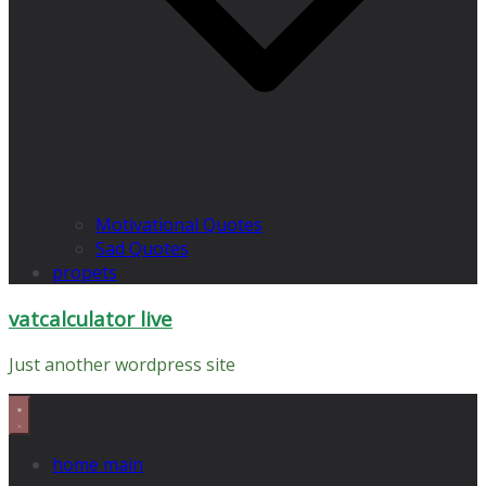
Motivational Quotes
Sad Quotes
propets
vatcalculator live
Just another wordpress site
home main