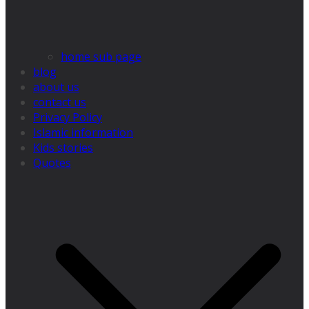
home sub page
blog
about us
contact us
Privacy Policy
Islamic information
Kids stories
Quotes