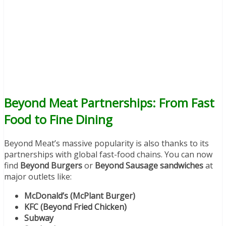
Beyond Meat Partnerships: From Fast
Food to Fine Dining
Beyond Meat’s massive popularity is also thanks to its
partnerships with global fast-food chains. You can now
find
Beyond Burgers
or
Beyond Sausage sandwiches
at
major outlets like:
McDonald’s (McPlant Burger)
KFC (Beyond Fried Chicken)
Subway