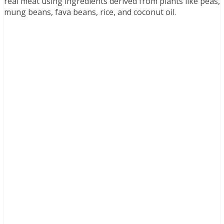
real meat using ingredients derived from plants like peas,
mung beans, fava beans, rice, and coconut oil.