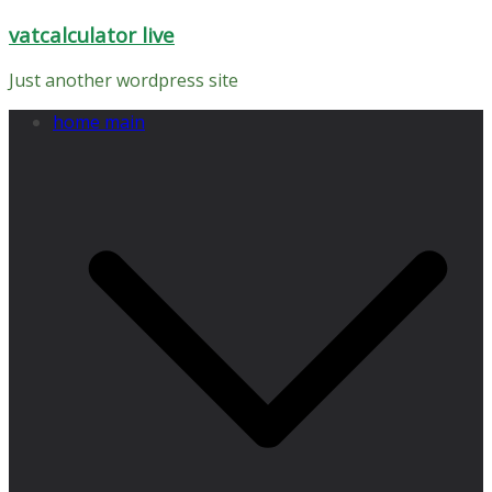
Skip
vatcalculator live
to
content
Just another wordpress site
home main