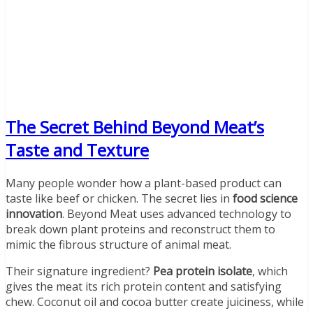
The Secret Behind Beyond Meat’s
Taste and Texture
Many people wonder how a plant-based product can
taste like beef or chicken. The secret lies in
food science
innovation
. Beyond Meat uses advanced technology to
break down plant proteins and reconstruct them to
mimic the fibrous structure of animal meat.
Their signature ingredient?
Pea protein isolate
, which
gives the meat its rich protein content and satisfying
chew. Coconut oil and cocoa butter create juiciness, while