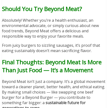
Should You Try Beyond Meat?
Absolutely! Whether you’re a health enthusiast, an
environmental advocate, or simply curious about new
food trends, Beyond Meat offers a delicious and
responsible way to enjoy your favorite meals.
From juicy burgers to sizzling sausages, it’s proof that
eating sustainably doesn’t mean sacrificing flavor.
Final Thoughts: Beyond Meat Is More
Than Just Food — It’s a Movement
Beyond Meat isn’t just a company. It’s a global movement
toward a cleaner planet, better health, and ethical eating.
By making small choices — like swapping one beef
burger for a Beyond Burger — you contribute to
something far bigger: a
sustainable future for