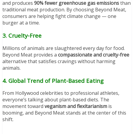
and produces
90% fewer greenhouse gas emissions
than
traditional meat production. By choosing Beyond Meat,
consumers are helping fight climate change — one
burger at a time.
3.
Cruelty-Free
Millions of animals are slaughtered every day for food.
Beyond Meat provides a
compassionate and cruelty-free
alternative that satisfies cravings without harming
animals.
4.
Global Trend of Plant-Based Eating
From Hollywood celebrities to professional athletes,
everyone’s talking about plant-based diets. The
movement toward
veganism and flexitarianism
is
booming, and Beyond Meat stands at the center of this
shift.