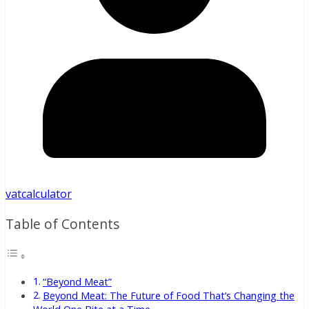
vatcalculator
Table of Contents
“Beyond Meat”
Beyond Meat: The Future of Food That’s Changing the