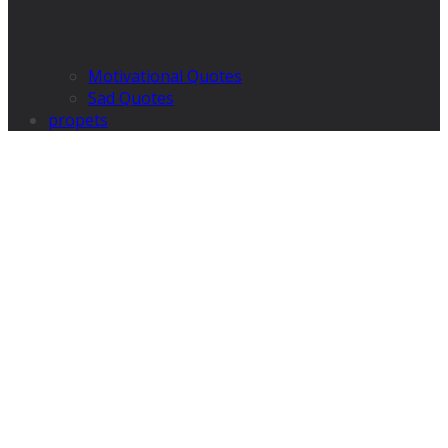
Motivational Quotes
Sad Quotes
propets