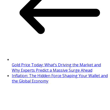
Gold Price Today: What’s Driving the Market and
Why Experts Predict a Massive Surge Ahead
Inflation: The Hidden Force Shaping Your Wallet and
the Global Economy