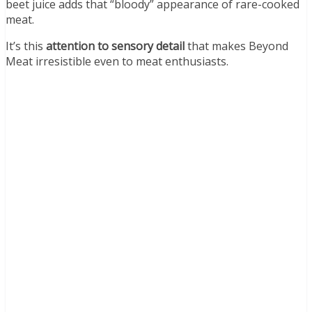
beet juice adds that “bloody” appearance of rare-cooked
meat.
It’s this
attention to sensory detail
that makes Beyond
Meat irresistible even to meat enthusiasts.