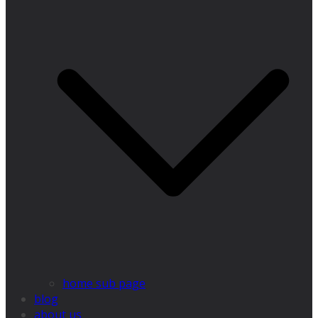
home sub page
blog
about us