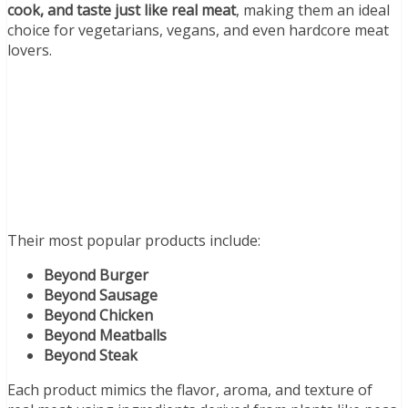
cook, and taste just like real meat
, making them an ideal
choice for vegetarians, vegans, and even hardcore meat
lovers.
Their most popular products include:
Beyond Burger
Beyond Sausage
Beyond Chicken
Beyond Meatballs
Beyond Steak
Each product mimics the flavor, aroma, and texture of