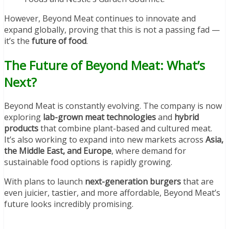
However, Beyond Meat continues to innovate and
expand globally, proving that this is not a passing fad —
it’s the
future of food
.
The Future of Beyond Meat: What’s
Next?
Beyond Meat is constantly evolving. The company is now
exploring
lab-grown meat technologies
and
hybrid
products
that combine plant-based and cultured meat.
It’s also working to expand into new markets across
Asia,
the Middle East, and Europe
, where demand for
sustainable food options is rapidly growing.
With plans to launch
next-generation burgers
that are
even juicier, tastier, and more affordable, Beyond Meat’s
future looks incredibly promising.