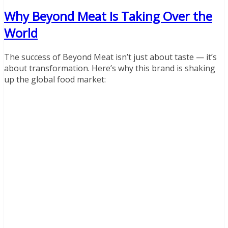
Why Beyond Meat Is Taking Over the
World
The success of Beyond Meat isn’t just about taste — it’s
about transformation. Here’s why this brand is shaking
up the global food market: