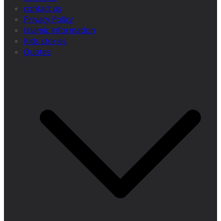
contact us
Privacy Policy
Islamic information
Kids stories
Quotes