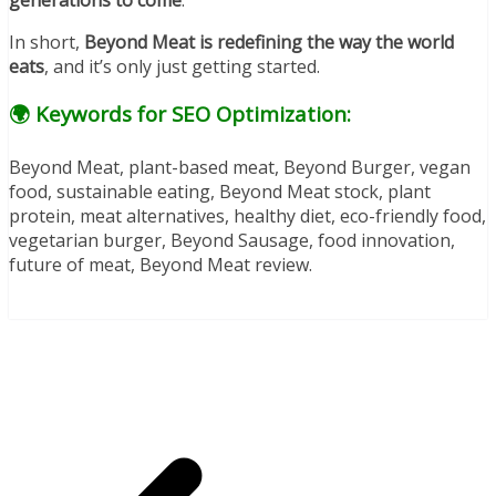
generations to come
.
In short,
Beyond Meat is redefining the way the world
eats
, and it’s only just getting started.
🌍 Keywords for SEO Optimization:
Beyond Meat, plant-based meat, Beyond Burger, vegan
food, sustainable eating, Beyond Meat stock, plant
protein, meat alternatives, healthy diet, eco-friendly food,
vegetarian burger, Beyond Sausage, food innovation,
future of meat, Beyond Meat review.