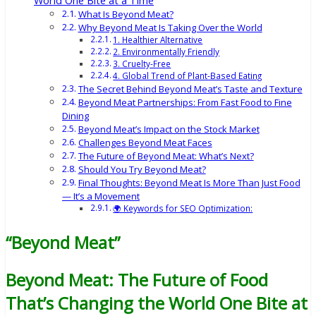
World One Bite at a Time
What Is Beyond Meat?
Why Beyond Meat Is Taking Over the World
1. Healthier Alternative
2. Environmentally Friendly
3. Cruelty-Free
4. Global Trend of Plant-Based Eating
The Secret Behind Beyond Meat’s Taste and Texture
Beyond Meat Partnerships: From Fast Food to Fine
Dining
Beyond Meat’s Impact on the Stock Market
Challenges Beyond Meat Faces
The Future of Beyond Meat: What’s Next?
Should You Try Beyond Meat?
Final Thoughts: Beyond Meat Is More Than Just Food
— It’s a Movement
🌍 Keywords for SEO Optimization:
“Beyond Meat”
Beyond Meat: The Future of Food
That’s Changing the World One Bite at