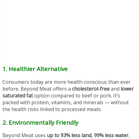
1.
Healthier Alternative
Consumers today are more health-conscious than ever
before. Beyond Meat offers a
cholesterol-free
and
lower
saturated fat
option compared to beef or pork. It’s
packed with protein, vitamins, and minerals — without
the health risks linked to processed meats.
2.
Environmentally Friendly
Beyond Meat uses
up to 93% less land
,
99% less water
,