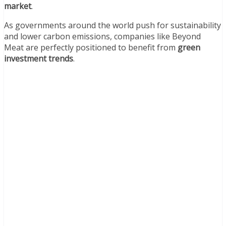
market
.
As governments around the world push for sustainability
and lower carbon emissions, companies like Beyond
Meat are perfectly positioned to benefit from
green
investment trends
.