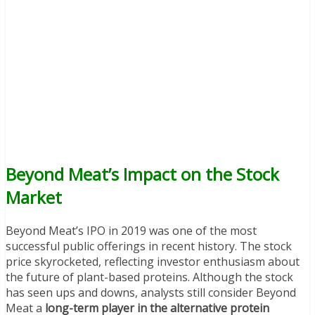
Beyond Meat’s Impact on the Stock
Market
Beyond Meat’s IPO in 2019 was one of the most
successful public offerings in recent history. The stock
price skyrocketed, reflecting investor enthusiasm about
the future of plant-based proteins. Although the stock
has seen ups and downs, analysts still consider Beyond
Meat a
long-term player in the alternative protein