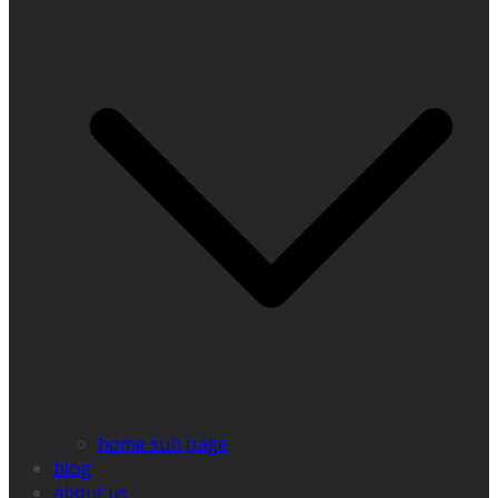
home sub page
blog
about us