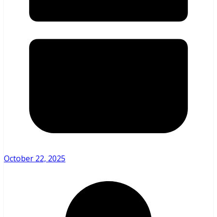
October 22, 2025