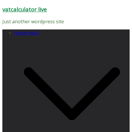
Skip
vatcalculator live
to
content
Just another wordpress site
home main