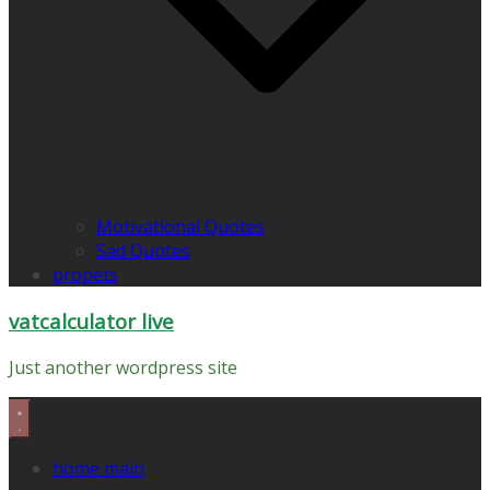
Motivational Quotes
Sad Quotes
propets
vatcalculator live
Just another wordpress site
home main