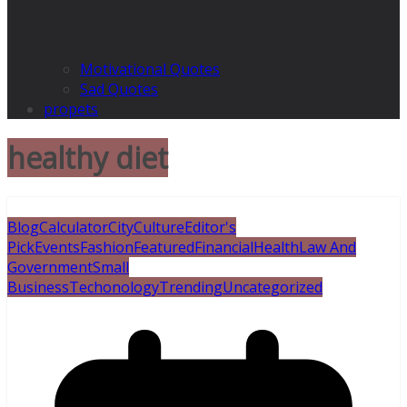
Motivational Quotes
Sad Quotes
propets
healthy diet
Blog
Calculator
City
Culture
Editor's
Pick
Events
Fashion
Featured
Financial
Health
Law And
Government
Small
Business
Techonology
Trending
Uncategorized