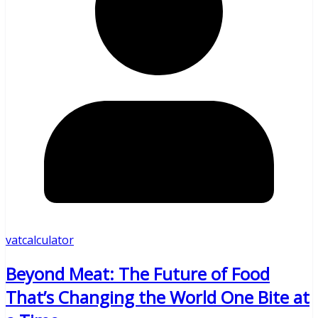
vatcalculator
Beyond Meat: The Future of Food
That’s Changing the World One Bite at