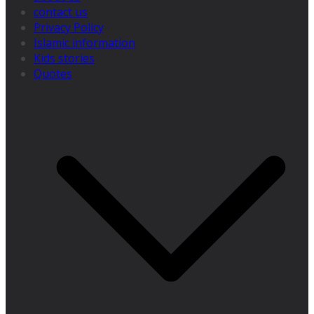
contact us
Privacy Policy
Islamic information
Kids stories
Quotes