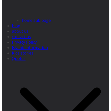
home sub page
blog
about us
contact us
Privacy Policy
Islamic information
Kids stories
Quotes