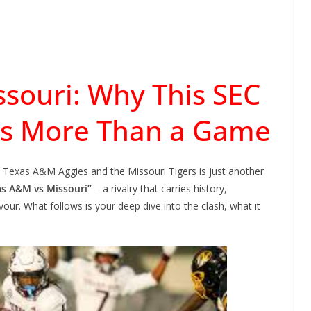
souri: Why This SEC
 More Than a Game
e Texas A&M Aggies and the Missouri Tigers is just another
as A&M vs Missouri”
– a rivalry that carries history,
our. What follows is your deep dive into the clash, what it