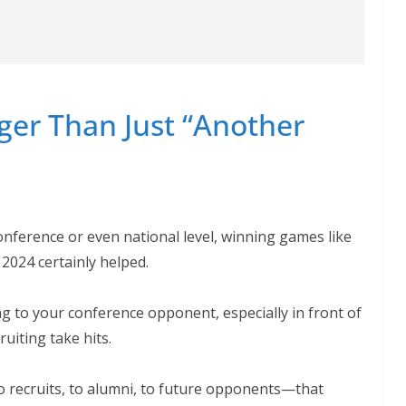
ger Than Just “Another
conference or even national level, winning games like
 2024 certainly helped.
ing to your conference opponent, especially in front of
uiting take hits.
 recruits, to alumni, to future opponents—that