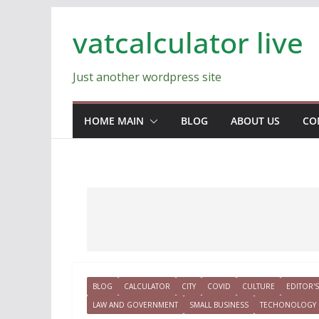
Skip
vatcalculator live
to
content
Just another wordpress site
HOME MAIN
BLOG
ABOUT US
CO
BLOG
CALCULATOR
CITY
COVID
CULTURE
EDITOR'S
LAW AND GOVERNMENT
SMALL BUSINESS
TECHONOLOGY