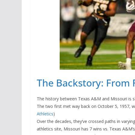
The Backstory: From F
The history between Texas A&M and Missouri is shor
The two first met way back on October 5, 1957, w
Athletics
)
Over the decades, they’ve crossed paths in varying
athletics site, Missouri has 7 wins vs. Texas A&M’s