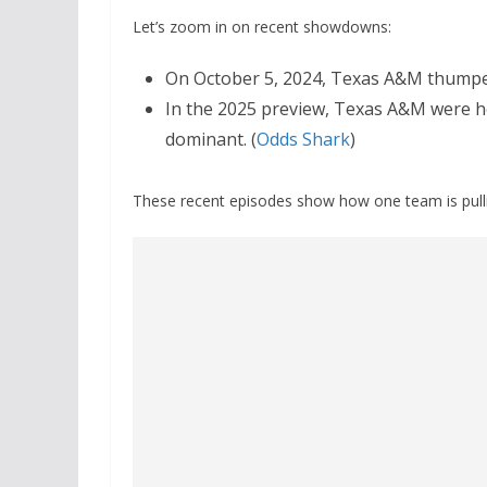
Let’s zoom in on recent showdowns:
On October 5, 2024, Texas A&M thump
In the 2025 preview, Texas A&M were he
dominant. (
Odds Shark
)
These recent episodes show how one team is pull