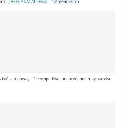
ns. (
Texas A&M Athletics – 12thMan.com
)
sn’t a runaway. It’s competitive, nuanced, and may surprise