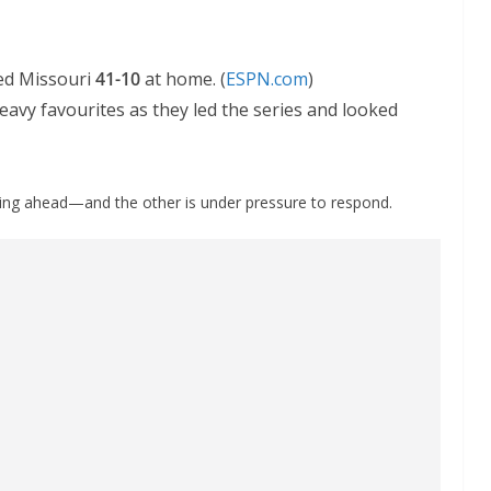
ed Missouri
41-10
at home. (
ESPN.com
)
avy favourites as they led the series and looked
ing ahead—and the other is under pressure to respond.