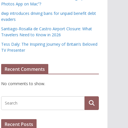
Photos App on Mac”?
dwp introduces driving bans for unpaid benefit debt
evaders
Santiago-Rosalía de Castro Airport Closure: What
Travelers Need to Know in 2026
Tess Daly: The Inspiring Journey of Britain’s Beloved
TV Presenter
Recent Comments
No comments to show.
Recent Posts