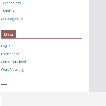
Techonology
Trending
Uncategorized
Meta
Log in
Entries feed
Comments feed
WordPress.org