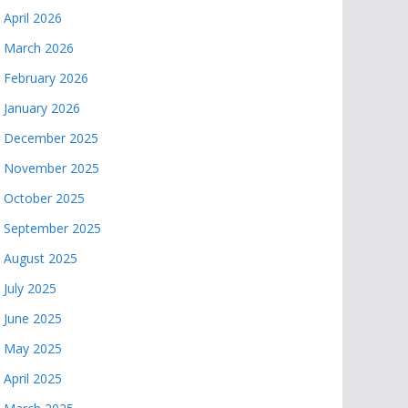
April 2026
March 2026
February 2026
January 2026
December 2025
November 2025
October 2025
September 2025
August 2025
July 2025
June 2025
May 2025
April 2025