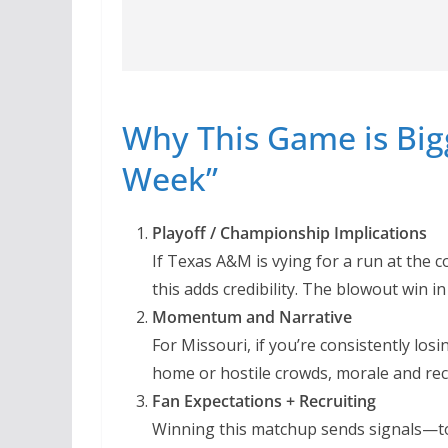
Why This Game is Big
Week”
Playoff / Championship Implications
If Texas A&M is vying for a run at the 
this adds credibility. The blowout win in
Momentum and Narrative
For Missouri, if you’re consistently los
home or hostile crowds, morale and recr
Fan Expectations + Recruiting
Winning this matchup sends signals—to