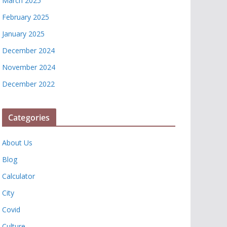
March 2025
February 2025
January 2025
December 2024
November 2024
December 2022
Categories
About Us
Blog
Calculator
City
Covid
Culture