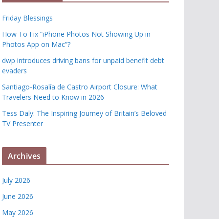
Friday Blessings
How To Fix “iPhone Photos Not Showing Up in
Photos App on Mac”?
dwp introduces driving bans for unpaid benefit debt
evaders
Santiago-Rosalía de Castro Airport Closure: What
Travelers Need to Know in 2026
Tess Daly: The Inspiring Journey of Britain’s Beloved
TV Presenter
Archives
July 2026
June 2026
May 2026