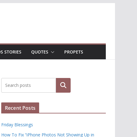
DS STORIES
QUOTES
PROPETS
Search
Recent Posts
Friday Blessings
How To Fix “iPhone Photos Not Showing Up in