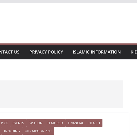
NTACT US
PRIVACY POLICY
ISLAMIC INFORMATION
KI
 PICK
EVENTS
FASHION
FEATURED
FINANCIAL
HEALTH
TRENDING
UNCATEGORIZED