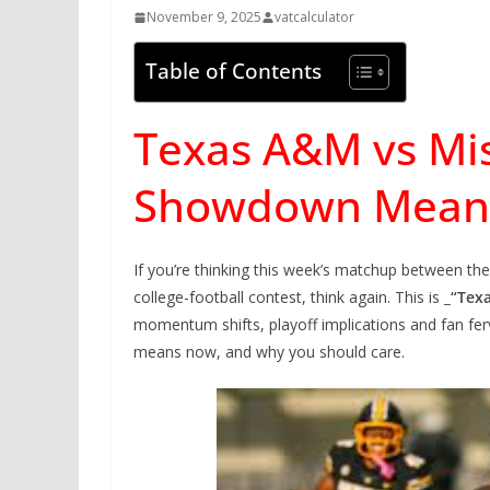
November 9, 2025
vatcalculator
Table of Contents
Texas A&M vs Mis
Showdown Means
If you’re thinking this week’s matchup between th
college-football contest, think again. This is
_“Tex
momentum shifts, playoff implications and fan ferv
means now, and why you should care.