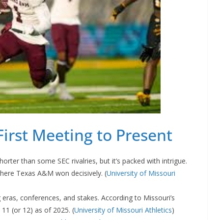
irst Meeting to Present
ter than some SEC rivalries, but it’s packed with intrigue.
here Texas A&M won decisively. (
University of Missouri
 eras, conferences, and stakes. According to Missouri’s
 11 (or 12) as of 2025. (
University of Missouri Athletics
)