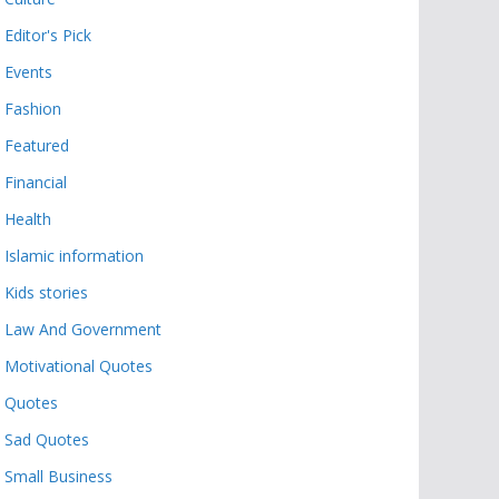
Editor's Pick
Events
Fashion
Featured
Financial
Health
Islamic information
Kids stories
Law And Government
Motivational Quotes
Quotes
Sad Quotes
Small Business