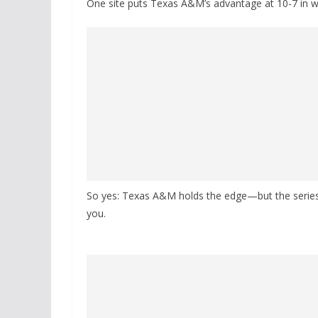
One site puts Texas A&M’s advantage at 10-7 in wi
So yes: Texas A&M holds the edge—but the series i
you.