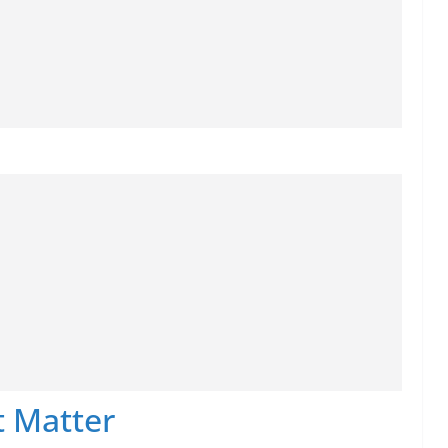
 Matter