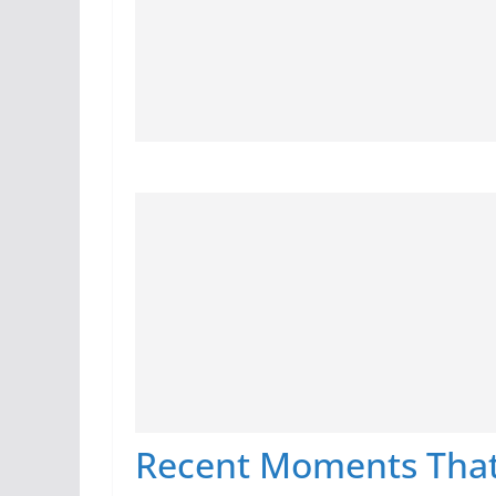
Recent Moments That