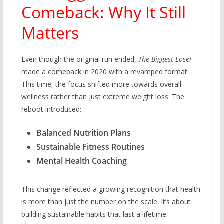
Comeback: Why It Still
Matters
Even though the original run ended,
The Biggest Loser
made a comeback in 2020 with a revamped format.
This time, the focus shifted more towards overall
wellness rather than just extreme weight loss. The
reboot introduced:
Balanced Nutrition Plans
Sustainable Fitness Routines
Mental Health Coaching
This change reflected a growing recognition that health
is more than just the number on the scale. It’s about
building sustainable habits that last a lifetime.