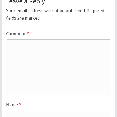
Leave a Reply
Your email address will not be published.
Required
fields are marked
*
Comment
*
Name
*