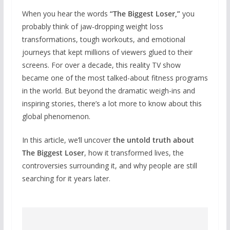
When you hear the words
“The Biggest Loser,”
you
probably think of jaw-dropping weight loss
transformations, tough workouts, and emotional
journeys that kept millions of viewers glued to their
screens. For over a decade, this reality TV show
became one of the most talked-about fitness programs
in the world. But beyond the dramatic weigh-ins and
inspiring stories, there’s a lot more to know about this
global phenomenon.
In this article, we’ll uncover
the untold truth about
The Biggest Loser
, how it transformed lives, the
controversies surrounding it, and why people are still
searching for it years later.