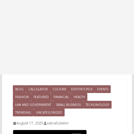
BLOG
CALCULATOR
CULTURE
EDITOR'S PICK
EVENTS
FASHION
FEATURED
FINANCIAL
HEALTH
LAW AND GOVERNMENT
SMALL BUSINESS
TECHONOLOGY
TRENDING
UNCATEGORIZED
August 17, 2025
vatcalculator