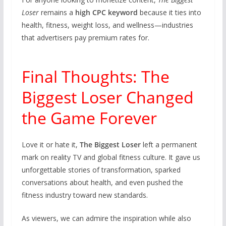
Loser
remains a
high CPC keyword
because it ties into
health, fitness, weight loss, and wellness—industries
that advertisers pay premium rates for.
Final Thoughts: The
Biggest Loser Changed
the Game Forever
Love it or hate it,
The Biggest Loser
left a permanent
mark on reality TV and global fitness culture. It gave us
unforgettable stories of transformation, sparked
conversations about health, and even pushed the
fitness industry toward new standards.
As viewers, we can admire the inspiration while also