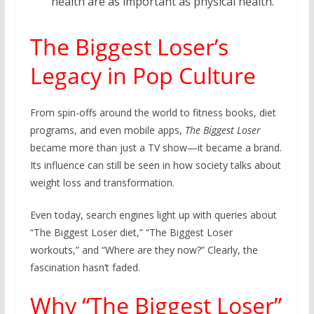
health are as important as physical health.
The Biggest Loser’s
Legacy in Pop Culture
From spin-offs around the world to fitness books, diet
programs, and even mobile apps,
The Biggest Loser
became more than just a TV show—it became a brand.
Its influence can still be seen in how society talks about
weight loss and transformation.
Even today, search engines light up with queries about
“The Biggest Loser diet,” “The Biggest Loser
workouts,” and “Where are they now?” Clearly, the
fascination hasn’t faded.
Why “The Biggest Loser”