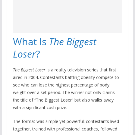
What Is
The Biggest
Loser
?
The Biggest Loser
is a reality television series that first
aired in 2004. Contestants battling obesity compete to
see who can lose the highest percentage of body
weight over a set period. The winner not only claims
the title of “The Biggest Loser” but also walks away
with a significant cash prize.
The format was simple yet powerful: contestants lived
together, trained with professional coaches, followed