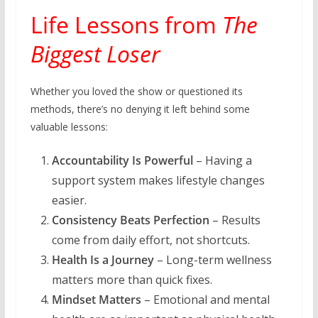
Life Lessons from
The
Biggest Loser
Whether you loved the show or questioned its
methods, there’s no denying it left behind some
valuable lessons:
Accountability Is Powerful
– Having a
support system makes lifestyle changes
easier.
Consistency Beats Perfection
– Results
come from daily effort, not shortcuts.
Health Is a Journey
– Long-term wellness
matters more than quick fixes.
Mindset Matters
– Emotional and mental