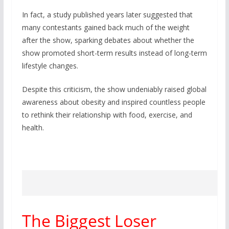
In fact, a study published years later suggested that
many contestants gained back much of the weight
after the show, sparking debates about whether the
show promoted short-term results instead of long-term
lifestyle changes.
Despite this criticism, the show undeniably raised global
awareness about obesity and inspired countless people
to rethink their relationship with food, exercise, and
health.
The Biggest Loser