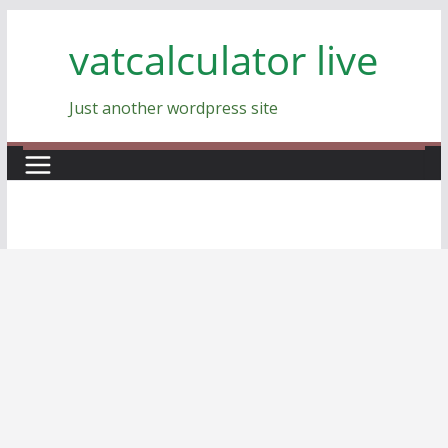
Skip
vatcalculator live
to
content
Just another wordpress site