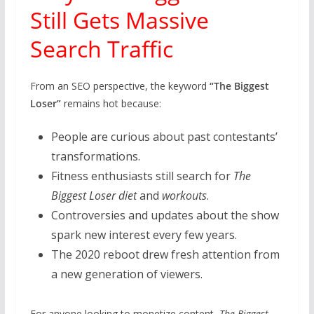
Still Gets Massive
Search Traffic
From an SEO perspective, the keyword
“The Biggest
Loser”
remains hot because:
People are curious about past contestants’
transformations.
Fitness enthusiasts still search for
The
Biggest Loser diet
and
workouts
.
Controversies and updates about the show
spark new interest every few years.
The 2020 reboot drew fresh attention from
a new generation of viewers.
For anyone looking to monetize content,
The Biggest