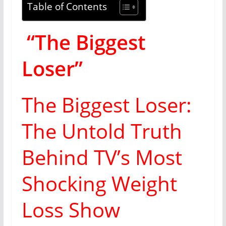
Table of Contents
“The Biggest
Loser”
The Biggest Loser:
The Untold Truth
Behind TV’s Most
Shocking Weight
Loss Show