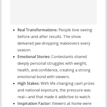
Real Transformations:
People love seeing
before-and-after results. The show
delivered jaw-dropping makeovers every
season.
Emotional Stories:
Contestants shared
deeply personal struggles with weight,
health, and confidence, creating a strong
emotional bond with viewers.
High Stakes:
With life-changing cash prizes
and national exposure, the pressure was
real—and that made it addictive to watch.
Inspiration Factor:
Viewers at home were