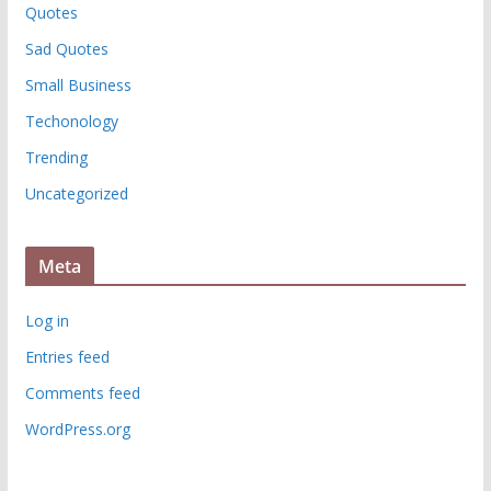
Quotes
Sad Quotes
Small Business
Techonology
Trending
Uncategorized
Meta
Log in
Entries feed
Comments feed
WordPress.org