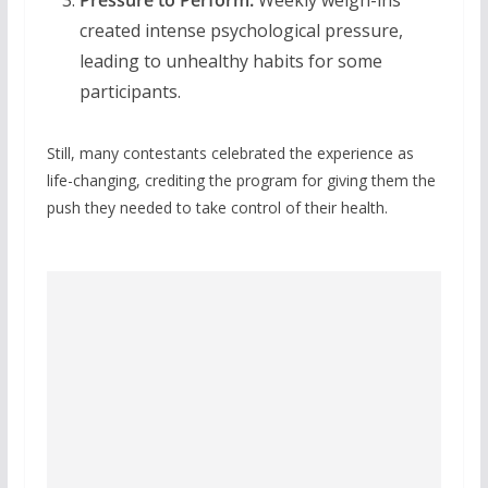
created intense psychological pressure,
leading to unhealthy habits for some
participants.
Still, many contestants celebrated the experience as
life-changing, crediting the program for giving them the
push they needed to take control of their health.