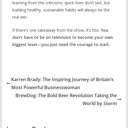
learning from the criticisms: quick fixes don’t last, but
building healthy, sustainable habits will always be the
real win.
If there’s one takeaway from the show, it’s this:
You
don’t have to be on television to become your own
biggest loser—you just need the courage to start.
Karren Brady: The Inspiring Journey of Britain’s
Most Powerful Businesswoman
BrewDog: The Bold Beer Revolution Taking the
World by Storm