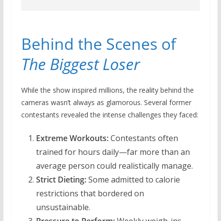
Behind the Scenes of
The Biggest Loser
While the show inspired millions, the reality behind the
cameras wasn’t always as glamorous. Several former
contestants revealed the intense challenges they faced:
Extreme Workouts:
Contestants often
trained for hours daily—far more than an
average person could realistically manage.
Strict Dieting:
Some admitted to calorie
restrictions that bordered on
unsustainable.
Pressure to Perform:
Weekly weigh-ins