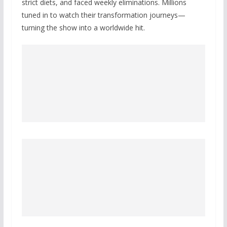
strict diets, and faced weekly eliminations. Millions
tuned in to watch their transformation journeys—
turning the show into a worldwide hit.