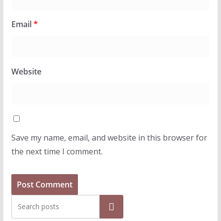
Email
*
Website
Save my name, email, and website in this browser for
the next time I comment.
Search