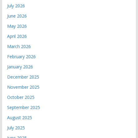
July 2026
June 2026
May 2026
April 2026
March 2026
February 2026
January 2026
December 2025
November 2025
October 2025
September 2025
August 2025
July 2025
June 2025