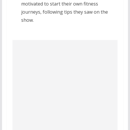
motivated to start their own fitness
journeys, following tips they saw on the
show.