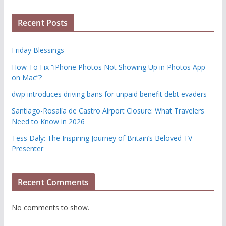
Recent Posts
Friday Blessings
How To Fix “iPhone Photos Not Showing Up in Photos App
on Mac”?
dwp introduces driving bans for unpaid benefit debt evaders
Santiago-Rosalía de Castro Airport Closure: What Travelers
Need to Know in 2026
Tess Daly: The Inspiring Journey of Britain’s Beloved TV
Presenter
Recent Comments
No comments to show.