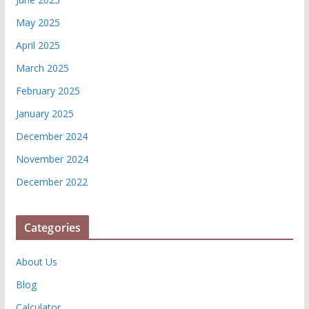
May 2025
April 2025
March 2025
February 2025
January 2025
December 2024
November 2024
December 2022
Categories
About Us
Blog
Calculator