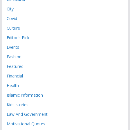
City
Covid
Culture
Editor's Pick
Events
Fashion
Featured
Financial
Health
Islamic information
Kids stories
Law And Government
Motivational Quotes