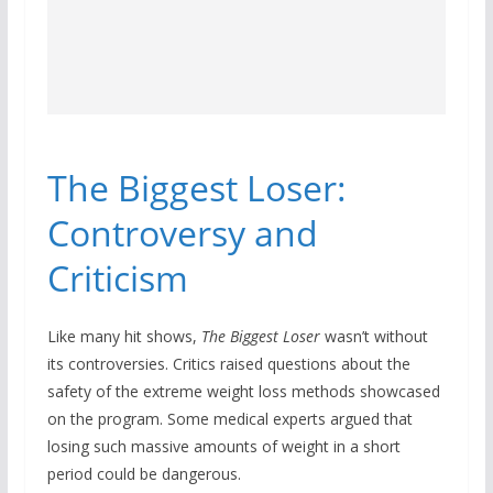
The Biggest Loser:
Controversy and
Criticism
Like many hit shows,
The Biggest Loser
wasn’t without
its controversies. Critics raised questions about the
safety of the extreme weight loss methods showcased
on the program. Some medical experts argued that
losing such massive amounts of weight in a short
period could be dangerous.