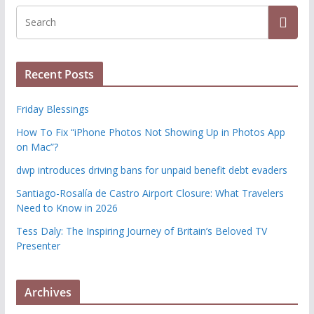
Recent Posts
Friday Blessings
How To Fix “iPhone Photos Not Showing Up in Photos App
on Mac”?
dwp introduces driving bans for unpaid benefit debt evaders
Santiago-Rosalía de Castro Airport Closure: What Travelers
Need to Know in 2026
Tess Daly: The Inspiring Journey of Britain’s Beloved TV
Presenter
Archives