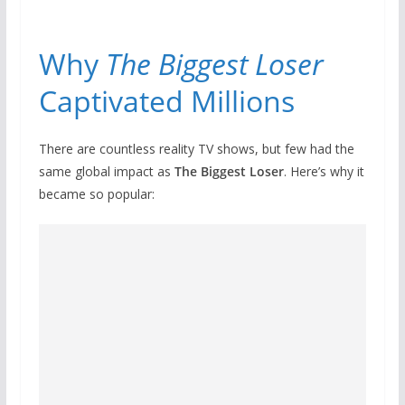
Why
The Biggest Loser
Captivated Millions
There are countless reality TV shows, but few had the
same global impact as
The Biggest Loser
. Here’s why it
became so popular: