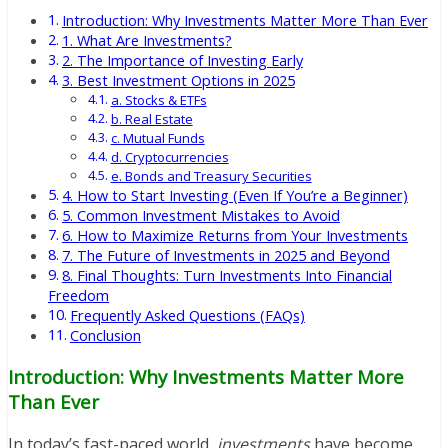
Introduction: Why Investments Matter More Than Ever
1. What Are Investments?
2. The Importance of Investing Early
3. Best Investment Options in 2025
a. Stocks & ETFs
b. Real Estate
c. Mutual Funds
d. Cryptocurrencies
e. Bonds and Treasury Securities
4. How to Start Investing (Even If You’re a Beginner)
5. Common Investment Mistakes to Avoid
6. How to Maximize Returns from Your Investments
7. The Future of Investments in 2025 and Beyond
8. Final Thoughts: Turn Investments Into Financial
Freedom
Frequently Asked Questions (FAQs)
Conclusion
Introduction: Why Investments Matter More
Than Ever
In today’s fast-paced world,
investments
have become