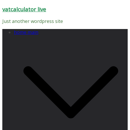
Skip
vatcalculator live
to
content
Just another wordpress site
home main