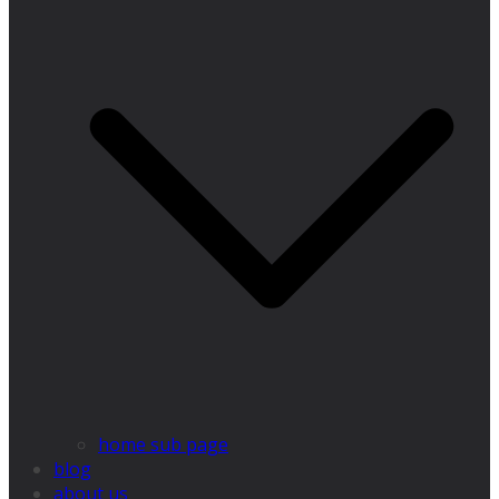
home sub page
blog
about us