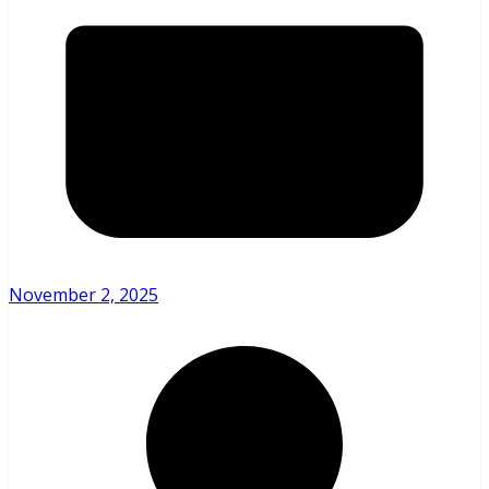
November 2, 2025