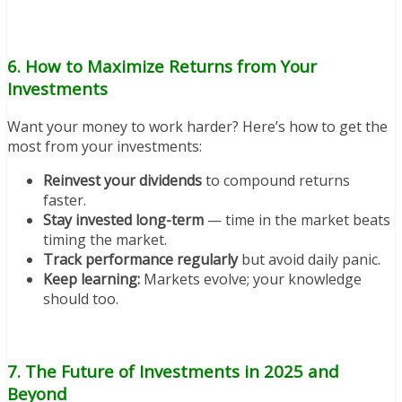
6. How to Maximize Returns from Your
Investments
Want your money to work harder? Here’s how to get the
most from your investments:
Reinvest your dividends
to compound returns
faster.
Stay invested long-term
— time in the market beats
timing the market.
Track performance regularly
but avoid daily panic.
Keep learning:
Markets evolve; your knowledge
should too.
7. The Future of Investments in 2025 and
Beyond