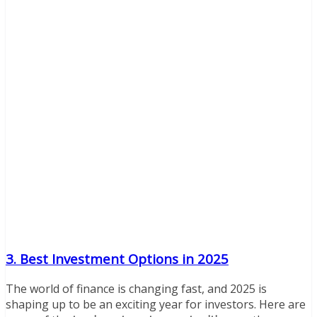
3. Best Investment Options in 2025
The world of finance is changing fast, and 2025 is
shaping up to be an exciting year for investors. Here are