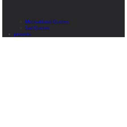
Motivational Quotes
Sad Quotes
propets