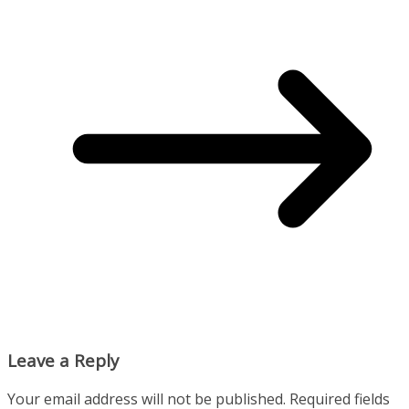
Leave a Reply
Your email address will not be published.
Required fields