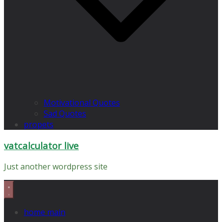
Motivational Quotes
Sad Quotes
propets
vatcalculator live
Just another wordpress site
home main