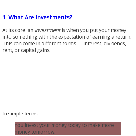
1. What Are Investments?
At its core, an
investment
is when you put your money
into something with the expectation of earning a return.
This can come in different forms — interest, dividends,
rent, or capital gains.
In simple terms:
You invest your money today to make more
money tomorrow.