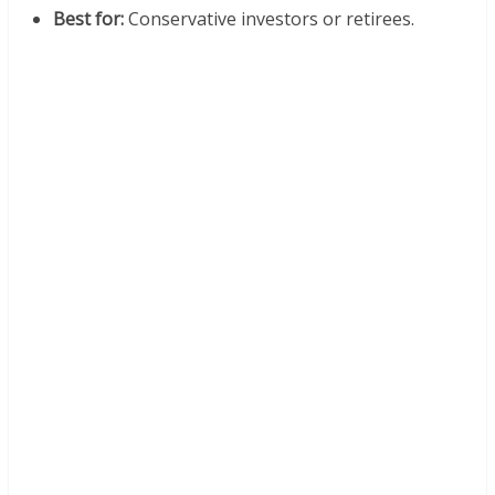
Best for:
Conservative investors or retirees.