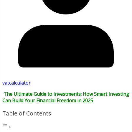
vatcalculator
The Ultimate Guide to Investments: How Smart Investing
Can Build Your Financial Freedom in 2025
Table of Contents