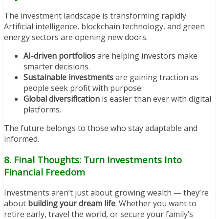
The investment landscape is transforming rapidly.
Artificial intelligence, blockchain technology, and green
energy sectors are opening new doors.
AI-driven portfolios
are helping investors make
smarter decisions.
Sustainable investments
are gaining traction as
people seek profit with purpose.
Global diversification
is easier than ever with digital
platforms.
The future belongs to those who stay adaptable and
informed.
8. Final Thoughts: Turn Investments Into
Financial Freedom
Investments aren’t just about growing wealth — they’re
about
building your dream life
. Whether you want to
retire early, travel the world, or secure your family’s