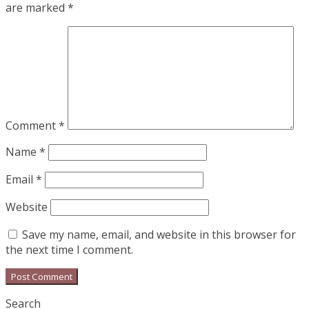
are marked
*
Comment
*
Name
*
Email
*
Website
Save my name, email, and website in this browser for
the next time I comment.
Search