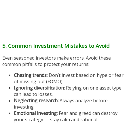
5. Common Investment Mistakes to Avoid
Even seasoned investors make errors. Avoid these
common pitfalls to protect your returns:
Chasing trends:
Don’t invest based on hype or fear
of missing out (FOMO).
Ignoring diversification:
Relying on one asset type
can lead to losses.
Neglecting research:
Always analyze before
investing.
Emotional investing:
Fear and greed can destroy
your strategy — stay calm and rational.