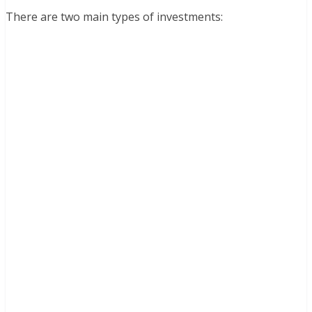
There are two main types of investments: