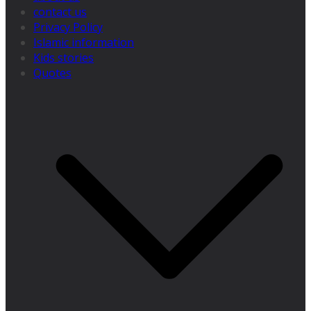
contact us
Privacy Policy
Islamic information
Kids stories
Quotes