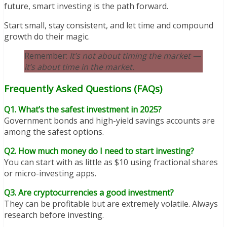
future, smart investing is the path forward.
Start small, stay consistent, and let time and compound
growth do their magic.
Remember:
It’s not about timing the market —
it’s about time in the market.
Frequently Asked Questions (FAQs)
Q1. What’s the safest investment in 2025?
Government bonds and high-yield savings accounts are
among the safest options.
Q2. How much money do I need to start investing?
You can start with as little as $10 using fractional shares
or micro-investing apps.
Q3. Are cryptocurrencies a good investment?
They can be profitable but are extremely volatile. Always
research before investing.