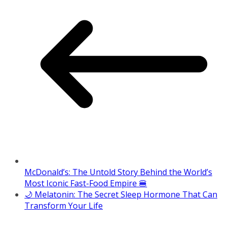
McDonald’s: The Untold Story Behind the World’s
Most Iconic Fast-Food Empire 🍔
🌙 Melatonin: The Secret Sleep Hormone That Can
Transform Your Life