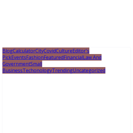
Blog
Calculator
City
Covid
Culture
Editor's
Pick
Events
Fashion
Featured
Financial
Law And
Government
Small
Business
Techonology
Trending
Uncategorized