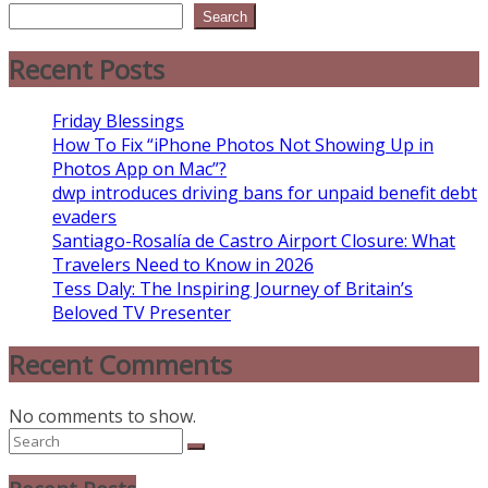
Search
Recent Posts
Friday Blessings
How To Fix “iPhone Photos Not Showing Up in
Photos App on Mac”?
dwp introduces driving bans for unpaid benefit debt
evaders
Santiago-Rosalía de Castro Airport Closure: What
Travelers Need to Know in 2026
Tess Daly: The Inspiring Journey of Britain’s
Beloved TV Presenter
Recent Comments
No comments to show.