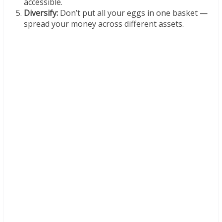
accessible.
Diversify:
Don’t put all your eggs in one basket —
spread your money across different assets.