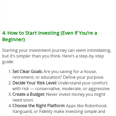
4. How to Start Investing (Even If You’re a
Beginner)
Starting your investment journey can seem intimidating,
but it’s simpler than you think. Here’s a step-by-step
guide:
Set Clear Goals:
Are you saving for a house,
retirement, or education? Define your purpose.
Decide Your Risk Level:
Understand your comfort
with risk — conservative, moderate, or aggressive.
Create a Budget:
Never invest money you might
need soon.
Choose the Right Platform:
Apps like Robinhood,
Vanguard, or Fidelity make investing simple and