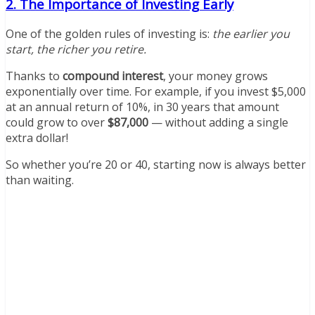
2. The Importance of Investing Early
One of the golden rules of investing is:
the earlier you
start, the richer you retire.
Thanks to
compound interest
, your money grows
exponentially over time. For example, if you invest $5,000
at an annual return of 10%, in 30 years that amount
could grow to over
$87,000
— without adding a single
extra dollar!
So whether you’re 20 or 40, starting now is always better
than waiting.