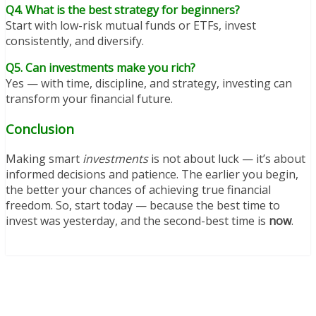
Q4. What is the best strategy for beginners?
Start with low-risk mutual funds or ETFs, invest
consistently, and diversify.
Q5. Can investments make you rich?
Yes — with time, discipline, and strategy, investing can
transform your financial future.
Conclusion
Making smart
investments
is not about luck — it’s about
informed decisions and patience. The earlier you begin,
the better your chances of achieving true financial
freedom. So, start today — because the best time to
invest was yesterday, and the second-best time is
now
.