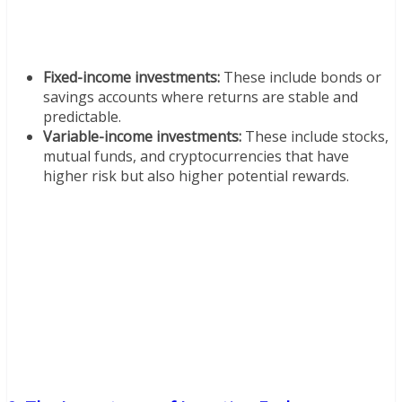
Fixed-income investments:
These include bonds or
savings accounts where returns are stable and
predictable.
Variable-income investments:
These include stocks,
mutual funds, and cryptocurrencies that have
higher risk but also higher potential rewards.