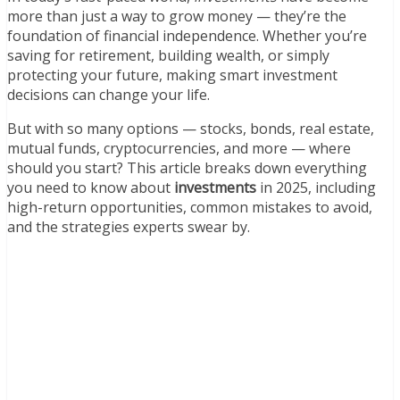
more than just a way to grow money — they’re the
foundation of financial independence. Whether you’re
saving for retirement, building wealth, or simply
protecting your future, making smart investment
decisions can change your life.
But with so many options — stocks, bonds, real estate,
mutual funds, cryptocurrencies, and more — where
should you start? This article breaks down everything
you need to know about
investments
in 2025, including
high-return opportunities, common mistakes to avoid,
and the strategies experts swear by.