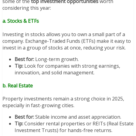
some of the
top investment opportunities
worth
considering this year:
a. Stocks & ETFs
Investing in stocks allows you to own a small part of a
company. Exchange-Traded Funds (ETFs) make it easy to
invest in a group of stocks at once, reducing your risk.
Best for:
Long-term growth.
Tip:
Look for companies with strong earnings,
innovation, and solid management.
b. Real Estate
Property investments remain a strong choice in 2025,
especially in fast-growing cities.
Best for:
Stable income and asset appreciation.
Tip:
Consider rental properties or REITs (Real Estate
Investment Trusts) for hands-free returns.