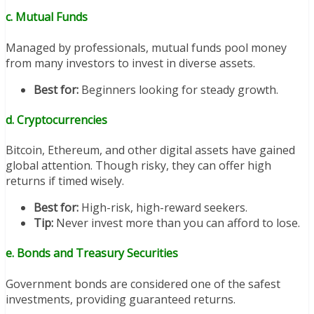
c. Mutual Funds
Managed by professionals, mutual funds pool money
from many investors to invest in diverse assets.
Best for:
Beginners looking for steady growth.
d. Cryptocurrencies
Bitcoin, Ethereum, and other digital assets have gained
global attention. Though risky, they can offer high
returns if timed wisely.
Best for:
High-risk, high-reward seekers.
Tip:
Never invest more than you can afford to lose.
e. Bonds and Treasury Securities
Government bonds are considered one of the safest
investments, providing guaranteed returns.