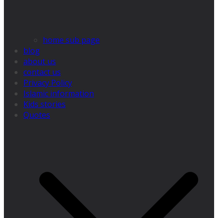
home sub page
blog
about us
contact us
Privacy Policy
Islamic information
Kids stories
Quotes