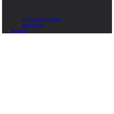
Motivational Quotes
Sad Quotes
propets