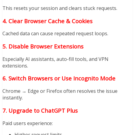
This resets your session and clears stuck requests.
4. Clear Browser Cache & Cookies
Cached data can cause repeated request loops.
5. Disable Browser Extensions
Especially AI assistants, auto-fill tools, and VPN
extensions.
6. Switch Browsers or Use Incognito Mode
Chrome → Edge or Firefox often resolves the issue
instantly.
7. Upgrade to ChatGPT Plus
Paid users experience:
Higher request limits