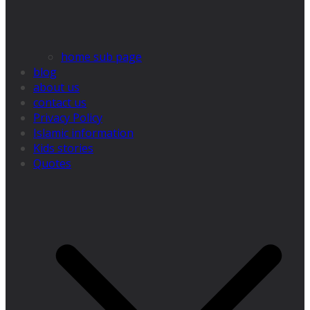
home sub page
blog
about us
contact us
Privacy Policy
Islamic information
Kids stories
Quotes