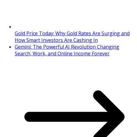
Gold Price Today: Why Gold Rates Are Surging and
How Smart Investors Are Cashing In
Gemini: The Powerful AI Revolution Changing
Search, Work, and Online Income Forever