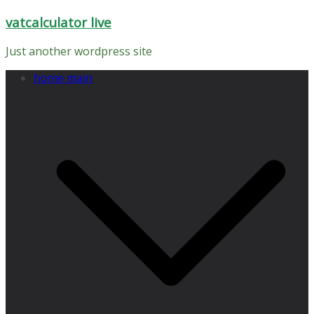
Skip
vatcalculator live
to
content
Just another wordpress site
home main