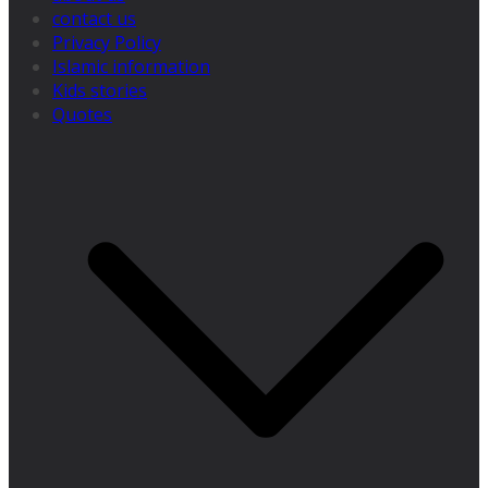
contact us
Privacy Policy
Islamic information
Kids stories
Quotes