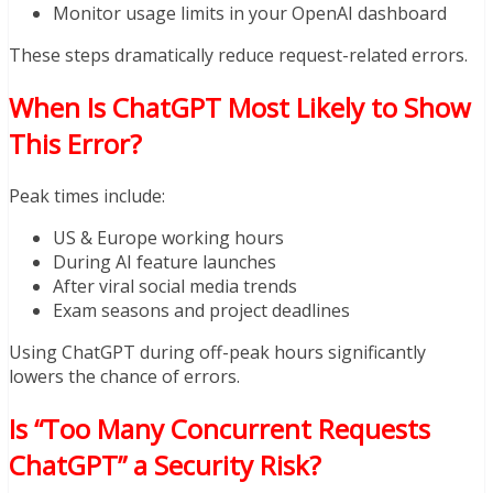
Monitor usage limits in your OpenAI dashboard
These steps dramatically reduce request-related errors.
When Is ChatGPT Most Likely to Show
This Error?
Peak times include:
US & Europe working hours
During AI feature launches
After viral social media trends
Exam seasons and project deadlines
Using ChatGPT during off-peak hours significantly
lowers the chance of errors.
Is “Too Many Concurrent Requests
ChatGPT” a Security Risk?