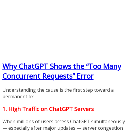
Why ChatGPT Shows the “Too Many
Concurrent Requests” Error
Understanding the cause is the first step toward a
permanent fix.
1. High Traffic on ChatGPT Servers
When millions of users access ChatGPT simultaneously
— especially after major updates — server congestion