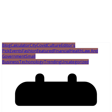
Blog
Calculator
City
Covid
Culture
Editor's
Pick
Events
Fashion
Featured
Financial
Health
Law And
Government
Small
Business
Techonology
Trending
Uncategorized