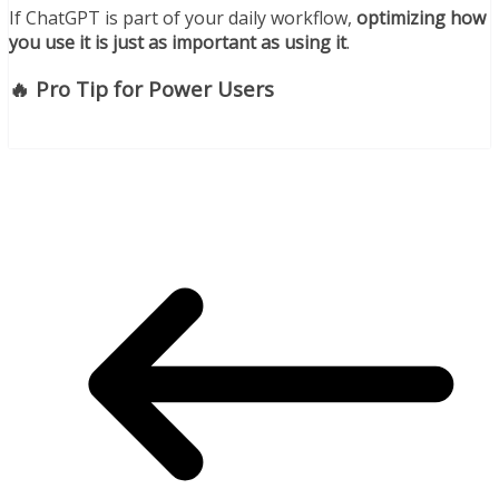
If ChatGPT is part of your daily workflow,
optimizing how
you use it is just as important as using it
.
🔥 Pro Tip for Power Users