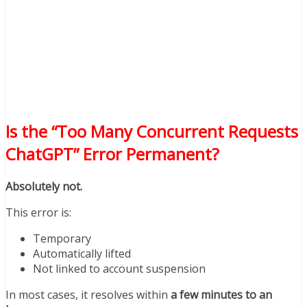
Is the “Too Many Concurrent Requests
ChatGPT” Error Permanent?
Absolutely not.
This error is:
Temporary
Automatically lifted
Not linked to account suspension
In most cases, it resolves within
a few minutes to an