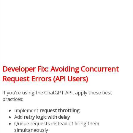
Developer Fix: Avoiding Concurrent
Request Errors (API Users)
If you’re using the ChatGPT API, apply these best
practices:
Implement
request throttling
Add
retry logic with delay
Queue requests instead of firing them
simultaneously