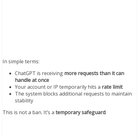
In simple terms:
ChatGPT is receiving
more requests than it can
handle at once
Your account or IP temporarily hits a
rate limit
The system blocks additional requests to maintain
stability
This is not a ban. It’s a
temporary safeguard
.