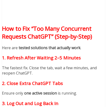
How to Fix “Too Many Concurrent
Requests ChatGPT” (Step-by-Step)
Here are
tested solutions that actually work
.
1. Refresh After Waiting 2–5 Minutes
The fastest fix. Close the tab, wait a few minutes, and
reopen ChatGPT.
2. Close Extra ChatGPT Tabs
Ensure only
one active session
is running.
3. Log Out and Log Back In