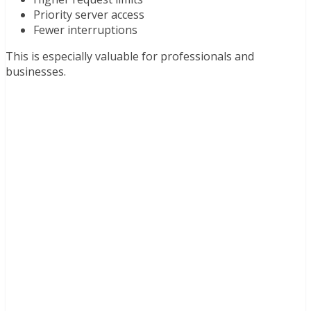
Priority server access
Fewer interruptions
This is especially valuable for professionals and
businesses.