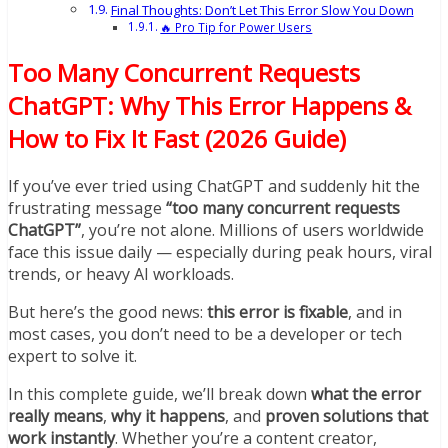
Final Thoughts: Don’t Let This Error Slow You Down
🔥 Pro Tip for Power Users
Too Many Concurrent Requests
ChatGPT: Why This Error Happens &
How to Fix It Fast (2026 Guide)
If you’ve ever tried using ChatGPT and suddenly hit the
frustrating message
“too many concurrent requests
ChatGPT”
, you’re not alone. Millions of users worldwide
face this issue daily — especially during peak hours, viral
trends, or heavy AI workloads.
But here’s the good news:
this error is fixable
, and in
most cases, you don’t need to be a developer or tech
expert to solve it.
In this complete guide, we’ll break down
what the error
really means
,
why it happens
, and
proven solutions that
work instantly
. Whether you’re a content creator,