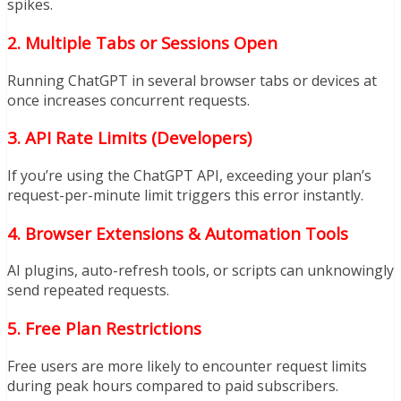
spikes.
2. Multiple Tabs or Sessions Open
Running ChatGPT in several browser tabs or devices at
once increases concurrent requests.
3. API Rate Limits (Developers)
If you’re using the ChatGPT API, exceeding your plan’s
request-per-minute limit triggers this error instantly.
4. Browser Extensions & Automation Tools
AI plugins, auto-refresh tools, or scripts can unknowingly
send repeated requests.
5. Free Plan Restrictions
Free users are more likely to encounter request limits
during peak hours compared to paid subscribers.