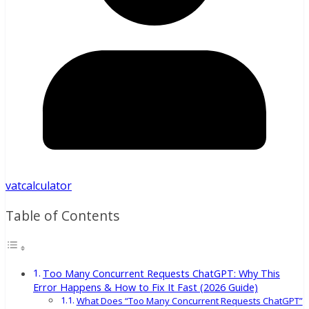
vatcalculator
Table of Contents
Too Many Concurrent Requests ChatGPT: Why This
Error Happens & How to Fix It Fast (2026 Guide)
What Does “Too Many Concurrent Requests ChatGPT”