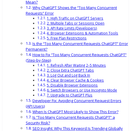
Mean?
Why ChatGPT Shows the “Too Many Concurrent
Requests” Error
1. High Traffic on ChatGPT Servers
2. Multiple Tabs or Sessions Open
3. API Rate Limits (Developers)
4. Browser Extensions & Automation Tools
5. Free Plan Restrictions
Is the “Too Many Concurrent Requests ChatGPT” Error
Permanent?
How to Fix “Too Many Concurrent Requests ChatGPT”
(Step-by-Step)
1. Refresh After Waiting 2–5 Minutes
2. Close Extra ChatGPT Tabs
3. Log Out and Log Back In
4. Clear Browser Cache & Cookies
5. Disable Browser Extensions
6. Switch Browsers or Use Incognito Mode
7. Upgrade to ChatGPT Plus
Developer Fix: Avoiding Concurrent Request Errors
(API Users)
When Is ChatGPT Most Likely to Show This Error?
Is “Too Many Concurrent Requests ChatGPT” a
Security Risk?
SEO Insight: Why This Keyword Is Trending Globally