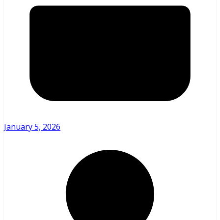
January 5, 2026