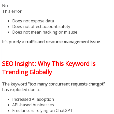
No.
This error:
Does not expose data
Does not affect account safety
Does not mean hacking or misuse
It’s purely a
traffic and resource management issue
.
SEO Insight: Why This Keyword Is
Trending Globally
The keyword
“too many concurrent requests chatgpt”
has exploded due to:
Increased AI adoption
API-based businesses
Freelancers relying on ChatGPT