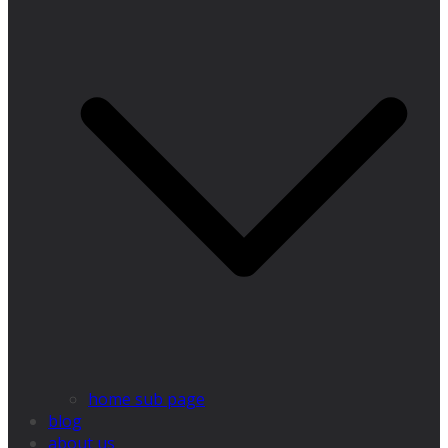
home sub page
blog
about us