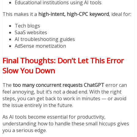
Educational institutions using AI tools
This makes it a
high-intent, high-CPC keyword
, ideal for:
Tech blogs
SaaS websites
AI troubleshooting guides
AdSense monetization
Final Thoughts: Don’t Let This Error
Slow You Down
The
too many concurrent requests ChatGPT
error can
feel annoying, but it’s not a dead end. With the right
steps, you can get back to work in minutes — or avoid
the issue entirely in the future.
As AI tools become essential for productivity,
understanding how to handle these small hiccups gives
you a serious edge.