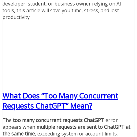
developer, student, or business owner relying on AI
tools, this article will save you time, stress, and lost
productivity.
What Does “Too Many Concurrent
Requests ChatGPT” Mean?
The
too many concurrent requests ChatGPT
error
appears when
multiple requests are sent to ChatGPT at
the same time
, exceeding system or account limits.