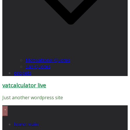
Motivational Quotes
Sad Quotes
propets
vatcalculator live
Just another wordpress site
home main