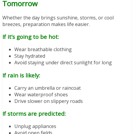
Tomorrow
Whether the day brings sunshine, storms, or cool
breezes, preparation makes life easier.
If it’s going to be hot:
Wear breathable clothing
Stay hydrated
Avoid staying under direct sunlight for long
If rain is likely:
Carry an umbrella or raincoat
Wear waterproof shoes
Drive slower on slippery roads
If storms are predicted:
Unplug appliances
Avoid open fields