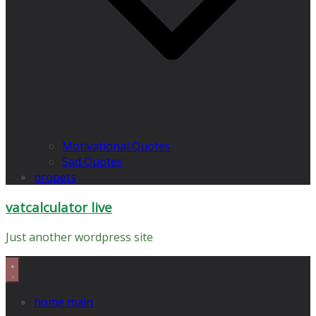
Motivational Quotes
Sad Quotes
propets
vatcalculator live
Just another wordpress site
home main