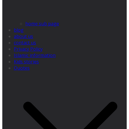
home sub page
blog
about us
contact us
Privacy Policy
Islamic information
Kids stories
Quotes