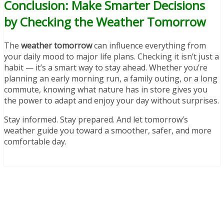
Conclusion: Make Smarter Decisions
by Checking the Weather Tomorrow
The
weather tomorrow
can influence everything from
your daily mood to major life plans. Checking it isn’t just a
habit — it’s a smart way to stay ahead. Whether you’re
planning an early morning run, a family outing, or a long
commute, knowing what nature has in store gives you
the power to adapt and enjoy your day without surprises.
Stay informed. Stay prepared. And let tomorrow’s
weather guide you toward a smoother, safer, and more
comfortable day.