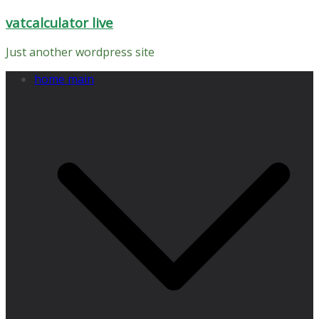
Skip
vatcalculator live
to
content
Just another wordpress site
home main