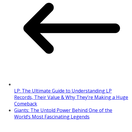
LP: The Ultimate Guide to Understanding LP
Records, Their Value & Why They’re Making a Huge
Comeback
Giants: The Untold Power Behind One of the
World’s Most Fascinating Legends