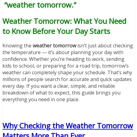
“weather tomorrow.”
Weather Tomorrow: What You Need
to Know Before Your Day Starts
Knowing the
weather tomorrow
isn’t just about checking
the temperature — it’s about planning your day with
confidence. Whether you’re heading to work, sending
kids to school, or preparing for a road trip, tomorrow’s
weather can completely shape your schedule. That’s why
millions of people search for accurate and quick updates
every day. If you want a clear, simple, and reliable
breakdown of what to expect, this guide brings you
everything you need in one place.
Why Checking the Weather Tomorrow
Matters More Than Ever