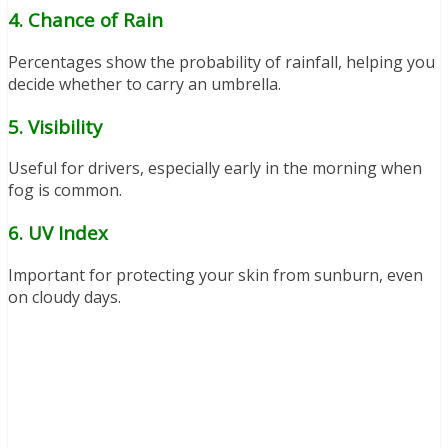
4. Chance of Rain
Percentages show the probability of rainfall, helping you
decide whether to carry an umbrella.
5. Visibility
Useful for drivers, especially early in the morning when
fog is common.
6. UV Index
Important for protecting your skin from sunburn, even
on cloudy days.