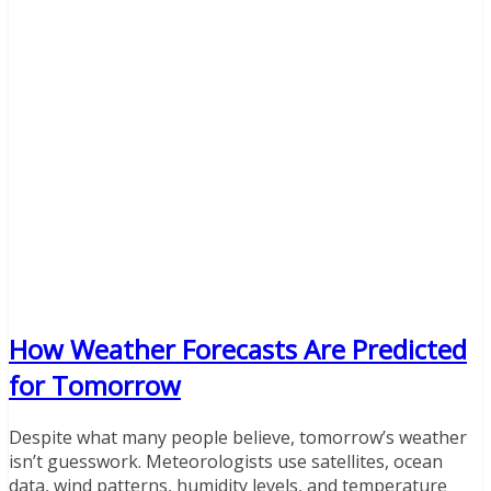
How Weather Forecasts Are Predicted
for Tomorrow
Despite what many people believe, tomorrow’s weather
isn’t guesswork. Meteorologists use satellites, ocean
data, wind patterns, humidity levels, and temperature