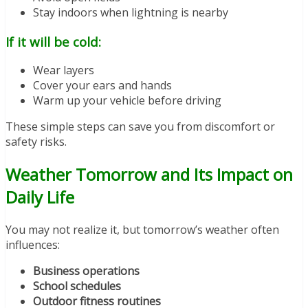
Stay indoors when lightning is nearby
If it will be cold:
Wear layers
Cover your ears and hands
Warm up your vehicle before driving
These simple steps can save you from discomfort or
safety risks.
Weather Tomorrow and Its Impact on
Daily Life
You may not realize it, but tomorrow’s weather often
influences:
Business operations
School schedules
Outdoor fitness routines