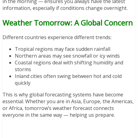
in the morning — ensures you always have the latest
information, especially if conditions change overnight.
Weather Tomorrow: A Global Concern
Different countries experience different trends:
Tropical regions may face sudden rainfall
Northern areas may see snowfall or icy winds
Coastal regions deal with shifting humidity and
storms
Inland cities often swing between hot and cold
quickly
This is why global forecasting systems have become
essential. Whether you are in Asia, Europe, the Americas,
or Africa, tomorrow’s weather forecast connects
everyone in the same way — helping us prepare.