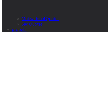
Motivational Quotes
Sad Quotes
propets