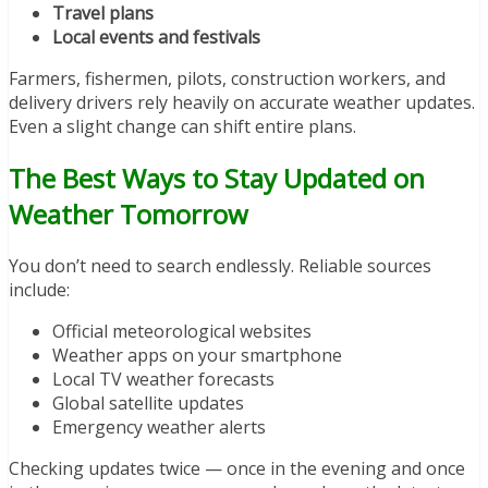
Travel plans
Local events and festivals
Farmers, fishermen, pilots, construction workers, and
delivery drivers rely heavily on accurate weather updates.
Even a slight change can shift entire plans.
The Best Ways to Stay Updated on
Weather Tomorrow
You don’t need to search endlessly. Reliable sources
include:
Official meteorological websites
Weather apps on your smartphone
Local TV weather forecasts
Global satellite updates
Emergency weather alerts
Checking updates twice — once in the evening and once