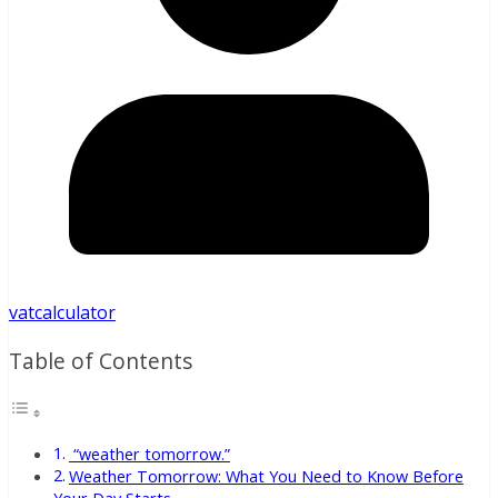
vatcalculator
Table of Contents
“weather tomorrow.”
Weather Tomorrow: What You Need to Know Before