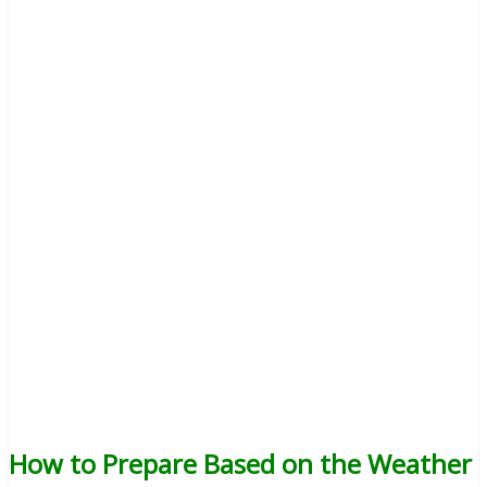
How to Prepare Based on the Weather