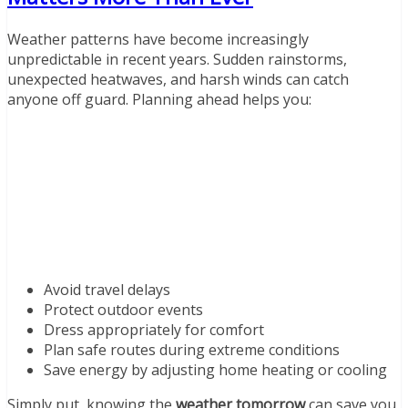
Weather patterns have become increasingly
unpredictable in recent years. Sudden rainstorms,
unexpected heatwaves, and harsh winds can catch
anyone off guard. Planning ahead helps you:
Avoid travel delays
Protect outdoor events
Dress appropriately for comfort
Plan safe routes during extreme conditions
Save energy by adjusting home heating or cooling
Simply put, knowing the
weather tomorrow
can save you