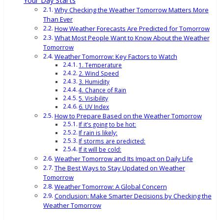
Your Day Starts
Why Checking the Weather Tomorrow Matters More
Than Ever
How Weather Forecasts Are Predicted for Tomorrow
What Most People Want to Know About the Weather
Tomorrow
Weather Tomorrow: Key Factors to Watch
1. Temperature
2. Wind Speed
3. Humidity
4. Chance of Rain
5. Visibility
6. UV Index
How to Prepare Based on the Weather Tomorrow
If it’s going to be hot:
If rain is likely:
If storms are predicted:
If it will be cold:
Weather Tomorrow and Its Impact on Daily Life
The Best Ways to Stay Updated on Weather
Tomorrow
Weather Tomorrow: A Global Concern
Conclusion: Make Smarter Decisions by Checking the
Weather Tomorrow