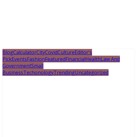
Blog
Calculator
City
Covid
Culture
Editor's
Pick
Events
Fashion
Featured
Financial
Health
Law And
Government
Small
Business
Techonology
Trending
Uncategorized