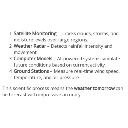
Satellite Monitoring
– Tracks clouds, storms, and
moisture levels over large regions.
Weather Radar
– Detects rainfall intensity and
movement.
Computer Models
– AI-powered systems simulate
future conditions based on current activity.
Ground Stations
– Measure real-time wind speed,
temperature, and air pressure.
This scientific process means the
weather tomorrow
can
be forecast with impressive accuracy.