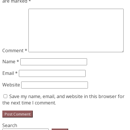
are marked
*
Comment
*
Name
*
Email
*
Website
Save my name, email, and website in this browser for
the next time I comment.
Search