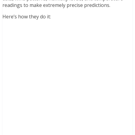
readings to make extremely precise predictions.
Here’s how they do it: