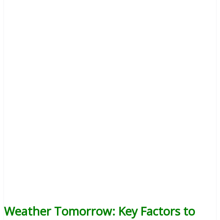
Weather Tomorrow: Key Factors to