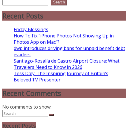
Search
Recent Posts
Friday Blessings
How To Fix “iPhone Photos Not Showing Up in
Photos App on Mac”?
dwp introduces driving bans for unpaid benefit debt
evaders
Santiago-Rosalía de Castro Airport Closure: What
Travelers Need to Know in 2026
Tess Daly: The Inspiring Journey of Britain’s
Beloved TV Presenter
Recent Comments
No comments to show.
Recent Posts