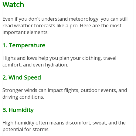
Watch
Even if you don’t understand meteorology, you can still
read weather forecasts like a pro. Here are the most
important elements:
1. Temperature
Highs and lows help you plan your clothing, travel
comfort, and even hydration.
2. Wind Speed
Stronger winds can impact flights, outdoor events, and
driving conditions.
3. Humidity
High humidity often means discomfort, sweat, and the
potential for storms.