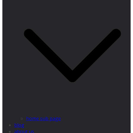
home sub page
blog
about us