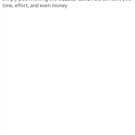
time, effort, and even money.