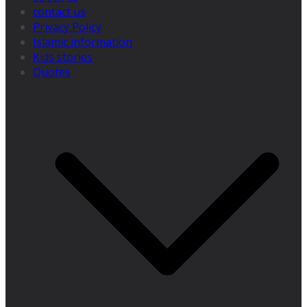
contact us
Privacy Policy
Islamic information
Kids stories
Quotes