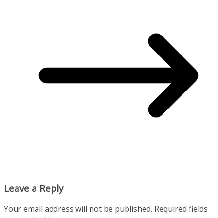
Leave a Reply
Your email address will not be published.
Required fields