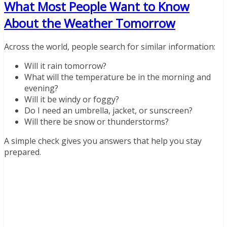
What Most People Want to Know
About the Weather Tomorrow
Across the world, people search for similar information:
Will it rain tomorrow?
What will the temperature be in the morning and
evening?
Will it be windy or foggy?
Do I need an umbrella, jacket, or sunscreen?
Will there be snow or thunderstorms?
A simple check gives you answers that help you stay
prepared.