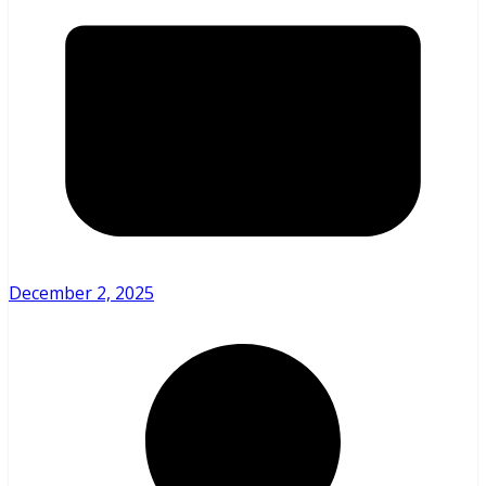
December 2, 2025