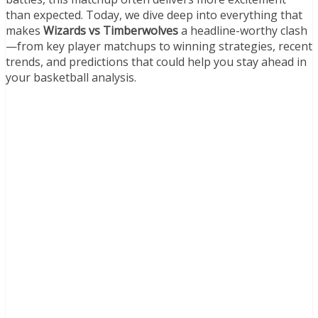
than expected. Today, we dive deep into everything that
makes
Wizards vs Timberwolves
a headline-worthy clash
—from key player matchups to winning strategies, recent
trends, and predictions that could help you stay ahead in
your basketball analysis.