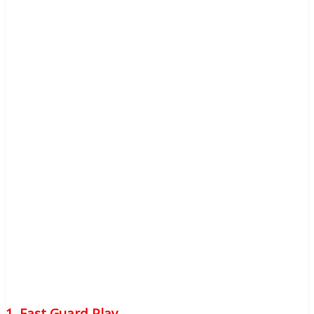
1. Fast Guard Play