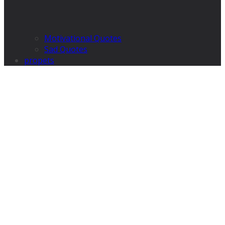
Motivational Quotes
Sad Quotes
propets