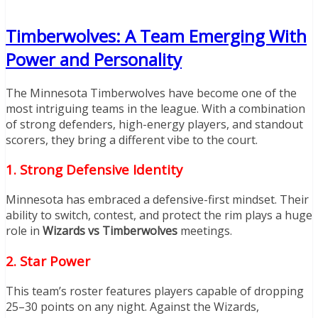
Timberwolves: A Team Emerging With
Power and Personality
The Minnesota Timberwolves have become one of the
most intriguing teams in the league. With a combination
of strong defenders, high-energy players, and standout
scorers, they bring a different vibe to the court.
1. Strong Defensive Identity
Minnesota has embraced a defensive-first mindset. Their
ability to switch, contest, and protect the rim plays a huge
role in
Wizards vs Timberwolves
meetings.
2. Star Power
This team’s roster features players capable of dropping
25–30 points on any night. Against the Wizards,