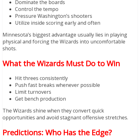
Dominate the boards
Control the tempo
Pressure Washington’s shooters
Utilize inside scoring early and often
Minnesota’s biggest advantage usually lies in playing
physical and forcing the Wizards into uncomfortable
shots.
What the Wizards Must Do to Win
Hit threes consistently
Push fast breaks whenever possible
Limit turnovers
Get bench production
The Wizards shine when they convert quick
opportunities and avoid stagnant offensive stretches.
Predictions: Who Has the Edge?