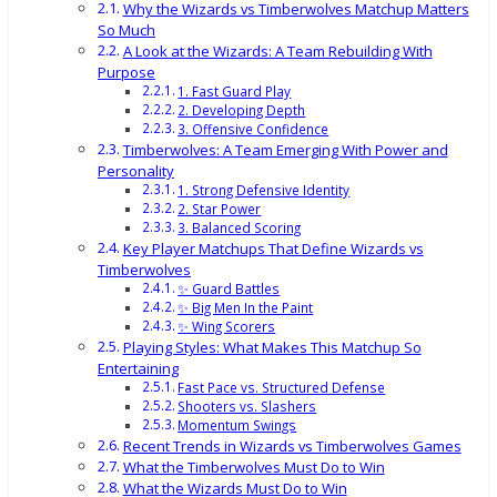
Why the Wizards vs Timberwolves Matchup Matters
So Much
A Look at the Wizards: A Team Rebuilding With
Purpose
1. Fast Guard Play
2. Developing Depth
3. Offensive Confidence
Timberwolves: A Team Emerging With Power and
Personality
1. Strong Defensive Identity
2. Star Power
3. Balanced Scoring
Key Player Matchups That Define Wizards vs
Timberwolves
✨ Guard Battles
✨ Big Men In the Paint
✨ Wing Scorers
Playing Styles: What Makes This Matchup So
Entertaining
Fast Pace vs. Structured Defense
Shooters vs. Slashers
Momentum Swings
Recent Trends in Wizards vs Timberwolves Games
What the Timberwolves Must Do to Win
What the Wizards Must Do to Win