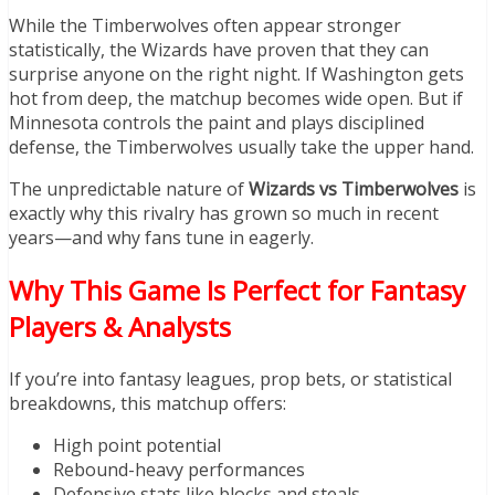
While the Timberwolves often appear stronger
statistically, the Wizards have proven that they can
surprise anyone on the right night. If Washington gets
hot from deep, the matchup becomes wide open. But if
Minnesota controls the paint and plays disciplined
defense, the Timberwolves usually take the upper hand.
The unpredictable nature of
Wizards vs Timberwolves
is
exactly why this rivalry has grown so much in recent
years—and why fans tune in eagerly.
Why This Game Is Perfect for Fantasy
Players & Analysts
If you’re into fantasy leagues, prop bets, or statistical
breakdowns, this matchup offers:
High point potential
Rebound-heavy performances
Defensive stats like blocks and steals