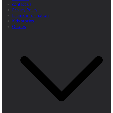
contact us
Privacy Policy
Islamic information
Kids stories
Quotes