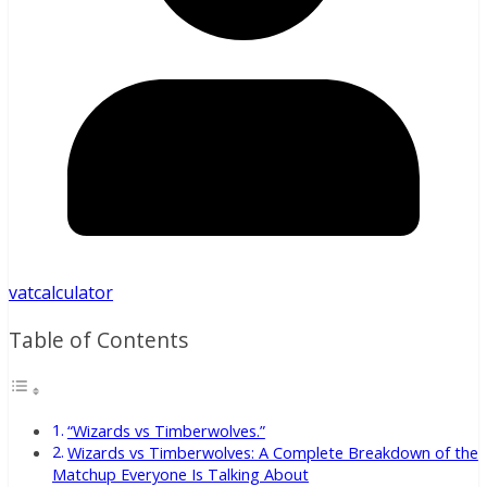
vatcalculator
Table of Contents
“Wizards vs Timberwolves.”
Wizards vs Timberwolves: A Complete Breakdown of the
Matchup Everyone Is Talking About