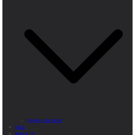
home sub page
blog
about us