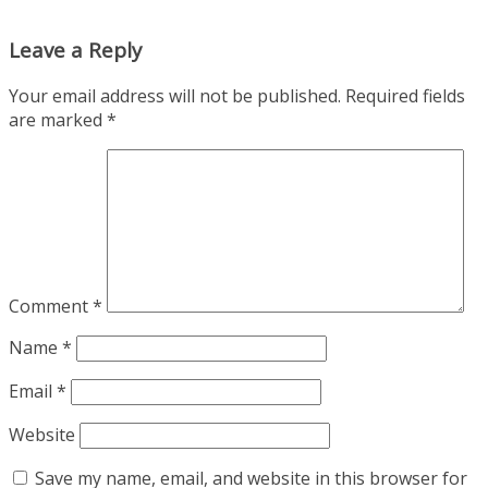
Leave a Reply
Your email address will not be published.
Required fields
are marked
*
Comment
*
Name
*
Email
*
Website
Save my name, email, and website in this browser for