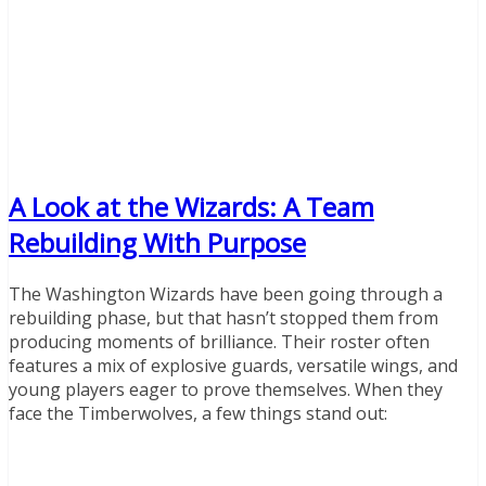
A Look at the Wizards: A Team
Rebuilding With Purpose
The Washington Wizards have been going through a
rebuilding phase, but that hasn’t stopped them from
producing moments of brilliance. Their roster often
features a mix of explosive guards, versatile wings, and
young players eager to prove themselves. When they
face the Timberwolves, a few things stand out: