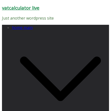
Skip
vatcalculator live
to
content
Just another wordpress site
home main