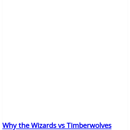
Why the Wizards vs Timberwolves