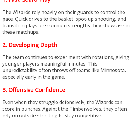
The Wizards rely heavily on their guards to control the
pace. Quick drives to the basket, spot-up shooting, and
transition plays are common strengths they showcase in
these matchups.
2. Developing Depth
The team continues to experiment with rotations, giving
younger players meaningful minutes. This
unpredictability often throws off teams like Minnesota,
especially early in the game.
3. Offensive Confidence
Even when they struggle defensively, the Wizards can
score in bunches. Against the Timberwolves, they often
rely on outside shooting to stay competitive.