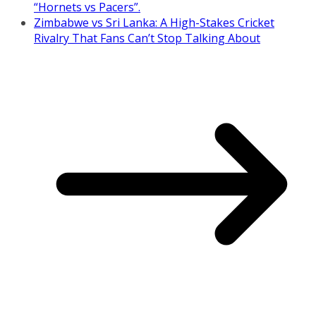
“Hornets vs Pacers”.
Zimbabwe vs Sri Lanka: A High-Stakes Cricket
Rivalry That Fans Can’t Stop Talking About