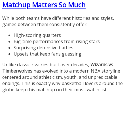
Matchup Matters So Much
While both teams have different histories and styles,
games between them consistently offer:
High-scoring quarters
Big-time performances from rising stars
Surprising defensive battles
Upsets that keep fans guessing
Unlike classic rivalries built over decades,
Wizards vs
Timberwolves
has evolved into a modern NBA storyline
centered around athleticism, youth, and unpredictable
endings. This is exactly why basketball lovers around the
globe keep this matchup on their must-watch list.