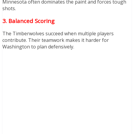
Minnesota often dominates the paint and forces tough
shots.
3. Balanced Scoring
The Timberwolves succeed when multiple players
contribute. Their teamwork makes it harder for
Washington to plan defensively.