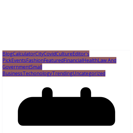
Blog
Calculator
City
Covid
Culture
Editor's
Pick
Events
Fashion
Featured
Financial
Health
Law And
Government
Small
Business
Techonology
Trending
Uncategorized