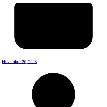
November 20, 2025