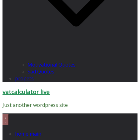
Motivational Quotes
Sad Quotes
propets
vatcalculator live
Just another wordpress site
home main