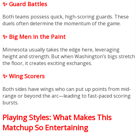
✨ Guard Battles
Both teams possess quick, high-scoring guards. These
duels often determine the momentum of the game.
✨ Big Men In the Paint
Minnesota usually takes the edge here, leveraging
height and strength. But when Washington’s bigs stretch
the floor, it creates exciting exchanges.
✨ Wing Scorers
Both sides have wings who can put up points from mid-
range or beyond the arc—leading to fast-paced scoring
bursts.
Playing Styles: What Makes This
Matchup So Entertaining