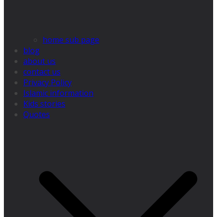
home sub page
blog
about us
contact us
Privacy Policy
Islamic information
Kids stories
Quotes