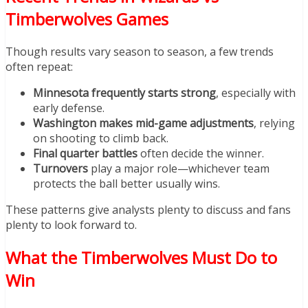
Timberwolves Games
Though results vary season to season, a few trends
often repeat:
Minnesota frequently starts strong
, especially with
early defense.
Washington makes mid-game adjustments
, relying
on shooting to climb back.
Final quarter battles
often decide the winner.
Turnovers
play a major role—whichever team
protects the ball better usually wins.
These patterns give analysts plenty to discuss and fans
plenty to look forward to.
What the Timberwolves Must Do to
Win