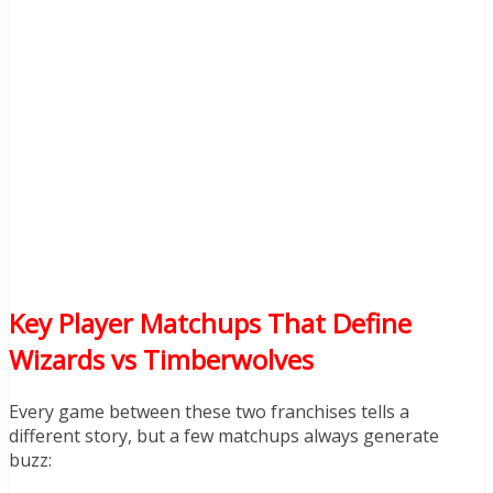
Key Player Matchups That Define
Wizards vs Timberwolves
Every game between these two franchises tells a
different story, but a few matchups always generate
buzz: