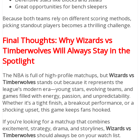
Great opportunities for bench sleepers
Because both teams rely on different scoring methods,
picking standout players becomes a thrilling challenge.
Final Thoughts: Why Wizards vs
Timberwolves Will Always Stay in the
Spotlight
The NBA is full of high-profile matchups, but
Wizards vs
Timberwolves
stands out because it represents the
league’s modern era—young stars, evolving teams, and
games filled with energy, passion, and unpredictability.
Whether it’s a tight finish, a breakout performance, or a
shocking upset, this game keeps fans hooked.
If you’re looking for a matchup that combines
excitement, strategy, drama, and storylines,
Wizards vs
Timberwolves
should always be on your watch list.