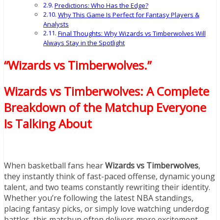
Predictions: Who Has the Edge?
Why This Game Is Perfect for Fantasy Players &
Analysts
Final Thoughts: Why Wizards vs Timberwolves Will
Always Stay in the Spotlight
“Wizards vs Timberwolves.”
Wizards vs Timberwolves: A Complete
Breakdown of the Matchup Everyone
Is Talking About
When basketball fans hear
Wizards vs Timberwolves
,
they instantly think of fast-paced offense, dynamic young
talent, and two teams constantly rewriting their identity.
Whether you’re following the latest NBA standings,
placing fantasy picks, or simply love watching underdog
battles, this matchup often delivers more excitement