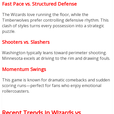
Fast Pace vs. Structured Defense
The Wizards love running the floor, while the
Timberwolves prefer controlling defensive rhythm. This
clash of styles turns every possession into a strategic
puzzle.
Shooters vs. Slashers
Washington typically leans toward perimeter shooting.
Minnesota excels at driving to the rim and drawing fouls.
Momentum Swings
This game is known for dramatic comebacks and sudden
scoring runs—perfect for fans who enjoy emotional
rollercoasters.
Recent Trends in Wizards vs