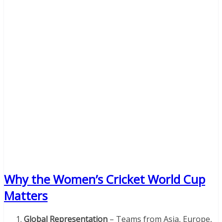
Why the Women’s Cricket World Cup
Matters
Global Representation
– Teams from Asia, Europe,