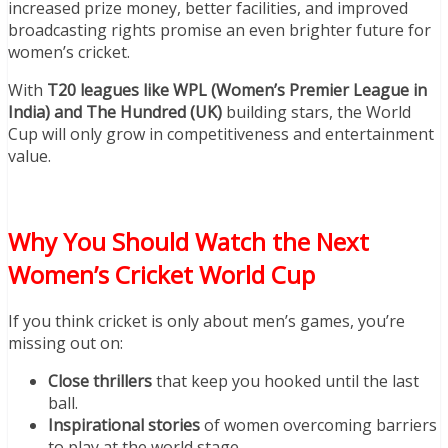
increased prize money, better facilities, and improved
broadcasting rights promise an even brighter future for
women’s cricket.
With
T20 leagues like WPL (Women’s Premier League in
India) and The Hundred (UK)
building stars, the World
Cup will only grow in competitiveness and entertainment
value.
Why You Should Watch the Next
Women’s Cricket World Cup
If you think cricket is only about men’s games, you’re
missing out on:
Close thrillers
that keep you hooked until the last
ball.
Inspirational stories
of women overcoming barriers
to play at the world stage.