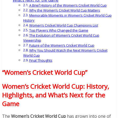
What’s Next for the Game
A Brief History of the Women’s Cricket World Cup
Why the Women’s Cricket World Cup Matters
Memorable Moments in Women’s Cricket World Cup
History
Women’s Cricket World Cup Champions List
Top Players Who Changed the Game
The Evolution of Women’s Cricket World Cup
Viewership
Future of the Women’s Cricket World Cup
Why You Should Watch the Next Women’s Cricket
World Cup
Final Thoughts
“Women’s Cricket World Cup”
Women’s Cricket World Cup: History,
Highlights, and What’s Next for the
Game
The
Women’s Cricket World Cup
has grown into one of