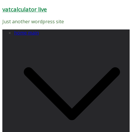
Skip
vatcalculator live
to
content
Just another wordpress site
home main