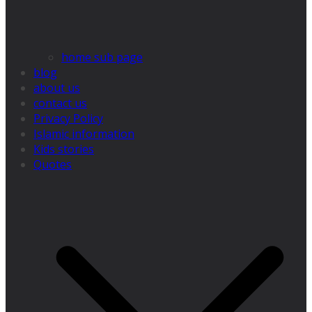
home sub page
blog
about us
contact us
Privacy Policy
Islamic information
Kids stories
Quotes