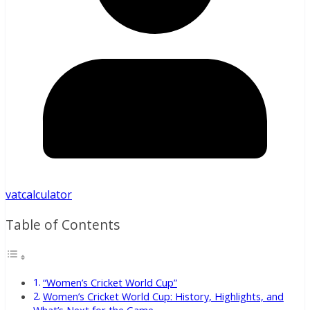
vatcalculator
Table of Contents
“Women’s Cricket World Cup”
Women’s Cricket World Cup: History, Highlights, and