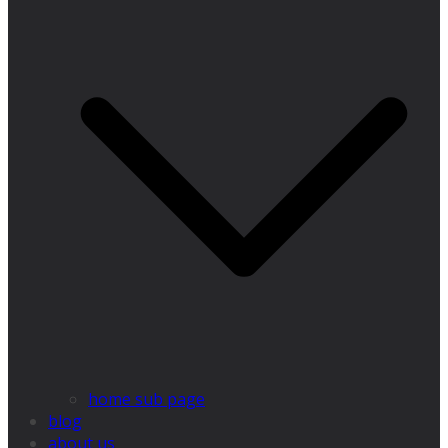
home sub page
blog
about us