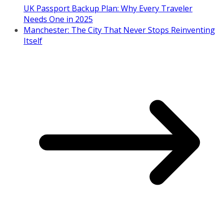
UK Passport Backup Plan: Why Every Traveler
Needs One in 2025
Manchester: The City That Never Stops Reinventing
Itself