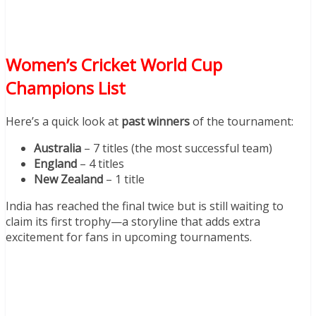
Women’s Cricket World Cup
Champions List
Here’s a quick look at
past winners
of the tournament:
Australia
– 7 titles (the most successful team)
England
– 4 titles
New Zealand
– 1 title
India has reached the final twice but is still waiting to
claim its first trophy—a storyline that adds extra
excitement for fans in upcoming tournaments.