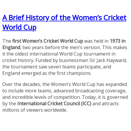
A Brief History of the Women’s Cricket
World Cup
The
first Women’s Cricket World Cup
was held in
1973 in
England
, two years before the men’s version. This makes
it the oldest international World Cup tournament in
cricket history. Funded by businessman Sir Jack Hayward,
the tournament saw seven teams participate, and
England emerged as the first champions.
Over the decades, the Women’s World Cup has expanded
to include more teams, advanced broadcasting coverage,
and incredible levels of competition. Today, it is governed
by the
International Cricket Council (ICC)
and attracts
millions of viewers worldwide.