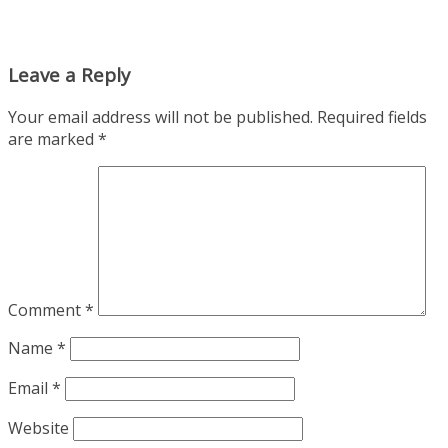
Leave a Reply
Your email address will not be published.
Required fields
are marked
*
Comment
*
Name
*
Email
*
Website