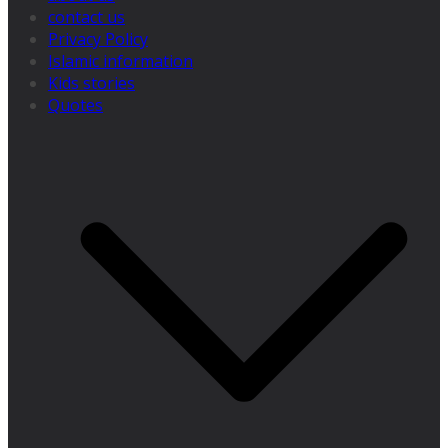
contact us
Privacy Policy
Islamic information
Kids stories
Quotes