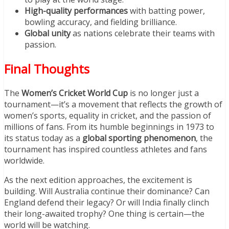
High-quality performances
with batting power,
bowling accuracy, and fielding brilliance.
Global unity
as nations celebrate their teams with
passion.
Final Thoughts
The
Women’s Cricket World Cup
is no longer just a
tournament—it’s a movement that reflects the growth of
women’s sports, equality in cricket, and the passion of
millions of fans. From its humble beginnings in 1973 to
its status today as a
global sporting phenomenon
, the
tournament has inspired countless athletes and fans
worldwide.
As the next edition approaches, the excitement is
building. Will Australia continue their dominance? Can
England defend their legacy? Or will India finally clinch
their long-awaited trophy? One thing is certain—the
world will be watching.