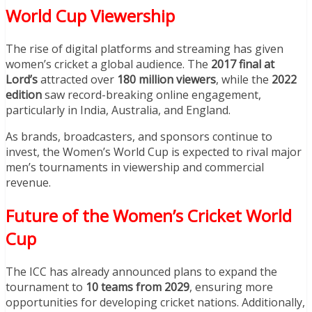
World Cup Viewership
The rise of digital platforms and streaming has given
women’s cricket a global audience. The
2017 final at
Lord’s
attracted over
180 million viewers
, while the
2022
edition
saw record-breaking online engagement,
particularly in India, Australia, and England.
As brands, broadcasters, and sponsors continue to
invest, the Women’s World Cup is expected to rival major
men’s tournaments in viewership and commercial
revenue.
Future of the Women’s Cricket World
Cup
The ICC has already announced plans to expand the
tournament to
10 teams from 2029
, ensuring more
opportunities for developing cricket nations. Additionally,