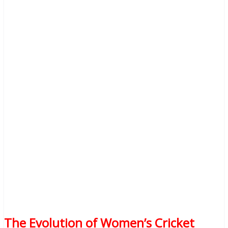
The Evolution of Women’s Cricket