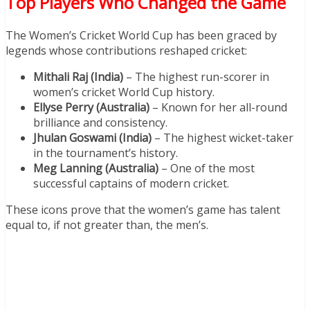
Top Players Who Changed the Game
The Women’s Cricket World Cup has been graced by
legends whose contributions reshaped cricket:
Mithali Raj (India)
– The highest run-scorer in
women’s cricket World Cup history.
Ellyse Perry (Australia)
– Known for her all-round
brilliance and consistency.
Jhulan Goswami (India)
– The highest wicket-taker
in the tournament’s history.
Meg Lanning (Australia)
– One of the most
successful captains of modern cricket.
These icons prove that the women’s game has talent
equal to, if not greater than, the men’s.