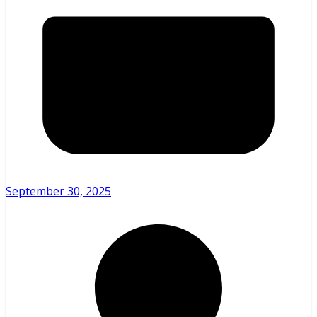
September 30, 2025