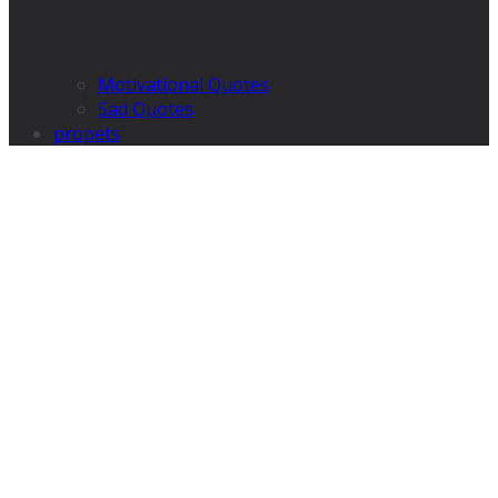
Motivational Quotes
Sad Quotes
propets