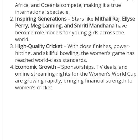
Africa, and Oceania compete, making it a true
international spectacle.
Inspiring Generations
– Stars like
Mithali Raj, Ellyse
Perry, Meg Lanning, and Smriti Mandhana
have
become role models for young girls across the
world.
High-Quality Cricket
– With close finishes, power-
hitting, and skillful bowling, the women’s game has
reached world-class standards.
Economic Growth
– Sponsorships, TV deals, and
online streaming rights for the Women’s World Cup
are growing rapidly, bringing financial strength to
women’s cricket.