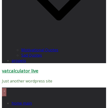
Motivational Quotes
Sad Quotes
propets
vatcalculator live
Just another wordpress site
home main