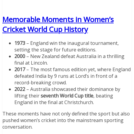
Memorable Moments in Women’s
Cricket World Cup History
1973
– England win the inaugural tournament,
setting the stage for future editions.
2000
– New Zealand defeat Australia in a thrilling
final at Lincoln.
2017
– The most famous edition yet, where England
defeated India by 9 runs at Lord’s in front of a
record-breaking crowd.
2022
– Australia showcased their dominance by
lifting their
seventh World Cup title
, beating
England in the final at Christchurch.
These moments have not only defined the sport but also
pushed women’s cricket into the mainstream sporting
conversation.