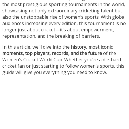
the most prestigious sporting tournaments in the world,
showcasing not only extraordinary cricketing talent but
also the unstoppable rise of women’s sports. With global
audiences increasing every edition, this tournament is no
longer just about cricket—it’s about empowerment,
representation, and the breaking of barriers.
In this article, we’ll dive into the
history, most iconic
moments, top players, records, and the future
of the
Women’s Cricket World Cup. Whether you’re a die-hard
cricket fan or just starting to follow women’s sports, this
guide will give you everything you need to know.