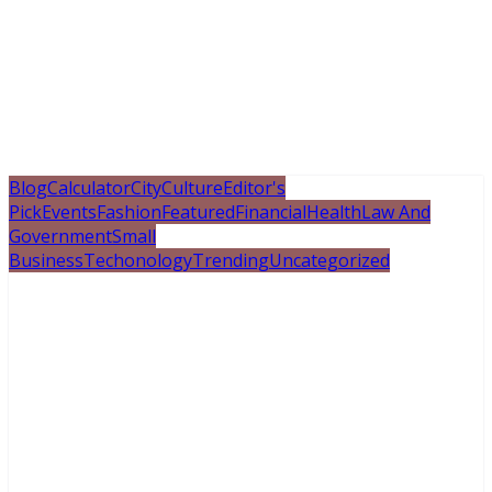
Blog
Calculator
City
Culture
Editor's
Pick
Events
Fashion
Featured
Financial
Health
Law And
Government
Small
Business
Techonology
Trending
Uncategorized