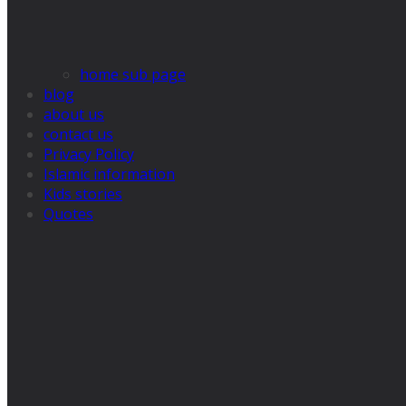
home sub page
blog
about us
contact us
Privacy Policy
Islamic information
Kids stories
Quotes