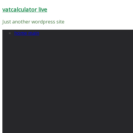
Skip
vatcalculator live
to
content
Just another wordpress site
home main