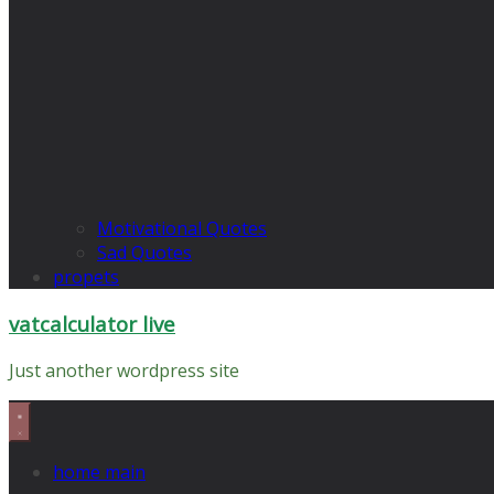
Motivational Quotes
Sad Quotes
propets
vatcalculator live
Just another wordpress site
home main