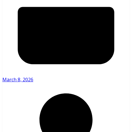
March 8, 2026