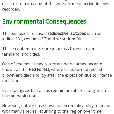
disaster remains one of the worst nuclear accidents ever
recorded.
Environmental Consequences
The explosion released
radioactive isotopes
such as
iodine-131, cesium-137, and strontium-90.
These contaminants spread across forests, rivers,
farmland, and cities.
One of the most heavily contaminated areas became
known as the
Red Forest
, where trees turned reddish-
brown and died shortly after the explosion due to intense
radiation.
Even today, certain areas remain unsafe for long-term
human habitation.
However, nature has shown an incredible ability to adapt,
with many species returning to the region over time.