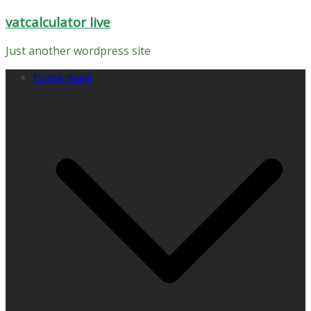
Skip
vatcalculator live
to
content
Just another wordpress site
home main