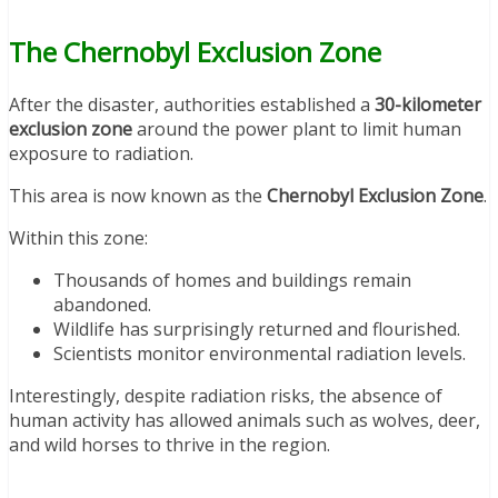
The Chernobyl Exclusion Zone
After the disaster, authorities established a
30-kilometer
exclusion zone
around the power plant to limit human
exposure to radiation.
This area is now known as the
Chernobyl Exclusion Zone
.
Within this zone:
Thousands of homes and buildings remain
abandoned.
Wildlife has surprisingly returned and flourished.
Scientists monitor environmental radiation levels.
Interestingly, despite radiation risks, the absence of
human activity has allowed animals such as wolves, deer,
and wild horses to thrive in the region.