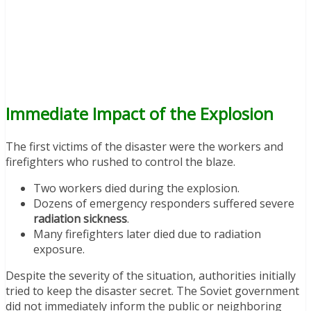
Immediate Impact of the Explosion
The first victims of the disaster were the workers and
firefighters who rushed to control the blaze.
Two workers died during the explosion.
Dozens of emergency responders suffered severe
radiation sickness
.
Many firefighters later died due to radiation
exposure.
Despite the severity of the situation, authorities initially
tried to keep the disaster secret. The Soviet government
did not immediately inform the public or neighboring