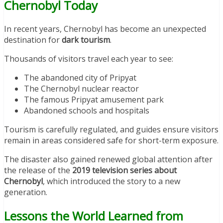
Chernobyl Today
In recent years, Chernobyl has become an unexpected
destination for
dark tourism
.
Thousands of visitors travel each year to see:
The abandoned city of Pripyat
The Chernobyl nuclear reactor
The famous Pripyat amusement park
Abandoned schools and hospitals
Tourism is carefully regulated, and guides ensure visitors
remain in areas considered safe for short-term exposure.
The disaster also gained renewed global attention after
the release of the
2019 television series about
Chernobyl
, which introduced the story to a new
generation.
Lessons the World Learned from