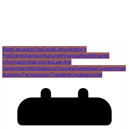
Blog
Calculator
City
Covid
Culture
Editor's
Pick
Events
Fashion
Featured
Financial
Health
Islamic
information
Kids stories
Law And
Government
Motivational Quotes
Quotes
Sad Quotes
Small
Business
Techonology
Trending
Uncategorized