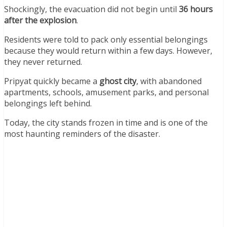
Shockingly, the evacuation did not begin until
36 hours
after the explosion
.
Residents were told to pack only essential belongings
because they would return within a few days. However,
they never returned.
Pripyat quickly became a
ghost city
, with abandoned
apartments, schools, amusement parks, and personal
belongings left behind.
Today, the city stands frozen in time and is one of the
most haunting reminders of the disaster.