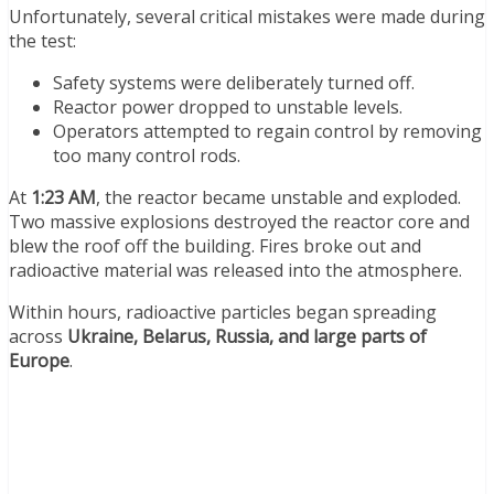
Unfortunately, several critical mistakes were made during
the test:
Safety systems were deliberately turned off.
Reactor power dropped to unstable levels.
Operators attempted to regain control by removing
too many control rods.
At
1:23 AM
, the reactor became unstable and exploded.
Two massive explosions destroyed the reactor core and
blew the roof off the building. Fires broke out and
radioactive material was released into the atmosphere.
Within hours, radioactive particles began spreading
across
Ukraine, Belarus, Russia, and large parts of
Europe
.