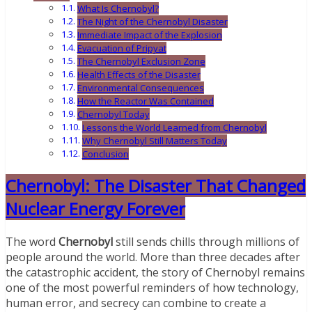
What Is Chernobyl?
The Night of the Chernobyl Disaster
Immediate Impact of the Explosion
Evacuation of Pripyat
The Chernobyl Exclusion Zone
Health Effects of the Disaster
Environmental Consequences
How the Reactor Was Contained
Chernobyl Today
Lessons the World Learned from Chernobyl
Why Chernobyl Still Matters Today
Conclusion
Chernobyl: The Disaster That Changed
Nuclear Energy Forever
The word
Chernobyl
still sends chills through millions of
people around the world. More than three decades after
the catastrophic accident, the story of Chernobyl remains
one of the most powerful reminders of how technology,
human error, and secrecy can combine to create a