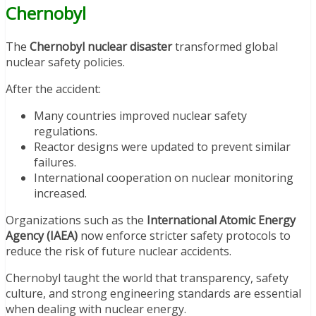
Chernobyl
The
Chernobyl nuclear disaster
transformed global
nuclear safety policies.
After the accident:
Many countries improved nuclear safety
regulations.
Reactor designs were updated to prevent similar
failures.
International cooperation on nuclear monitoring
increased.
Organizations such as the
International Atomic Energy
Agency (IAEA)
now enforce stricter safety protocols to
reduce the risk of future nuclear accidents.
Chernobyl taught the world that transparency, safety
culture, and strong engineering standards are essential
when dealing with nuclear energy.