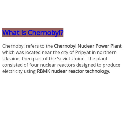
What Is Chernobyl?
Chernobyl refers to the
Chernobyl Nuclear Power Plant
,
which was located near the city of Pripyat in northern
Ukraine, then part of the Soviet Union. The plant
consisted of four nuclear reactors designed to produce
electricity using
RBMK nuclear reactor technology
.