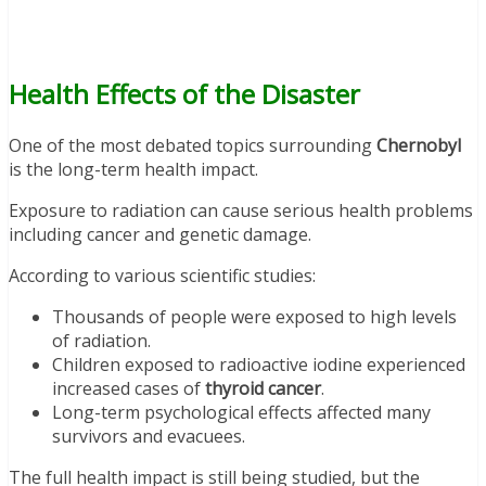
Health Effects of the Disaster
One of the most debated topics surrounding
Chernobyl
is the long-term health impact.
Exposure to radiation can cause serious health problems
including cancer and genetic damage.
According to various scientific studies:
Thousands of people were exposed to high levels
of radiation.
Children exposed to radioactive iodine experienced
increased cases of
thyroid cancer
.
Long-term psychological effects affected many
survivors and evacuees.
The full health impact is still being studied, but the