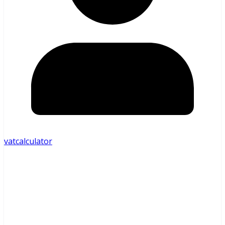
vatcalculator