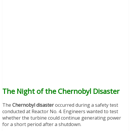
The Night of the Chernobyl Disaster
The
Chernobyl disaster
occurred during a safety test
conducted at Reactor No. 4. Engineers wanted to test
whether the turbine could continue generating power
for a short period after a shutdown.