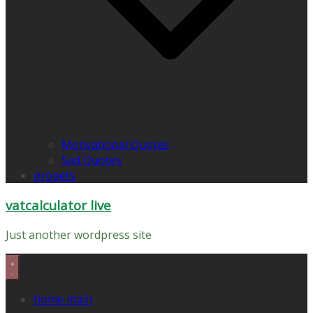
Motivational Quotes
Sad Quotes
propets
vatcalculator live
Just another wordpress site
home main