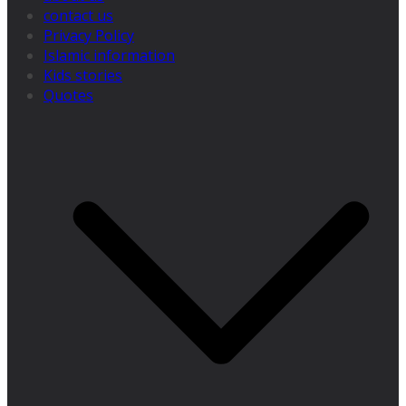
contact us
Privacy Policy
Islamic information
Kids stories
Quotes