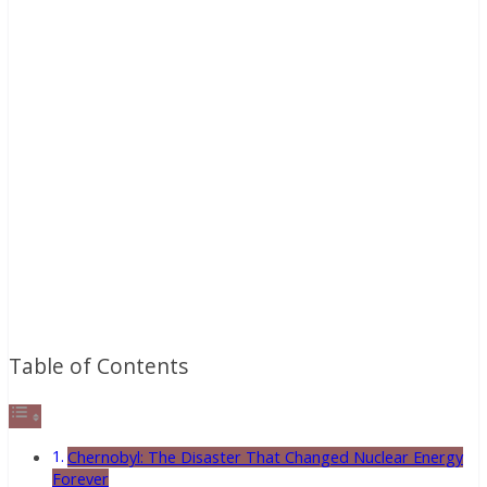
Table of Contents
Chernobyl: The Disaster That Changed Nuclear Energy
Forever