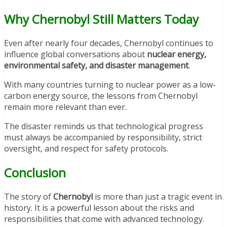
Why Chernobyl Still Matters Today
Even after nearly four decades, Chernobyl continues to
influence global conversations about
nuclear energy,
environmental safety, and disaster management
.
With many countries turning to nuclear power as a low-
carbon energy source, the lessons from Chernobyl
remain more relevant than ever.
The disaster reminds us that technological progress
must always be accompanied by responsibility, strict
oversight, and respect for safety protocols.
Conclusion
The story of
Chernobyl
is more than just a tragic event in
history. It is a powerful lesson about the risks and
responsibilities that come with advanced technology.