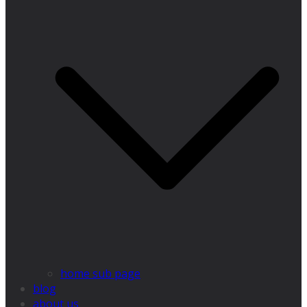
home sub page
blog
about us