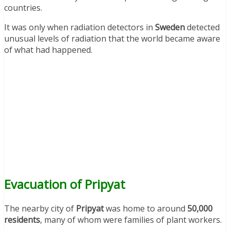
countries.
It was only when radiation detectors in
Sweden
detected
unusual levels of radiation that the world became aware
of what had happened.
Evacuation of Pripyat
The nearby city of
Pripyat
was home to around
50,000
residents
, many of whom were families of plant workers.