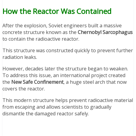
How the Reactor Was Contained
After the explosion, Soviet engineers built a massive
concrete structure known as the
Chernobyl Sarcophagus
to contain the radioactive reactor.
This structure was constructed quickly to prevent further
radiation leaks.
However, decades later the structure began to weaken.
To address this issue, an international project created
the
New Safe Confinement
, a huge steel arch that now
covers the reactor.
This modern structure helps prevent radioactive material
from escaping and allows scientists to gradually
dismantle the damaged reactor safely.