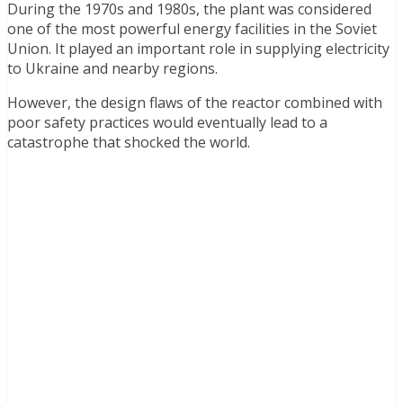
During the 1970s and 1980s, the plant was considered
one of the most powerful energy facilities in the Soviet
Union. It played an important role in supplying electricity
to Ukraine and nearby regions.
However, the design flaws of the reactor combined with
poor safety practices would eventually lead to a
catastrophe that shocked the world.