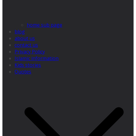
home sub page
blog
about us
contact us
Privacy Policy
Islamic information
Kids stories
Quotes