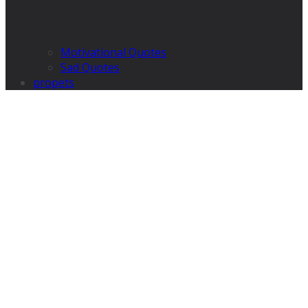
Motivational Quotes
Sad Quotes
propets