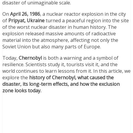
disaster of unimaginable scale.
On
April 26, 1986
, a nuclear reactor explosion in the city
of
Pripyat, Ukraine
turned a peaceful region into the site
of the worst nuclear disaster in human history. The
explosion released massive amounts of radioactive
material into the atmosphere, affecting not only the
Soviet Union but also many parts of Europe.
Today,
Chernobyl
is both a warning and a symbol of
resilience. Scientists study it, tourists visit it, and the
world continues to learn lessons from it. In this article, we
explore the
history of Chernobyl, what caused the
disaster, its long-term effects, and how the exclusion
zone looks today.