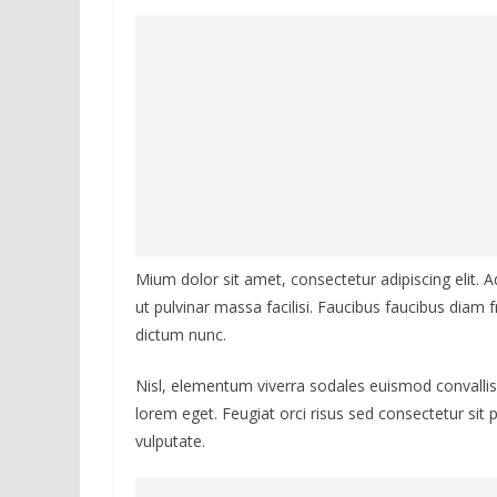
Mium dolor sit amet, consectetur adipiscing elit. 
ut pulvinar massa facilisi. Faucibus faucibus diam fr
dictum nunc.
Nisl, elementum viverra sodales euismod convallis 
lorem eget. Feugiat orci risus sed consectetur sit
vulputate.