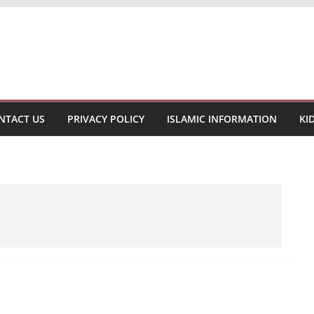
NTACT US
PRIVACY POLICY
ISLAMIC INFORMATION
KI