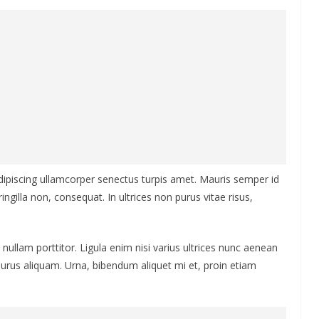
Adipiscing ullamcorper senectus turpis amet. Mauris semper id
ingilla non, consequat. In ultrices non purus vitae risus,
nullam porttitor. Ligula enim nisi varius ultrices nunc aenean
 purus aliquam. Urna, bibendum aliquet mi et, proin etiam