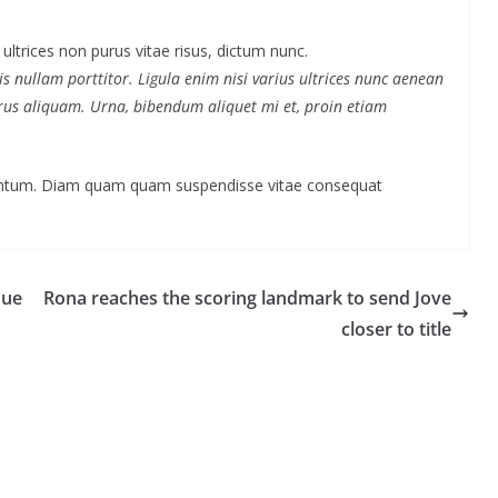
 ultrices non purus vitae risus, dictum nunc.
s nullam porttitor. Ligula enim nisi varius ultrices nunc aenean
purus aliquam. Urna, bibendum aliquet mi et, proin etiam
mentum. Diam quam quam suspendisse vitae consequat
due
Rona reaches the scoring landmark to send Jove
closer to title