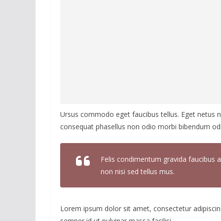
Ursus commodo eget faucibus tellus. Eget netus
consequat phasellus non odio morbi bibendum odio
Felis condimentum gravida faucibus a
non nisi sed tellus mus.
Lorem ipsum dolor sit amet, consectetur adipiscing
semper id ut pulvinar massa facilisi.