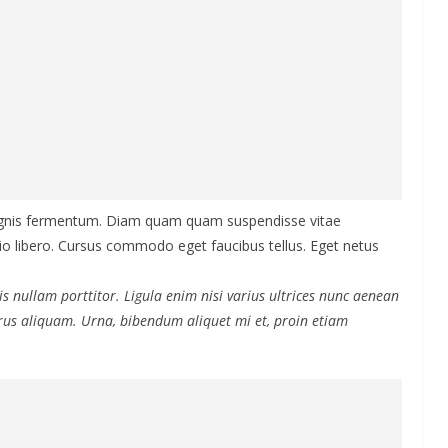
agnis fermentum. Diam quam quam suspendisse vitae
 libero. Cursus commodo eget faucibus tellus. Eget netus
s nullam porttitor. Ligula enim nisi varius ultrices nunc aenean
purus aliquam. Urna, bibendum aliquet mi et, proin etiam