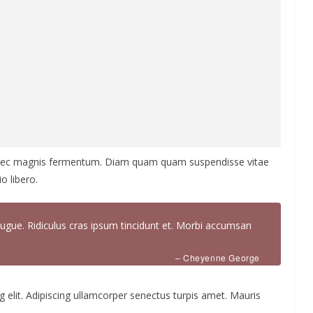
 nec magnis fermentum. Diam quam quam suspendisse vitae
 libero.
ugue. Ridiculus cras ipsum tincidunt et. Morbi accumsan
– Cheyenne George
 elit. Adipiscing ullamcorper senectus turpis amet. Mauris