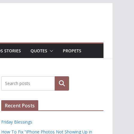
DS STORIES
QUOTES
PROPETS
Search
Recent Posts
Friday Blessings
How To Fix “iPhone Photos Not Showing Up in