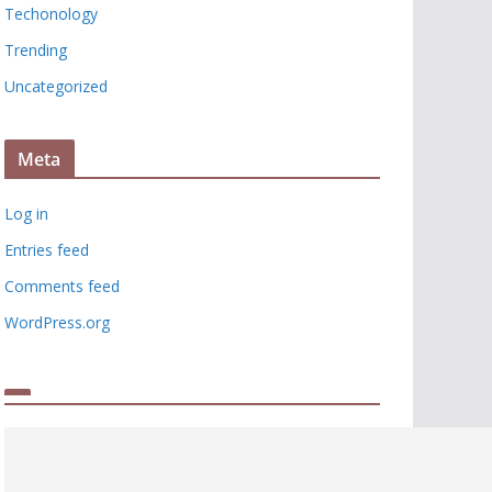
Techonology
Trending
Uncategorized
Meta
Log in
Entries feed
Comments feed
WordPress.org