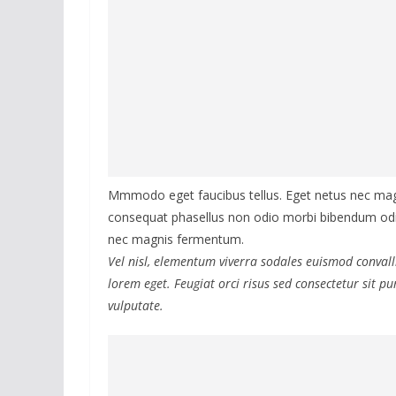
Mmmodo eget faucibus tellus. Eget netus nec m
consequat phasellus non odio morbi bibendum odio
nec magnis fermentum.
Vel nisl, elementum viverra sodales euismod convalli
lorem eget. Feugiat orci risus sed consectetur sit 
vulputate.