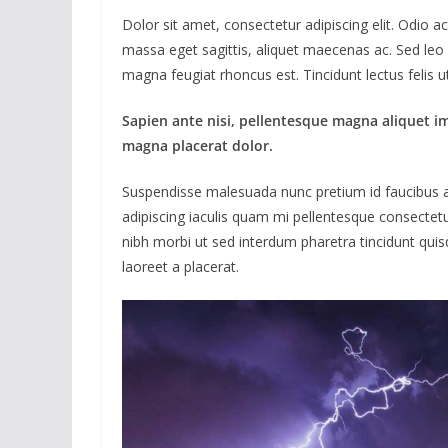
Dolor sit amet, consectetur adipiscing elit. Odio 
massa eget sagittis, aliquet maecenas ac. Sed leo 
magna feugiat rhoncus est. Tincidunt lectus felis 
Sapien ante nisi, pellentesque magna aliquet i
magna placerat dolor.
Suspendisse malesuada nunc pretium id faucibus a. L
adipiscing iaculis quam mi pellentesque consectet
nibh morbi ut sed interdum pharetra tincidunt quisq
laoreet a placerat.