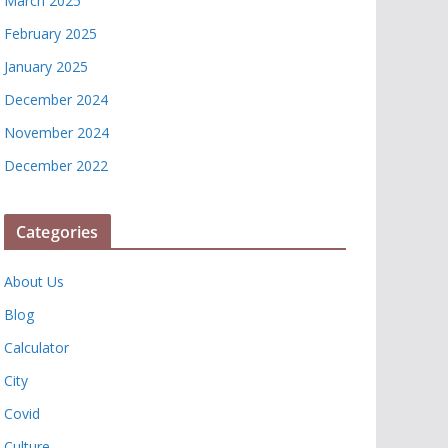
March 2025
February 2025
January 2025
December 2024
November 2024
December 2022
Categories
About Us
Blog
Calculator
City
Covid
Culture