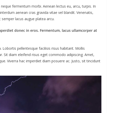
ac neque fermentum morbi. Aenean lectus eu, arcu, turpis. In
interdum aenean cras gravida vitae vel blandit. Venenatis,
ut semper lacus augue platea arcu.
mperdiet donec in eros. Fermentum, lacus ullamcorper at
obortis pellentesque facilisis risus habitant. Mollis
ur. Sit diam eleifend risus eget commodo adipiscing. Amet,
ue. Viverra hac imperdiet diam posuere ac. Justo, sit tincidunt