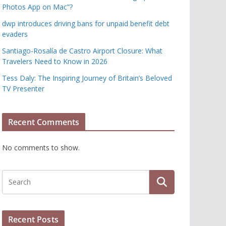
Photos App on Mac”?
dwp introduces driving bans for unpaid benefit debt
evaders
Santiago-Rosalía de Castro Airport Closure: What
Travelers Need to Know in 2026
Tess Daly: The Inspiring Journey of Britain’s Beloved
TV Presenter
Recent Comments
No comments to show.
Recent Posts