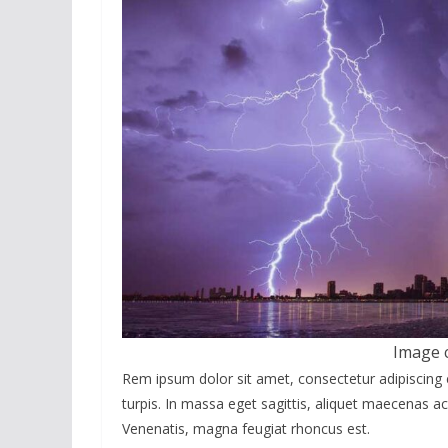
Image 
Rem ipsum dolor sit amet, consectetur adipiscing 
turpis. In massa eget sagittis, aliquet maecenas ac
Venenatis, magna feugiat rhoncus est.