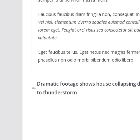
Faucibus faucibus diam fringilla non, consequat. In
Vel nisl, elementum viverra sodales euismod convalli
lorem eget. Feugiat orci risus sed consectetur sit 
vulputate.
Eget faucibus tellus. Eget netus nec magnis fer
phasellus non odio morbi bibendum odio libero.
Dramatic footage shows house collapsing 
to thunderstorm