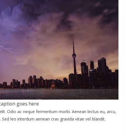
caption goes here
elit. Odio ac neque fermentum morbi. Aenean lectus eu, arcu,
. Sed leo interdum aenean cras gravida vitae vel blandit.