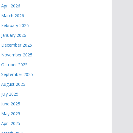
April 2026
March 2026
February 2026
January 2026
December 2025
November 2025
October 2025
September 2025
August 2025
July 2025
June 2025
May 2025
April 2025