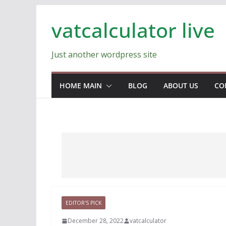
Skip
vatcalculator live
to
content
Just another wordpress site
HOME MAIN
BLOG
ABOUT US
CO
EDITOR'S PICK
December 28, 2022
vatcalculator