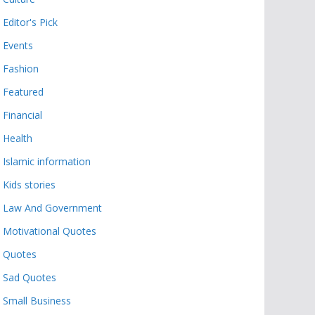
Editor's Pick
Events
Fashion
Featured
Financial
Health
Islamic information
Kids stories
Law And Government
Motivational Quotes
Quotes
Sad Quotes
Small Business