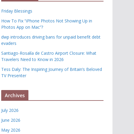
Friday Blessings
How To Fix “iPhone Photos Not Showing Up in
Photos App on Mac”?
dwp introduces driving bans for unpaid benefit debt
evaders
Santiago-Rosalía de Castro Airport Closure: What
Travelers Need to Know in 2026
Tess Daly: The Inspiring Journey of Britain’s Beloved
TV Presenter
Archives
July 2026
June 2026
May 2026