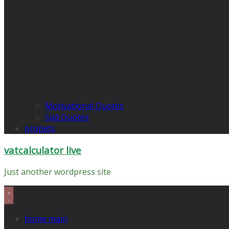
Motivational Quotes
Sad Quotes
propets
vatcalculator live
Just another wordpress site
home main