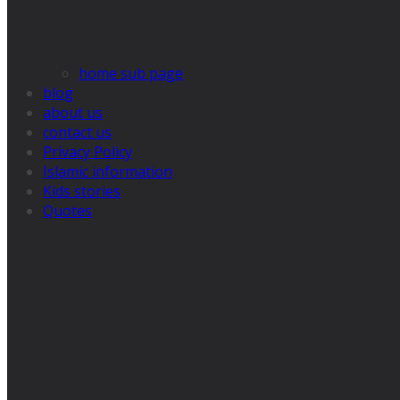
home sub page
blog
about us
contact us
Privacy Policy
Islamic information
Kids stories
Quotes