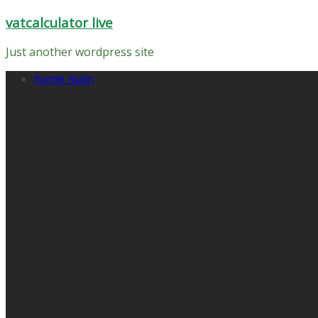
Skip
vatcalculator live
to
content
Just another wordpress site
home main