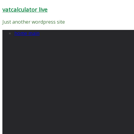
Skip
vatcalculator live
to
content
Just another wordpress site
home main