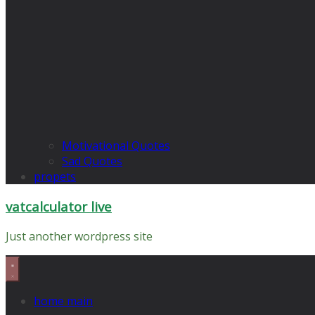
Motivational Quotes
Sad Quotes
propets
vatcalculator live
Just another wordpress site
home main