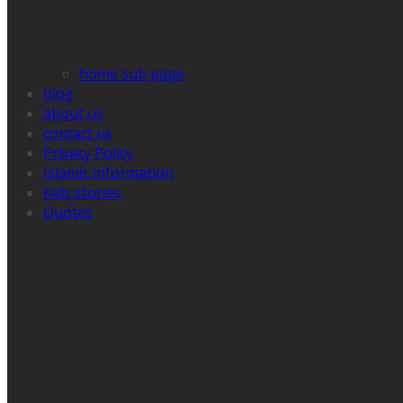
home sub page
blog
about us
contact us
Privacy Policy
Islamic information
Kids stories
Quotes