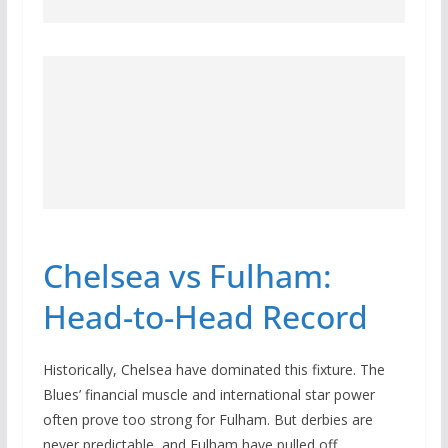
Chelsea vs Fulham:
Head-to-Head Record
Historically, Chelsea have dominated this fixture. The
Blues’ financial muscle and international star power
often prove too strong for Fulham. But derbies are
never predictable, and Fulham have pulled off