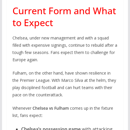
Current Form and What
to Expect
Chelsea, under new management and with a squad
filled with expensive signings, continue to rebuild after a
tough few seasons. Fans expect them to challenge for
Europe again.
Fulham, on the other hand, have shown resilience in
the Premier League. With Marco Silva at the helm, they
play disciplined football and can hurt teams with their
pace on the counterattack.
Whenever
Chelsea vs Fulham
comes up in the fixture
list, fans expect:
Chelsea’s possession game
with attacking