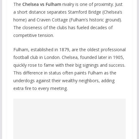
The
Chelsea vs Fulham
rivalry is one of proximity. Just
a short distance separates Stamford Bridge (Chelsea’s
home) and Craven Cottage (Fulham’s historic ground).
The closeness of the clubs has fueled decades of
competitive tension.
Fulham, established in 1879, are the oldest professional
football club in London. Chelsea, founded later in 1905,
quickly rose to fame with their big signings and success.
This difference in status often paints Fulham as the
underdogs against their wealthy neighbors, adding
extra fire to every meeting.