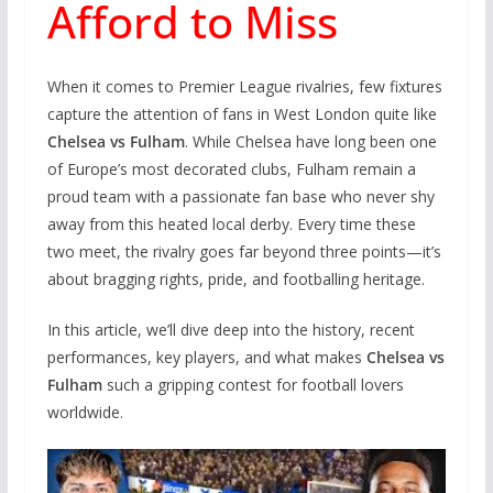
Afford to Miss
When it comes to Premier League rivalries, few fixtures
capture the attention of fans in West London quite like
Chelsea vs Fulham
. While Chelsea have long been one
of Europe’s most decorated clubs, Fulham remain a
proud team with a passionate fan base who never shy
away from this heated local derby. Every time these
two meet, the rivalry goes far beyond three points—it’s
about bragging rights, pride, and footballing heritage.
In this article, we’ll dive deep into the history, recent
performances, key players, and what makes
Chelsea vs
Fulham
such a gripping contest for football lovers
worldwide.