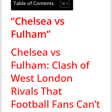
Table of Contents
“Chelsea vs
Fulham”
Chelsea vs
Fulham: Clash of
West London
Rivals That
Football Fans Can’t