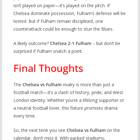
isn’t played on paper—it’s played on the pitch. If
Chelsea dominate possession, Fulham’s defense will be
tested. But if Fulham remain disciplined, one
counterattack could be enough to stun the Blues.
A likely outcome?
Chelsea 2-1 Fulham
– but don’t be
surprised if Fulham snatch a point.
Final Thoughts
The
Chelsea vs Fulham
rivalry is more than just a
football match—it’s a clash of history, pride, and West
London identity. Whether you’re a lifelong supporter or
a neutral football lover, this fixture promises drama
every time.
So, the next time you see
Chelsea vs Fulham
on the
calendar, don’t miss it. With packed stadiums,