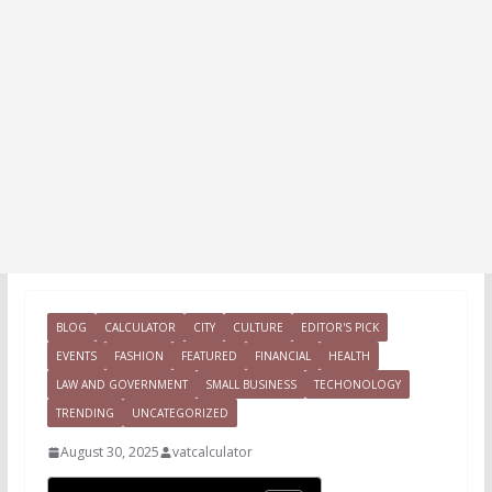
BLOG
CALCULATOR
CITY
CULTURE
EDITOR'S PICK
EVENTS
FASHION
FEATURED
FINANCIAL
HEALTH
LAW AND GOVERNMENT
SMALL BUSINESS
TECHONOLOGY
TRENDING
UNCATEGORIZED
August 30, 2025
vatcalculator