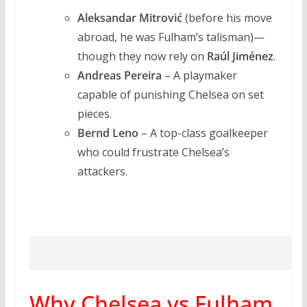
Aleksandar Mitrović
(before his move
abroad, he was Fulham’s talisman)—
though they now rely on
Raúl Jiménez
.
Andreas Pereira
– A playmaker
capable of punishing Chelsea on set
pieces.
Bernd Leno
– A top-class goalkeeper
who could frustrate Chelsea’s
attackers.
Why Chelsea vs Fulham