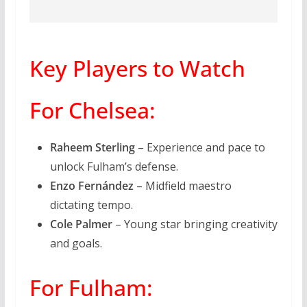
Key Players to Watch
For Chelsea:
Raheem Sterling
– Experience and pace to
unlock Fulham’s defense.
Enzo Fernández
– Midfield maestro
dictating tempo.
Cole Palmer
– Young star bringing creativity
and goals.
For Fulham: