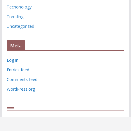
Techonology
Trending
Uncategorized
Meta
Log in
Entries feed
Comments feed
WordPress.org