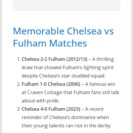
Memorable Chelsea vs
Fulham Matches
Chelsea 2-2 Fulham (2012/13)
– A thrilling
draw that showed Fulham’s fighting spirit
despite Chelsea’s star-studded squad.
Fulham 1-0 Chelsea (2006)
– A famous win
at Craven Cottage that Fulham fans still talk
about with pride.
Chelsea 4-0 Fulham (2023)
– A recent
reminder of Chelsea’s dominance when
their young talents ran riot in the derby.