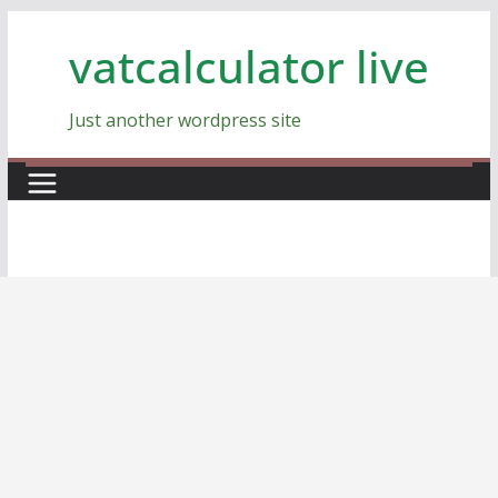
Skip
vatcalculator live
to
content
Just another wordpress site