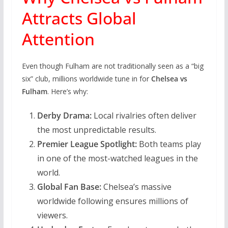
Attracts Global
Attention
Even though Fulham are not traditionally seen as a “big
six” club, millions worldwide tune in for
Chelsea vs
Fulham
. Here’s why:
Derby Drama:
Local rivalries often deliver
the most unpredictable results.
Premier League Spotlight:
Both teams play
in one of the most-watched leagues in the
world.
Global Fan Base:
Chelsea’s massive
worldwide following ensures millions of
viewers.