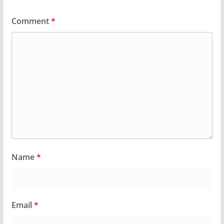
Comment
*
Name
*
Email
*