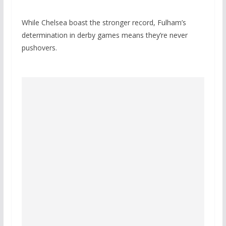
While Chelsea boast the stronger record, Fulham’s
determination in derby games means they’re never
pushovers.