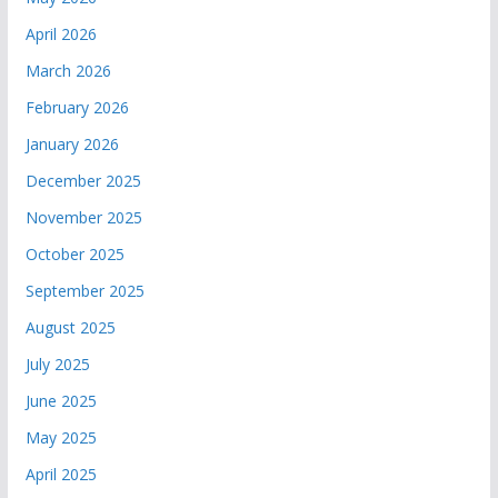
April 2026
March 2026
February 2026
January 2026
December 2025
November 2025
October 2025
September 2025
August 2025
July 2025
June 2025
May 2025
April 2025