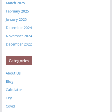
March 2025
February 2025
January 2025
December 2024
November 2024
December 2022
Categories
About Us
Blog
Calculator
City
Covid