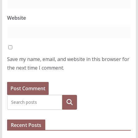
Website
Save my name, email, and website in this browser for
the next time I comment.
Search
Recent Posts