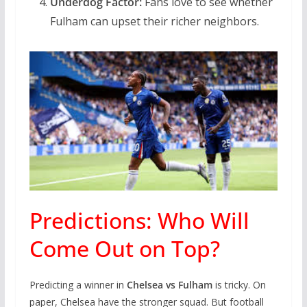
Underdog Factor:
Fans love to see whether
Fulham can upset their richer neighbors.
Predictions: Who Will
Come Out on Top?
Predicting a winner in
Chelsea vs Fulham
is tricky. On
paper, Chelsea have the stronger squad. But football