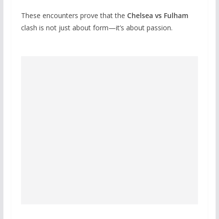
These encounters prove that the
Chelsea vs Fulham
clash is not just about form—it’s about passion.