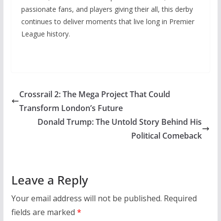
passionate fans, and players giving their all, this derby
continues to deliver moments that live long in Premier
League history.
Crossrail 2: The Mega Project That Could
Transform London’s Future
Donald Trump: The Untold Story Behind His
Political Comeback
Leave a Reply
Your email address will not be published.
Required
fields are marked
*