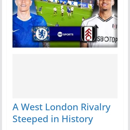
A West London Rivalry
Steeped in History