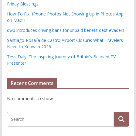
Friday Blessings
How To Fix “iPhone Photos Not Showing Up in Photos App
on Mac”?
dwp introduces driving bans for unpaid benefit debt evaders
Santiago-Rosalía de Castro Airport Closure: What Travelers
Need to Know in 2026
Tess Daly: The Inspiring Journey of Britain’s Beloved TV
Presenter
Recent Comments
No comments to show.