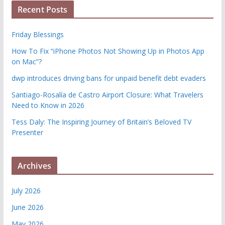
Recent Posts
Friday Blessings
How To Fix “iPhone Photos Not Showing Up in Photos App
on Mac”?
dwp introduces driving bans for unpaid benefit debt evaders
Santiago-Rosalía de Castro Airport Closure: What Travelers
Need to Know in 2026
Tess Daly: The Inspiring Journey of Britain’s Beloved TV
Presenter
Archives
July 2026
June 2026
May 2026