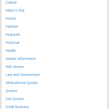
Culture
Editor's Pick
Events
Fashion
Featured
Financial
Health
Islamic information
Kids stories
Law And Government
Motivational Quotes
Quotes
Sad Quotes
Small Business