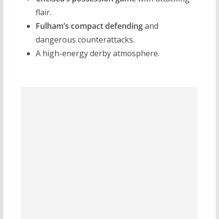
flair.
Fulham’s compact defending
and
dangerous counterattacks.
A high-energy derby atmosphere.