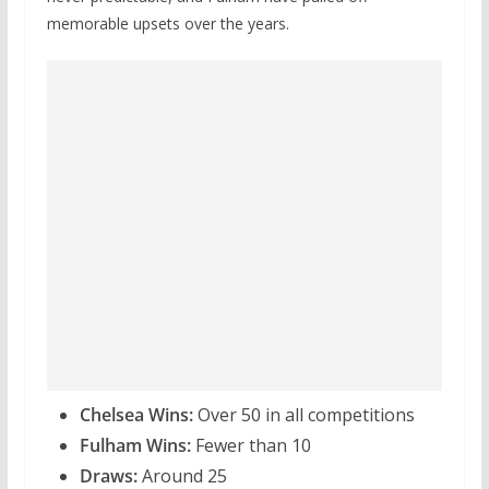
memorable upsets over the years.
Chelsea Wins:
Over 50 in all competitions
Fulham Wins:
Fewer than 10
Draws:
Around 25