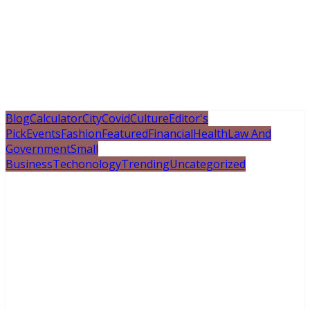
Blog
Calculator
City
Covid
Culture
Editor's
Pick
Events
Fashion
Featured
Financial
Health
Law And
Government
Small
Business
Techonology
Trending
Uncategorized