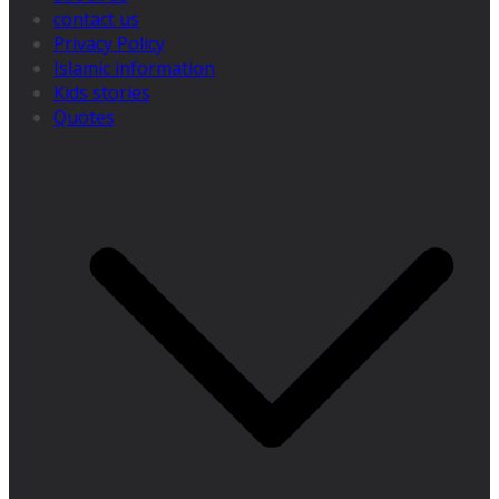
contact us
Privacy Policy
Islamic information
Kids stories
Quotes