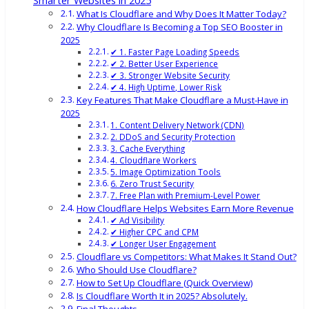
Smarter Websites in 2025
What Is Cloudflare and Why Does It Matter Today?
Why Cloudflare Is Becoming a Top SEO Booster in
2025
✔ 1. Faster Page Loading Speeds
✔ 2. Better User Experience
✔ 3. Stronger Website Security
✔ 4. High Uptime, Lower Risk
Key Features That Make Cloudflare a Must-Have in
2025
1. Content Delivery Network (CDN)
2. DDoS and Security Protection
3. Cache Everything
4. Cloudflare Workers
5. Image Optimization Tools
6. Zero Trust Security
7. Free Plan with Premium-Level Power
How Cloudflare Helps Websites Earn More Revenue
✔ Ad Visibility
✔ Higher CPC and CPM
✔ Longer User Engagement
Cloudflare vs Competitors: What Makes It Stand Out?
Who Should Use Cloudflare?
How to Set Up Cloudflare (Quick Overview)
Is Cloudflare Worth It in 2025? Absolutely.