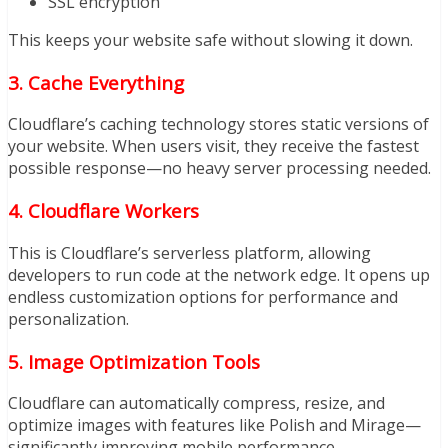
SSL encryption
This keeps your website safe without slowing it down.
3. Cache Everything
Cloudflare’s caching technology stores static versions of
your website. When users visit, they receive the fastest
possible response—no heavy server processing needed.
4. Cloudflare Workers
This is Cloudflare’s serverless platform, allowing
developers to run code at the network edge. It opens up
endless customization options for performance and
personalization.
5. Image Optimization Tools
Cloudflare can automatically compress, resize, and
optimize images with features like Polish and Mirage—
significantly improving mobile performance.