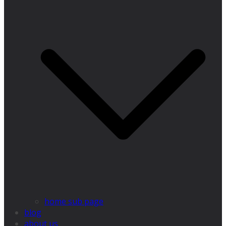
home sub page
blog
about us