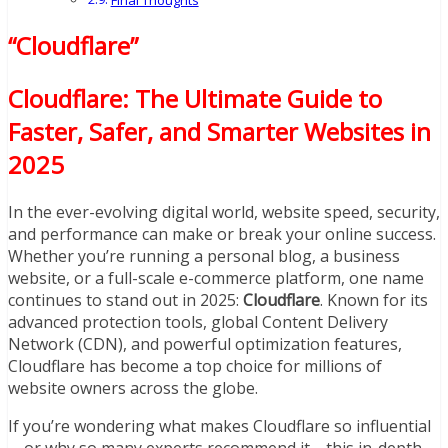
Final Thoughts
“Cloudflare”
Cloudflare: The Ultimate Guide to
Faster, Safer, and Smarter Websites in
2025
In the ever-evolving digital world, website speed, security,
and performance can make or break your online success.
Whether you’re running a personal blog, a business
website, or a full-scale e-commerce platform, one name
continues to stand out in 2025:
Cloudflare
. Known for its
advanced protection tools, global Content Delivery
Network (CDN), and powerful optimization features,
Cloudflare has become a top choice for millions of
website owners across the globe.
If you’re wondering what makes Cloudflare so influential
—or why so many experts recommend it—this in-depth