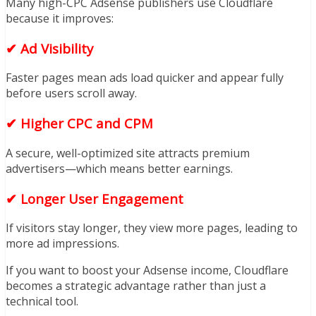
Many high-CPC Adsense publishers use Cloudflare
because it improves:
✔ Ad Visibility
Faster pages mean ads load quicker and appear fully
before users scroll away.
✔ Higher CPC and CPM
A secure, well-optimized site attracts premium
advertisers—which means better earnings.
✔ Longer User Engagement
If visitors stay longer, they view more pages, leading to
more ad impressions.
If you want to boost your Adsense income, Cloudflare
becomes a strategic advantage rather than just a
technical tool.