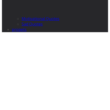
Motivational Quotes
Sad Quotes
propets