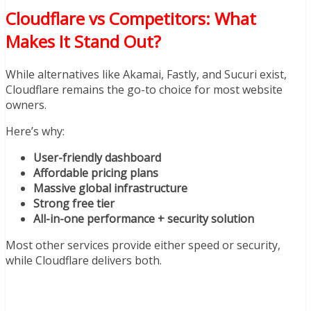
Cloudflare vs Competitors: What
Makes It Stand Out?
While alternatives like Akamai, Fastly, and Sucuri exist,
Cloudflare remains the go-to choice for most website
owners.
Here’s why:
User-friendly dashboard
Affordable pricing plans
Massive global infrastructure
Strong free tier
All-in-one performance + security solution
Most other services provide either speed or security,
while Cloudflare delivers both.