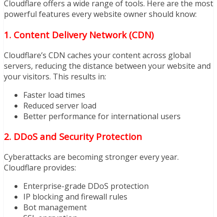
Cloudflare offers a wide range of tools. Here are the most
powerful features every website owner should know:
1. Content Delivery Network (CDN)
Cloudflare’s CDN caches your content across global
servers, reducing the distance between your website and
your visitors. This results in:
Faster load times
Reduced server load
Better performance for international users
2. DDoS and Security Protection
Cyberattacks are becoming stronger every year.
Cloudflare provides:
Enterprise-grade DDoS protection
IP blocking and firewall rules
Bot management