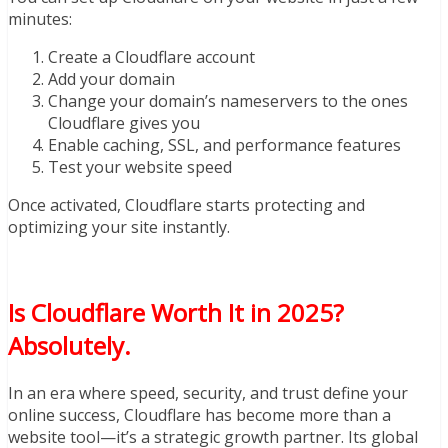
minutes:
Create a Cloudflare account
Add your domain
Change your domain’s nameservers to the ones
Cloudflare gives you
Enable caching, SSL, and performance features
Test your website speed
Once activated, Cloudflare starts protecting and
optimizing your site instantly.
Is Cloudflare Worth It in 2025?
Absolutely.
In an era where speed, security, and trust define your
online success, Cloudflare has become more than a
website tool—it’s a strategic growth partner. Its global