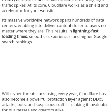
traffic spikes. At its core, Cloudflare works as a shield and
accelerator for your website.
Its massive worldwide network spans hundreds of data
centers, enabling it to deliver content closer to users no
matter where they are. This results in
lightning-fast
loading times
, smoother experiences, and higher Google
search rankings.
With cyber threats increasing every year, Cloudflare has
also become a powerful protection layer against DDoS
attacks, bots, and suspicious traffic—making it invaluable
for businesses and creators alike.