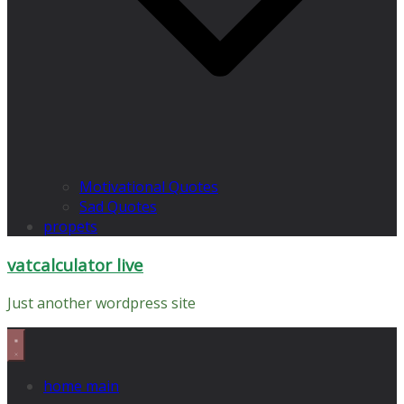
Motivational Quotes
Sad Quotes
propets
vatcalculator live
Just another wordpress site
home main