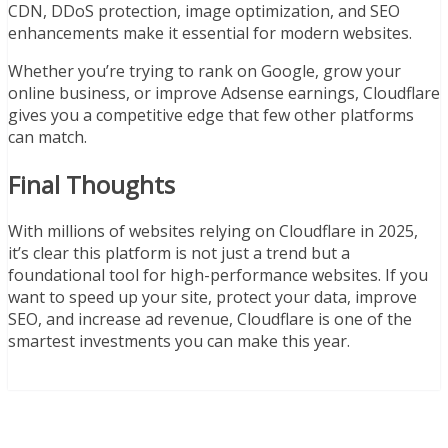
CDN, DDoS protection, image optimization, and SEO
enhancements make it essential for modern websites.
Whether you’re trying to rank on Google, grow your
online business, or improve Adsense earnings, Cloudflare
gives you a competitive edge that few other platforms
can match.
Final Thoughts
With millions of websites relying on Cloudflare in 2025,
it’s clear this platform is not just a trend but a
foundational tool for high-performance websites. If you
want to speed up your site, protect your data, improve
SEO, and increase ad revenue, Cloudflare is one of the
smartest investments you can make this year.