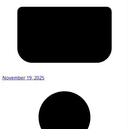
November 19, 2025