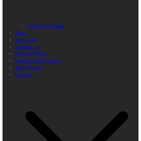
home sub page
blog
about us
contact us
Privacy Policy
Islamic information
Kids stories
Quotes