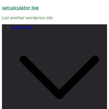
Skip
vatcalculator live
to
content
Just another wordpress site
home main