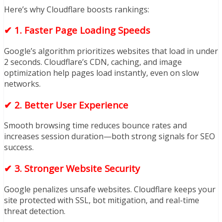
Here’s why Cloudflare boosts rankings:
✔
1. Faster Page Loading Speeds
Google’s algorithm prioritizes websites that load in under
2 seconds. Cloudflare’s CDN, caching, and image
optimization help pages load instantly, even on slow
networks.
✔
2. Better User Experience
Smooth browsing time reduces bounce rates and
increases session duration—both strong signals for SEO
success.
✔
3. Stronger Website Security
Google penalizes unsafe websites. Cloudflare keeps your
site protected with SSL, bot mitigation, and real-time
threat detection.