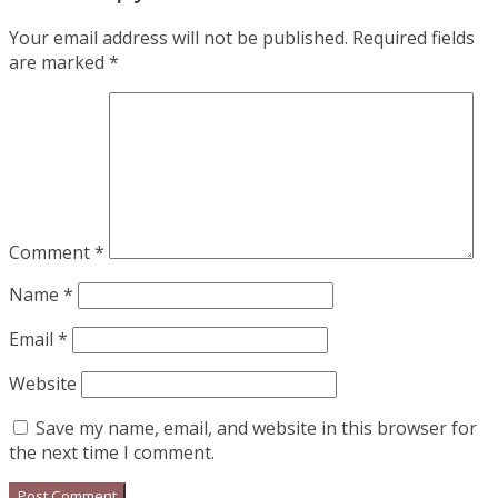
Your email address will not be published.
Required fields
are marked
*
Comment
*
Name
*
Email
*
Website
Save my name, email, and website in this browser for
the next time I comment.