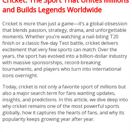
and Builds Legends Worldwide
Cricket is more than just a game—it’s a global obsession
that blends passion, strategy, drama, and unforgettable
moments. Whether you’re watching a nail-biting T20
finish or a classic five-day Test battle, cricket delivers
excitement that very few sports can match. Over the
years, the sport has evolved into a billion-dollar industry
with massive sponsorships, record-breaking
tournaments, and players who turn into international
icons overnight.
Today, cricket is not only a favorite sport of millions but
also a major search term for fans wanting updates,
insights, and predictions. In this article, we dive deep into
why cricket remains one of the most powerful sports
globally, how it captures the hearts of fans, and why its
popularity keeps growing year after year.