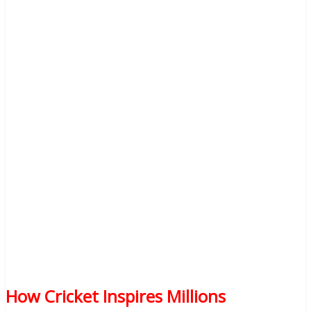
How Cricket Inspires Millions