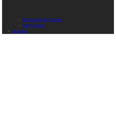
Motivational Quotes
Sad Quotes
propets