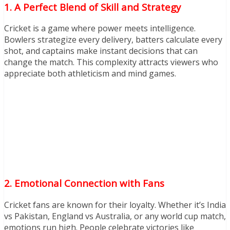
1. A Perfect Blend of Skill and Strategy
Cricket is a game where power meets intelligence.
Bowlers strategize every delivery, batters calculate every
shot, and captains make instant decisions that can
change the match. This complexity attracts viewers who
appreciate both athleticism and mind games.
2. Emotional Connection with Fans
Cricket fans are known for their loyalty. Whether it’s India
vs Pakistan, England vs Australia, or any world cup match,
emotions run high. People celebrate victories like