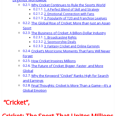
Why Cricket Continues to Rule the Sports World
1. A Perfect Blend of Skill and Strategy
2. Emotional Connection with Fans
3. Popularity of T20 and Franchise Leagues
The Global Rise of Cricket: More than Just an Asian
Sport
The Business of Cricket: A Billion-Dollar Industry
1. Broadcasting Rights
2. Sponsorship Deals
3. Fantasy Cricket and Online Earnings
Cricket’s Most Iconic Moments That Fans Will Never
Forget
How Cricket Inspires Millions
The Future of Cricket: Bigger, Faster, and More
Global
Why the Keyword “Cricket” Ranks High for Search
and Earnings
Final Thoughts: Cricket Is More Than a Game—It’s a
Global Emotion
“Cricket”
,
Cricket: The Sport That Unites Millions