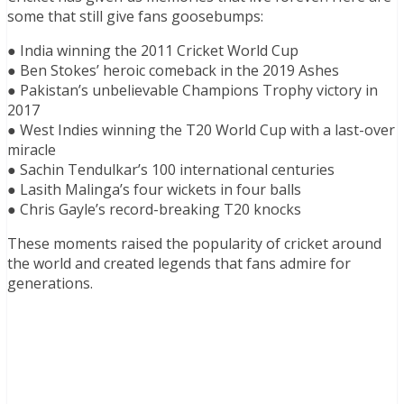
some that still give fans goosebumps:
● India winning the 2011 Cricket World Cup
● Ben Stokes’ heroic comeback in the 2019 Ashes
● Pakistan’s unbelievable Champions Trophy victory in
2017
● West Indies winning the T20 World Cup with a last-over
miracle
● Sachin Tendulkar’s 100 international centuries
● Lasith Malinga’s four wickets in four balls
● Chris Gayle’s record-breaking T20 knocks
These moments raised the popularity of cricket around
the world and created legends that fans admire for
generations.