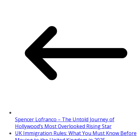
Spencer Lofranco – The Untold Journey of
Hollywood’s Most Overlooked Rising Star
UK Immigration Rules: What You Must Know Before