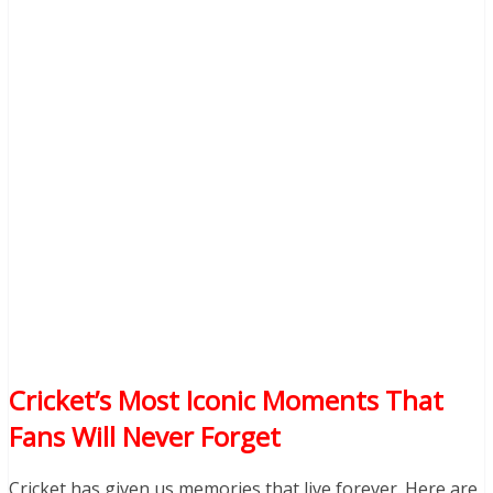
Cricket’s Most Iconic Moments That
Fans Will Never Forget
Cricket has given us memories that live forever. Here are