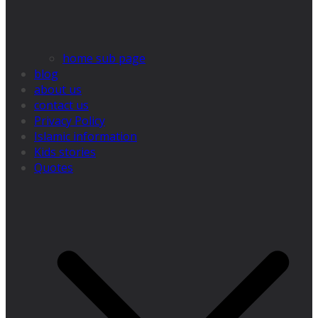
home sub page
blog
about us
contact us
Privacy Policy
Islamic information
Kids stories
Quotes