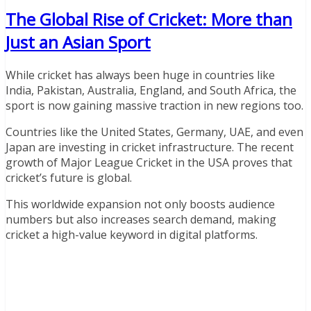
The Global Rise of Cricket: More than
Just an Asian Sport
While cricket has always been huge in countries like
India, Pakistan, Australia, England, and South Africa, the
sport is now gaining massive traction in new regions too.
Countries like the United States, Germany, UAE, and even
Japan are investing in cricket infrastructure. The recent
growth of Major League Cricket in the USA proves that
cricket’s future is global.
This worldwide expansion not only boosts audience
numbers but also increases search demand, making
cricket a high-value keyword in digital platforms.