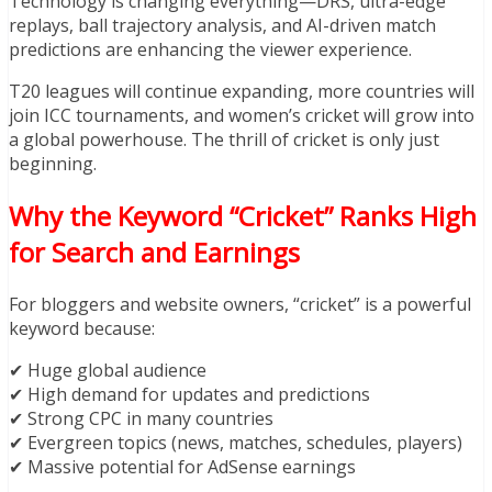
Technology is changing everything—DRS, ultra-edge
replays, ball trajectory analysis, and AI-driven match
predictions are enhancing the viewer experience.
T20 leagues will continue expanding, more countries will
join ICC tournaments, and women’s cricket will grow into
a global powerhouse. The thrill of cricket is only just
beginning.
Why the Keyword “Cricket” Ranks High
for Search and Earnings
For bloggers and website owners, “cricket” is a powerful
keyword because:
✔ Huge global audience
✔ High demand for updates and predictions
✔ Strong CPC in many countries
✔ Evergreen topics (news, matches, schedules, players)
✔ Massive potential for AdSense earnings