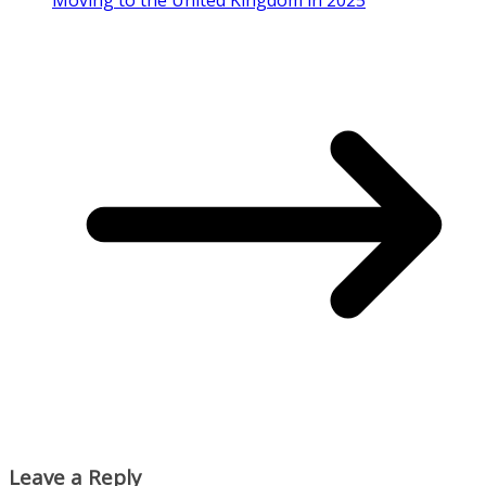
Moving to the United Kingdom in 2025
Leave a Reply