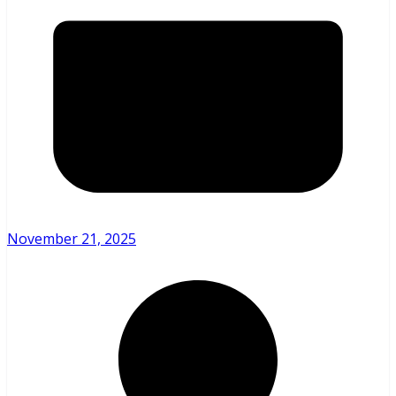
November 21, 2025