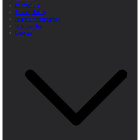
contact us
Privacy Policy
Islamic information
Kids stories
Quotes