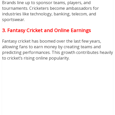
Brands line up to sponsor teams, players, and
tournaments. Cricketers become ambassadors for
industries like technology, banking, telecom, and
sportswear.
3. Fantasy Cricket and Online Earnings
Fantasy cricket has boomed over the last few years,
allowing fans to earn money by creating teams and
predicting performances. This growth contributes heavily
to cricket’s rising online popularity.