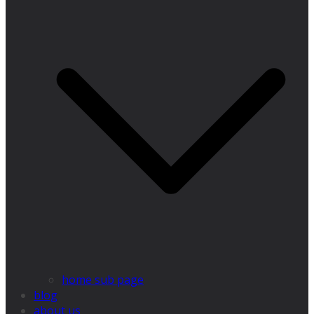
home sub page
blog
about us