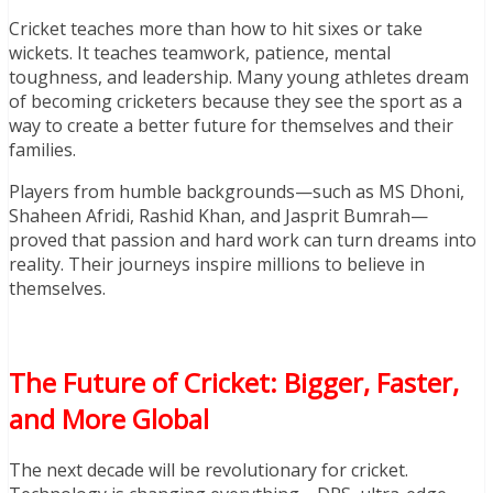
Cricket teaches more than how to hit sixes or take
wickets. It teaches teamwork, patience, mental
toughness, and leadership. Many young athletes dream
of becoming cricketers because they see the sport as a
way to create a better future for themselves and their
families.
Players from humble backgrounds—such as MS Dhoni,
Shaheen Afridi, Rashid Khan, and Jasprit Bumrah—
proved that passion and hard work can turn dreams into
reality. Their journeys inspire millions to believe in
themselves.
The Future of Cricket: Bigger, Faster,
and More Global
The next decade will be revolutionary for cricket.