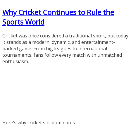
Why Cricket Continues to Rule the
Sports World
Cricket was once considered a traditional sport, but today
it stands as a modern, dynamic, and entertainment-
packed game. From big leagues to international
tournaments, fans follow every match with unmatched
enthusiasm.
Here’s why cricket still dominates: