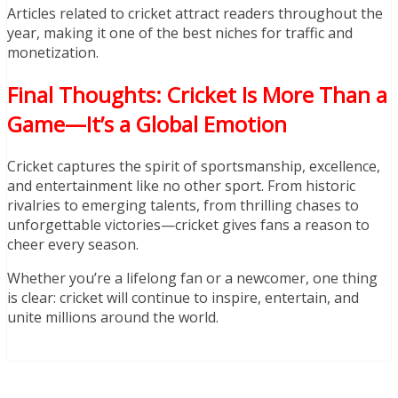
Articles related to cricket attract readers throughout the
year, making it one of the best niches for traffic and
monetization.
Final Thoughts: Cricket Is More Than a
Game—It’s a Global Emotion
Cricket captures the spirit of sportsmanship, excellence,
and entertainment like no other sport. From historic
rivalries to emerging talents, from thrilling chases to
unforgettable victories—cricket gives fans a reason to
cheer every season.
Whether you’re a lifelong fan or a newcomer, one thing
is clear: cricket will continue to inspire, entertain, and
unite millions around the world.