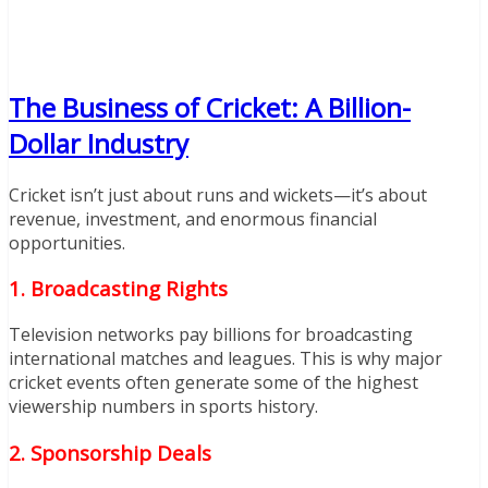
The Business of Cricket: A Billion-
Dollar Industry
Cricket isn’t just about runs and wickets—it’s about
revenue, investment, and enormous financial
opportunities.
1. Broadcasting Rights
Television networks pay billions for broadcasting
international matches and leagues. This is why major
cricket events often generate some of the highest
viewership numbers in sports history.
2. Sponsorship Deals