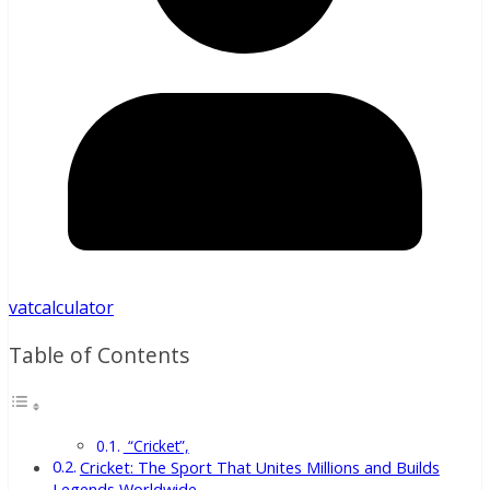
vatcalculator
Table of Contents
“Cricket”,
Cricket: The Sport That Unites Millions and Builds
Legends Worldwide