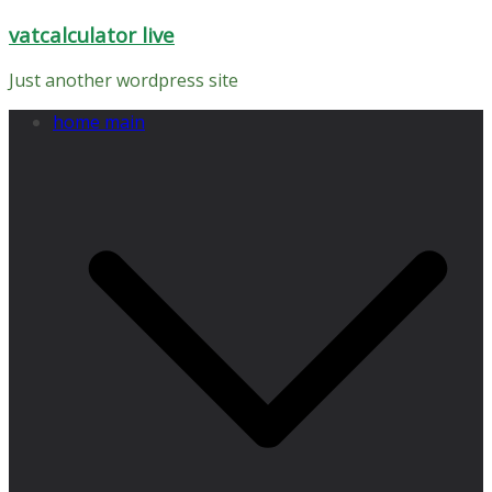
Skip
vatcalculator live
to
content
Just another wordpress site
home main