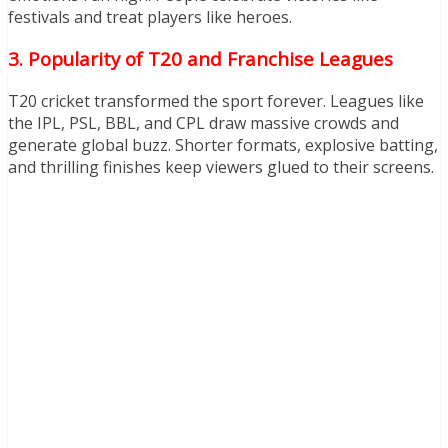
festivals and treat players like heroes.
3. Popularity of T20 and Franchise Leagues
T20 cricket transformed the sport forever. Leagues like
the IPL, PSL, BBL, and CPL draw massive crowds and
generate global buzz. Shorter formats, explosive batting,
and thrilling finishes keep viewers glued to their screens.