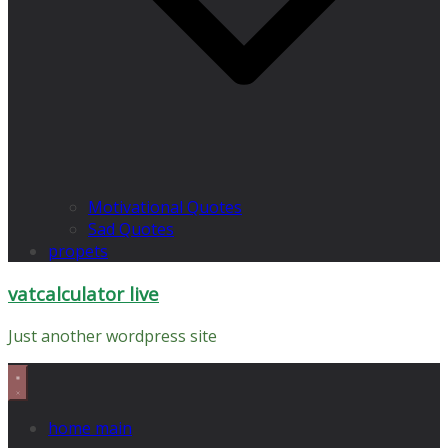
Motivational Quotes
Sad Quotes
propets
vatcalculator live
Just another wordpress site
home main