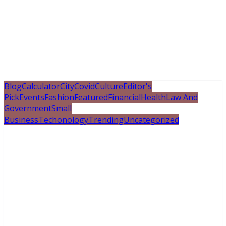
Blog
Calculator
City
Covid
Culture
Editor's
Pick
Events
Fashion
Featured
Financial
Health
Law And
Government
Small
Business
Techonology
Trending
Uncategorized