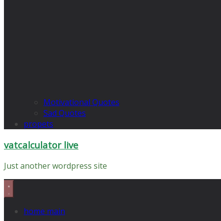
Motivational Quotes
Sad Quotes
propets
vatcalculator live
Just another wordpress site
home main