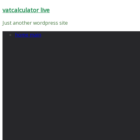
Skip
vatcalculator live
to
content
Just another wordpress site
home main