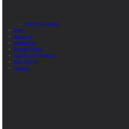
home sub page
blog
about us
contact us
Privacy Policy
Islamic information
Kids stories
Quotes