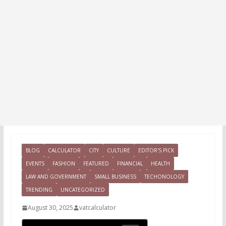
BLOG
CALCULATOR
CITY
CULTURE
EDITOR'S PICK
EVENTS
FASHION
FEATURED
FINANCIAL
HEALTH
LAW AND GOVERNMENT
SMALL BUSINESS
TECHONOLOGY
TRENDING
UNCATEGORIZED
August 30, 2025
vatcalculator