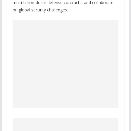
multi-billion-dollar defense contracts, and collaborate
on global security challenges.