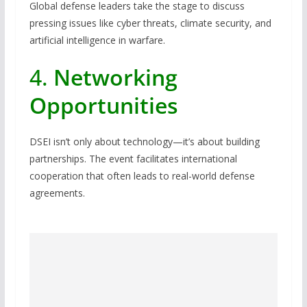
Global defense leaders take the stage to discuss
pressing issues like cyber threats, climate security, and
artificial intelligence in warfare.
4.
Networking
Opportunities
DSEI isn’t only about technology—it’s about building
partnerships. The event facilitates international
cooperation that often leads to real-world defense
agreements.