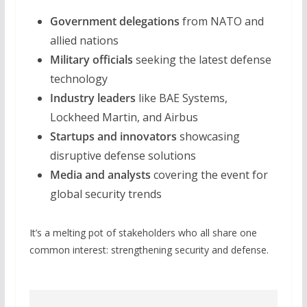
Government delegations
from NATO and
allied nations
Military officials
seeking the latest defense
technology
Industry leaders
like BAE Systems,
Lockheed Martin, and Airbus
Startups and innovators
showcasing
disruptive defense solutions
Media and analysts
covering the event for
global security trends
It’s a melting pot of stakeholders who all share one
common interest: strengthening security and defense.