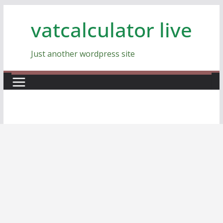
Skip
vatcalculator live
to
content
Just another wordpress site