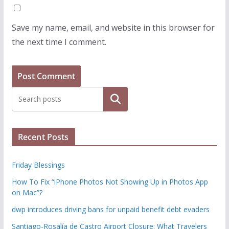
Save my name, email, and website in this browser for
the next time I comment.
Search
Recent Posts
Friday Blessings
How To Fix “iPhone Photos Not Showing Up in Photos App
on Mac”?
dwp introduces driving bans for unpaid benefit debt evaders
Santiago-Rosalía de Castro Airport Closure: What Travelers