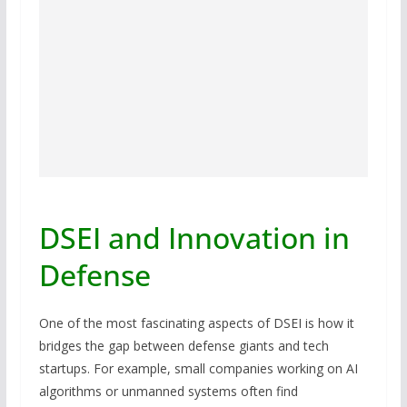
DSEI and Innovation in
Defense
One of the most fascinating aspects of DSEI is how it
bridges the gap between defense giants and tech
startups. For example, small companies working on AI
algorithms or unmanned systems often find