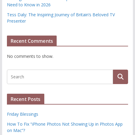
Need to Know in 2026
Tess Daly: The Inspiring Journey of Britain’s Beloved TV
Presenter
Recent Comments
No comments to show.
Recent Posts
Friday Blessings
How To Fix “iPhone Photos Not Showing Up in Photos App
on Mac”?