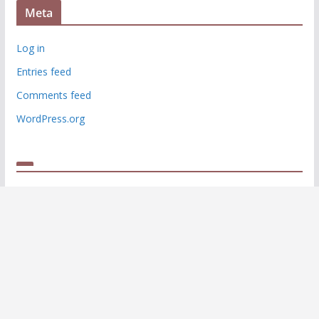
Meta
Log in
Entries feed
Comments feed
WordPress.org