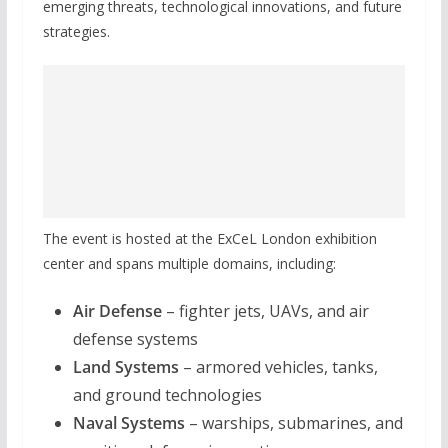
emerging threats, technological innovations, and future
strategies.
The event is hosted at the ExCeL London exhibition
center and spans multiple domains, including:
Air Defense
– fighter jets, UAVs, and air
defense systems
Land Systems
– armored vehicles, tanks,
and ground technologies
Naval Systems
– warships, submarines, and