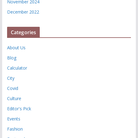
November 2024
December 2022
Categories
About Us
Blog
Calculator
City
Covid
Culture
Editor's Pick
Events
Fashion