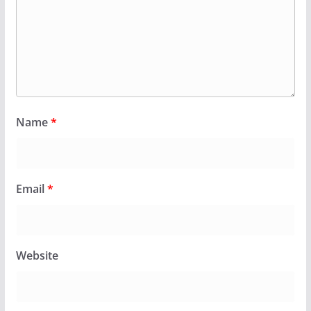
Name
*
Email
*
Website