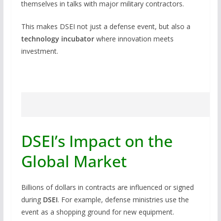
themselves in talks with major military contractors.
This makes DSEI not just a defense event, but also a
technology incubator
where innovation meets
investment.
DSEI’s Impact on the
Global Market
Billions of dollars in contracts are influenced or signed
during
DSEI
. For example, defense ministries use the
event as a shopping ground for new equipment.