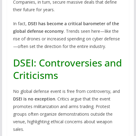
Companies, in turn, secure massive deals that define
their future for years.
In fact,
DSEI has become a critical barometer of the
global defense economy
. Trends seen here—like the
rise of drones or increased spending on cyber defense
—often set the direction for the entire industry.
DSEI: Controversies and
Criticisms
No global defense event is free from controversy, and
DSEI is no exception
. Critics argue that the event
promotes militarization and arms trading. Protest
groups often organize demonstrations outside the
venue, highlighting ethical concerns about weapon
sales.