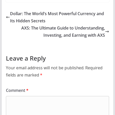
Dollar: The World’s Most Powerful Currency and
Its Hidden Secrets
AXS: The Ultimate Guide to Understanding,
Investing, and Earning with AXS
Leave a Reply
Your email address will not be published.
Required
fields are marked
*
Comment
*