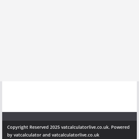
Copyright Reserved 2025 vatcalculatorlive.co.uk. Powered
by vatcalculator and vatcalculatorlive.co.uk