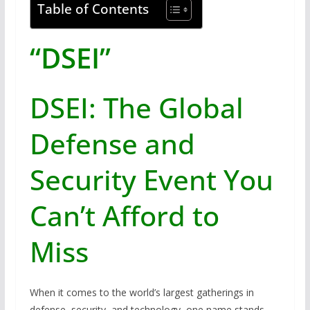
Table of Contents
“DSEI”
DSEI: The Global
Defense and
Security Event You
Can’t Afford to
Miss
When it comes to the world’s largest gatherings in
defense, security, and technology, one name stands