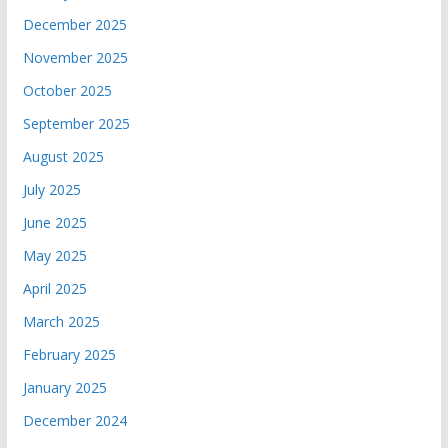
December 2025
November 2025
October 2025
September 2025
August 2025
July 2025
June 2025
May 2025
April 2025
March 2025
February 2025
January 2025
December 2024