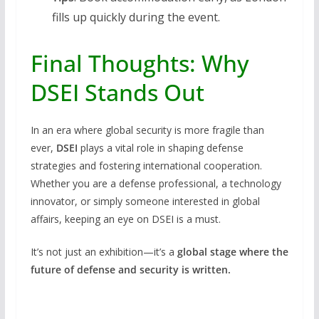
fills up quickly during the event.
Final Thoughts: Why
DSEI Stands Out
In an era where global security is more fragile than
ever,
DSEI
plays a vital role in shaping defense
strategies and fostering international cooperation.
Whether you are a defense professional, a technology
innovator, or simply someone interested in global
affairs, keeping an eye on DSEI is a must.
It’s not just an exhibition—it’s a
global stage where the
future of defense and security is written.