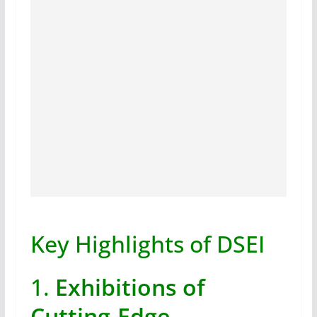
Key Highlights of DSEI
1.
Exhibitions of
Cutting-Edge