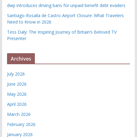
dwp introduces driving bans for unpaid benefit debt evaders
Santiago-Rosalía de Castro Airport Closure: What Travelers
Need to Know in 2026
Tess Daly: The Inspiring Journey of Britain’s Beloved TV
Presenter
Archives
July 2026
June 2026
May 2026
April 2026
March 2026
February 2026
January 2026