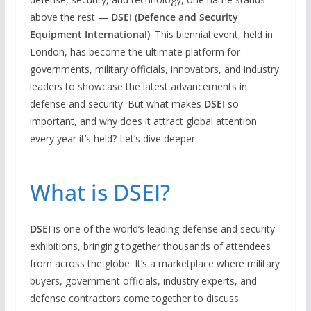
above the rest —
DSEI (Defence and Security
Equipment International)
. This biennial event, held in
London, has become the ultimate platform for
governments, military officials, innovators, and industry
leaders to showcase the latest advancements in
defense and security. But what makes
DSEI
so
important, and why does it attract global attention
every year it’s held? Let’s dive deeper.
What is DSEI?
DSEI
is one of the world’s leading defense and security
exhibitions, bringing together thousands of attendees
from across the globe. It’s a marketplace where military
buyers, government officials, industry experts, and
defense contractors come together to discuss