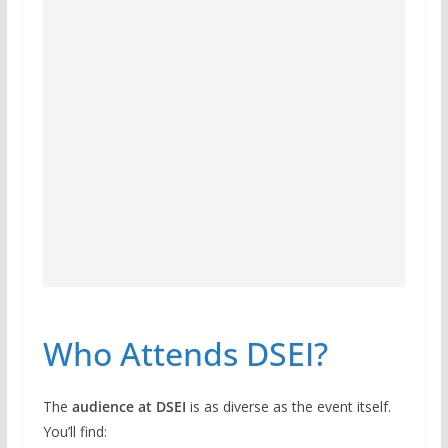
Who Attends DSEI?
The
audience at DSEI
is as diverse as the event itself.
You’ll find: