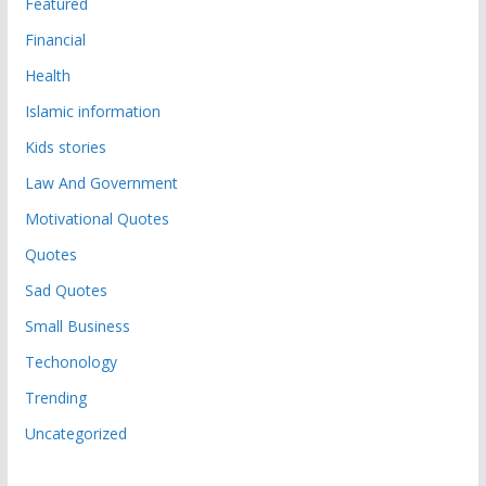
Featured
Financial
Health
Islamic information
Kids stories
Law And Government
Motivational Quotes
Quotes
Sad Quotes
Small Business
Techonology
Trending
Uncategorized