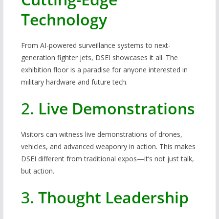
Technology
From AI-powered surveillance systems to next-
generation fighter jets, DSEI showcases it all. The
exhibition floor is a paradise for anyone interested in
military hardware and future tech.
2.
Live Demonstrations
Visitors can witness live demonstrations of drones,
vehicles, and advanced weaponry in action. This makes
DSEI different from traditional expos—it’s not just talk,
but action.
3.
Thought Leadership