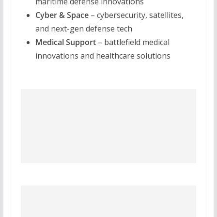
maritime defense innovations
Cyber & Space
– cybersecurity, satellites,
and next-gen defense tech
Medical Support
– battlefield medical
innovations and healthcare solutions