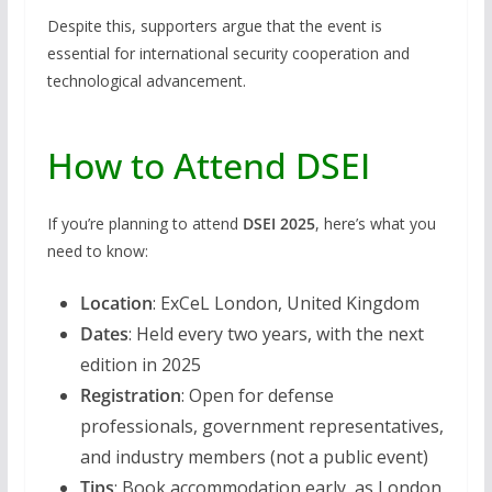
Despite this, supporters argue that the event is
essential for international security cooperation and
technological advancement.
How to Attend DSEI
If you’re planning to attend
DSEI 2025
, here’s what you
need to know:
Location
: ExCeL London, United Kingdom
Dates
: Held every two years, with the next
edition in 2025
Registration
: Open for defense
professionals, government representatives,
and industry members (not a public event)
Tips
: Book accommodation early, as London