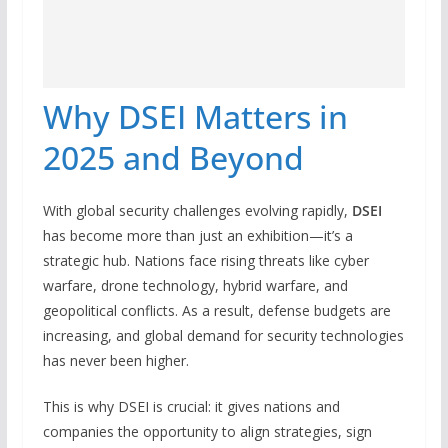
Why DSEI Matters in
2025 and Beyond
With global security challenges evolving rapidly,
DSEI
has become more than just an exhibition—it’s a
strategic hub. Nations face rising threats like cyber
warfare, drone technology, hybrid warfare, and
geopolitical conflicts. As a result, defense budgets are
increasing, and global demand for security technologies
has never been higher.
This is why DSEI is crucial: it gives nations and
companies the opportunity to align strategies, sign