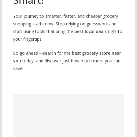
Your journey to smarter, faster, and cheaper grocery
shopping starts now. Stop relying on guesswork and
start using tools that bring the
best local deals
right to
your fingertips.
So go ahead—search for the
best grocery store near
you
today, and discover just how much more you can
save!