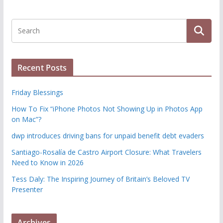
Recent Posts
Friday Blessings
How To Fix “iPhone Photos Not Showing Up in Photos App
on Mac”?
dwp introduces driving bans for unpaid benefit debt evaders
Santiago-Rosalía de Castro Airport Closure: What Travelers
Need to Know in 2026
Tess Daly: The Inspiring Journey of Britain’s Beloved TV
Presenter
Archives