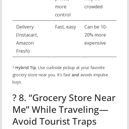
more
crowded
control
Delivery
Fast, easy
Can be 10-
(Instacart,
20% more
Amazon
expensive
Fresh)
?
Hybrid Tip
: Use curbside pickup at your favorite
grocery store near you. It’s fast
and
avoids impulse
buys.
? 8. “Grocery Store Near
Me” While Traveling—
Avoid Tourist Traps