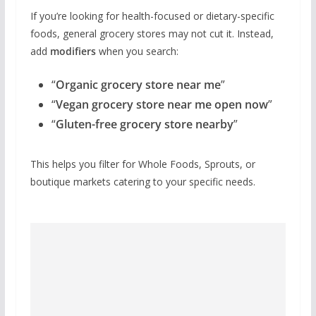
If you’re looking for health-focused or dietary-specific
foods, general grocery stores may not cut it. Instead,
add
modifiers
when you search:
“
Organic grocery store near me
”
“
Vegan grocery store near me open now
”
“
Gluten-free grocery store nearby
”
This helps you filter for Whole Foods, Sprouts, or
boutique markets catering to your specific needs.