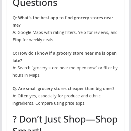
Questions
Q: What’s the best app to find grocery stores near
me?
A:
Google Maps with rating filters, Yelp for reviews, and
Flipp for weekly deals.
Q: How do I know if a grocery store near me is open
late?
A:
Search “grocery store near me open now” or filter by
hours in Maps.
Q: Are small grocery stores cheaper than big ones?
A:
Often yes, especially for produce and ethnic
ingredients. Compare using price apps.
? Don’t Just Shop—Shop
Smart!