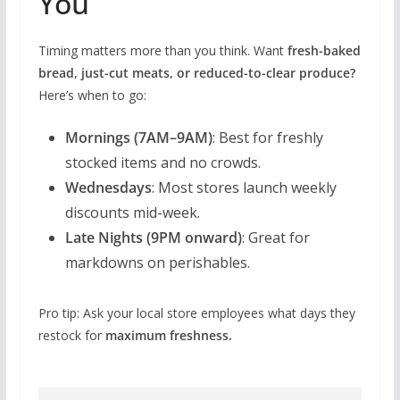
You
Timing matters more than you think. Want
fresh-baked
bread, just-cut meats, or reduced-to-clear produce?
Here’s when to go:
Mornings (7AM–9AM)
: Best for freshly
stocked items and no crowds.
Wednesdays
: Most stores launch weekly
discounts mid-week.
Late Nights (9PM onward)
: Great for
markdowns on perishables.
Pro tip: Ask your local store employees what days they
restock for
maximum freshness.