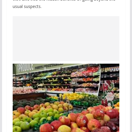
usual suspects.