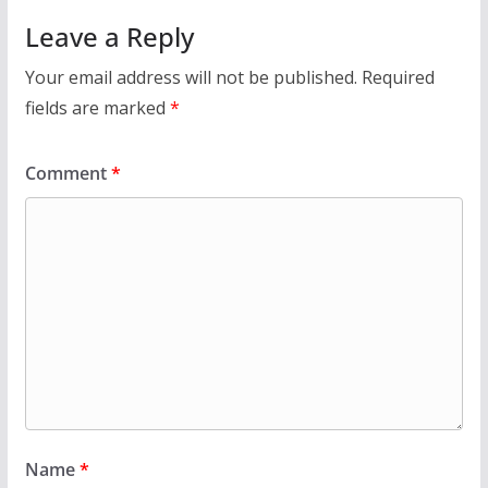
Leave a Reply
Your email address will not be published.
Required
fields are marked
*
Comment
*
Name
*