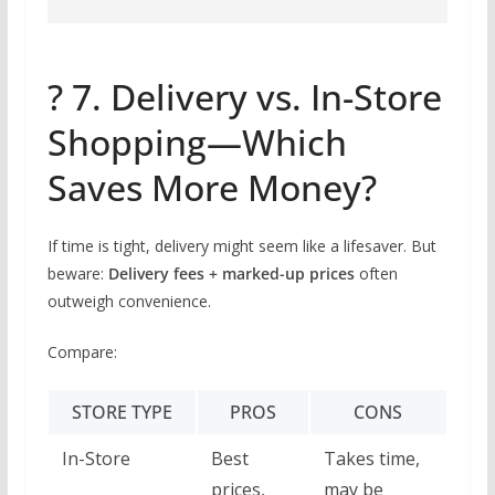
? 7. Delivery vs. In-Store
Shopping—Which
Saves More Money?
If time is tight, delivery might seem like a lifesaver. But
beware:
Delivery fees + marked-up prices
often
outweigh convenience.
Compare:
STORE TYPE
PROS
CONS
In-Store
Best
Takes time,
prices,
may be