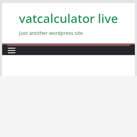
Skip
vatcalculator live
to
content
Just another wordpress site