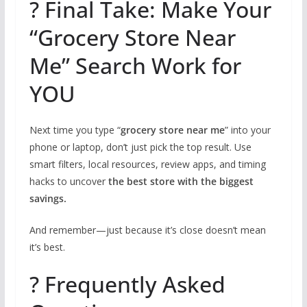
? Final Take: Make Your
“Grocery Store Near
Me” Search Work for
YOU
Next time you type “
grocery store near me
” into your
phone or laptop, don’t just pick the top result. Use
smart filters, local resources, review apps, and timing
hacks to uncover
the best store with the biggest
savings.
And remember—just because it’s close doesn’t mean
it’s best.
? Frequently Asked