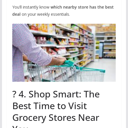
You’ll instantly know
which nearby store has the best
deal
on your weekly essentials.
? 4. Shop Smart: The
Best Time to Visit
Grocery Stores Near