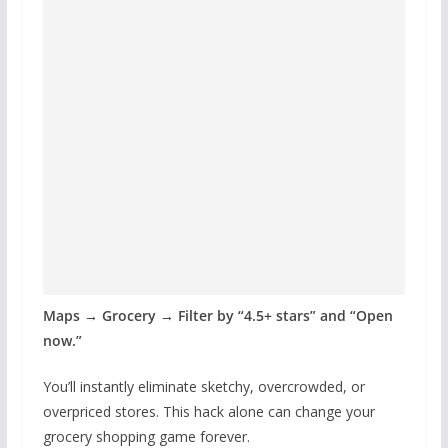
Maps → Grocery → Filter by “4.5+ stars” and “Open
now.”
You’ll instantly eliminate sketchy, overcrowded, or
overpriced stores. This hack alone can change your
grocery shopping game forever.