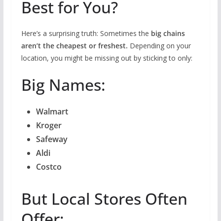
Best for You?
Here’s a surprising truth: Sometimes the
big chains
aren’t the cheapest or freshest.
Depending on your
location, you might be missing out by sticking to only:
Big Names:
Walmart
Kroger
Safeway
Aldi
Costco
But Local Stores Often
Offer: