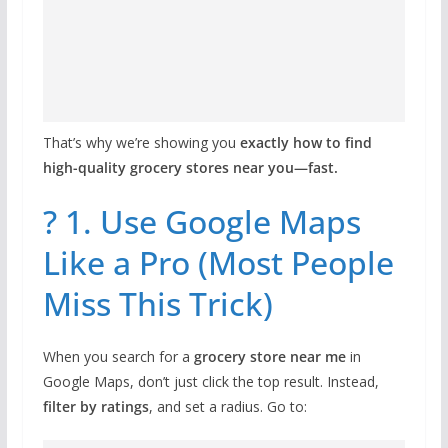
That’s why we’re showing you
exactly how to find
high-quality grocery stores near you—fast.
? 1. Use Google Maps
Like a Pro (Most People
Miss This Trick)
When you search for a
grocery store near me
in
Google Maps, don’t just click the top result. Instead,
filter by ratings
, and set a radius. Go to: