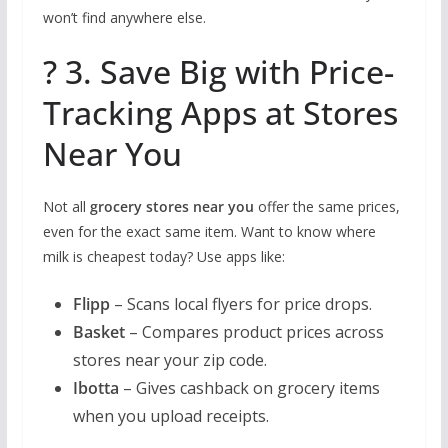
won’t find anywhere else.
? 3. Save Big with Price-
Tracking Apps at Stores
Near You
Not all
grocery stores near you
offer the same prices,
even for the exact same item. Want to know where
milk is cheapest today? Use apps like:
Flipp
– Scans local flyers for price drops.
Basket
– Compares product prices across
stores near your zip code.
Ibotta
– Gives cashback on grocery items
when you upload receipts.