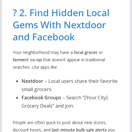
? 2. Find Hidden Local
Gems With Nextdoor
and Facebook
Your neighborhood may have a
local grocer
or
farmers’ co-op
that doesn’t appear in traditional
searches. Use apps like:
Nextdoor
– Local users share their favorite
small grocers.
Facebook Groups
– Search “[Your City]
Grocery Deals” and join.
People are often quick to post about new stores,
discount hours, and
last-minute bulk sale alerts
you