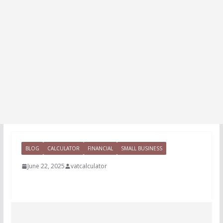
BLOG
CALCULATOR
FINANCIAL
SMALL BUSINESS
June 22, 2025
vatcalculator