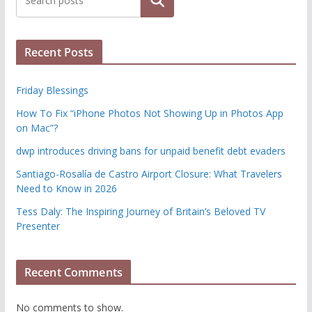
Search
Recent Posts
Friday Blessings
How To Fix “iPhone Photos Not Showing Up in Photos App
on Mac”?
dwp introduces driving bans for unpaid benefit debt evaders
Santiago-Rosalía de Castro Airport Closure: What Travelers
Need to Know in 2026
Tess Daly: The Inspiring Journey of Britain’s Beloved TV
Presenter
Recent Comments
No comments to show.