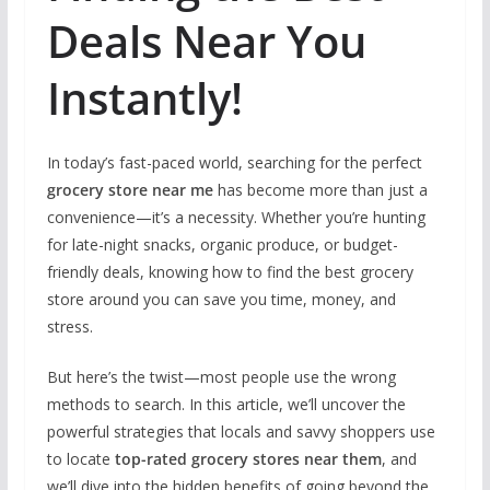
Deals Near You
Instantly!
In today’s fast-paced world, searching for the perfect
grocery store near me
has become more than just a
convenience—it’s a necessity. Whether you’re hunting
for late-night snacks, organic produce, or budget-
friendly deals, knowing how to find the best grocery
store around you can save you time, money, and
stress.
But here’s the twist—most people use the wrong
methods to search. In this article, we’ll uncover the
powerful strategies that locals and savvy shoppers use
to locate
top-rated grocery stores near them
, and
we’ll dive into the hidden benefits of going beyond the