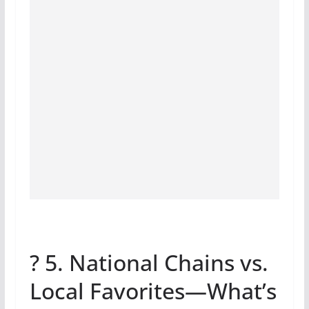
? 5. National Chains vs.
Local Favorites—What’s