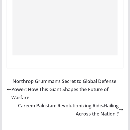
Northrop Grumman’s Secret to Global Defense
Power: How This Giant Shapes the Future of
Warfare
Careem Pakistan: Revolutionizing Ride‑Hailing
Across the Nation ?