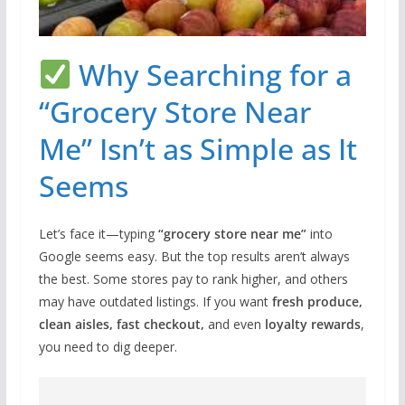
Why Searching for a
“Grocery Store Near
Me” Isn’t as Simple as It
Seems
Let’s face it—typing
“grocery store near me”
into
Google seems easy. But the top results aren’t always
the best. Some stores pay to rank higher, and others
may have outdated listings. If you want
fresh produce,
clean aisles, fast checkout,
and even
loyalty rewards
,
you need to dig deeper.