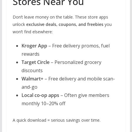
Stores Near You
Don’t leave money on the table. These store apps
unlock
exclusive deals, coupons, and freebies
you
won’t find elsewhere:
Kroger App
– Free delivery promos, fuel
rewards
Target Circle
– Personalized grocery
discounts
Walmart+
– Free delivery and mobile scan-
and-go
Local co-op apps
– Often give members
monthly 10–20% off
A quick download = serious savings over time.