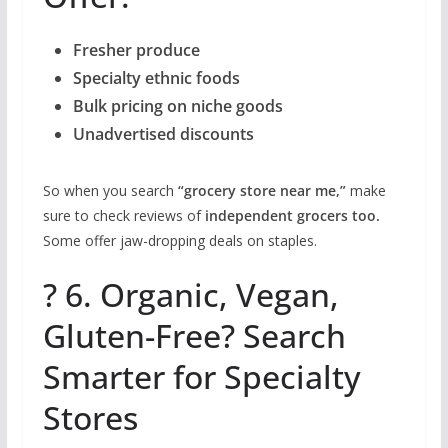
Fresher produce
Specialty ethnic foods
Bulk pricing on niche goods
Unadvertised discounts
So when you search
“grocery store near me,”
make
sure to check reviews of
independent grocers too.
Some offer jaw-dropping deals on staples.
? 6. Organic, Vegan,
Gluten-Free? Search
Smarter for Specialty
Stores