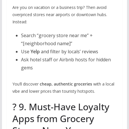
Are you on vacation or a business trip? Then avoid
overpriced stores near airports or downtown hubs.
Instead:
Search “grocery store near me” +
“[neighborhood name]”
Use
Yelp
and filter by locals’ reviews
Ask hotel staff or Airbnb hosts for hidden
gems
You’ll discover
cheap, authentic groceries
with a local
vibe and lower prices than touristy hotspots.
? 9. Must-Have Loyalty
Apps from Grocery