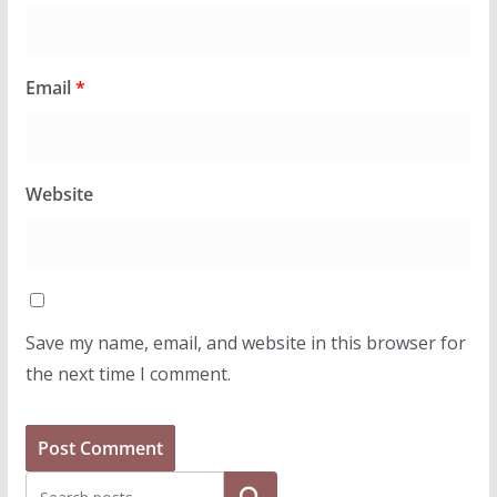
Email
*
Website
Save my name, email, and website in this browser for
the next time I comment.