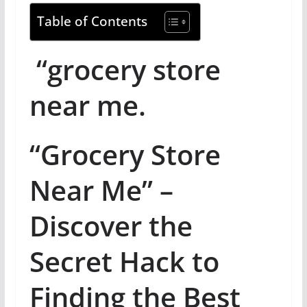
Table of Contents
“grocery store
near me.
“Grocery Store
Near Me” –
Discover the
Secret Hack to
Finding the Best