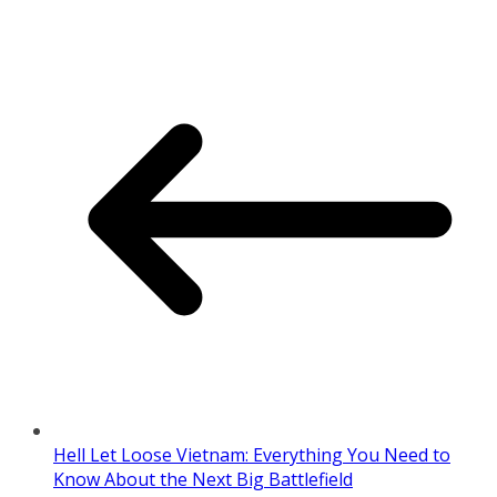
Hell Let Loose Vietnam: Everything You Need to
Know About the Next Big Battlefield