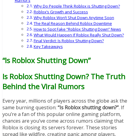
Rumors
Why Do People Think Roblox is Shutting Down?
Roblox’s Growth and Success
Why Roblox Won’t Shut Down Anytime Soon
The Real Reason Behind Roblox Downtime
How to Spot Fake “Roblox Shutting Down” News
What Would Happen If Roblox Really Shut Down?
Final Verdict: Is Roblox Shutting Down?
Key Takeaways
“Is Roblox Shutting Down”
Is Roblox Shutting Down? The Truth
Behind the Viral Rumors
Every year, millions of players across the globe ask the
same burning question:
“Is Roblox shutting down?”
. If
you’re a fan of this popular online gaming platform,
chances are you’ve come across rumors claiming that
Roblox is closing its servers forever. These stories
spread like wildfire, creating panic among players,