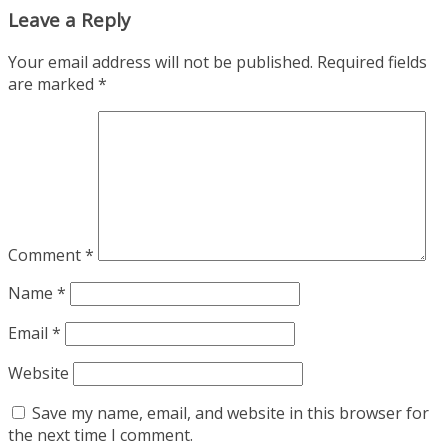
Leave a Reply
Your email address will not be published.
Required fields
are marked
*
Comment
*
Name
*
Email
*
Website
Save my name, email, and website in this browser for
the next time I comment.