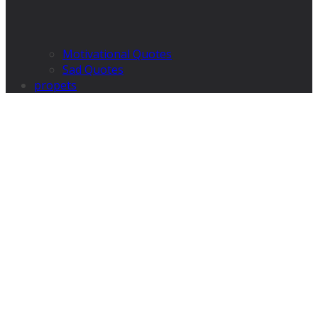
Motivational Quotes
Sad Quotes
propets