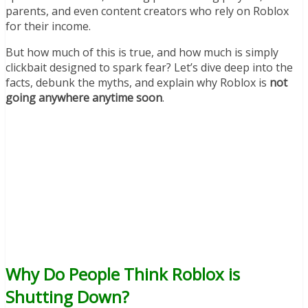
parents, and even content creators who rely on Roblox
for their income.
But how much of this is true, and how much is simply
clickbait designed to spark fear? Let’s dive deep into the
facts, debunk the myths, and explain why Roblox is
not
going anywhere anytime soon
.
Why Do People Think Roblox is
Shutting Down?