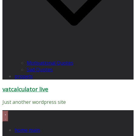
Motivational Quotes
Sad Quotes
propets
vatcalculator live
Just another wordpress site
home main