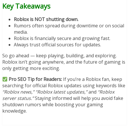
Key Takeaways
Roblox is NOT shutting down.
Rumors often spread during downtime or on social
media.
Roblox is financially secure and growing fast.
Always trust official sources for updates.
So go ahead — keep playing, building, and exploring.
Roblox isn’t going anywhere, and the future of gaming is
only getting more exciting.
Pro SEO Tip for Readers:
If you’re a Roblox fan, keep
searching for official Roblox updates using keywords like
“Roblox news,” “Roblox latest updates,”
and
“Roblox
server status.”
Staying informed will help you avoid fake
shutdown rumors while boosting your gaming
knowledge.