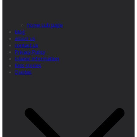
home sub page
blog
about us
contact us
Privacy Policy
Islamic information
Kids stories
Quotes