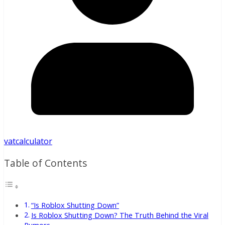
vatcalculator
Table of Contents
“Is Roblox Shutting Down”
Is Roblox Shutting Down? The Truth Behind the Viral