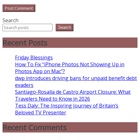
Search
Search
Recent Posts
Friday Blessings
How To Fix “iPhone Photos Not Showing Up in
Photos App on Mac”?
dwp introduces driving bans for unpaid benefit debt
evaders
Santiago-Rosalía de Castro Airport Closure: What
Travelers Need to Know in 2026
Tess Daly: The Inspiring Journey of Britain’s
Beloved TV Presenter
Recent Comments