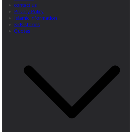
contact us
Privacy Policy
Islamic information
Kids stories
Quotes