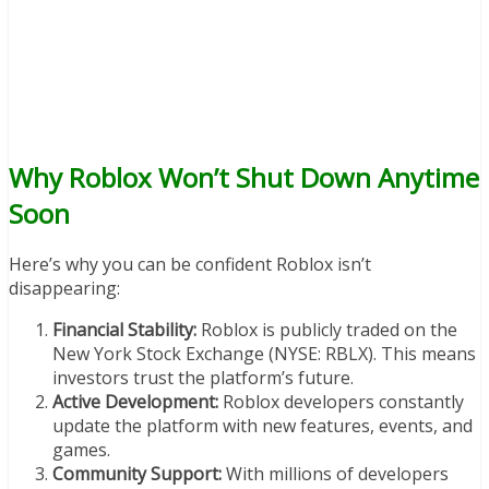
Why Roblox Won’t Shut Down Anytime
Soon
Here’s why you can be confident Roblox isn’t
disappearing:
Financial Stability:
Roblox is publicly traded on the
New York Stock Exchange (NYSE: RBLX). This means
investors trust the platform’s future.
Active Development:
Roblox developers constantly
update the platform with new features, events, and
games.
Community Support:
With millions of developers