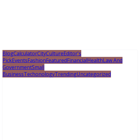
Blog
Calculator
City
Culture
Editor's
Pick
Events
Fashion
Featured
Financial
Health
Law And
Government
Small
Business
Techonology
Trending
Uncategorized