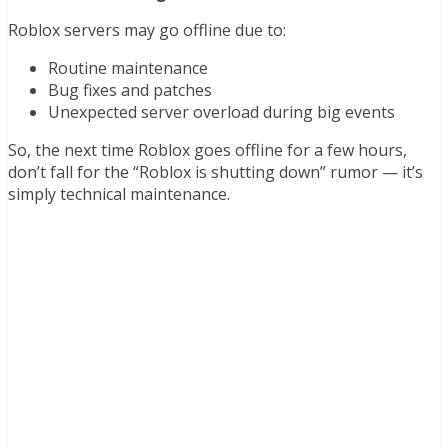
Roblox servers may go offline due to:
Routine maintenance
Bug fixes and patches
Unexpected server overload during big events
So, the next time Roblox goes offline for a few hours,
don’t fall for the “Roblox is shutting down” rumor — it’s
simply technical maintenance.