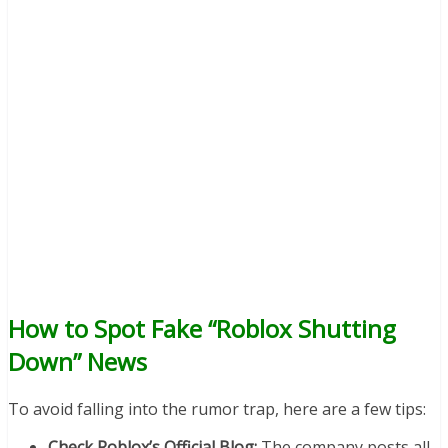
How to Spot Fake “Roblox Shutting
Down” News
To avoid falling into the rumor trap, here are a few tips:
Check Roblox’s Official Blog:
The company posts all