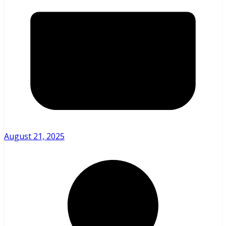
August 21, 2025