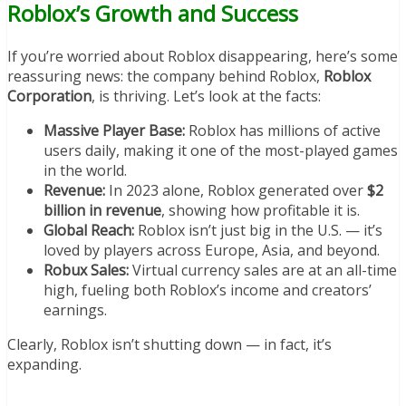
Roblox’s Growth and Success
If you’re worried about Roblox disappearing, here’s some
reassuring news: the company behind Roblox,
Roblox
Corporation
, is thriving. Let’s look at the facts:
Massive Player Base:
Roblox has millions of active
users daily, making it one of the most-played games
in the world.
Revenue:
In 2023 alone, Roblox generated over
$2
billion in revenue
, showing how profitable it is.
Global Reach:
Roblox isn’t just big in the U.S. — it’s
loved by players across Europe, Asia, and beyond.
Robux Sales:
Virtual currency sales are at an all-time
high, fueling both Roblox’s income and creators’
earnings.
Clearly, Roblox isn’t shutting down — in fact, it’s
expanding.