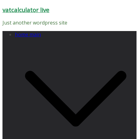
Skip
vatcalculator live
to
content
Just another wordpress site
home main