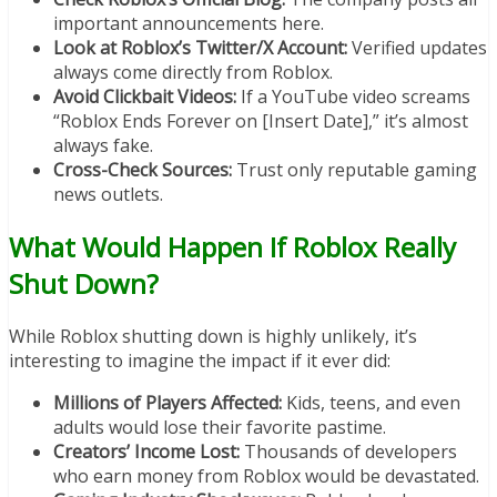
important announcements here.
Look at Roblox’s Twitter/X Account:
Verified updates
always come directly from Roblox.
Avoid Clickbait Videos:
If a YouTube video screams
“Roblox Ends Forever on [Insert Date],” it’s almost
always fake.
Cross-Check Sources:
Trust only reputable gaming
news outlets.
What Would Happen If Roblox Really
Shut Down?
While Roblox shutting down is highly unlikely, it’s
interesting to imagine the impact if it ever did:
Millions of Players Affected:
Kids, teens, and even
adults would lose their favorite pastime.
Creators’ Income Lost:
Thousands of developers
who earn money from Roblox would be devastated.