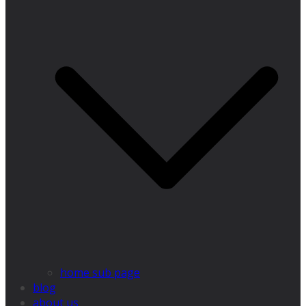
home sub page
blog
about us