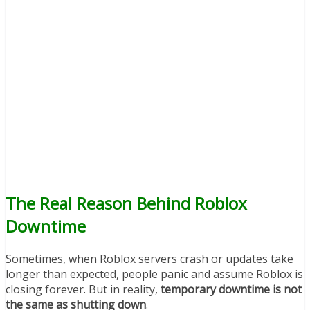
The Real Reason Behind Roblox
Downtime
Sometimes, when Roblox servers crash or updates take
longer than expected, people panic and assume Roblox is
closing forever. But in reality,
temporary downtime is not
the same as shutting down
.