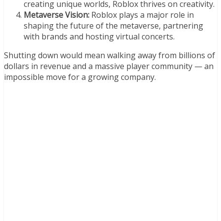
creating unique worlds, Roblox thrives on creativity.
Metaverse Vision:
Roblox plays a major role in
shaping the future of the metaverse, partnering
with brands and hosting virtual concerts.
Shutting down would mean walking away from billions of
dollars in revenue and a massive player community — an
impossible move for a growing company.