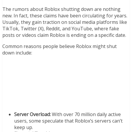
The rumors about Roblox shutting down are nothing
new. In fact, these claims have been circulating for years.
Usually, they gain traction on social media platforms like
TikTok, Twitter (X), Reddit, and YouTube, where fake
posts or videos claim Roblox is ending on a specific date.
Common reasons people believe Roblox might shut
down include:
Server Overload:
With over 70 million daily active
users, some speculate that Roblox’s servers can’t
keep up.