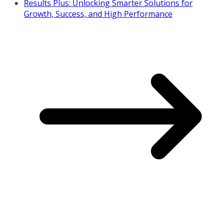
Results Plus: Unlocking Smarter Solutions for
Growth, Success, and High Performance