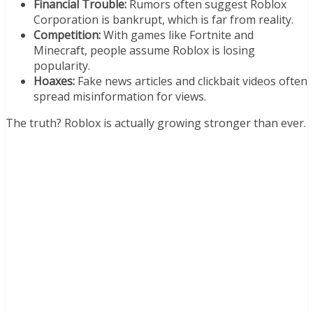
Financial Trouble:
Rumors often suggest Roblox
Corporation is bankrupt, which is far from reality.
Competition:
With games like Fortnite and
Minecraft, people assume Roblox is losing
popularity.
Hoaxes:
Fake news articles and clickbait videos often
spread misinformation for views.
The truth? Roblox is actually growing stronger than ever.