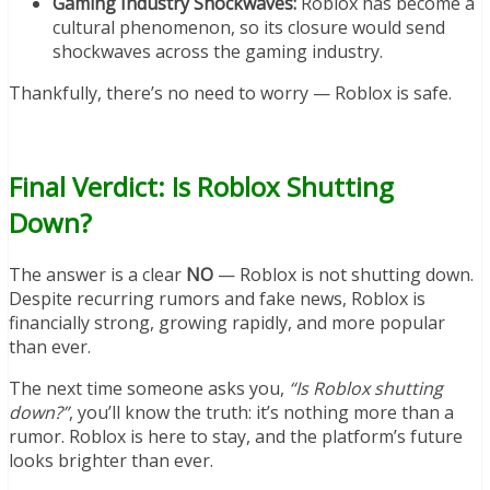
Gaming Industry Shockwaves:
Roblox has become a
cultural phenomenon, so its closure would send
shockwaves across the gaming industry.
Thankfully, there’s no need to worry — Roblox is safe.
Final Verdict: Is Roblox Shutting
Down?
The answer is a clear
NO
— Roblox is not shutting down.
Despite recurring rumors and fake news, Roblox is
financially strong, growing rapidly, and more popular
than ever.
The next time someone asks you,
“Is Roblox shutting
down?”
, you’ll know the truth: it’s nothing more than a
rumor. Roblox is here to stay, and the platform’s future
looks brighter than ever.