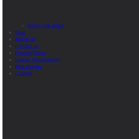
home sub page
blog
about us
contact us
Privacy Policy
Islamic information
Kids stories
Quotes