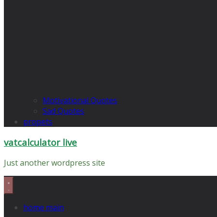
Motivational Quotes
Sad Quotes
propets
vatcalculator live
Just another wordpress site
home main