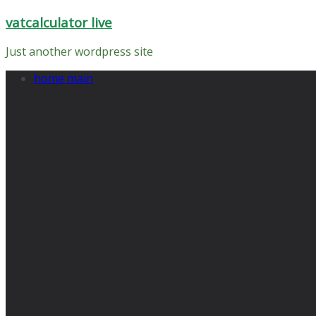
Skip
vatcalculator live
to
content
Just another wordpress site
home main